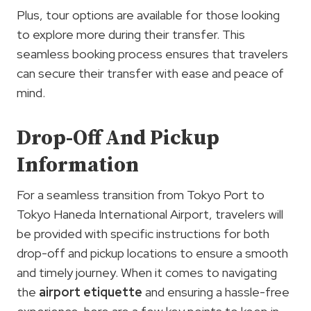
Plus, tour options are available for those looking
to explore more during their transfer. This
seamless booking process ensures that travelers
can secure their transfer with ease and peace of
mind.
Drop-Off And Pickup
Information
For a seamless transition from Tokyo Port to
Tokyo Haneda International Airport, travelers will
be provided with specific instructions for both
drop-off and pickup locations to ensure a smooth
and timely journey. When it comes to navigating
the
airport etiquette
and ensuring a hassle-free