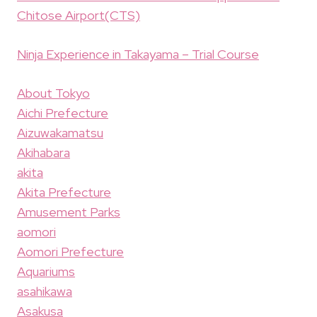
Chitose Airport(CTS)
Ninja Experience in Takayama – Trial Course
About Tokyo
Aichi Prefecture
Aizuwakamatsu
Akihabara
akita
Akita Prefecture
Amusement Parks
aomori
Aomori Prefecture
Aquariums
asahikawa
Asakusa