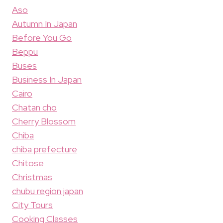
Aso
Autumn In Japan
Before You Go
Beppu
Buses
Business In Japan
Cairo
Chatan cho
Cherry Blossom
Chiba
chiba prefecture
Chitose
Christmas
chubu region japan
City Tours
Cooking Classes