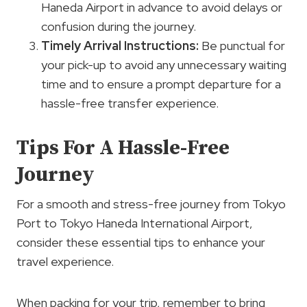
Haneda Airport in advance to avoid delays or
confusion during the journey.
Timely Arrival Instructions:
Be punctual for
your pick-up to avoid any unnecessary waiting
time and to ensure a prompt departure for a
hassle-free transfer experience.
Tips For A Hassle-Free
Journey
For a smooth and stress-free journey from Tokyo
Port to Tokyo Haneda International Airport,
consider these essential tips to enhance your
travel experience.
When packing for your trip, remember to bring