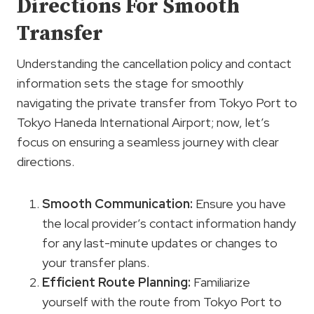
Directions For Smooth
Transfer
Understanding the cancellation policy and contact
information sets the stage for smoothly
navigating the private transfer from Tokyo Port to
Tokyo Haneda International Airport; now, let’s
focus on ensuring a seamless journey with clear
directions.
Smooth Communication
:
Ensure you have
the local provider’s contact information handy
for any last-minute updates or changes to
your transfer plans.
Efficient Route Planning
:
Familiarize
yourself with the route from Tokyo Port to