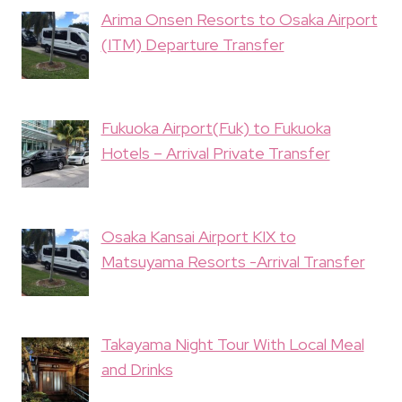
Arima Onsen Resorts to Osaka Airport
(ITM) Departure Transfer
Fukuoka Airport(Fuk) to Fukuoka
Hotels – Arrival Private Transfer
Osaka Kansai Airport KIX to
Matsuyama Resorts -Arrival Transfer
Takayama Night Tour With Local Meal
and Drinks