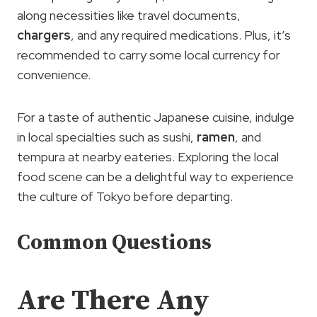
along necessities like travel documents,
chargers
, and any required medications. Plus, it’s
recommended to carry some local currency for
convenience.
For a taste of authentic Japanese cuisine, indulge
in local specialties such as sushi,
ramen
, and
tempura at nearby eateries. Exploring the local
food scene can be a delightful way to experience
the culture of Tokyo before departing.
Common Questions
Are There Any