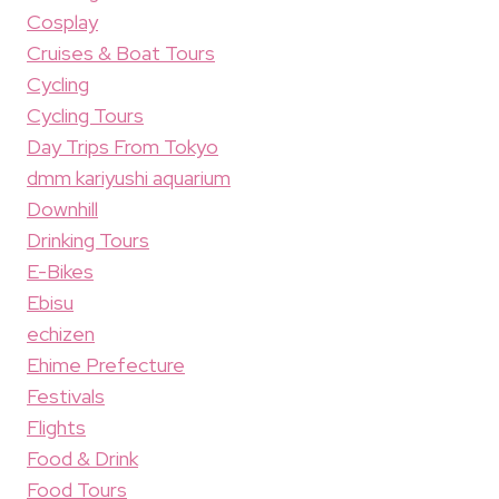
Cosplay
Cruises & Boat Tours
Cycling
Cycling Tours
Day Trips From Tokyo
dmm kariyushi aquarium
Downhill
Drinking Tours
E-Bikes
Ebisu
echizen
Ehime Prefecture
Festivals
Flights
Food & Drink
Food Tours