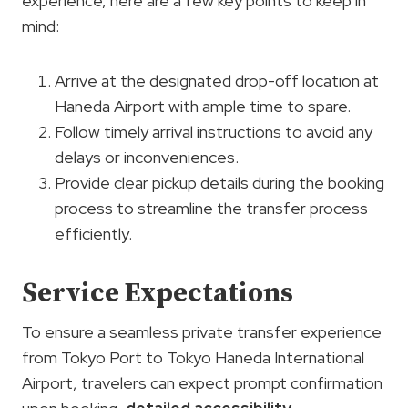
experience, here are a few key points to keep in
mind:
Arrive at the designated drop-off location at
Haneda Airport with ample time to spare.
Follow timely arrival instructions to avoid any
delays or inconveniences.
Provide clear pickup details during the booking
process to streamline the transfer process
efficiently.
Service Expectations
To ensure a seamless private transfer experience
from Tokyo Port to Tokyo Haneda International
Airport, travelers can expect prompt confirmation