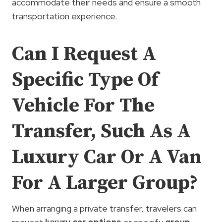
accommodate their needs and ensure a smooth
transportation experience.
Can I Request A
Specific Type Of
Vehicle For The
Transfer, Such As A
Luxury Car Or A Van
For A Larger Group?
When arranging a private transfer, travelers can