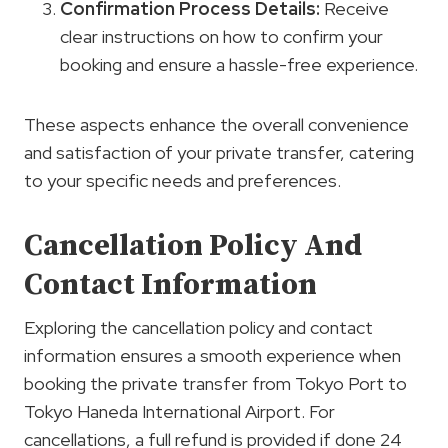
Confirmation Process
Details:
Receive
clear instructions on how to confirm your
booking and ensure a hassle-free experience.
These aspects enhance the overall convenience
and satisfaction of your private transfer, catering
to your specific needs and preferences.
Cancellation Policy And
Contact Information
Exploring the cancellation policy and contact
information ensures a smooth experience when
booking the private transfer from Tokyo Port to
Tokyo Haneda International Airport. For
cancellations, a full refund is provided if done 24