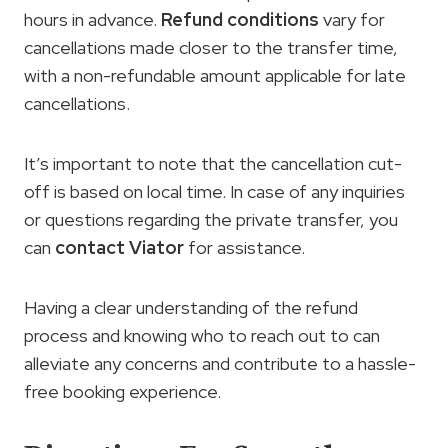
hours in advance.
Refund conditions
vary for
cancellations made closer to the transfer time,
with a non-refundable amount applicable for late
cancellations.
It’s important to note that the cancellation cut-
off is based on local time. In case of any inquiries
or questions regarding the private transfer, you
can
contact Viator
for assistance.
Having a clear understanding of the refund
process and knowing who to reach out to can
alleviate any concerns and contribute to a hassle-
free booking experience.