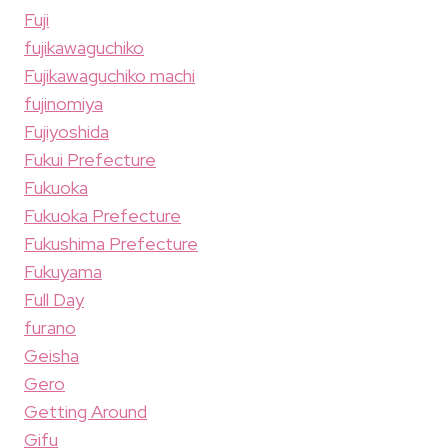
Fuji
fujikawaguchiko
Fujikawaguchiko machi
fujinomiya
Fujiyoshida
Fukui Prefecture
Fukuoka
Fukuoka Prefecture
Fukushima Prefecture
Fukuyama
Full Day
furano
Geisha
Gero
Getting Around
Gifu