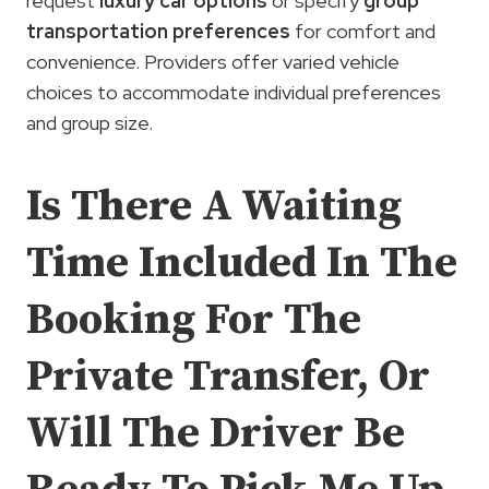
request
luxury car options
or specify
group
transportation preferences
for comfort and
convenience. Providers offer varied vehicle
choices to accommodate individual preferences
and group size.
Is There A Waiting
Time Included In The
Booking For The
Private Transfer, Or
Will The Driver Be