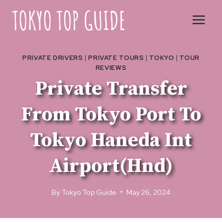
Skip
to
content
PRIVATE DRIVERS
|
PRIVATE TOURS
|
TOKYO
|
TOUR
REVIEWS
Private Transfer
From Tokyo Port To
Tokyo Haneda Int
Airport(Hnd)
By
Tokyo Top Guide
May 26, 2024