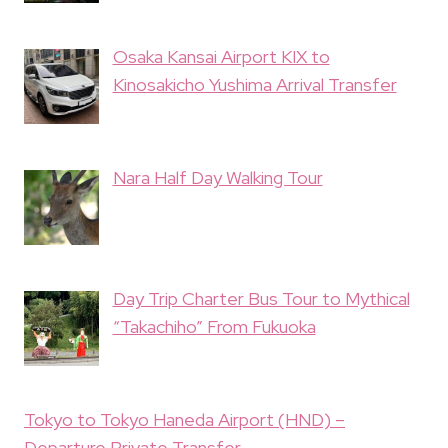
Osaka Kansai Airport KIX to
Kinosakicho Yushima Arrival Transfer
Nara Half Day Walking Tour
Day Trip Charter Bus Tour to Mythical
“Takachiho” From Fukuoka
Tokyo to Tokyo Haneda Airport (HND) –
Departure Private Transfer