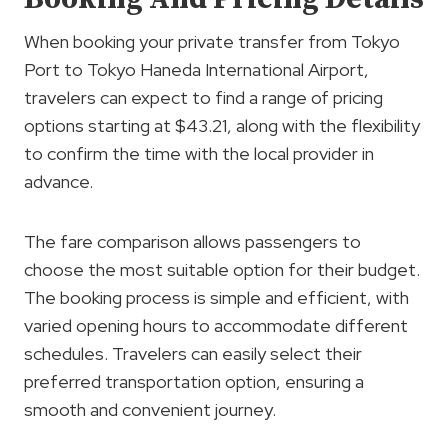
When booking your private transfer from Tokyo
Port to Tokyo Haneda International Airport,
travelers can expect to find a range of pricing
options starting at $43.21, along with the flexibility
to confirm the time with the local provider in
advance.
The fare comparison allows passengers to
choose the most suitable option for their budget.
The booking process is simple and efficient, with
varied opening hours to accommodate different
schedules. Travelers can easily select their
preferred transportation option, ensuring a
smooth and convenient journey.