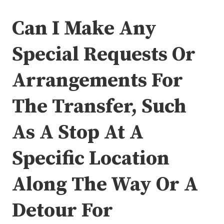
Can I Make Any
Special Requests Or
Arrangements For
The Transfer, Such
As A Stop At A
Specific Location
Along The Way Or A
Detour For