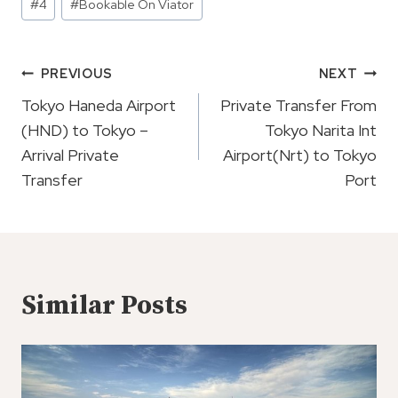
#
4
#
Bookable On Viator
Tags:
Post
PREVIOUS
NEXT
Navigation
Tokyo Haneda Airport
Private Transfer From
(HND) to Tokyo –
Tokyo Narita Int
Arrival Private
Airport(Nrt) to Tokyo
Transfer
Port
Similar Posts