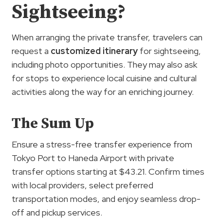
Sightseeing?
When arranging the private transfer, travelers can
request a
customized itinerary
for sightseeing,
including photo opportunities. They may also ask
for stops to experience local cuisine and cultural
activities along the way for an enriching journey.
The Sum Up
Ensure a stress-free transfer experience from
Tokyo Port to Haneda Airport with private
transfer options starting at $43.21. Confirm times
with local providers, select preferred
transportation modes, and enjoy seamless drop-
off and pickup services.