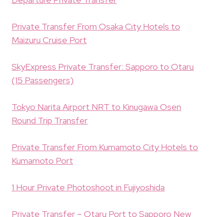
Private Transfer From Osaka City Hotels to
Maizuru Cruise Port
SkyExpress Private Transfer: Sapporo to Otaru
(15 Passengers)
Tokyo Narita Airport NRT to Kinugawa Osen
Round Trip Transfer
Private Transfer From Kumamoto City Hotels to
Kumamoto Port
1 Hour Private Photoshoot in Fujiyoshida
Private Transfer – Otaru Port to Sapporo New