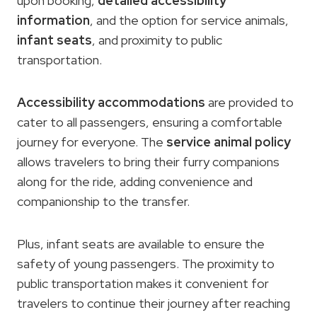
upon booking,
detailed accessibility
information
, and the option for service animals,
infant seats
, and proximity to public
transportation.
Accessibility accommodations
are provided to
cater to all passengers, ensuring a comfortable
journey for everyone. The
service animal policy
allows travelers to bring their furry companions
along for the ride, adding convenience and
companionship to the transfer.
Plus, infant seats are available to ensure the
safety of young passengers. The proximity to
public transportation makes it convenient for
travelers to continue their journey after reaching