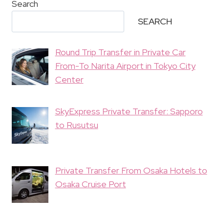
Search
SEARCH
Round Trip Transfer in Private Car
From-To Narita Airport in Tokyo City
Center
SkyExpress Private Transfer: Sapporo
to Rusutsu
Private Transfer From Osaka Hotels to
Osaka Cruise Port