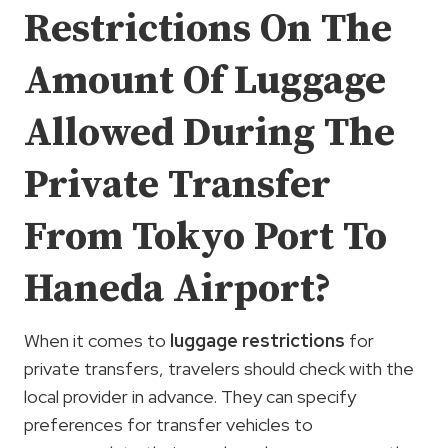
Restrictions On The
Amount Of Luggage
Allowed During The
Private Transfer
From Tokyo Port To
Haneda Airport?
When it comes to
luggage restrictions
for
private transfers, travelers should check with the
local provider in advance. They can specify
preferences for transfer vehicles to