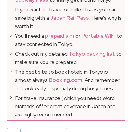
If you want to travel on bullet trains you can
save big with a
Japan Rail Pass
. Here’s why is
worth it.
You’ll need a
prepaid sim
or
Portable WIFI
to
stay connected in Tokyo.
Check out my detailed
Tokyo packing list
to
make sure you’re prepared.
The best site to book hotels in Tokyo is
almost always
Booking.com
. And remember
to book early, especially during busy times.
For travel insurance (which you need) Word
Nomads offer great coverage in Japan and
are highly recommended.
Post