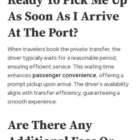
Ready To Pick Me Up
As Soon As I Arrive
At The Port?
When travelers book the private transfer, the
driver typically waits for a reasonable period,
ensuring efficient service. This waiting time
enhances
passenger convenience
, offering a
prompt pickup upon arrival. The driver’s availability
aligns with transfer efficiency, guaranteeing a
smooth experience.
Are There Any