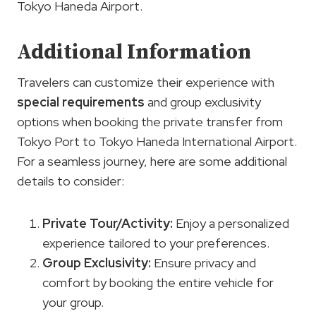
Tokyo Haneda Airport.
Additional Information
Travelers can customize their experience with
special requirements
and group exclusivity
options when booking the private transfer from
Tokyo Port to Tokyo Haneda International Airport.
For a seamless journey, here are some additional
details to consider:
Private Tour/Activity:
Enjoy a personalized
experience tailored to your preferences.
Group Exclusivity:
Ensure privacy and
comfort by booking the entire vehicle for
your group.