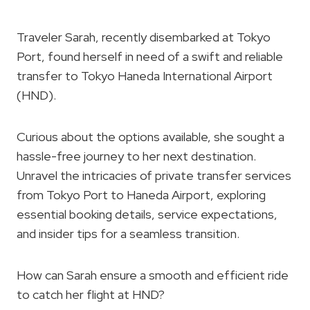
Traveler Sarah, recently disembarked at Tokyo
Port, found herself in need of a swift and reliable
transfer to Tokyo Haneda International Airport
(HND).
Curious about the options available, she sought a
hassle-free journey to her next destination.
Unravel the intricacies of private transfer services
from Tokyo Port to Haneda Airport, exploring
essential booking details, service expectations,
and insider tips for a seamless transition.
How can Sarah ensure a smooth and efficient ride
to catch her flight at HND?