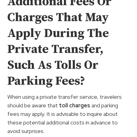
Additional Fees Or
Charges That May
Apply During The
Private Transfer,
Such As Tolls Or
Parking Fees?
When using a private transfer service, travelers
should be aware that
toll charges
and parking
fees may apply. It is advisable to inquire about
these potential additional costs in advance to
avoid surprises.