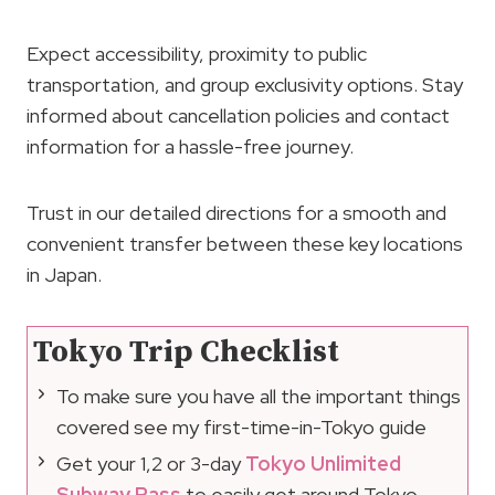
Expect accessibility, proximity to public
transportation, and group exclusivity options. Stay
informed about cancellation policies and contact
information for a hassle-free journey.
Trust in our detailed directions for a smooth and
convenient transfer between these key locations
in Japan.
Tokyo Trip Checklist
To make sure you have all the important things
covered see my first-time-in-Tokyo guide
Get your 1,2 or 3-day
Tokyo Unlimited
Subway Pass
to easily get around Tokyo