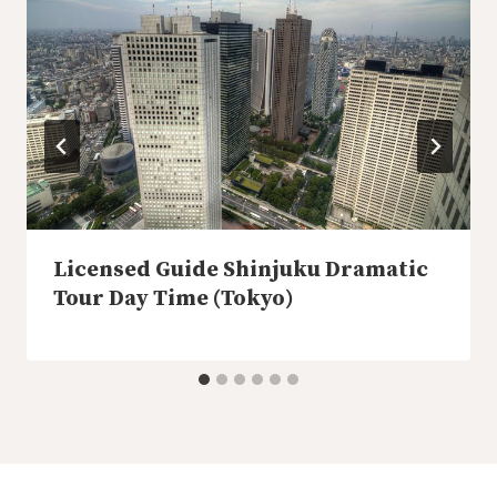
Licensed Guide Shinjuku Dramatic
Tour Day Time (Tokyo)