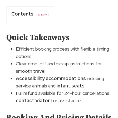
Contents
show
Quick Takeaways
Efficient booking process with flexible timing
options
Clear drop-off and pickup instructions for
smooth travel
Accessibility accommodations
including
service animals and
infant seats
Full refund available for 24-hour cancellations,
contact Viator
for assistance
Booking And Pricing Details