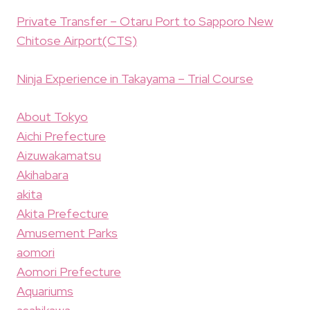
Private Transfer – Otaru Port to Sapporo New
Chitose Airport(CTS)
Ninja Experience in Takayama – Trial Course
About Tokyo
Aichi Prefecture
Aizuwakamatsu
Akihabara
akita
Akita Prefecture
Amusement Parks
aomori
Aomori Prefecture
Aquariums