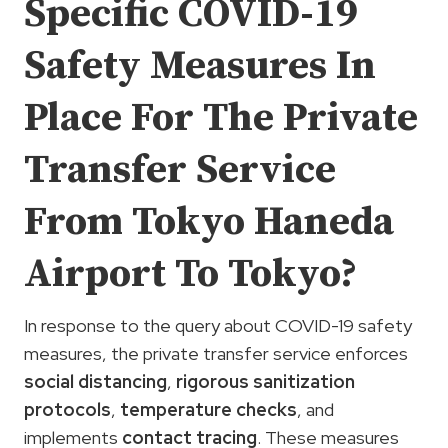
Specific COVID-19
Safety Measures In
Place For The Private
Transfer Service
From Tokyo Haneda
Airport To Tokyo?
In response to the query about COVID-19 safety
measures, the private transfer service enforces
social distancing
,
rigorous sanitization
protocols
,
temperature checks
, and
implements
contact tracing
. These measures