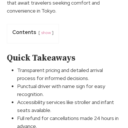
that await travelers seeking comfort and
convenience in Tokyo.
Contents
show
Quick Takeaways
Transparent pricing and detailed arrival
process for informed decisions.
Punctual driver with name sign for easy
recognition.
Accessibility services like stroller and infant
seats available.
Full refund for cancellations made 24 hours in
advance.