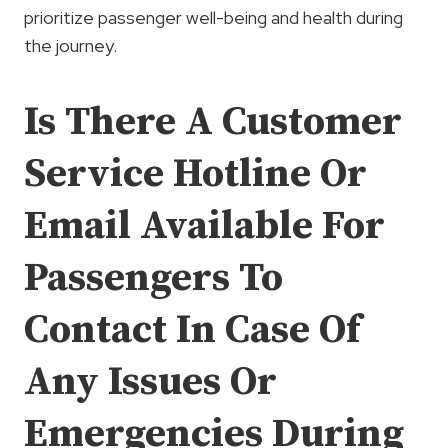
prioritize passenger well-being and health during
the journey.
Is There A Customer
Service Hotline Or
Email Available For
Passengers To
Contact In Case Of
Any Issues Or
Emergencies During