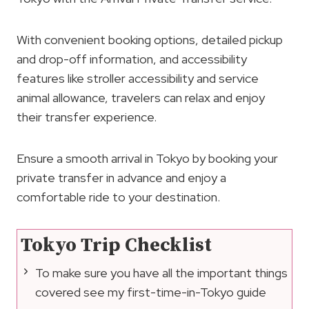
With convenient booking options, detailed pickup
and drop-off information, and accessibility
features like stroller accessibility and service
animal allowance, travelers can relax and enjoy
their transfer experience.
Ensure a smooth arrival in Tokyo by booking your
private transfer in advance and enjoy a
comfortable ride to your destination.
Tokyo Trip Checklist
To make sure you have all the important things
covered see my first-time-in-Tokyo guide