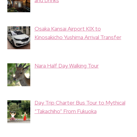
and Drinks
Osaka Kansai Airport KIX to
Kinosakicho Yushima Arrival Transfer
Nara Half Day Walking Tour
Day Trip Charter Bus Tour to Mythical
“Takachiho” From Fukuoka