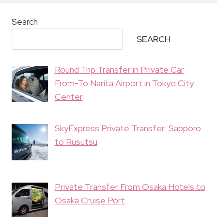
Search
SEARCH
Round Trip Transfer in Private Car
From-To Narita Airport in Tokyo City
Center
SkyExpress Private Transfer: Sapporo
to Rusutsu
Private Transfer From Osaka Hotels to
Osaka Cruise Port