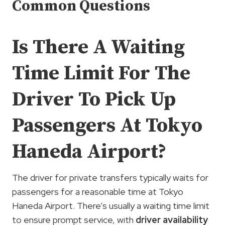
Common Questions
Is There A Waiting
Time Limit For The
Driver To Pick Up
Passengers At Tokyo
Haneda Airport?
The driver for private transfers typically waits for
passengers for a reasonable time at Tokyo
Haneda Airport. There’s usually a waiting time limit
to ensure prompt service, with
driver availability