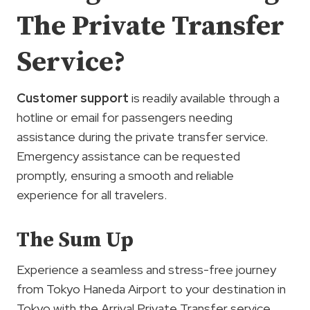
The Private Transfer
Service?
Customer support
is readily available through a
hotline or email for passengers needing
assistance during the private transfer service.
Emergency assistance can be requested
promptly, ensuring a smooth and reliable
experience for all travelers.
The Sum Up
Experience a seamless and stress-free journey
from Tokyo Haneda Airport to your destination in
Tokyo with the Arrival Private Transfer service.