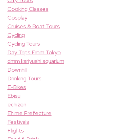
City Tours
Cooking Classes
Cosplay
Cruises & Boat Tours
Cycling
Cycling Tours
Day Trips From Tokyo
dmm kariyushi aquarium
Downhill
Drinking Tours
E-Bikes
Ebisu
echizen
Ehime Prefecture
Festivals
Flights