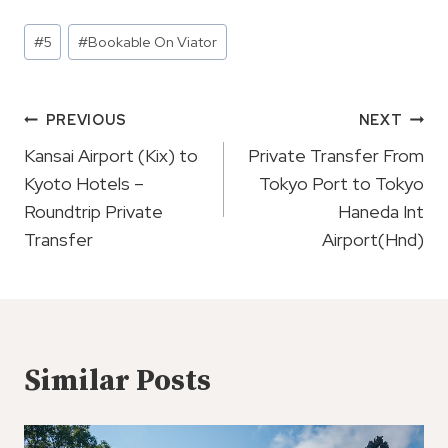
Post
#
5
#
Bookable On Viator
Tags:
Post
PREVIOUS
NEXT
Navigation
Kansai Airport (Kix) to
Private Transfer From
Kyoto Hotels –
Tokyo Port to Tokyo
Roundtrip Private
Haneda Int
Transfer
Airport(Hnd)
Similar Posts