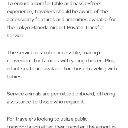
To ensure a comfortable and hassle-free
experience, travelers should be aware of the
accessibility features and amenities available for
the Tokyo Haneda Airport Private Transfer
service.
The service is stroller accessible, making it
convenient for families with young children. Plus,
infant seats are available for those traveling with
babies.
Service animals are permitted onboard, offering
assistance to those who require it.
For travelers looking to utilize public
transportation after their transfer, the airport is