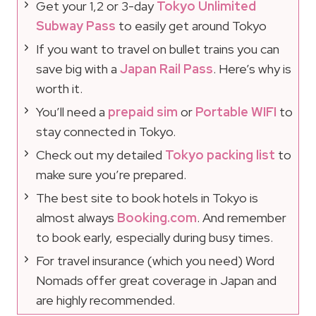
Get your 1,2 or 3-day
Tokyo Unlimited
Subway Pass
to easily get around Tokyo
If you want to travel on bullet trains you can
save big with a
Japan Rail Pass
. Here’s why is
worth it.
You’ll need a
prepaid sim
or
Portable WIFI
to
stay connected in Tokyo.
Check out my detailed
Tokyo packing list
to
make sure you’re prepared.
The best site to book hotels in Tokyo is
almost always
Booking.com
. And remember
to book early, especially during busy times.
For travel insurance (which you need) Word
Nomads offer great coverage in Japan and
are highly recommended.