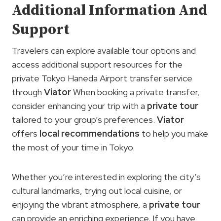
Additional Information And
Support
Travelers can explore available tour options and
access additional support resources for the
private Tokyo Haneda Airport transfer service
through
Viator
When booking a private transfer,
consider enhancing your trip with a
private tour
tailored to your group’s preferences.
Viator
offers
local recommendations
to help you make
the most of your time in Tokyo.
Whether you’re interested in exploring the city’s
cultural landmarks, trying out local cuisine, or
enjoying the vibrant atmosphere, a
private tour
can provide an enriching experience. If you have