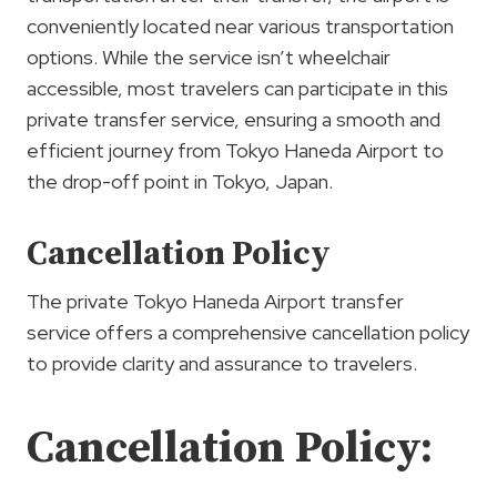
conveniently located near various transportation
options. While the service isn’t wheelchair
accessible, most travelers can participate in this
private transfer service, ensuring a smooth and
efficient journey from Tokyo Haneda Airport to
the drop-off point in Tokyo, Japan.
Cancellation Policy
The private Tokyo Haneda Airport transfer
service offers a comprehensive cancellation policy
to provide clarity and assurance to travelers.
Cancellation Policy: