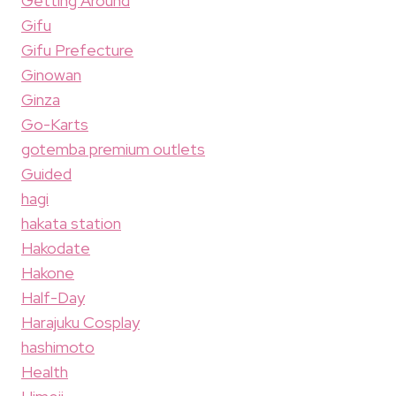
Getting Around
Gifu
Gifu Prefecture
Ginowan
Ginza
Go-Karts
gotemba premium outlets
Guided
hagi
hakata station
Hakodate
Hakone
Half-Day
Harajuku Cosplay
hashimoto
Health