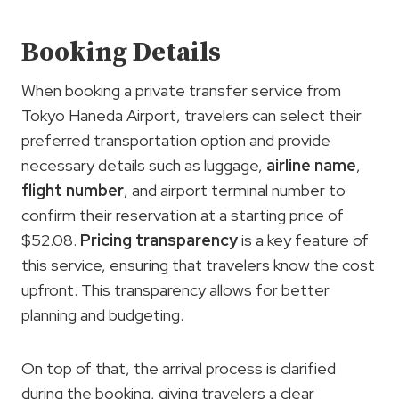
Booking Details
When booking a private transfer service from
Tokyo Haneda Airport, travelers can select their
preferred transportation option and provide
necessary details such as luggage,
airline name
,
flight number
, and airport terminal number to
confirm their reservation at a starting price of
$52.08.
Pricing transparency
is a key feature of
this service, ensuring that travelers know the cost
upfront. This transparency allows for better
planning and budgeting.
On top of that, the arrival process is clarified
during the booking, giving travelers a clear