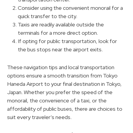
Consider using the convenient monorail for a
quick transfer to the city.
Taxis are readily available outside the
terminals for a more direct option.
If opting for public transportation, look for
the bus stops near the airport exits.
These navigation tips and local transportation
options ensure a smooth transition from Tokyo
Haneda Airport to your final destination in Tokyo,
Japan. Whether you prefer the speed of the
monorail, the convenience of a taxi, or the
affordability of public buses, there are choices to
suit every traveler’s needs.