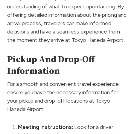
understanding of what to expect upon landing. By
offering detailed information about the pricing and
arrival process, travelers can make informed
decisions and have a seamless experience from
the moment they arrive at Tokyo Haneda Airport.
Pickup And Drop-Off
Information
For a smooth and convenient travel experience,
ensure you have the necessary information for
your pickup and drop-off locations at Tokyo
Haneda Airport.
Meeting Instructions:
Look for a driver