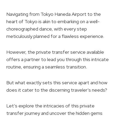
Navigating from Tokyo Haneda Airport to the
heart of Tokyo is akin to embarking on a well-
choreographed dance, with every step
meticulously planned for a flawless experience.
However, the private transfer service available
offers a partner to lead you through this intricate
routine, ensuring a seamless transition.
But what exactly sets this service apart and how
does it cater to the discerning traveler’s needs?
Let’s explore the intricacies of this private
transfer journey and uncover the hidden gems