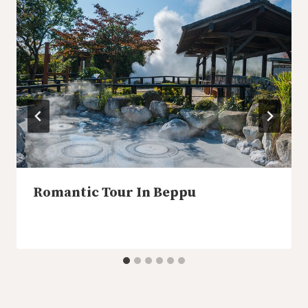
Romantic Tour In Beppu