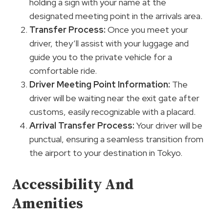
holding a sign with your name at the
designated meeting point in the arrivals area.
Transfer Process:
Once you meet your
driver, they’ll assist with your luggage and
guide you to the private vehicle for a
comfortable ride.
Driver Meeting Point Information:
The
driver will be waiting near the exit gate after
customs, easily recognizable with a placard.
Arrival Transfer Process:
Your driver will be
punctual, ensuring a seamless transition from
the airport to your destination in Tokyo.
Accessibility And
Amenities