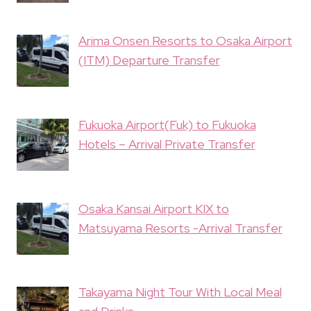
Arima Onsen Resorts to Osaka Airport
(ITM) Departure Transfer
Fukuoka Airport(Fuk) to Fukuoka
Hotels – Arrival Private Transfer
Osaka Kansai Airport KIX to
Matsuyama Resorts -Arrival Transfer
Takayama Night Tour With Local Meal