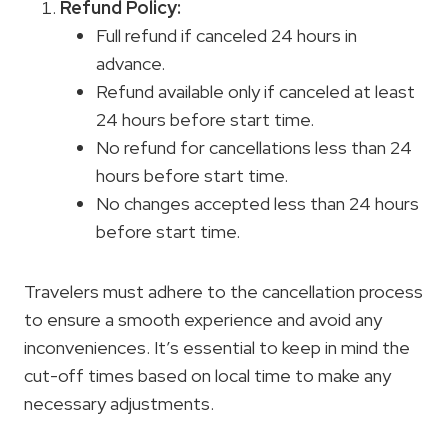
Refund Policy:
Full refund if canceled 24 hours in
advance.
Refund available only if canceled at least
24 hours before start time.
No refund for cancellations less than 24
hours before start time.
No changes accepted less than 24 hours
before start time.
Travelers must adhere to the cancellation process
to ensure a smooth experience and avoid any
inconveniences. It’s essential to keep in mind the
cut-off times based on local time to make any
necessary adjustments.