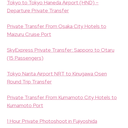
Tokyo to Tokyo Haneda Airport (HND) –
Departure Private Transfer
Private Transfer From Osaka City Hotels to
Maizuru Cruise Port
SkyExpress Private Transfer: Sapporo to Otaru
(15 Passengers)
Tokyo Narita Airport NRT to Kinugawa Osen
Round Trip Transfer
Private Transfer From Kumamoto City Hotels to
Kumamoto Port
1 Hour Private Photoshoot in Fujiyoshida