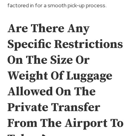
factored in for a smooth pick-up process.
Are There Any
Specific Restrictions
On The Size Or
Weight Of Luggage
Allowed On The
Private Transfer
From The Airport To