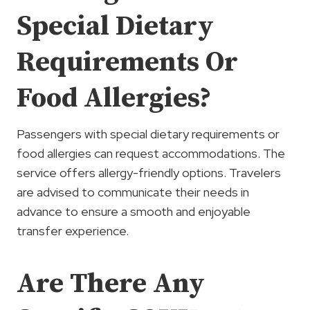
Special Dietary
Requirements Or
Food Allergies?
Passengers with special dietary requirements or
food allergies can request accommodations. The
service offers allergy-friendly options. Travelers
are advised to communicate their needs in
advance to ensure a smooth and enjoyable
transfer experience.
Are There Any