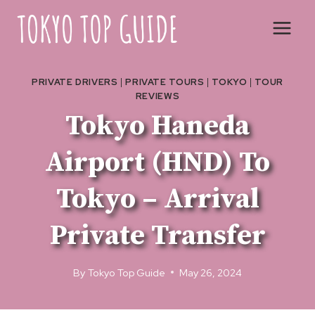
Skip
to
content
PRIVATE DRIVERS
|
PRIVATE TOURS
|
TOKYO
|
TOUR
REVIEWS
Tokyo Haneda
Airport (HND) To
Tokyo – Arrival
Private Transfer
By
Tokyo Top Guide
May 26, 2024