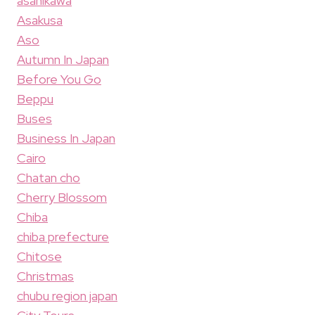
asahikawa
Asakusa
Aso
Autumn In Japan
Before You Go
Beppu
Buses
Business In Japan
Cairo
Chatan cho
Cherry Blossom
Chiba
chiba prefecture
Chitose
Christmas
chubu region japan