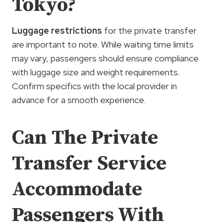
Tokyo?
Luggage restrictions
for the private transfer
are important to note. While waiting time limits
may vary, passengers should ensure compliance
with luggage size and weight requirements.
Confirm specifics with the local provider in
advance for a smooth experience.
Can The Private
Transfer Service
Accommodate
Passengers With