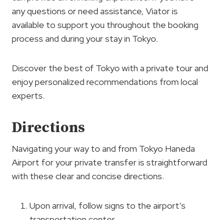
any questions or need assistance, Viator is
available to support you throughout the booking
process and during your stay in Tokyo.
Discover the best of Tokyo with a private tour and
enjoy personalized recommendations from local
experts.
Directions
Navigating your way to and from Tokyo Haneda
Airport for your private transfer is straightforward
with these clear and concise directions.
Upon arrival, follow signs to the airport’s
transportation center.