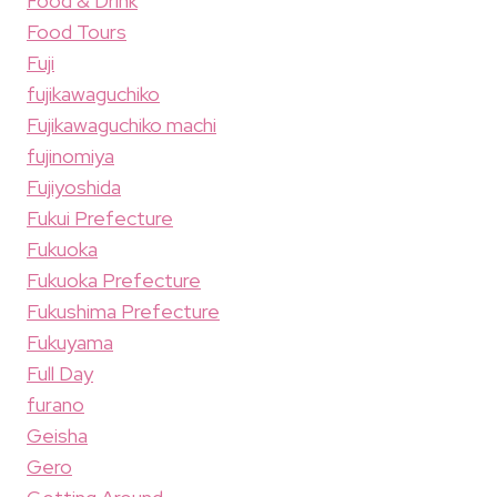
Food & Drink
Food Tours
Fuji
fujikawaguchiko
Fujikawaguchiko machi
fujinomiya
Fujiyoshida
Fukui Prefecture
Fukuoka
Fukuoka Prefecture
Fukushima Prefecture
Fukuyama
Full Day
furano
Geisha
Gero