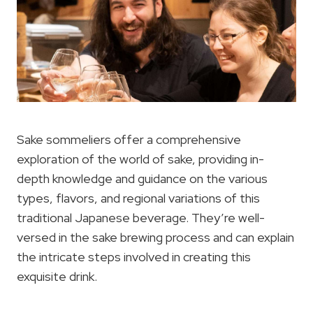
Sake sommeliers offer a comprehensive
exploration of the world of sake, providing in-
depth knowledge and guidance on the various
types, flavors, and regional variations of this
traditional Japanese beverage. They’re well-
versed in the sake brewing process and can explain
the intricate steps involved in creating this
exquisite drink.