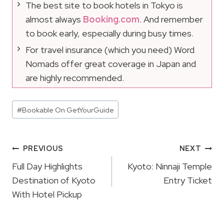
The best site to book hotels in Tokyo is
almost always
Booking.com
. And remember
to book early, especially during busy times.
For travel insurance (which you need) Word
Nomads offer great coverage in Japan and
are highly recommended.
Post
#
Bookable On GetYourGuide
Tags:
Post
PREVIOUS
NEXT
Navigation
Full Day Highlights
Kyoto: Ninnaji Temple
Destination of Kyoto
Entry Ticket
With Hotel Pickup