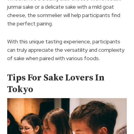
junmai sake or a delicate sake with a mild goat
cheese, the sommelier will help participants find
the perfect pairing.
With this unique tasting experience, participants
can truly appreciate the versatility and complexity
of sake when paired with various foods.
Tips For Sake Lovers In
Tokyo