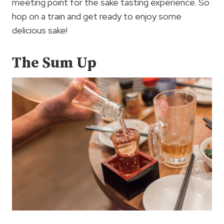
meeting point for the sake tasting experience. So
hop on a train and get ready to enjoy some
delicious sake!
The Sum Up