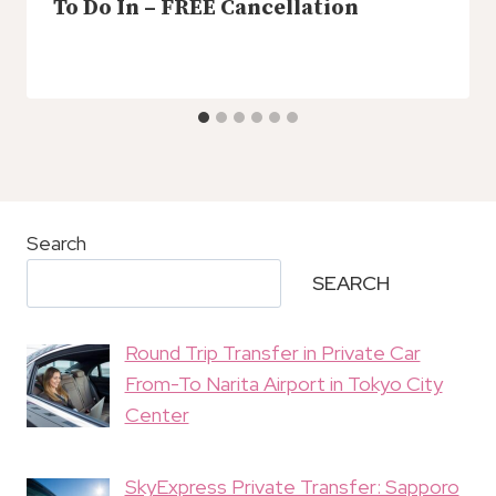
To Do In – FREE Cancellation
Search
SEARCH
Round Trip Transfer in Private Car
From-To Narita Airport in Tokyo City
Center
SkyExpress Private Transfer: Sapporo