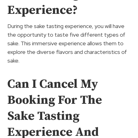
Experience?
During the sake tasting experience, you will have
the opportunity to taste five different types of
sake. This immersive experience allows them to
explore the diverse flavors and characteristics of
sake.
Can I Cancel My
Booking For The
Sake Tasting
Experience And