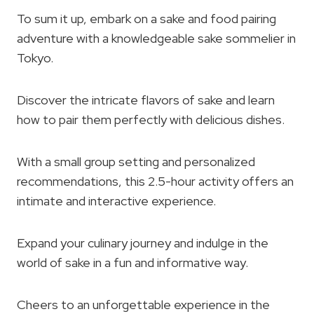
To sum it up, embark on a sake and food pairing
adventure with a knowledgeable sake sommelier in
Tokyo.
Discover the intricate flavors of sake and learn
how to pair them perfectly with delicious dishes.
With a small group setting and personalized
recommendations, this 2.5-hour activity offers an
intimate and interactive experience.
Expand your culinary journey and indulge in the
world of sake in a fun and informative way.
Cheers to an unforgettable experience in the