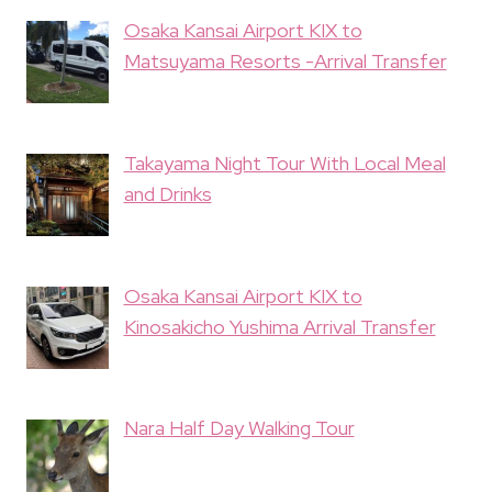
Osaka Kansai Airport KIX to
Matsuyama Resorts -Arrival Transfer
Takayama Night Tour With Local Meal
and Drinks
Osaka Kansai Airport KIX to
Kinosakicho Yushima Arrival Transfer
Nara Half Day Walking Tour