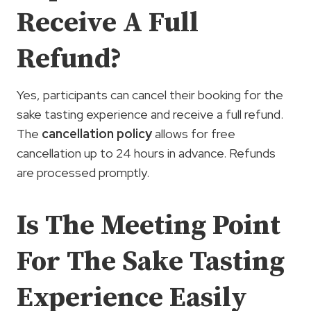
Receive A Full
Refund?
Yes, participants can cancel their booking for the
sake tasting experience and receive a full refund.
The
cancellation policy
allows for free
cancellation up to 24 hours in advance. Refunds
are processed promptly.
Is The Meeting Point
For The Sake Tasting
Experience Easily