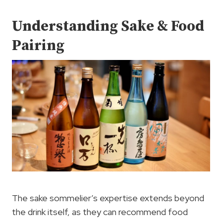
Understanding Sake & Food
Pairing
The sake sommelier’s expertise extends beyond
the drink itself, as they can recommend food