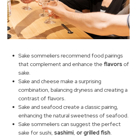
Sake sommeliers recommend food pairings
that complement and enhance the
flavors
of
sake.
Sake and cheese make a surprising
combination, balancing dryness and creating a
contrast of flavors.
Sake and seafood create a classic pairing,
enhancing the natural sweetness of seafood.
Sake sommeliers can suggest the perfect
sake for sushi,
sashimi
,
or grilled fish
.