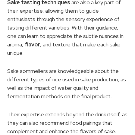
Sake tasting techniques
are also a key part of
their expertise, allowing them to guide
enthusiasts through the sensory experience of
tasting different varieties. With their guidance,
one can learn to appreciate the subtle nuances in
aroma,
flavor
, and texture that make each sake
unique.
Sake sommeliers are knowledgeable about the
different types of rice used in sake production, as
well as the impact of water quality and
fermentation methods on the final product.
Their expertise extends beyond the drink itself, as
they can also recommend food pairings that
complement and enhance the flavors of sake.