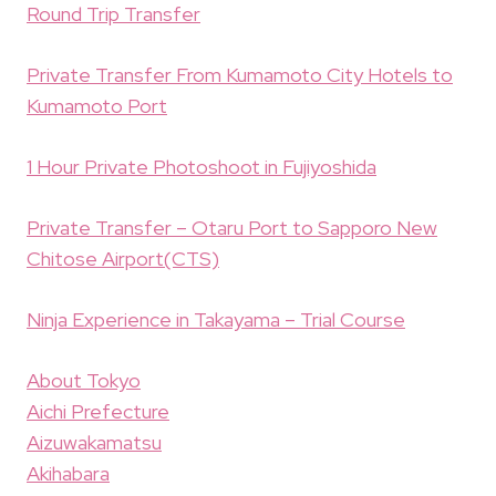
Round Trip Transfer
Private Transfer From Kumamoto City Hotels to
Kumamoto Port
1 Hour Private Photoshoot in Fujiyoshida
Private Transfer – Otaru Port to Sapporo New
Chitose Airport(CTS)
Ninja Experience in Takayama – Trial Course
About Tokyo
Aichi Prefecture
Aizuwakamatsu
Akihabara