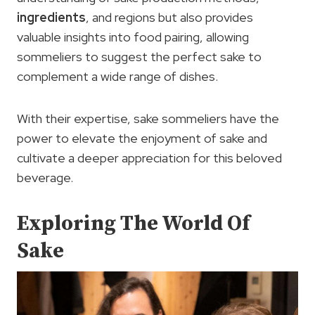
ingredients
, and regions but also provides
valuable insights into food pairing, allowing
sommeliers to suggest the perfect sake to
complement a wide range of dishes.
With their expertise, sake sommeliers have the
power to elevate the enjoyment of sake and
cultivate a deeper appreciation for this beloved
beverage.
Exploring The World Of
Sake