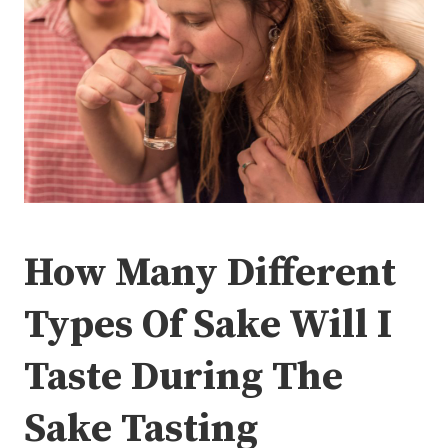
How Many Different
Types Of Sake Will I
Taste During The
Sake Tasting