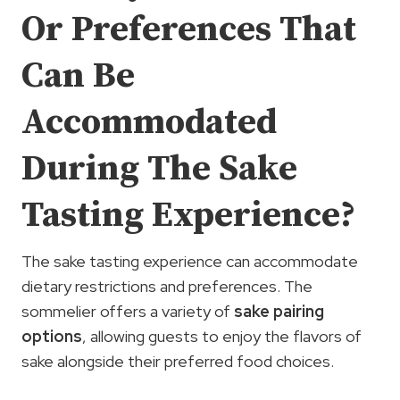
Or Preferences That
Can Be
Accommodated
During The Sake
Tasting Experience?
The sake tasting experience can accommodate
dietary restrictions and preferences. The
sommelier offers a variety of
sake pairing
options
, allowing guests to enjoy the flavors of
sake alongside their preferred food choices.