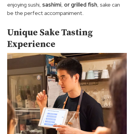
enjoying sushi,
sashimi
,
or grilled fish
, sake can
be the perfect accompaniment.
Unique Sake Tasting
Experience