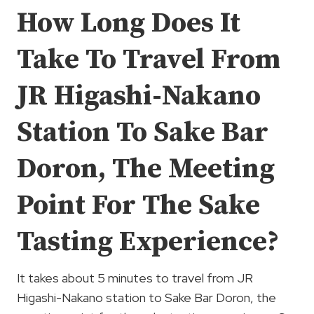
How Long Does It
Take To Travel From
JR Higashi-Nakano
Station To Sake Bar
Doron, The Meeting
Point For The Sake
Tasting Experience?
It takes about 5 minutes to travel from JR
Higashi-Nakano station to Sake Bar Doron, the