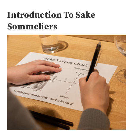
Introduction To Sake
Sommeliers