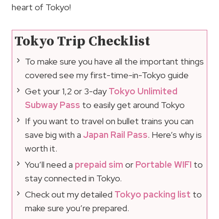
heart of Tokyo!
Tokyo Trip Checklist
To make sure you have all the important things
covered see my first-time-in-Tokyo guide
Get your 1,2 or 3-day
Tokyo Unlimited
Subway Pass
to easily get around Tokyo
If you want to travel on bullet trains you can
save big with a
Japan Rail Pass
. Here’s why is
worth it.
You’ll need a
prepaid sim
or
Portable WIFI
to
stay connected in Tokyo.
Check out my detailed
Tokyo packing list
to
make sure you’re prepared.