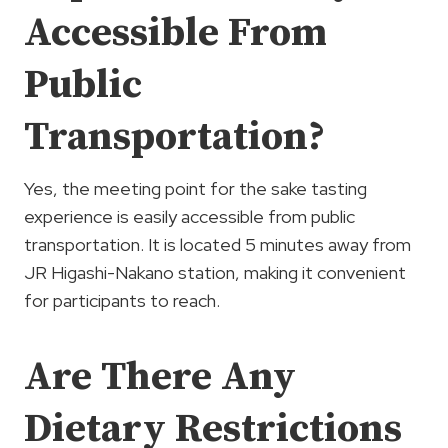
Accessible From
Public
Transportation?
Yes, the meeting point for the sake tasting
experience is easily accessible from public
transportation. It is located 5 minutes away from
JR Higashi-Nakano station, making it convenient
for participants to reach.
Are There Any
Dietary Restrictions