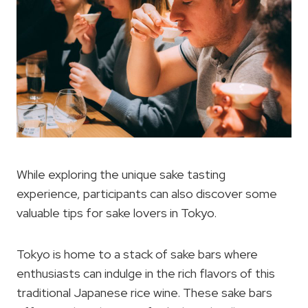
While exploring the unique sake tasting
experience, participants can also discover some
valuable tips for sake lovers in Tokyo.
Tokyo is home to a stack of sake bars where
enthusiasts can indulge in the rich flavors of this
traditional Japanese rice wine. These sake bars