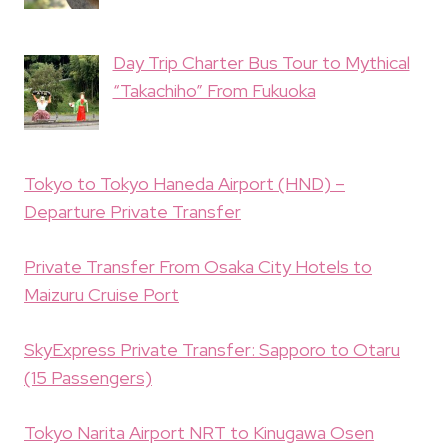
Day Trip Charter Bus Tour to Mythical
“Takachiho” From Fukuoka
Tokyo to Tokyo Haneda Airport (HND) –
Departure Private Transfer
Private Transfer From Osaka City Hotels to
Maizuru Cruise Port
SkyExpress Private Transfer: Sapporo to Otaru
(15 Passengers)
Tokyo Narita Airport NRT to Kinugawa Osen