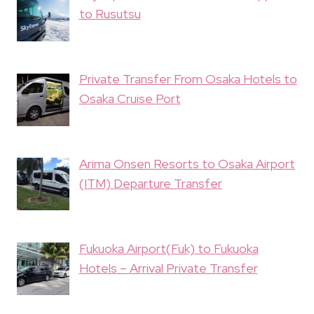
to Rusutsu
Private Transfer From Osaka Hotels to
Osaka Cruise Port
Arima Onsen Resorts to Osaka Airport
(ITM) Departure Transfer
Fukuoka Airport(Fuk) to Fukuoka
Hotels – Arrival Private Transfer