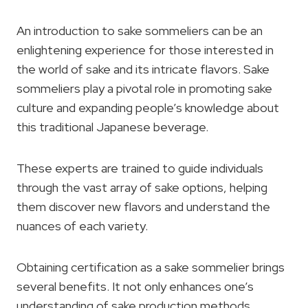
An introduction to sake sommeliers can be an
enlightening experience for those interested in
the world of sake and its intricate flavors. Sake
sommeliers play a pivotal role in promoting sake
culture and expanding people’s knowledge about
this traditional Japanese beverage.
These experts are trained to guide individuals
through the vast array of sake options, helping
them discover new flavors and understand the
nuances of each variety.
Obtaining certification as a sake sommelier brings
several benefits. It not only enhances one’s
understanding of sake production methods,