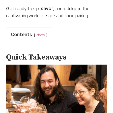
Get ready to sip,
savor
, and indulge in the
captivating world of sake and food pairing.
Contents
show
Quick Takeaways