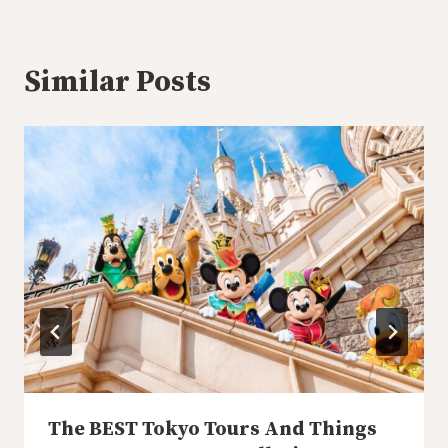
Similar Posts
The BEST Tokyo Tours And Things