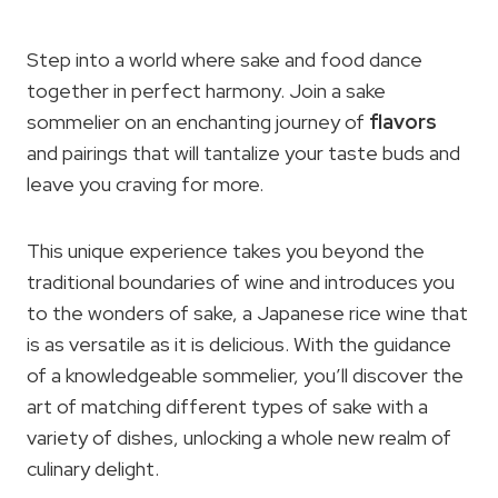
Step into a world where sake and food dance
together in perfect harmony. Join a sake
sommelier on an enchanting journey of
flavors
and pairings that will tantalize your taste buds and
leave you craving for more.
This unique experience takes you beyond the
traditional boundaries of wine and introduces you
to the wonders of sake, a Japanese rice wine that
is as versatile as it is delicious. With the guidance
of a knowledgeable sommelier, you’ll discover the
art of matching different types of sake with a
variety of dishes, unlocking a whole new realm of
culinary delight.