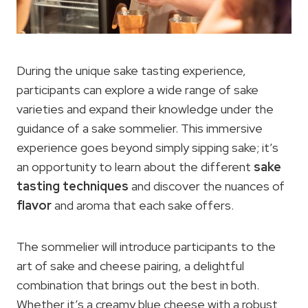
During the unique sake tasting experience,
participants can explore a wide range of sake
varieties and expand their knowledge under the
guidance of a sake sommelier. This immersive
experience goes beyond simply sipping sake; it’s
an opportunity to learn about the different
sake
tasting techniques
and discover the nuances of
flavor
and aroma that each sake offers.
The sommelier will introduce participants to the
art of sake and cheese pairing, a delightful
combination that brings out the best in both.
Whether it’s a creamy blue cheese with a robust