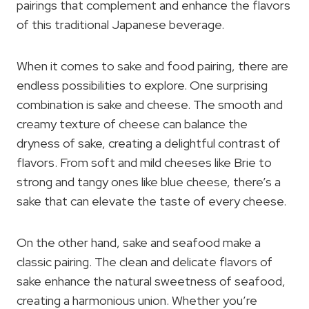
pairings that complement and enhance the flavors
of this traditional Japanese beverage.
When it comes to sake and food pairing, there are
endless possibilities to explore. One surprising
combination is sake and cheese. The smooth and
creamy texture of cheese can balance the
dryness of sake, creating a delightful contrast of
flavors. From soft and mild cheeses like Brie to
strong and tangy ones like blue cheese, there’s a
sake that can elevate the taste of every cheese.
On the other hand, sake and seafood make a
classic pairing. The clean and delicate flavors of
sake enhance the natural sweetness of seafood,
creating a harmonious union. Whether you’re