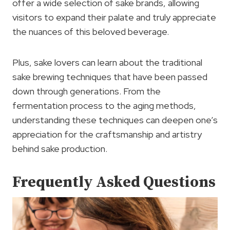
offer a wide selection of sake brands, allowing
visitors to expand their palate and truly appreciate
the nuances of this beloved beverage.
Plus, sake lovers can learn about the traditional
sake brewing techniques that have been passed
down through generations. From the
fermentation process to the aging methods,
understanding these techniques can deepen one’s
appreciation for the craftsmanship and artistry
behind sake production.
Frequently Asked Questions