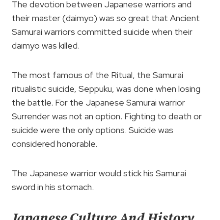
The devotion between Japanese warriors and
their master (daimyo) was so great that Ancient
Samurai warriors committed suicide when their
daimyo was killed.
The most famous of the Ritual, the Samurai
ritualistic suicide, Seppuku, was done when losing
the battle. For the Japanese Samurai warrior
Surrender was not an option. Fighting to death or
suicide were the only options. Suicide was
considered honorable.
The Japanese warrior would stick his Samurai
sword in his stomach.
Japanese Culture And History