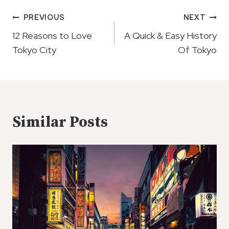
Post
PREVIOUS
NEXT
Navigation
12 Reasons to Love
A Quick & Easy History
Tokyo City
Of Tokyo
Similar Posts