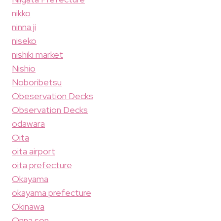
nikko
ninna ji
niseko
nishiki market
Nishio
Noboribetsu
Obeservation Decks
Observation Decks
odawara
Oita
oita airport
oita prefecture
Okayama
okayama prefecture
Okinawa
Onna son