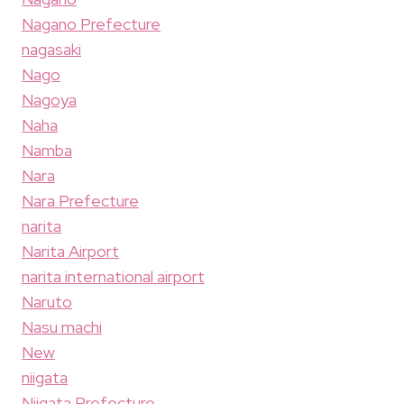
Nagano Prefecture
nagasaki
Nago
Nagoya
Naha
Namba
Nara
Nara Prefecture
narita
Narita Airport
narita international airport
Naruto
Nasu machi
New
niigata
Niigata Prefecture