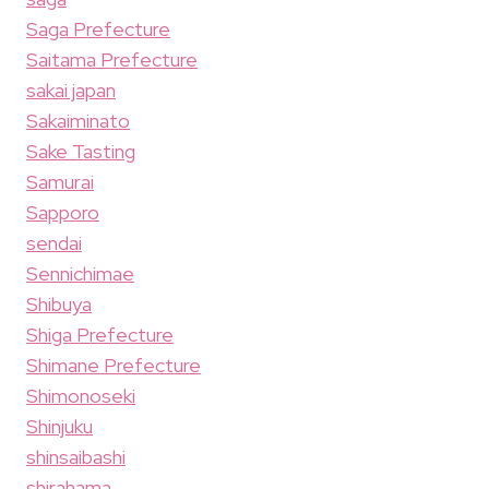
Saga Prefecture
Saitama Prefecture
sakai japan
Sakaiminato
Sake Tasting
Samurai
Sapporo
sendai
Sennichimae
Shibuya
Shiga Prefecture
Shimane Prefecture
Shimonoseki
Shinjuku
shinsaibashi
shirahama