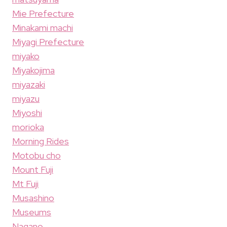
Mie Prefecture
Minakami machi
Miyagi Prefecture
miyako
Miyakojima
miyazaki
miyazu
Miyoshi
morioka
Morning Rides
Motobu cho
Mount Fuji
Mt Fuji
Musashino
Museums
Nagano