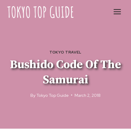
Skip
to
content
TOKYO TRAVEL
Bushido Code Of The
Samurai
By
Tokyo Top Guide
March 2, 2018