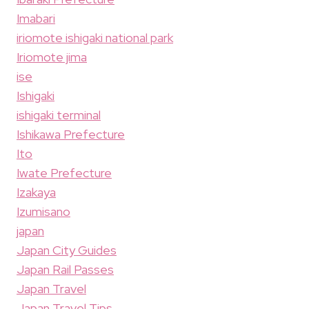
Imabari
iriomote ishigaki national park
Iriomote jima
ise
Ishigaki
ishigaki terminal
Ishikawa Prefecture
Ito
Iwate Prefecture
Izakaya
Izumisano
japan
Japan City Guides
Japan Rail Passes
Japan Travel
Japan Travel Tips