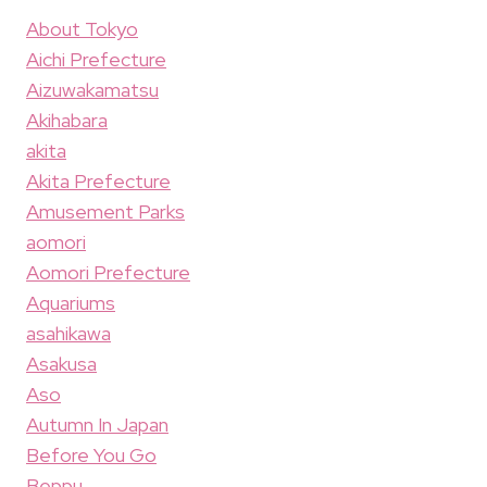
About Tokyo
Aichi Prefecture
Aizuwakamatsu
Akihabara
akita
Akita Prefecture
Amusement Parks
aomori
Aomori Prefecture
Aquariums
asahikawa
Asakusa
Aso
Autumn In Japan
Before You Go
Beppu