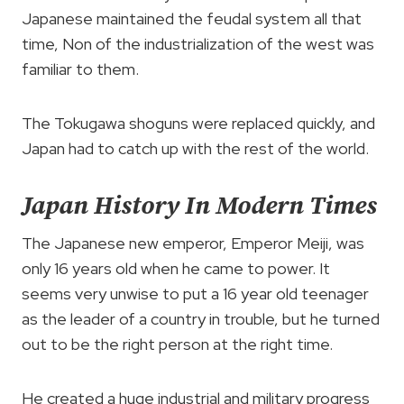
Japanese maintained the feudal system all that
time, Non of the industrialization of the west was
familiar to them.
The Tokugawa shoguns were replaced quickly, and
Japan had to catch up with the rest of the world.
Japan History In Modern Times
The Japanese new emperor, Emperor Meiji, was
only 16 years old when he came to power. It
seems very unwise to put a 16 year old teenager
as the leader of a country in trouble, but he turned
out to be the right person at the right time.
He created a huge industrial and military progress