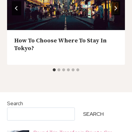
How To Choose Where To Stay In
Tokyo?
Search
SEARCH