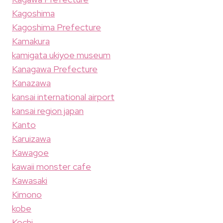
Kagoshima
Kagoshima Prefecture
Kamakura
kamigata ukiyoe museum
Kanagawa Prefecture
Kanazawa
kansai international airport
kansai region japan
Kanto
Karuizawa
Kawagoe
kawaii monster cafe
Kawasaki
Kimono
kobe
Kochi