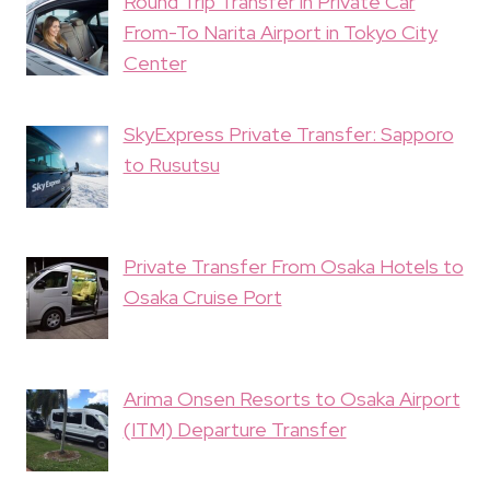
Round Trip Transfer in Private Car
From-To Narita Airport in Tokyo City
Center
SkyExpress Private Transfer: Sapporo
to Rusutsu
Private Transfer From Osaka Hotels to
Osaka Cruise Port
Arima Onsen Resorts to Osaka Airport
(ITM) Departure Transfer