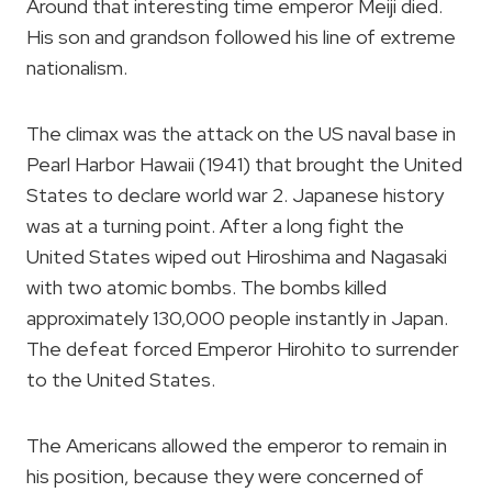
Around that interesting time emperor Meiji died.
His son and grandson followed his line of extreme
nationalism.
The climax was the attack on the US naval base in
Pearl Harbor Hawaii (1941) that brought the United
States to declare world war 2. Japanese history
was at a turning point. After a long fight the
United States wiped out Hiroshima and Nagasaki
with two atomic bombs. The bombs killed
approximately 130,000 people instantly in Japan.
The defeat forced Emperor Hirohito to surrender
to the United States.
The Americans allowed the emperor to remain in
his position, because they were concerned of