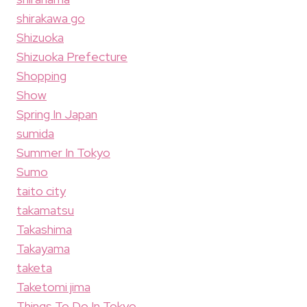
shirakawa go
Shizuoka
Shizuoka Prefecture
Shopping
Show
Spring In Japan
sumida
Summer In Tokyo
Sumo
taito city
takamatsu
Takashima
Takayama
taketa
Taketomi jima
Things To Do In Tokyo