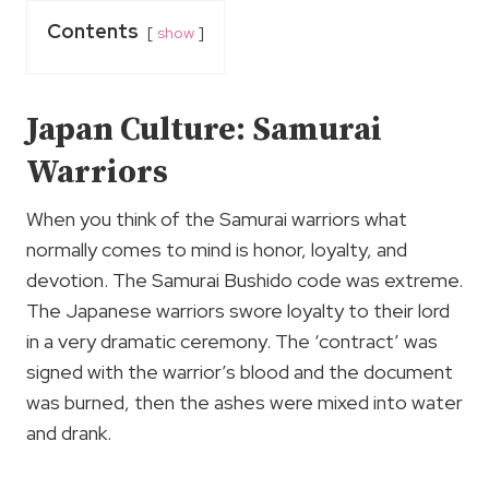
Contents
show
Japan Culture: Samurai
Warriors
When you think of the Samurai warriors what
normally comes to mind is honor, loyalty, and
devotion. The Samurai Bushido code was extreme.
The Japanese warriors swore loyalty to their lord
in a very dramatic ceremony. The ‘contract’ was
signed with the warrior’s blood and the document
was burned, then the ashes were mixed into water
and drank.