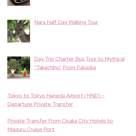
Nara Half Day Walking Tour
Day Trip Charter Bus Tour to Mythical
“Takachiho” From Fukuoka
Tokyo to Tokyo Haneda Airport (HND) –
Departure Private Transfer
Private Transfer From Osaka City Hotels to
Maizuru Cruise Port