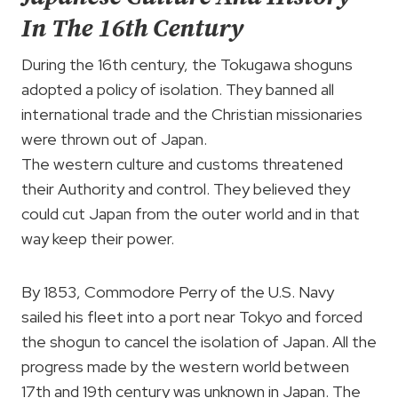
In The 16th Century
During the 16th century, the Tokugawa shoguns
adopted a policy of isolation. They banned all
international trade and the Christian missionaries
were thrown out of Japan.
The western culture and customs threatened
their Authority and control. They believed they
could cut Japan from the outer world and in that
way keep their power.
By 1853, Commodore Perry of the U.S. Navy
sailed his fleet into a port near Tokyo and forced
the shogun to cancel the isolation of Japan. All the
progress made by the western world between
17th and 19th century was unknown in Japan. The