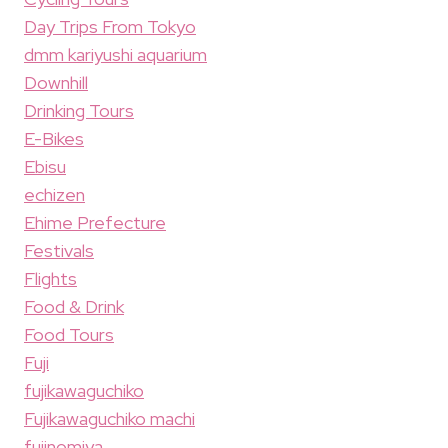
Day Trips From Tokyo
dmm kariyushi aquarium
Downhill
Drinking Tours
E-Bikes
Ebisu
echizen
Ehime Prefecture
Festivals
Flights
Food & Drink
Food Tours
Fuji
fujikawaguchiko
Fujikawaguchiko machi
fujinomiya