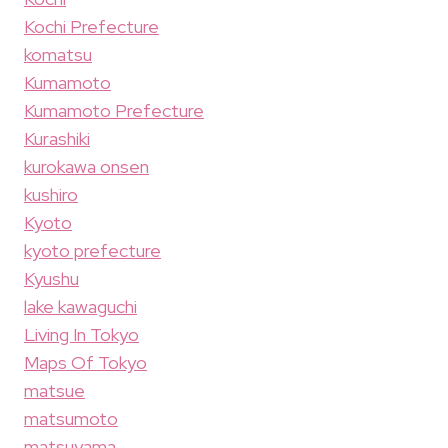
Kochi Prefecture
komatsu
Kumamoto
Kumamoto Prefecture
Kurashiki
kurokawa onsen
kushiro
Kyoto
kyoto prefecture
Kyushu
lake kawaguchi
Living In Tokyo
Maps Of Tokyo
matsue
matsumoto
matsuyama