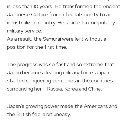
in less than 10 years. He transformed the Ancient
Japanese Culture from a feudal society to an
industrialized country. He started a compulsory
military service.
As a result, the Samurai were left without a
position for the first time.
The progress was so fast and so extreme that
Japan became a leading military force. Japan
started conquering territories in the countries
surrounding her – Russia, Korea and China.
Japan’s growing power made the Americans and
the British feel a bit uneasy.