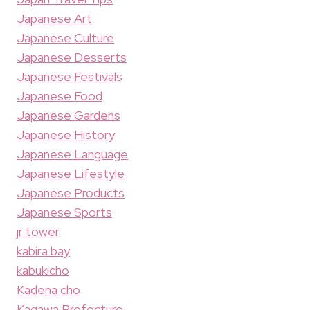
Japanese Art
Japanese Culture
Japanese Desserts
Japanese Festivals
Japanese Food
Japanese Gardens
Japanese History
Japanese Language
Japanese Lifestyle
Japanese Products
Japanese Sports
jr tower
kabira bay
kabukicho
Kadena cho
Kagawa Prefecture