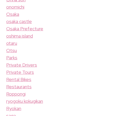
onomichi
Osaka
osaka castle
Osaka Prefecture
oshima island
otaru
Otsu
Parks
Private Drivers
Private Tours
Rental Bikes
Restaurants
Roppongi
ryogoku kokugikan
Ryokan
saga