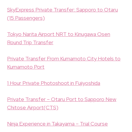
SkyExpress Private Transfer: Sapporo to Otaru
(15 Passengers)
Tokyo Narita Airport NRT to Kinugawa Osen
Round Trip Transfer
Private Transfer From Kumamoto City Hotels to
Kumamoto Port
1 Hour Private Photoshoot in Fujiyoshida
Private Transfer – Otaru Port to Sapporo New
Chitose Airport(CTS)
Ninja Experience in Takayama – Trial Course