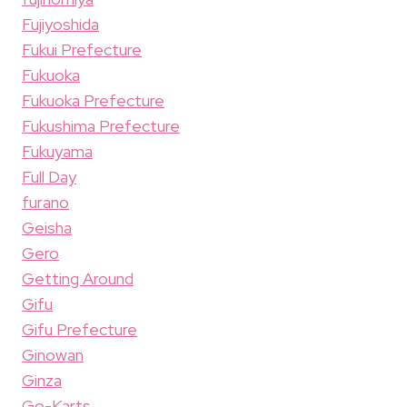
Fujiyoshida
Fukui Prefecture
Fukuoka
Fukuoka Prefecture
Fukushima Prefecture
Fukuyama
Full Day
furano
Geisha
Gero
Getting Around
Gifu
Gifu Prefecture
Ginowan
Ginza
Go-Karts