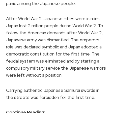
panic among the Japanese people.
After World War 2 Japanese cities were in ruins.
Japan lost 2 million people during World War 2. To
follow the American demands after World War 2,
Japanese army was dismantled. The emperors’
role was declared symbolic and Japan adopted a
democratic constitution for the first time. The
feudal system was eliminated and by starting a
compulsory military service the Japanese warriors
were left without a position.
Carrying authentic Japanese Samurai swords in
the streets was forbidden for the first time.
Continue Reading: