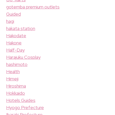
gotemba premium outlets
Guided
hagi
hakata station
Hakodate
Hakone
Half-Day
Harajuku Cosplay
hashimoto
Health
Himeji
Hiroshima
Hokkaido
Hotels Guides
Hyogo Prefecture
Ibaraki Prefecture