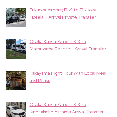
Fukuoka Airport(Fuk) to Fukuoka
Hotels – Arrival Private Transfer
Osaka Kansai Airport KIX to
Matsuyama Resorts -Arrival Transfer
Takayama Night Tour With Local Meal
and Drinks
Osaka Kansai Airport KIX to
Kinosakicho Yushima Arrival Transfer