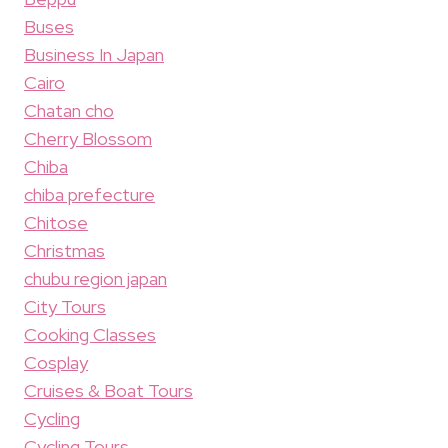
Buses
Business In Japan
Cairo
Chatan cho
Cherry Blossom
Chiba
chiba prefecture
Chitose
Christmas
chubu region japan
City Tours
Cooking Classes
Cosplay
Cruises & Boat Tours
Cycling
Cycling Tours