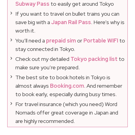
Subway Pass
to easily get around Tokyo
If you want to travel on bullet trains you can
save big with a
Japan Rail Pass
. Here’s why is
worth it.
You’ll need a
prepaid sim
or
Portable WIFI
to
stay connected in Tokyo.
Check out my detailed
Tokyo packing list
to
make sure you’re prepared.
The best site to book hotels in Tokyo is
almost always
Booking.com
. And remember
to book early, especially during busy times.
For travel insurance (which you need) Word
Nomads offer great coverage in Japan and
are highly recommended.