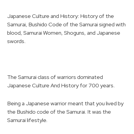
Japanese Culture and History: History of the
Samurai, Bushido Code of the Samurai signed with
blood, Samurai Women, Shoguns, and Japanese
swords.
The Samurai class of warriors dominated
Japanese Culture And History for 700 years.
Being a Japanese warrior meant that you lived by
the Bushido code of the Samurai. It was the
Samurai lifestyle.