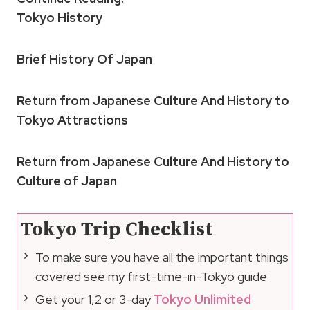
Tokyo History
Brief History Of Japan
Return from Japanese Culture And History to
Tokyo Attractions
Return from Japanese Culture And History to
Culture of Japan
Tokyo Trip Checklist
To make sure you have all the important things
covered see my first-time-in-Tokyo guide
Get your 1,2 or 3-day
Tokyo Unlimited