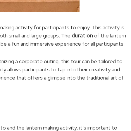
aking activity for participants to enjoy. This activity is
oth small and large groups. The
duration
of the lantern
o be a fun and immersive experience for all participants.
nizing a corporate outing, this tour can be tailored to
y allows participants to tap into their creativity and
rience that offers a glimpse into the traditional art of
ito and the lantern making activity, it’s important to