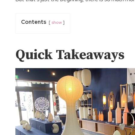
Contents
show
Quick Takeaways