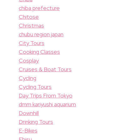
chiba prefecture
Chitose
Christmas
chubu region japan
City Tours
Cooking Classes
Cosplay
Cruises & Boat Tours
Cycling
Cycling Tours
Day Trips From Tokyo
dmm kariyushi aquarium
Downhill
Drinking Tours
E-Bikes
Ebisu