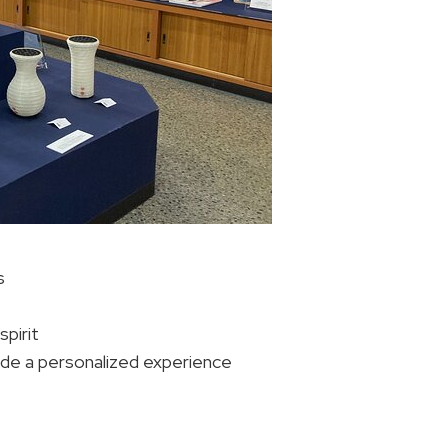
s
spirit
ide a personalized experience