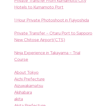
Private Transfer From Kumamoto City
Hotels to Kumamoto Port
1 Hour Private Photoshoot in Fujiyoshida
Private Transfer – Otaru Port to Sapporo
New Chitose Airport(CTS)
Ninja Experience in Takayama – Trial
Course
About Tokyo
Aichi Prefecture
Aizuwakamatsu
Akihabara
akita
Akita Prefecture