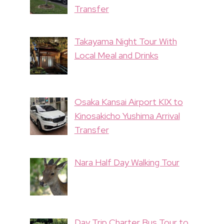
Transfer
Takayama Night Tour With
Local Meal and Drinks
Osaka Kansai Airport KIX to
Kinosakicho Yushima Arrival
Transfer
Nara Half Day Walking Tour
Day Trip Charter Bus Tour to