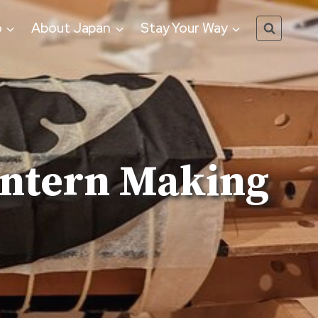
o
About Japan
Stay Your Way
antern Making