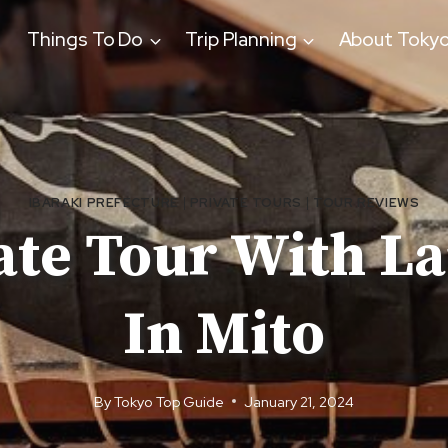
Things To Do
Trip Planning
About Toky
IBARAKI PREFECTURE
|
PRIVATE TOURS
|
TOUR REVIEWS
ate Tour With L
In Mito
By
Tokyo Top Guide
January 21, 2024