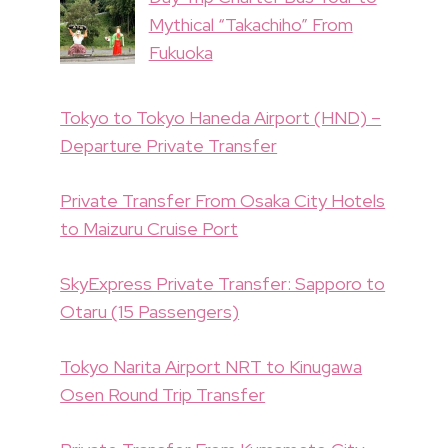
Mythical “Takachiho” From
Fukuoka
Tokyo to Tokyo Haneda Airport (HND) –
Departure Private Transfer
Private Transfer From Osaka City Hotels
to Maizuru Cruise Port
SkyExpress Private Transfer: Sapporo to
Otaru (15 Passengers)
Tokyo Narita Airport NRT to Kinugawa
Osen Round Trip Transfer