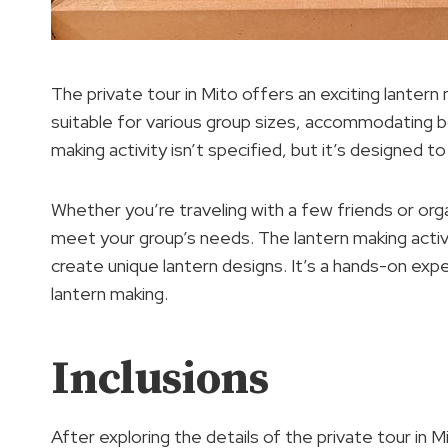
The private tour in Mito offers an exciting lantern m
suitable for various group sizes, accommodating b
making activity isn’t specified, but it’s designed t
Whether you’re traveling with a few friends or orga
meet your group’s needs. The lantern making activit
create unique lantern designs. It’s a hands-on expe
lantern making.
Inclusions
After exploring the details of the private tour in M