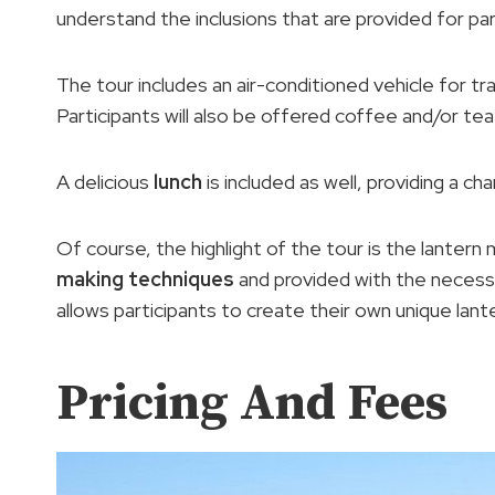
understand the inclusions that are provided for par
The tour includes an air-conditioned vehicle for t
Participants will also be offered coffee and/or tea
A delicious
lunch
is included as well, providing a cha
Of course, the highlight of the tour is the lantern m
making techniques
and provided with the neces
allows participants to create their own unique lant
Pricing And Fees