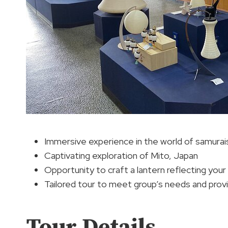
Immersive experience in the world of samurai
Captivating exploration of Mito, Japan
Opportunity to craft a lantern reflecting your 
Tailored tour to meet group’s needs and prov
Tour Details