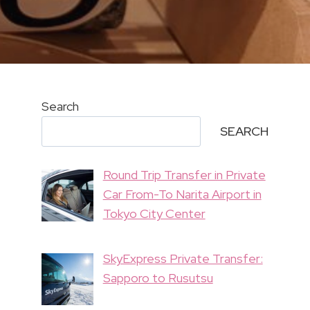
Search
SEARCH
Round Trip Transfer in Private
Car From-To Narita Airport in
Tokyo City Center
SkyExpress Private Transfer:
Sapporo to Rusutsu