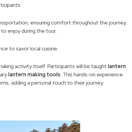
ticipants.
ransportation, ensuring comfort throughout the journey.
 to enjoy during the tour.
nce to savor local cuisine.
aking activity itself. Participants will be taught
lantern
sary
lantern making tools
. This hands-on experience
erns, adding a personal touch to their journey.