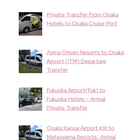
Private Transfer From Osaka
Hotels to Osaka Cruise Port
Arima Onsen Resorts to Osaka
Airport (ITM) Departure
Transfer
Fukuoka Airport(Fuk) to
Fukuoka Hotels – Arrival
Private Transfer
Osaka Kansai Airport KIX to
Matsuyama Resorts -Arrival