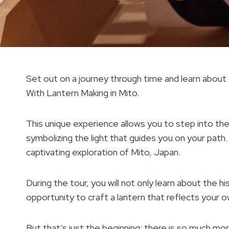
Set out on a journey through time and learn about
With Lantern Making in Mito.
This unique experience allows you to step into th
symbolizing the light that guides you on your path
captivating exploration of Mito, Japan.
During the tour, you will not only learn about the h
opportunity to craft a lantern that reflects your ow
But that’s just the beginning; there is so much more