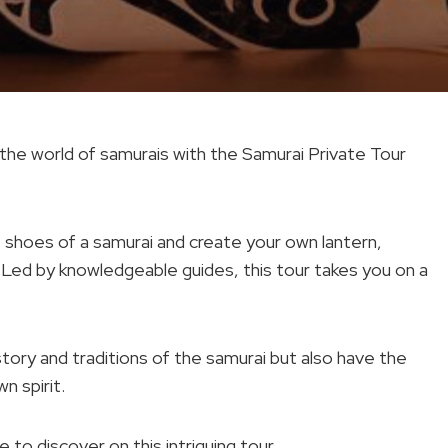
 the world of samurais with the Samurai Private Tour
e shoes of a samurai and create your own lantern,
. Led by knowledgeable guides, this tour takes you on a
istory and traditions of the samurai but also have the
n spirit.
 to discover on this intriguing tour.