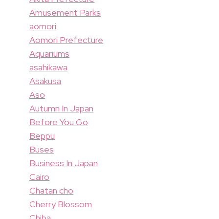
Amusement Parks
aomori
Aomori Prefecture
Aquariums
asahikawa
Asakusa
Aso
Autumn In Japan
Before You Go
Beppu
Buses
Business In Japan
Cairo
Chatan cho
Cherry Blossom
Chiba