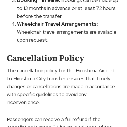
Booking Timeline:
Bookings can be made up
to 13 months in advance or at least 72 hours
before the transfer.
Wheelchair Travel Arrangements:
Wheelchair travel arrangements are available
upon request.
Cancellation Policy
The cancellation policy for the Hiroshima Airport
to Hiroshima City transfer ensures that timely
changes or cancellations are made in accordance
with specific guidelines to avoid any
inconvenience.
Passengers can receive a full refund if the