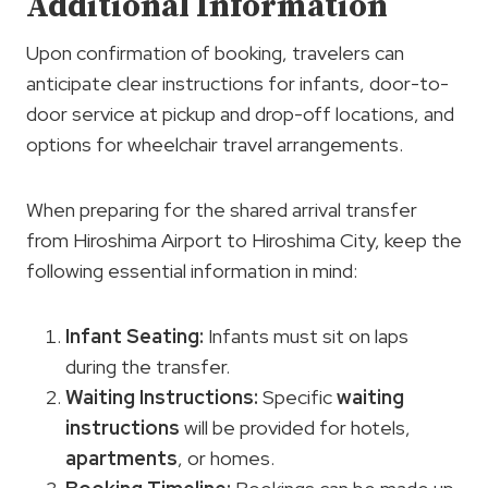
Additional Information
Upon confirmation of booking, travelers can
anticipate clear instructions for infants, door-to-
door service at pickup and drop-off locations, and
options for wheelchair travel arrangements.
When preparing for the shared arrival transfer
from Hiroshima Airport to Hiroshima City, keep the
following essential information in mind:
Infant Seating
:
Infants must sit on laps
during the transfer.
Waiting Instructions
:
Specific
waiting
instructions
will be provided for hotels,
apartments
, or homes.