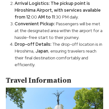
Arrival Logistics:
The pickup point is
Hiroshima Airport, with services available
from 12
:00
AM to 11
:30 PM daily.
Convenient Pickup:
Passengers will be met
at the designated area within the airport for a
hassle-free start to their journey.
Drop-off Details:
The drop-off location is in
Hiroshima,
Japan
, ensuring travelers reach
their final destination comfortably and
efficiently.
Travel Information