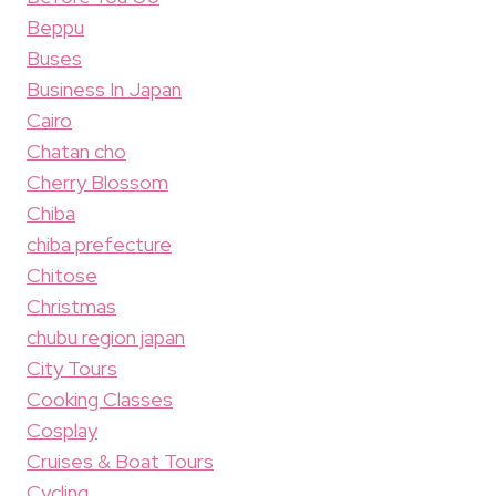
Beppu
Buses
Business In Japan
Cairo
Chatan cho
Cherry Blossom
Chiba
chiba prefecture
Chitose
Christmas
chubu region japan
City Tours
Cooking Classes
Cosplay
Cruises & Boat Tours
Cycling