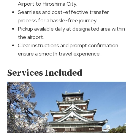
Airport to Hiroshima City.
Seamless and cost-effective transfer
process for a hassle-free journey.
Pickup available daily at designated area within
the airport.
Clear instructions and prompt confirmation
ensure a smooth travel experience.
Services Included