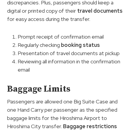
discrepancies. Plus, passengers should keep a
digital or printed copy of their
travel documents
for easy access during the transfer.
Prompt receipt of confirmation email
Regularly checking
booking status
Presentation of travel documents at pickup
Reviewing all information in the confirmation
email
Baggage Limits
Passengers are allowed one Big Suite Case and
one Hand Carry per passenger as the specified
baggage limits for the Hiroshima Airport to
Hiroshima City transfer.
Baggage restrictions