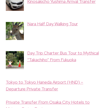
Kinosakicho Yushima Arrival Transfer
Nara Half Day Walking Tour
Day Trip Charter Bus Tour to Mythical
“Takachiho” From Fukuoka
Tokyo to Tokyo Haneda Airport (HND) –
Departure Private Transfer
Private Transfer From Osaka City Hotels to