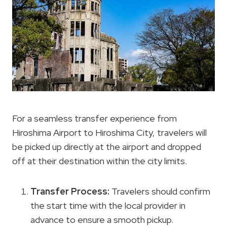
For a seamless transfer experience from
Hiroshima Airport to Hiroshima City, travelers will
be picked up directly at the airport and dropped
off at their destination within the city limits.
Transfer Process:
Travelers should confirm
the start time with the local provider in
advance to ensure a smooth pickup.