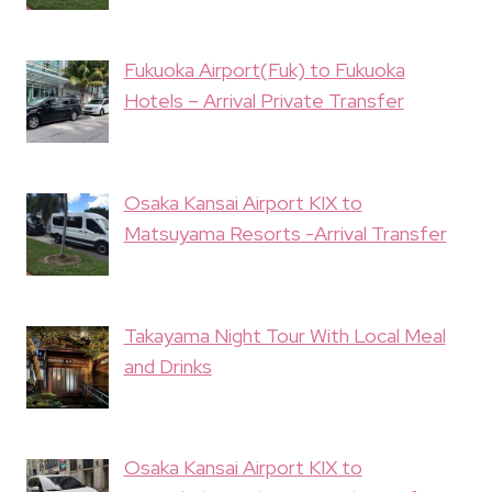
Fukuoka Airport(Fuk) to Fukuoka
Hotels – Arrival Private Transfer
Osaka Kansai Airport KIX to
Matsuyama Resorts -Arrival Transfer
Takayama Night Tour With Local Meal
and Drinks
Osaka Kansai Airport KIX to