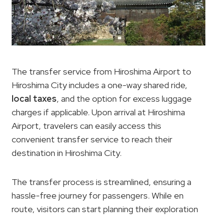
The transfer service from Hiroshima Airport to
Hiroshima City includes a one-way shared ride,
local taxes
, and the option for excess luggage
charges if applicable. Upon arrival at Hiroshima
Airport, travelers can easily access this
convenient transfer service to reach their
destination in Hiroshima City.
The transfer process is streamlined, ensuring a
hassle-free journey for passengers. While en
route, visitors can start planning their exploration