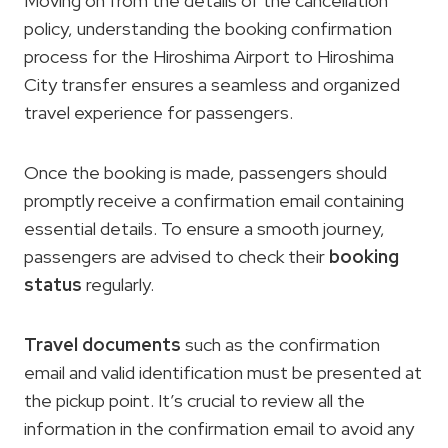
Moving on from the details of the cancellation
policy, understanding the booking confirmation
process for the Hiroshima Airport to Hiroshima
City transfer ensures a seamless and organized
travel experience for passengers.
Once the booking is made, passengers should
promptly receive a confirmation email containing
essential details. To ensure a smooth journey,
passengers are advised to check their
booking
status
regularly.
Travel documents
such as the confirmation
email and valid identification must be presented at
the pickup point. It’s crucial to review all the
information in the confirmation email to avoid any