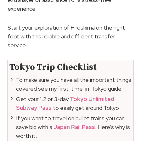
experience.
Start your exploration of Hiroshima on the right
foot with this reliable and efficient transfer
service.
Tokyo Trip Checklist
To make sure you have all the important things
covered see my first-time-in-Tokyo guide
Get your 1,2 or 3-day
Tokyo Unlimited
Subway Pass
to easily get around Tokyo
If you want to travel on bullet trains you can
save big with a
Japan Rail Pass
. Here’s why is
worth it.