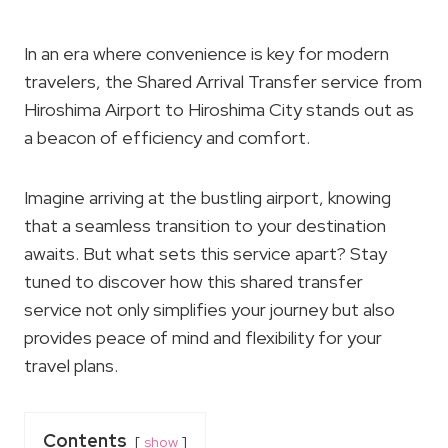
In an era where convenience is key for modern
travelers, the Shared Arrival Transfer service from
Hiroshima Airport to Hiroshima City stands out as
a beacon of efficiency and comfort.
Imagine arriving at the bustling airport, knowing
that a seamless transition to your destination
awaits. But what sets this service apart? Stay
tuned to discover how this shared transfer
service not only simplifies your journey but also
provides peace of mind and flexibility for your
travel plans.
Contents
show