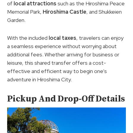
of
local attractions
such as the Hiroshima Peace
Memorial Park,
Hiroshima Castle
, and Shukkeien
Garden.
With the included
local taxes
, travelers can enjoy
a seamless experience without worrying about
additional fees. Whether arriving for business or
leisure, this shared transfer offers a cost-
effective and efficient way to begin one’s
adventure in Hiroshima City.
Pickup And Drop-Off Details