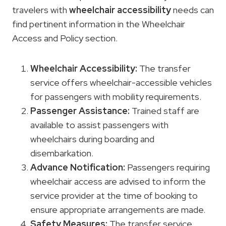
travelers with
wheelchair accessibility
needs can
find pertinent information in the Wheelchair
Access and Policy section.
Wheelchair Accessibility
:
The transfer
service offers wheelchair-accessible vehicles
for passengers with mobility requirements.
Passenger Assistance:
Trained staff are
available to assist passengers with
wheelchairs during boarding and
disembarkation.
Advance Notification:
Passengers requiring
wheelchair access are advised to inform the
service provider at the time of booking to
ensure appropriate arrangements are made.
Safety Measures:
The transfer service