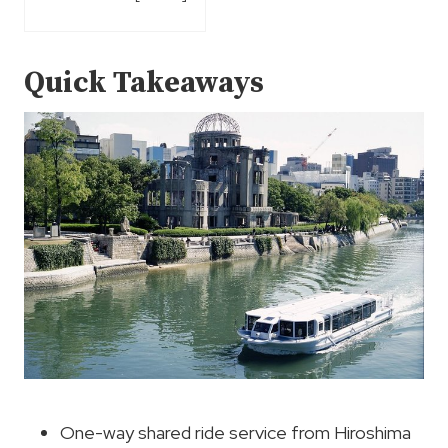
Quick Takeaways
One-way shared ride service from Hiroshima