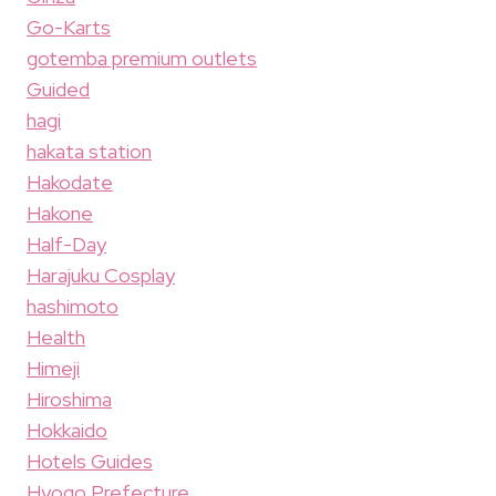
Go-Karts
gotemba premium outlets
Guided
hagi
hakata station
Hakodate
Hakone
Half-Day
Harajuku Cosplay
hashimoto
Health
Himeji
Hiroshima
Hokkaido
Hotels Guides
Hyogo Prefecture