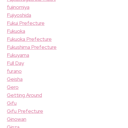
fujinomiya
Fujiyoshida
Fukui Prefecture
Fukuoka
Fukuoka Prefecture
Fukushima Prefecture
Fukuyama
Full Day
furano
Geisha
Gero
Getting Around
Gifu
Gifu Prefecture
Ginowan
Ginza