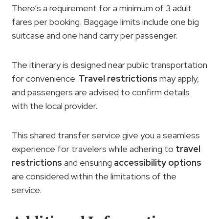
There’s a requirement for a minimum of 3 adult
fares per booking. Baggage limits include one big
suitcase and one hand carry per passenger.
The itinerary is designed near public transportation
for convenience.
Travel restrictions
may apply,
and passengers are advised to confirm details
with the local provider.
This shared transfer service give you a seamless
experience for travelers while adhering to
travel
restrictions
and ensuring
accessibility options
are considered within the limitations of the
service.