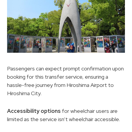
Passengers can expect prompt confirmation upon
booking for this transfer service, ensuring a
hassle-free journey from Hiroshima Airport to
Hiroshima City.
Accessibility options
for wheelchair users are
limited as the service isn’t wheelchair accessible.