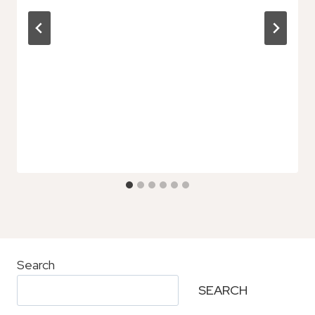
Search
SEARCH