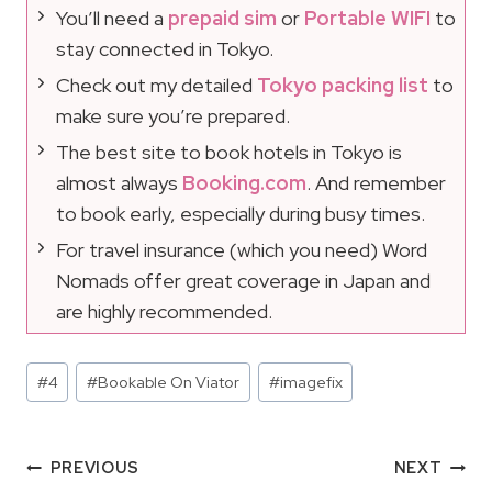
You’ll need a
prepaid sim
or
Portable WIFI
to
stay connected in Tokyo.
Check out my detailed
Tokyo packing list
to
make sure you’re prepared.
The best site to book hotels in Tokyo is
almost always
Booking.com
. And remember
to book early, especially during busy times.
For travel insurance (which you need) Word
Nomads offer great coverage in Japan and
are highly recommended.
Post
#
4
#
Bookable On Viator
#
imagefix
Tags:
Post
PREVIOUS
NEXT