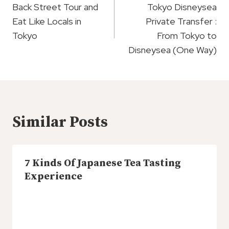
Navigation
Back Street Tour and
Tokyo Disneysea
Eat Like Locals in
Private Transfer :
Tokyo
From Tokyo to
Disneysea (One Way)
Similar Posts
7 Kinds Of Japanese Tea Tasting
Experience