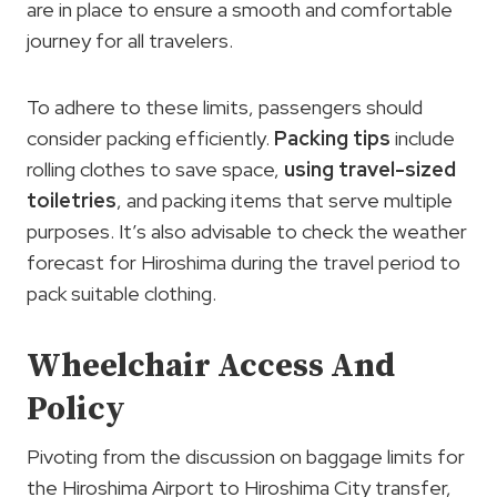
are in place to ensure a smooth and comfortable
journey for all travelers.
To adhere to these limits, passengers should
consider packing efficiently.
Packing tips
include
rolling clothes to save space,
using travel-sized
toiletries
, and packing items that serve multiple
purposes. It’s also advisable to check the weather
forecast for Hiroshima during the travel period to
pack suitable clothing.
Wheelchair Access And
Policy
Pivoting from the discussion on baggage limits for
the Hiroshima Airport to Hiroshima City transfer,