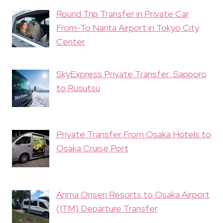
Round Trip Transfer in Private Car
From-To Narita Airport in Tokyo City
Center
SkyExpress Private Transfer: Sapporo
to Rusutsu
Private Transfer From Osaka Hotels to
Osaka Cruise Port
Arima Onsen Resorts to Osaka Airport
(ITM) Departure Transfer