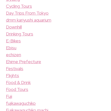
Cycling Tours
Day Trips From Tokyo
dmm kariyushi aquarium
Downhill
Drinking Tours
E-Bikes
Ebisu
echizen
Ehime Prefecture
Festivals
Flights
Food & Drink
Food Tours
Fuji
fujikawaguchiko
Fujikawaguchiko machi