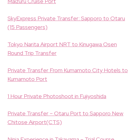
Maizuru Cruise Port
SkyExpress Private Transfer: Sapporo to Otaru
(15 Passengers)
Tokyo Narita Airport NRT to Kinugawa Osen
Round Trip Transfer
Private Transfer From Kumamoto City Hotels to
Kumamoto Port
1 Hour Private Photoshoot in Fujiyoshida
Private Transfer – Otaru Port to Sapporo New
Chitose Airport(CTS)
Ninja Experience in Takayama – Trial Course