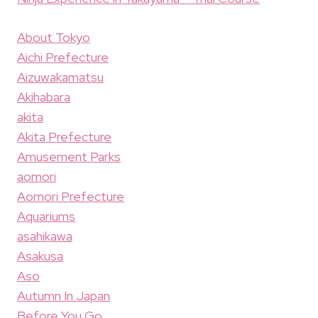
About Tokyo
Aichi Prefecture
Aizuwakamatsu
Akihabara
akita
Akita Prefecture
Amusement Parks
aomori
Aomori Prefecture
Aquariums
asahikawa
Asakusa
Aso
Autumn In Japan
Before You Go