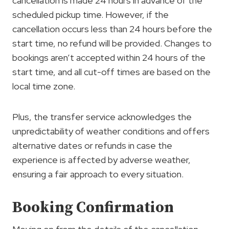
cancellation is made 24 hours in advance of the
scheduled pickup time. However, if the
cancellation occurs less than 24 hours before the
start time, no refund will be provided. Changes to
bookings aren’t accepted within 24 hours of the
start time, and all cut-off times are based on the
local time zone.
Plus, the transfer service acknowledges the
unpredictability of weather conditions and offers
alternative dates or refunds in case the
experience is affected by adverse weather,
ensuring a fair approach to every situation.
Booking Confirmation