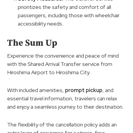
prioritizes the safety and comfort of all
passengers, including those with wheelchair
accessibility needs.
The Sum Up
Experience the convenience and peace of mind
with the Shared Arrival Transfer service from
Hiroshima Airport to Hiroshima City.
With included amenities,
prompt pickup
, and
essential travel information, travelers can relax
and enjoy a seamless journey to their destination.
The flexibility of the cancellation policy adds an
extra layer of assurance for a stress-free