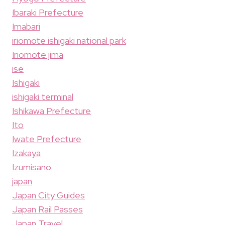
Ibaraki Prefecture
Imabari
iriomote ishigaki national park
Iriomote jima
ise
Ishigaki
ishigaki terminal
Ishikawa Prefecture
Ito
Iwate Prefecture
Izakaya
Izumisano
japan
Japan City Guides
Japan Rail Passes
Japan Travel