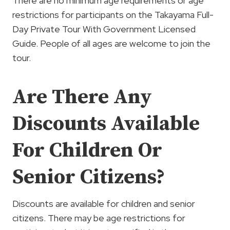
There are no minimum age requirements or age
restrictions for participants on the Takayama Full-
Day Private Tour With Government Licensed
Guide. People of all ages are welcome to join the
tour.
Are There Any
Discounts Available
For Children Or
Senior Citizens?
Discounts are available for children and senior
citizens. There may be age restrictions for