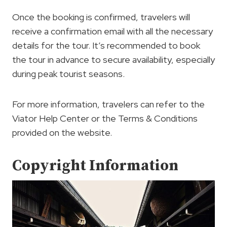
Once the booking is confirmed, travelers will
receive a confirmation email with all the necessary
details for the tour. It’s recommended to book
the tour in advance to secure availability, especially
during peak tourist seasons.
For more information, travelers can refer to the
Viator Help Center or the Terms & Conditions
provided on the website.
Copyright Information