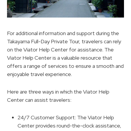
For additional information and support during the
Takayama Full-Day Private Tour, travelers can rely
on the Viator Help Center for assistance. The
Viator Help Center is a valuable resource that
offers a range of services to ensure a smooth and
enjoyable travel experience.
Here are three ways in which the Viator Help
Center can assist travelers:
24/7 Customer Support: The Viator Help
Center provides round-the-clock assistance,