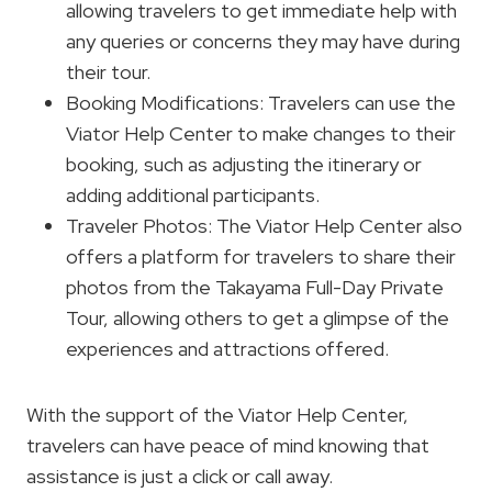
allowing travelers to get immediate help with
any queries or concerns they may have during
their tour.
Booking Modifications: Travelers can use the
Viator Help Center to make changes to their
booking, such as adjusting the itinerary or
adding additional participants.
Traveler Photos: The Viator Help Center also
offers a platform for travelers to share their
photos from the Takayama Full-Day Private
Tour, allowing others to get a glimpse of the
experiences and attractions offered.
With the support of the Viator Help Center,
travelers can have peace of mind knowing that
assistance is just a click or call away.