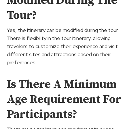
Modified During The
Tour?
Yes, the itinerary can be modified during the tour.
There is flexibility in the tour itinerary, allowing
travelers to customize their experience and visit
different sites and attractions based on their
preferences.
Is There A Minimum
Age Requirement For
Participants?