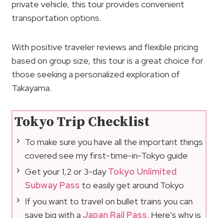
private vehicle, this tour provides convenient
transportation options.
With positive traveler reviews and flexible pricing
based on group size, this tour is a great choice for
those seeking a personalized exploration of
Takayama.
Tokyo Trip Checklist
To make sure you have all the important things
covered see my first-time-in-Tokyo guide
Get your 1,2 or 3-day
Tokyo Unlimited
Subway Pass
to easily get around Tokyo
If you want to travel on bullet trains you can
save big with a
Japan Rail Pass
. Here’s why is