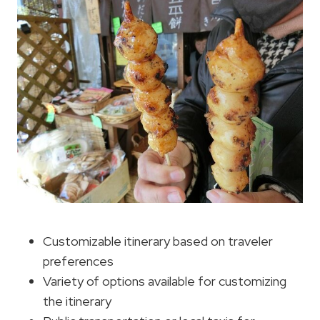
Customizable itinerary based on traveler
preferences
Variety of options available for customizing
the itinerary