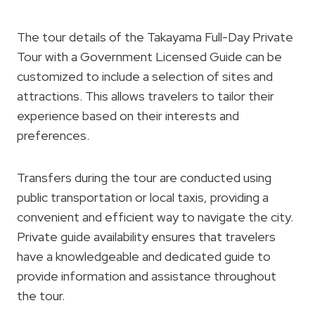
The tour details of the Takayama Full-Day Private
Tour with a Government Licensed Guide can be
customized to include a selection of sites and
attractions. This allows travelers to tailor their
experience based on their interests and
preferences.
Transfers during the tour are conducted using
public transportation or local taxis, providing a
convenient and efficient way to navigate the city.
Private guide availability ensures that travelers
have a knowledgeable and dedicated guide to
provide information and assistance throughout
the tour.