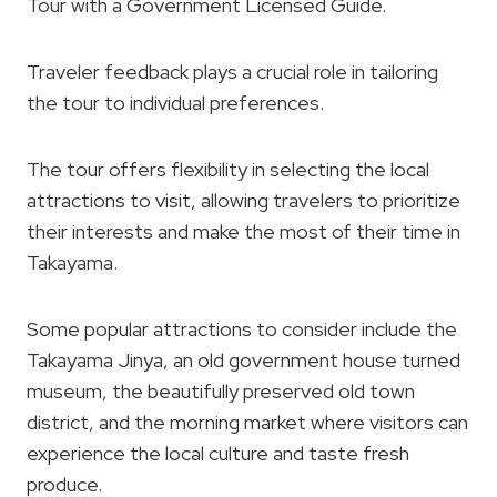
Tour with a Government Licensed Guide.
Traveler feedback plays a crucial role in tailoring
the tour to individual preferences.
The tour offers flexibility in selecting the local
attractions to visit, allowing travelers to prioritize
their interests and make the most of their time in
Takayama.
Some popular attractions to consider include the
Takayama Jinya, an old government house turned
museum, the beautifully preserved old town
district, and the morning market where visitors can
experience the local culture and taste fresh
produce.