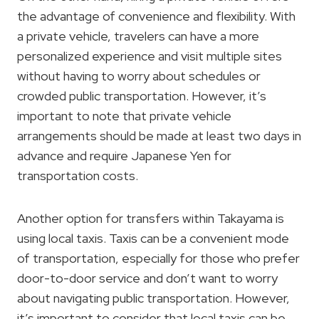
the advantage of convenience and flexibility. With
a private vehicle, travelers can have a more
personalized experience and visit multiple sites
without having to worry about schedules or
crowded public transportation. However, it’s
important to note that private vehicle
arrangements should be made at least two days in
advance and require Japanese Yen for
transportation costs.
Another option for transfers within Takayama is
using local taxis. Taxis can be a convenient mode
of transportation, especially for those who prefer
door-to-door service and don’t want to worry
about navigating public transportation. However,
it’s important to consider that local taxis can be