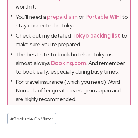
worth it.
You’ll need a
prepaid sim
or
Portable WIFI
to
stay connected in Tokyo.
Check out my detailed
Tokyo packing list
to
make sure you’re prepared.
The best site to book hotels in Tokyo is
almost always
Booking.com
. And remember
to book early, especially during busy times.
For travel insurance (which you need) Word
Nomads offer great coverage in Japan and
are highly recommended.
Post
#
Bookable On Viator
Tags: