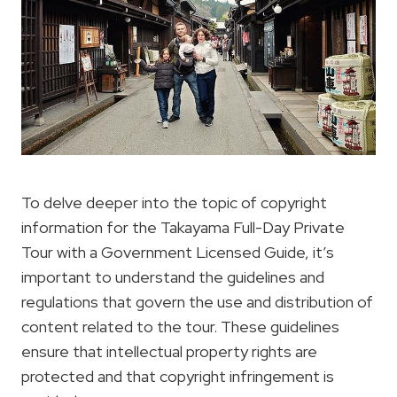
To delve deeper into the topic of copyright
information for the Takayama Full-Day Private
Tour with a Government Licensed Guide, it’s
important to understand the guidelines and
regulations that govern the use and distribution of
content related to the tour. These guidelines
ensure that intellectual property rights are
protected and that copyright infringement is