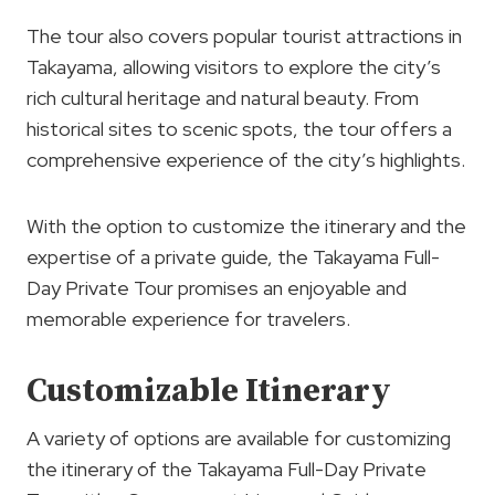
The tour also covers popular tourist attractions in
Takayama, allowing visitors to explore the city’s
rich cultural heritage and natural beauty. From
historical sites to scenic spots, the tour offers a
comprehensive experience of the city’s highlights.
With the option to customize the itinerary and the
expertise of a private guide, the Takayama Full-
Day Private Tour promises an enjoyable and
memorable experience for travelers.
Customizable Itinerary
A variety of options are available for customizing
the itinerary of the Takayama Full-Day Private