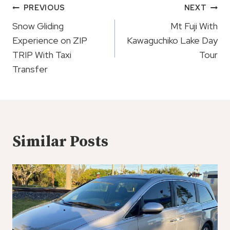
Post
PREVIOUS
NEXT
Navigation
Snow Gliding
Mt Fuji With
Experience on ZIP
Kawaguchiko Lake Day
TRIP With Taxi
Tour
Transfer
Similar Posts