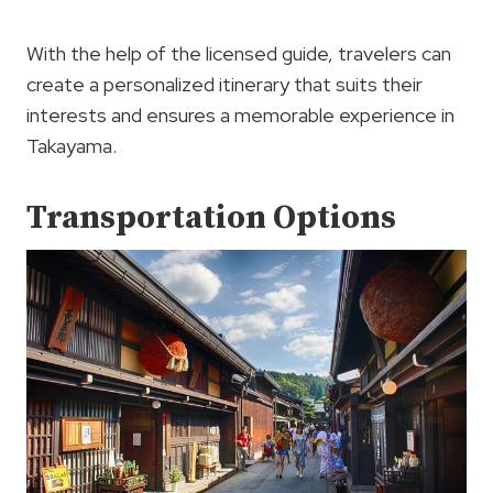
With the help of the licensed guide, travelers can
create a personalized itinerary that suits their
interests and ensures a memorable experience in
Takayama.
Transportation Options