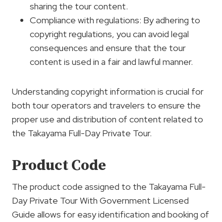
sharing the tour content.
Compliance with regulations: By adhering to
copyright regulations, you can avoid legal
consequences and ensure that the tour
content is used in a fair and lawful manner.
Understanding copyright information is crucial for
both tour operators and travelers to ensure the
proper use and distribution of content related to
the Takayama Full-Day Private Tour.
Product Code
The product code assigned to the Takayama Full-
Day Private Tour With Government Licensed
Guide allows for easy identification and booking of