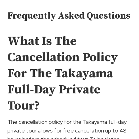
Frequently Asked Questions
What Is The
Cancellation Policy
For The Takayama
Full-Day Private
Tour?
The cancellation policy for the Takayama full-day
private tour allows for free cancellation up to 48