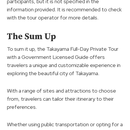
participants, but it is not specified in the
information provided. It is recommended to check
with the tour operator for more details.
The Sum Up
To sum it up, the Takayama Full-Day Private Tour
with a Government Licensed Guide offers
travelers a unique and customizable experience in
exploring the beautiful city of Takayama.
With a range of sites and attractions to choose
from, travelers can tailor their itinerary to their
preferences.
Whether using public transportation or opting for a