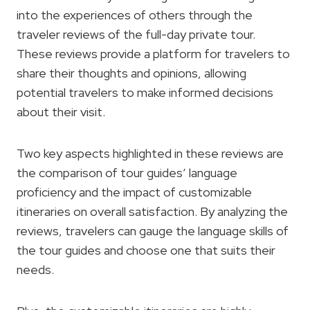
into the experiences of others through the
traveler reviews of the full-day private tour.
These reviews provide a platform for travelers to
share their thoughts and opinions, allowing
potential travelers to make informed decisions
about their visit.
Two key aspects highlighted in these reviews are
the comparison of tour guides’ language
proficiency and the impact of customizable
itineraries on overall satisfaction. By analyzing the
reviews, travelers can gauge the language skills of
the tour guides and choose one that suits their
needs.