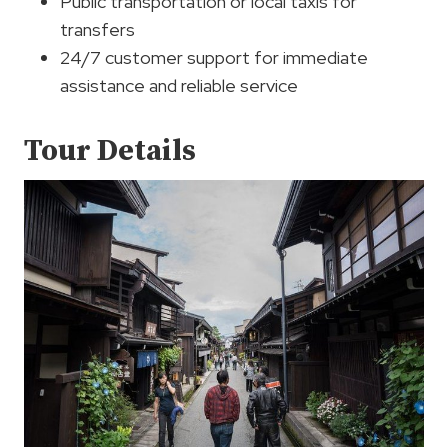
Public transportation or local taxis for
transfers
24/7 customer support for immediate
assistance and reliable service
Tour Details