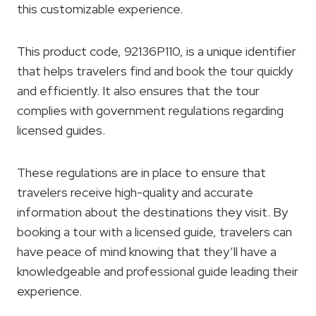
this customizable experience.
This product code, 92136P110, is a unique identifier
that helps travelers find and book the tour quickly
and efficiently. It also ensures that the tour
complies with government regulations regarding
licensed guides.
These regulations are in place to ensure that
travelers receive high-quality and accurate
information about the destinations they visit. By
booking a tour with a licensed guide, travelers can
have peace of mind knowing that they’ll have a
knowledgeable and professional guide leading their
experience.