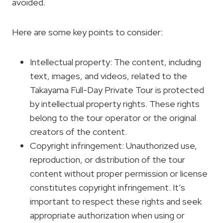
avoided.
Here are some key points to consider:
Intellectual property: The content, including
text, images, and videos, related to the
Takayama Full-Day Private Tour is protected
by intellectual property rights. These rights
belong to the tour operator or the original
creators of the content.
Copyright infringement: Unauthorized use,
reproduction, or distribution of the tour
content without proper permission or license
constitutes copyright infringement. It’s
important to respect these rights and seek
appropriate authorization when using or