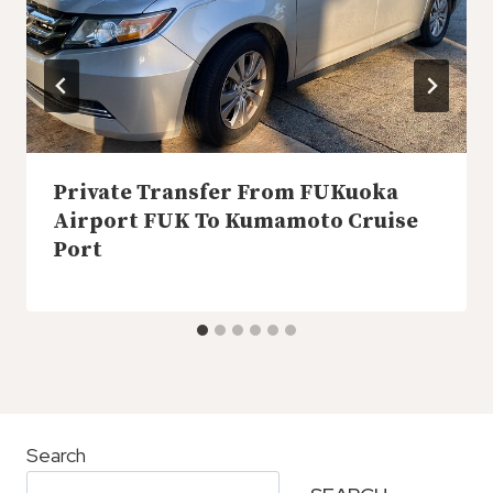
Private Transfer From FUKuoka
Airport FUK To Kumamoto Cruise
Port
Search