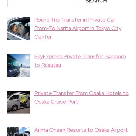
SEARCH
Round Trip Transfer in Private Car
From-To Narita Airport in Tokyo City
Center
SkyExpress Private Transfer: Sapporo
to Rusutsu
Private Transfer From Osaka Hotels to
Osaka Cruise Port
Arima Onsen Resorts to Osaka Airport