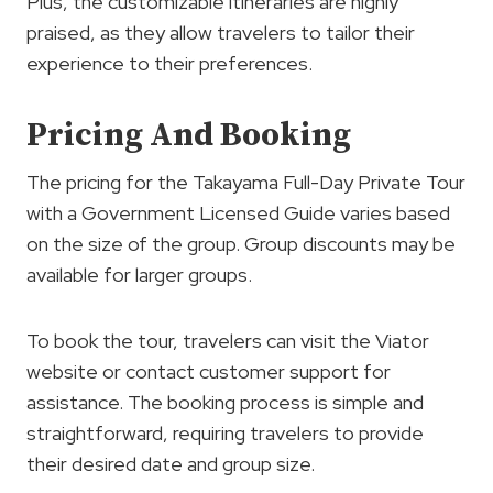
Plus, the customizable itineraries are highly
praised, as they allow travelers to tailor their
experience to their preferences.
Pricing And Booking
The pricing for the Takayama Full-Day Private Tour
with a Government Licensed Guide varies based
on the size of the group. Group discounts may be
available for larger groups.
To book the tour, travelers can visit the Viator
website or contact customer support for
assistance. The booking process is simple and
straightforward, requiring travelers to provide
their desired date and group size.