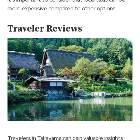
more expensive compared to other options.
Traveler Reviews
Travelers in Takayama can gain valuable insights