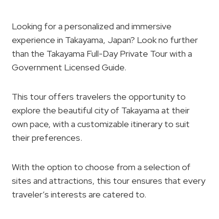
Looking for a personalized and immersive
experience in Takayama, Japan? Look no further
than the Takayama Full-Day Private Tour with a
Government Licensed Guide.
This tour offers travelers the opportunity to
explore the beautiful city of Takayama at their
own pace, with a customizable itinerary to suit
their preferences.
With the option to choose from a selection of
sites and attractions, this tour ensures that every
traveler’s interests are catered to.