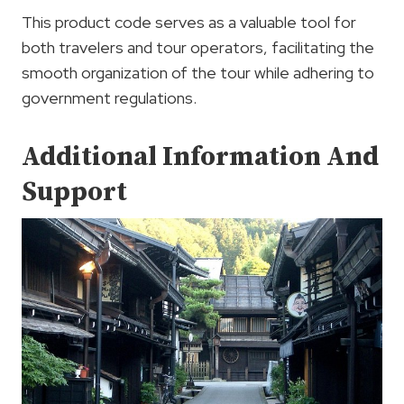
This product code serves as a valuable tool for
both travelers and tour operators, facilitating the
smooth organization of the tour while adhering to
government regulations.
Additional Information And
Support