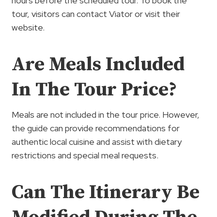
hours before the scheduled tour. To book the
tour, visitors can contact Viator or visit their
website.
Are Meals Included
In The Tour Price?
Meals are not included in the tour price. However,
the guide can provide recommendations for
authentic local cuisine and assist with dietary
restrictions and special meal requests.
Can The Itinerary Be