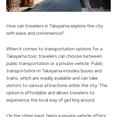
How can travelers in Takayama explore the city
with ease and convenience?
When it comes to transportation options for a
Takayama tour, travelers can choose between
public transportation or a private vehicle. Public
transportation in Takayama includes buses and
trains, which are readily available and can take
visitors to various attractions within the city. This
option is affordable and allows travelers to
experience the local way of getting around.
On the other hand, hiring a private vehicle offers