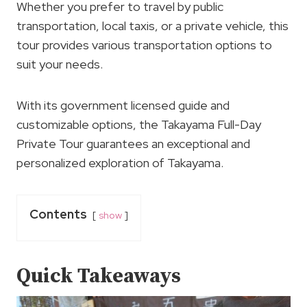
Whether you prefer to travel by public
transportation, local taxis, or a private vehicle, this
tour provides various transportation options to
suit your needs.
With its government licensed guide and
customizable options, the Takayama Full-Day
Private Tour guarantees an exceptional and
personalized exploration of Takayama.
Contents
show
Quick Takeaways