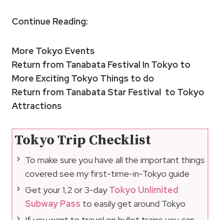
Continue Reading:
More Tokyo Events
Return from Tanabata Festival In Tokyo to
More Exciting Tokyo Things to do
Return from Tanabata Star Festival to Tokyo
Attractions
Tokyo Trip Checklist
To make sure you have all the important things
covered see my first-time-in-Tokyo guide
Get your 1,2 or 3-day
Tokyo Unlimited
Subway Pass
to easily get around Tokyo
If you want to travel on bullet trains you can