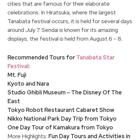
cities that are famous for their elaborate
celebrations. In Hiratsuka, where the largest
Tanabata festival occurs, it is held for several days
around July 7. Sendai is known for its amazing
displays, the festival is held from August 6 – 8.
Recommended Tours for
Tanabata Star
Festival
:
Mt. Fuji
Kyoto and Nara
Studio Ghibli Museum – The Disney Of The
East
Tokyo Robot Restaurant Cabaret Show
Nikko National Park Day Trip from Tokyo
One Day Tour of Kamakura from Tokyo
More Highlights:
Fun Day Tours and Activities in