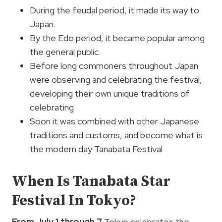
During the feudal period, it made its way to
Japan.
By the Edo period, it became popular among
the general public.
Before long commoners throughout Japan
were observing and celebrating the festival,
developing their own unique traditions of
celebrating
Soon it was combined with other Japanese
traditions and customs, and become what is
the modern day Tanabata Festival
When Is Tanabata Star
Festival In Tokyo?
From July 1 through 7
Tokyo celebrates the