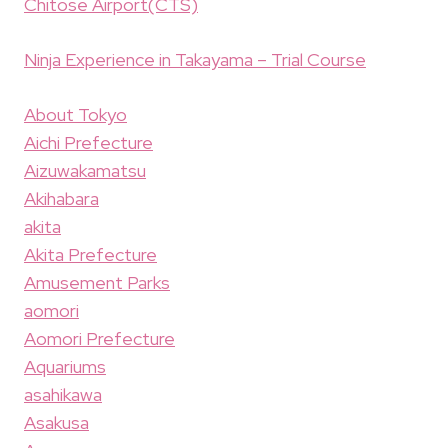
Chitose Airport(CTS)
Ninja Experience in Takayama – Trial Course
About Tokyo
Aichi Prefecture
Aizuwakamatsu
Akihabara
akita
Akita Prefecture
Amusement Parks
aomori
Aomori Prefecture
Aquariums
asahikawa
Asakusa