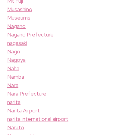
Mt Fuji
Musashino
Museums
Nagano
Nagano Prefecture
nagasaki
Nago
Nagoya
Naha
Namba
Nara
Nara Prefecture
narita
Narita Airport
narita international airport
Naruto