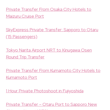
Private Transfer From Osaka City Hotels to
Maizuru Cruise Port
SkyExpress Private Transfer: Sapporo to Otaru
(15 Passengers)
Tokyo Narita Airport NRT to Kinugawa Osen
Round Trip Transfer
Private Transfer From Kumamoto City Hotels to
Kumamoto Port
1 Hour Private Photoshoot in Fujiyoshida
Private Transfer – Otaru Port to Sapporo New