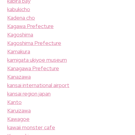
kabira bay
kabukicho
Kadena cho
Kagawa Prefecture
Kagoshima
Kagoshima Prefecture
Kamakura
kamigata ukiyoe museum
Kanagawa Prefecture
Kanazawa
kansai international airport
kansai region japan
Kanto
Karuizawa
Kawagoe
kawaii monster cafe