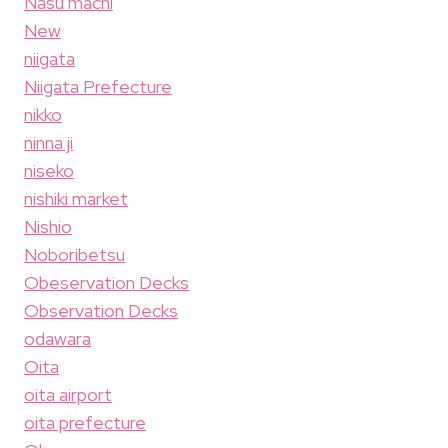
Nasu machi
New
niigata
Niigata Prefecture
nikko
ninna ji
niseko
nishiki market
Nishio
Noboribetsu
Obeservation Decks
Observation Decks
odawara
Oita
oita airport
oita prefecture