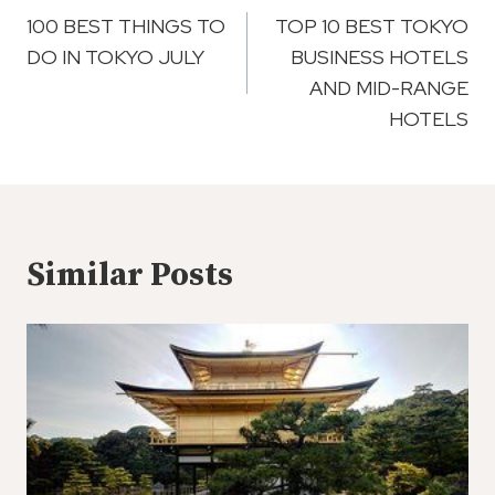
Navigation
100 BEST THINGS TO
TOP 10 BEST TOKYO
DO IN TOKYO JULY
BUSINESS HOTELS
AND MID-RANGE
HOTELS
Similar Posts