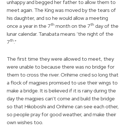
unhappy and begged her father to allow them to
meet again. The King was moved by the tears of
his daughter, and so he would allow a meeting
th
th
once a year in the 7
month on the 7
day of the
lunar calendar. Tanabata means ‘the night of the
th
7
.”
The first time they were allowed to meet, they
were unable to because there was no bridge for
them to cross the river. Orihime cried so long that
a flock of magpies promised to use their wings to
make a bridge. It is believed if it is rainy during the
day the magpies can’t come and build the bridge
so that Hikoboshi and Orihime can see each other,
so people pray for good weather, and make their
own wishes too.