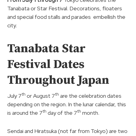
Tanabata or Star Festival. Decorations, floaters
and special food stalls and parades embellish the
city.
Tanabata Star
Festival Dates
Throughout Japan
th
th
July 7
or August 7
are the celebration dates
depending on the region. In the lunar calendar, this
th
th
is around the 7
day of the 7
month.
Sendai and Hiratsuka (not far from Tokyo) are two