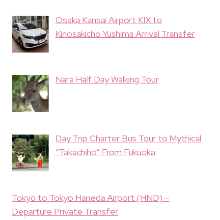
Osaka Kansai Airport KIX to
Kinosakicho Yushima Arrival Transfer
Nara Half Day Walking Tour
Day Trip Charter Bus Tour to Mythical
“Takachiho” From Fukuoka
Tokyo to Tokyo Haneda Airport (HND) –
Departure Private Transfer