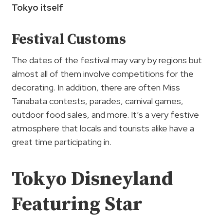
Tokyo itself
Festival Customs
The dates of the festival may vary by regions but
almost all of them involve competitions for the
decorating. In addition, there are often Miss
Tanabata contests, parades, carnival games,
outdoor food sales, and more. It’s a very festive
atmosphere that locals and tourists alike have a
great time participating in.
Tokyo Disneyland
Featuring Star