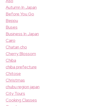
Aso
Autumn In Japan
Before You Go
Beppu
Buses
Business In Japan
Cairo
Chatan cho
Cherry Blossom
Chiba
chiba prefecture
Chitose
Christmas
chubu region japan
City Tours
Cooking Classes