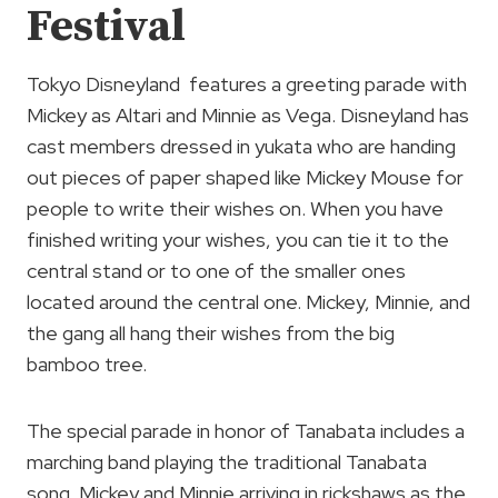
Festival
Tokyo Disneyland features a greeting parade with
Mickey as Altari and Minnie as Vega. Disneyland has
cast members dressed in yukata who are handing
out pieces of paper shaped like Mickey Mouse for
people to write their wishes on. When you have
finished writing your wishes, you can tie it to the
central stand or to one of the smaller ones
located around the central one. Mickey, Minnie, and
the gang all hang their wishes from the big
bamboo tree.
The special parade in honor of Tanabata includes a
marching band playing the traditional Tanabata
song. Mickey and Minnie arriving in rickshaws as the