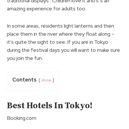
traditional displays . Children love it and it’s an
amazing experience for adults too.
In some areas, residents light lanterns and then
place them in the river where they float along –
it’s quite the sight to see. If you are in Tokyo
during the festival days you will want to make sure
you join the fun.
Contents
show
Best Hotels In Tokyo!
Booking.com