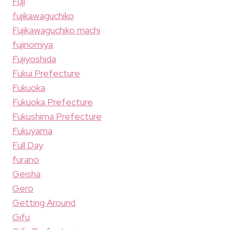
Fuji
fujikawaguchiko
Fujikawaguchiko machi
fujinomiya
Fujiyoshida
Fukui Prefecture
Fukuoka
Fukuoka Prefecture
Fukushima Prefecture
Fukuyama
Full Day
furano
Geisha
Gero
Getting Around
Gifu