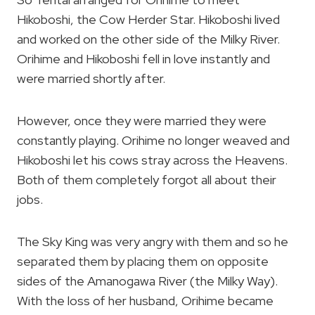
Hikoboshi, the Cow Herder Star. Hikoboshi lived
and worked on the other side of the Milky River.
Orihime and Hikoboshi fell in love instantly and
were married shortly after.
However, once they were married they were
constantly playing. Orihime no longer weaved and
Hikoboshi let his cows stray across the Heavens.
Both of them completely forgot all about their
jobs.
The Sky King was very angry with them and so he
separated them by placing them on opposite
sides of the Amanogawa River (the Milky Way).
With the loss of her husband, Orihime became