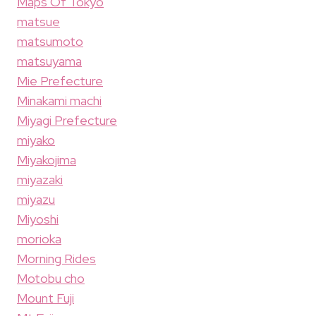
Maps Of Tokyo
matsue
matsumoto
matsuyama
Mie Prefecture
Minakami machi
Miyagi Prefecture
miyako
Miyakojima
miyazaki
miyazu
Miyoshi
morioka
Morning Rides
Motobu cho
Mount Fuji