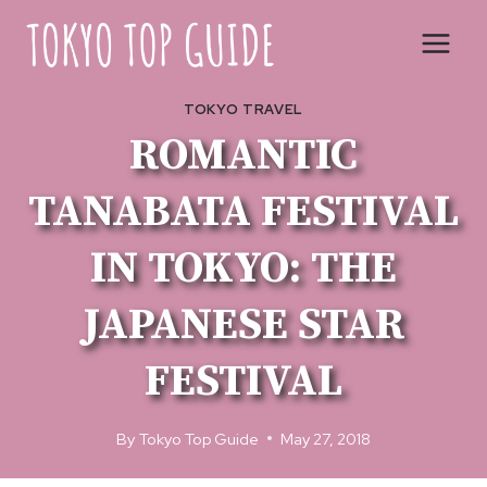
Skip
to
content
TOKYO TRAVEL
ROMANTIC
TANABATA FESTIVAL
IN TOKYO: THE
JAPANESE STAR
FESTIVAL
By
Tokyo Top Guide
May 27, 2018