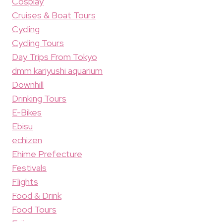
Cosplay
Cruises & Boat Tours
Cycling
Cycling Tours
Day Trips From Tokyo
dmm kariyushi aquarium
Downhill
Drinking Tours
E-Bikes
Ebisu
echizen
Ehime Prefecture
Festivals
Flights
Food & Drink
Food Tours