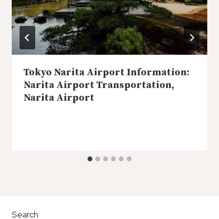
Tokyo Narita Airport Information:
Narita Airport Transportation,
Narita Airport
Search