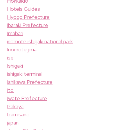
Hokkaido
Hotels Guides
Hyogo Prefecture
Ibaraki Prefecture
Imabari
iriomote ishigaki national park
Iriomote jima
ise
Ishigaki
ishigaki terminal
Ishikawa Prefecture
Ito
Iwate Prefecture
Izakaya
Izumisano
japan