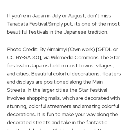
If you’re in Japan in July or August, don’t miss
Tanabata Festival.Simply put, its one of the most
beautiful festivals in the Japanese tradition.
Photo Credit: By Aimaimyi (Own work) [GFDL or
CC BY-SA 3.0], via Wikimedia Commons The Star
festival in Japan is held in most towns, villages,
and cities. Beautiful colorful decorations, floaters
and displays are positioned along the Main
Streets. In the larger cities the Star festival
involves shopping malls, which are decorated with
stunning, colorful streamers and amazing colorful
decorations. It is fun to make your way along the
decorated streets and take in the fantastic