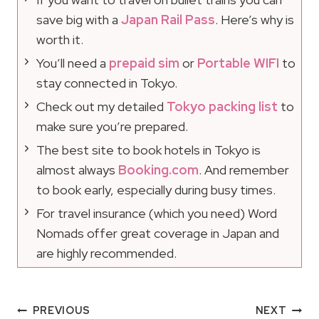
save big with a
Japan Rail Pass
. Here’s why is
worth it.
You’ll need a
prepaid sim
or
Portable WIFI
to
stay connected in Tokyo.
Check out my detailed
Tokyo packing list
to
make sure you’re prepared.
The best site to book hotels in Tokyo is
almost always
Booking.com
. And remember
to book early, especially during busy times.
For travel insurance (which you need) Word
Nomads offer great coverage in Japan and
are highly recommended.
Post
PREVIOUS
NEXT