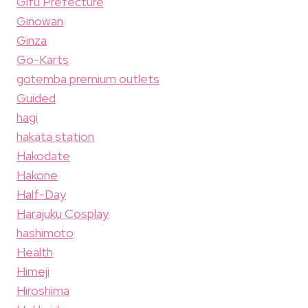
Gifu Prefecture
Ginowan
Ginza
Go-Karts
gotemba premium outlets
Guided
hagi
hakata station
Hakodate
Hakone
Half-Day
Harajuku Cosplay
hashimoto
Health
Himeji
Hiroshima