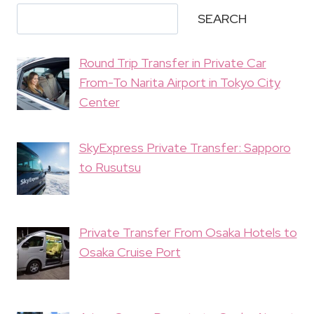
SEARCH
Round Trip Transfer in Private Car
From-To Narita Airport in Tokyo City
Center
SkyExpress Private Transfer: Sapporo
to Rusutsu
Private Transfer From Osaka Hotels to
Osaka Cruise Port