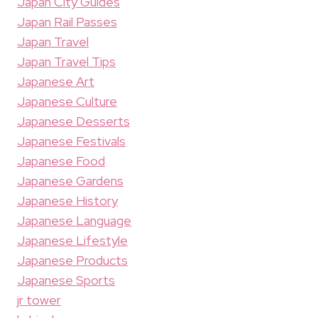
Japan City Guides
Japan Rail Passes
Japan Travel
Japan Travel Tips
Japanese Art
Japanese Culture
Japanese Desserts
Japanese Festivals
Japanese Food
Japanese Gardens
Japanese History
Japanese Language
Japanese Lifestyle
Japanese Products
Japanese Sports
jr tower