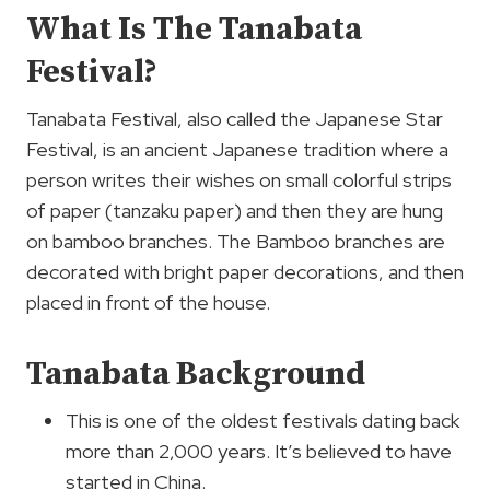
What Is The Tanabata
Festival?
Tanabata Festival, also called the Japanese Star
Festival, is an ancient Japanese tradition where a
person writes their wishes on small colorful strips
of paper (tanzaku paper) and then they are hung
on bamboo branches. The Bamboo branches are
decorated with bright paper decorations, and then
placed in front of the house.
Tanabata Background
This is one of the oldest festivals dating back
more than 2,000 years. It’s believed to have
started in China.