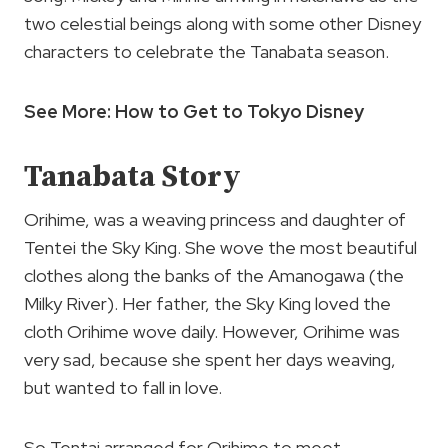
two celestial beings along with some other Disney
characters to celebrate the Tanabata season.
See More: How to Get to Tokyo Disney
Tanabata Story
Orihime, was a weaving princess and daughter of
Tentei the Sky King. She wove the most beautiful
clothes along the banks of the Amanogawa (the
Milky River). Her father, the Sky King loved the
cloth Orihime wove daily. However, Orihime was
very sad, because she spent her days weaving,
but wanted to fall in love.
So Tentai arranged for Orihime to meet