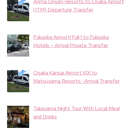
Arima Onsen Resorts to Osaka Airport
(ITM) Departure Transfer
Fukuoka Airport(Fuk) to Fukuoka
Hotels – Arrival Private Transfer
Osaka Kansai Airport KIX to
Matsuyama Resorts -Arrival Transfer
Takayama Night Tour With Local Meal
and Drinks