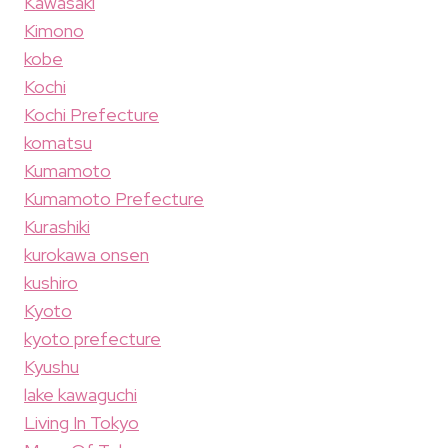
Kawasaki
Kimono
kobe
Kochi
Kochi Prefecture
komatsu
Kumamoto
Kumamoto Prefecture
Kurashiki
kurokawa onsen
kushiro
Kyoto
kyoto prefecture
Kyushu
lake kawaguchi
Living In Tokyo