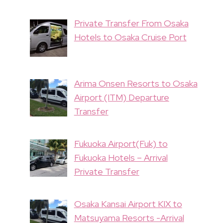
Private Transfer From Osaka
Hotels to Osaka Cruise Port
Arima Onsen Resorts to Osaka
Airport (ITM) Departure
Transfer
Fukuoka Airport(Fuk) to
Fukuoka Hotels – Arrival
Private Transfer
Osaka Kansai Airport KIX to
Matsuyama Resorts -Arrival