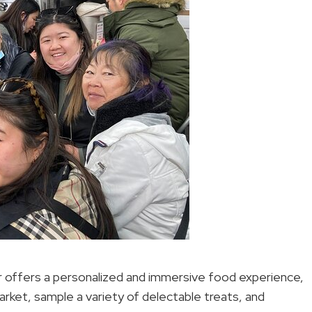
r offers a personalized and immersive food experience,
market, sample a variety of delectable treats, and