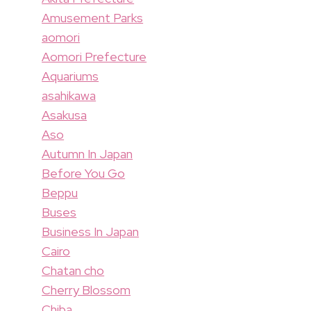
Amusement Parks
aomori
Aomori Prefecture
Aquariums
asahikawa
Asakusa
Aso
Autumn In Japan
Before You Go
Beppu
Buses
Business In Japan
Cairo
Chatan cho
Cherry Blossom
Chiba