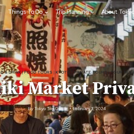
Things To Do
Trip Planning
About Toky
D & DRINK
|
FOOD TOURS
|
KYOTO
|
PRIVATE TOURS
|
TOUR REV
hiki Market Priv
By
Tokyo Top Guide
February 3, 2024