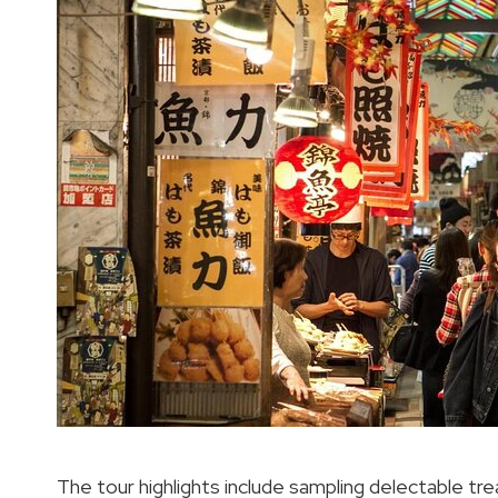
The tour highlights include sampling delectable tre