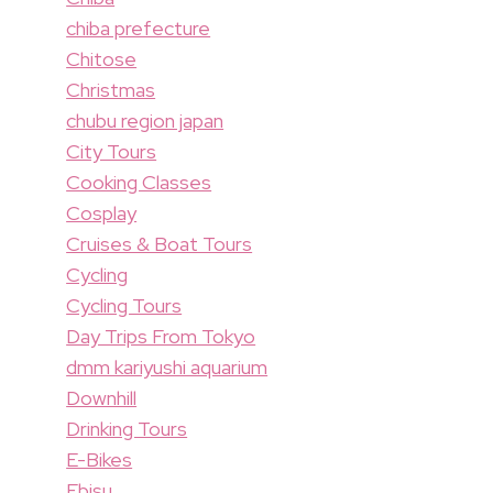
chiba prefecture
Chitose
Christmas
chubu region japan
City Tours
Cooking Classes
Cosplay
Cruises & Boat Tours
Cycling
Cycling Tours
Day Trips From Tokyo
dmm kariyushi aquarium
Downhill
Drinking Tours
E-Bikes
Ebisu