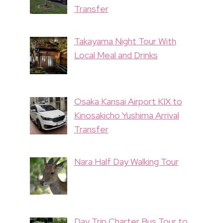
Transfer
Takayama Night Tour With
Local Meal and Drinks
Osaka Kansai Airport KIX to
Kinosakicho Yushima Arrival
Transfer
Nara Half Day Walking Tour
Day Trip Charter Bus Tour to