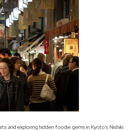
ats and exploring hidden foodie gems in Kyoto’s Nishiki