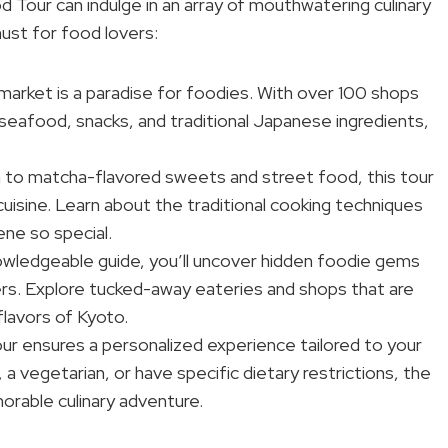
d Tour can indulge in an array of mouthwatering culinary
must for food lovers:
 market is a paradise for foodies. With over 100 shops
, seafood, snacks, and traditional Japanese ingredients,
 to matcha-flavored sweets and street food, this tour
cuisine. Learn about the traditional cooking techniques
ne so special.
owledgeable guide, you’ll uncover hidden foodie gems
rs. Explore tucked-away eateries and shops that are
flavors of Kyoto.
ur ensures a personalized experience tailored to your
 vegetarian, or have specific dietary restrictions, the
orable culinary adventure.