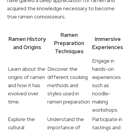
have gained a deep appreciation for ramen and
acquired the knowledge necessary to become
true ramen connoisseurs.
Ramen
Ramen History
Immersive
Preparation
and Origins
Experiences
Techniques
Engage in
Learn about the
Discover the
hands-on
origins of ramen
different cooking
experiences
and how it has
methods and
such as
evolved over
styles used in
noodle-
time.
ramen preparation.
making
workshops.
Explore the
Understand the
Participate in
cultural
importance of
tastings and