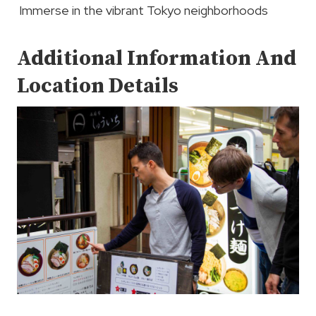
Immerse in the vibrant Tokyo neighborhoods
Additional Information And
Location Details