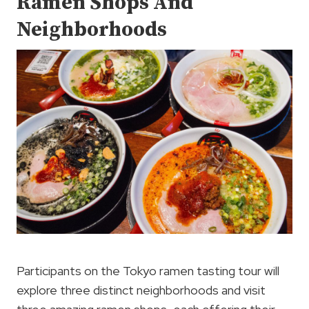
Ramen Shops And
Neighborhoods
Participants on the Tokyo ramen tasting tour will
explore three distinct neighborhoods and visit