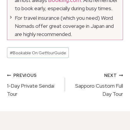
almost always
Booking.com
. And remember
to book early, especially during busy times.
For travel insurance (which you need) Word
Nomads offer great coverage in Japan and
are highly recommended.
Post
#
Bookable On GetYourGuide
Tags:
Post
PREVIOUS
NEXT
Navigation
1-Day Private Sendai
Sapporo Custom Full
Tour
Day Tour