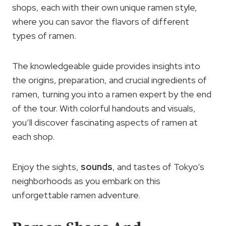
shops, each with their own unique ramen style,
where you can savor the flavors of different
types of ramen.
The knowledgeable guide provides insights into
the origins, preparation, and crucial ingredients of
ramen, turning you into a ramen expert by the end
of the tour. With colorful handouts and visuals,
you’ll discover fascinating aspects of ramen at
each shop.
Enjoy the sights,
sounds
, and tastes of Tokyo’s
neighborhoods as you embark on this
unforgettable ramen adventure.