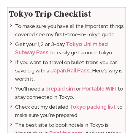
Tokyo Trip Checklist
To make sure you have all the important things
covered see my first-time-in-Tokyo guide
Get your 1,2 or 3-day
Tokyo Unlimited
Subway Pass
to easily get around Tokyo
If you want to travel on bullet trains you can
save big with a
Japan Rail Pass
. Here’s why is
worth it.
You’ll need a
prepaid sim
or
Portable WIFI
to
stay connected in Tokyo.
Check out my detailed
Tokyo packing list
to
make sure you’re prepared.
The best site to book hotels in Tokyo is