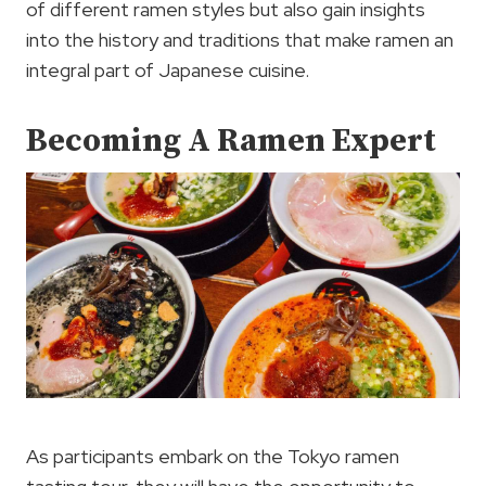
of different ramen styles but also gain insights
into the history and traditions that make ramen an
integral part of Japanese cuisine.
Becoming A Ramen Expert
As participants embark on the Tokyo ramen