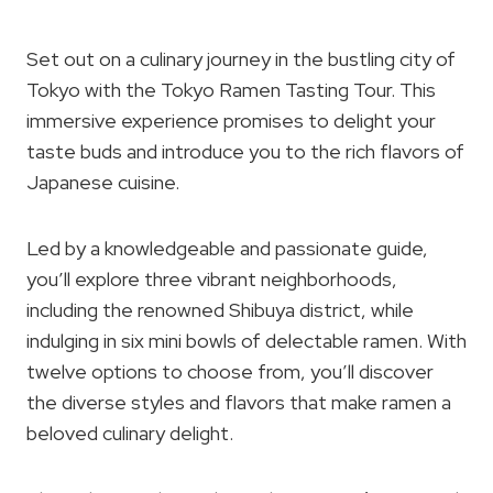
Set out on a culinary journey in the bustling city of
Tokyo with the Tokyo Ramen Tasting Tour. This
immersive experience promises to delight your
taste buds and introduce you to the rich flavors of
Japanese cuisine.
Led by a knowledgeable and passionate guide,
you’ll explore three vibrant neighborhoods,
including the renowned Shibuya district, while
indulging in six mini bowls of delectable ramen. With
twelve options to choose from, you’ll discover
the diverse styles and flavors that make ramen a
beloved culinary delight.