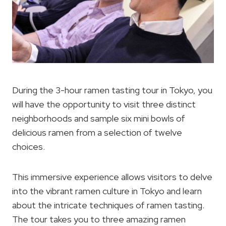
During the 3-hour ramen tasting tour in Tokyo, you
will have the opportunity to visit three distinct
neighborhoods and sample six mini bowls of
delicious ramen from a selection of twelve
choices.
This immersive experience allows visitors to delve
into the vibrant ramen culture in Tokyo and learn
about the intricate techniques of ramen tasting.
The tour takes you to three amazing ramen