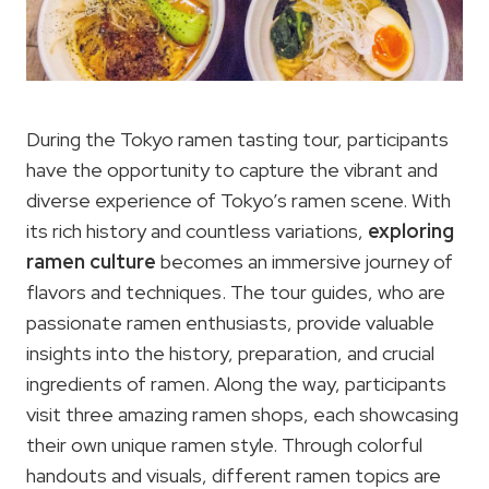
During the Tokyo ramen tasting tour, participants
have the opportunity to capture the vibrant and
diverse experience of Tokyo’s ramen scene. With
its rich history and countless variations,
exploring
ramen culture
becomes an immersive journey of
flavors and techniques. The tour guides, who are
passionate ramen enthusiasts, provide valuable
insights into the history, preparation, and crucial
ingredients of ramen. Along the way, participants
visit three amazing ramen shops, each showcasing
their own unique ramen style. Through colorful
handouts and visuals, different ramen topics are