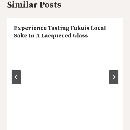
Similar Posts
Experience Tasting Fukuis Local
Sake In A Lacquered Glass