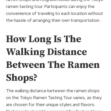
ramen tasting tour. Participants can enjoy the
convenience of traveling to each location without
the hassle of arranging their own transportation.
How Long Is The
Walking Distance
Between The Ramen
Shops?
The walking distance between the ramen shops
on the Tokyo Ramen Tasting Tour varies, as they
are chosen for their unique styles and flavors.