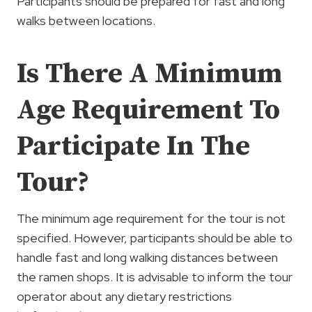
Participants should be prepared for fast and long
walks between locations.
Is There A Minimum
Age Requirement To
Participate In The
Tour?
The minimum age requirement for the tour is not
specified. However, participants should be able to
handle fast and long walking distances between
the ramen shops. It is advisable to inform the tour
operator about any dietary restrictions