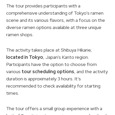
The tour provides participants with a
comprehensive understanding of Tokyo’s ramen
scene and its various flavors, with a focus on the
diverse ramen options available at three unique
ramen shops.
The activity takes place at Shibuya Hikarie,
located in Tokyo
, Japan’s Kanto region.
Participants have the option to choose from
various
tour scheduling options
, and the activity
duration is approximately 3 hours. It’s
recommended to check availability for starting
times.
The tour offers a small group experience with a