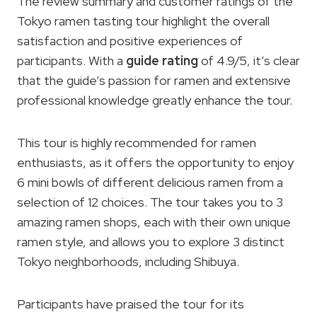
The review summary and customer ratings of the
Tokyo ramen tasting tour highlight the overall
satisfaction and positive experiences of
participants. With a
guide rating
of 4.9/5, it’s clear
that the guide’s passion for ramen and extensive
professional knowledge greatly enhance the tour.
This tour is highly recommended for ramen
enthusiasts, as it offers the opportunity to enjoy
6 mini bowls of different delicious ramen from a
selection of 12 choices. The tour takes you to 3
amazing ramen shops, each with their own unique
ramen style, and allows you to explore 3 distinct
Tokyo neighborhoods, including Shibuya.
Participants have praised the tour for its