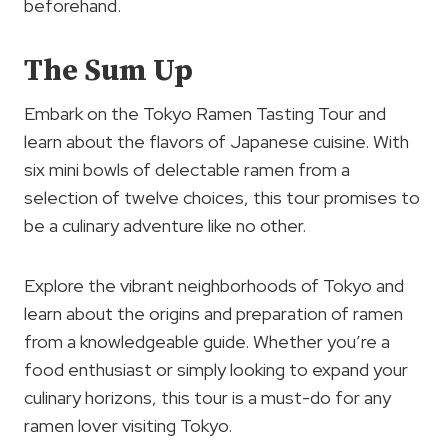
beforehand.
The Sum Up
Embark on the Tokyo Ramen Tasting Tour and
learn about the flavors of Japanese cuisine. With
six mini bowls of delectable ramen from a
selection of twelve choices, this tour promises to
be a culinary adventure like no other.
Explore the vibrant neighborhoods of Tokyo and
learn about the origins and preparation of ramen
from a knowledgeable guide. Whether you’re a
food enthusiast or simply looking to expand your
culinary horizons, this tour is a must-do for any
ramen lover visiting Tokyo.