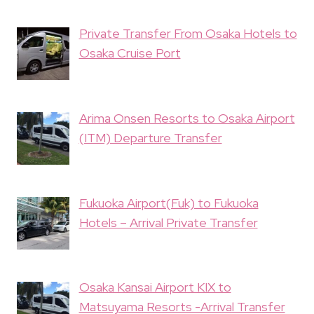
Private Transfer From Osaka Hotels to
Osaka Cruise Port
Arima Onsen Resorts to Osaka Airport
(ITM) Departure Transfer
Fukuoka Airport(Fuk) to Fukuoka
Hotels – Arrival Private Transfer
Osaka Kansai Airport KIX to
Matsuyama Resorts -Arrival Transfer