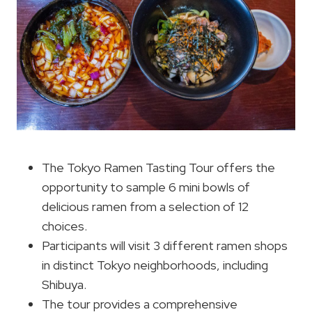
The Tokyo Ramen Tasting Tour offers the
opportunity to sample 6 mini bowls of
delicious ramen from a selection of 12
choices.
Participants will visit 3 different ramen shops
in distinct Tokyo neighborhoods, including
Shibuya.
The tour provides a comprehensive