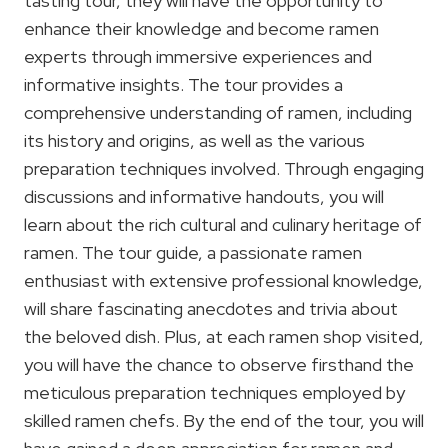
tasting tour, they will have the opportunity to
enhance their knowledge and become ramen
experts through immersive experiences and
informative insights. The tour provides a
comprehensive understanding of ramen, including
its history and origins, as well as the various
preparation techniques involved. Through engaging
discussions and informative handouts, you will
learn about the rich cultural and culinary heritage of
ramen. The tour guide, a passionate ramen
enthusiast with extensive professional knowledge,
will share fascinating anecdotes and trivia about
the beloved dish. Plus, at each ramen shop visited,
you will have the chance to observe firsthand the
meticulous preparation techniques employed by
skilled ramen chefs. By the end of the tour, you will