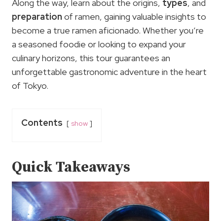
Along the way, learn about the origins,
types
, and
preparation
of ramen, gaining valuable insights to
become a true ramen aficionado. Whether you’re
a seasoned foodie or looking to expand your
culinary horizons, this tour guarantees an
unforgettable gastronomic adventure in the heart
of Tokyo.
Contents
show
Quick Takeaways