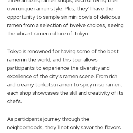
three amazing ramen shops, each offering their
own unique ramen style. Plus, they’ll have the
opportunity to sample six mini bowls of delicious
ramen from a selection of twelve choices, seeing
the vibrant ramen culture of Tokyo.
Tokyo is renowned for having some of the best
ramen in the world, and this tour allows
participants to experience the diversity and
excellence of the city’s ramen scene. From rich
and creamy tonkotsu ramen to spicy miso ramen,
each shop showcases the skill and creativity of its
chefs.
As participants journey through the
neighborhoods, they’ll not only savor the flavors