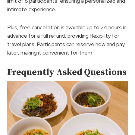
limit of 8 participants, ensuring a personalized and
intimate experience.
Plus, free cancellation is available up to 24 hours in
advance for a full refund, providing flexibility for
travel plans. Participants can reserve now and pay
later, making it convenient for them.
Frequently Asked Questions