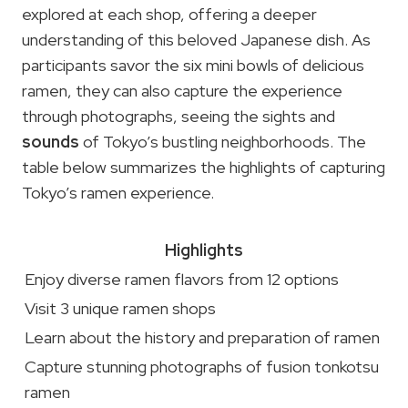
explored at each shop, offering a deeper
understanding of this beloved Japanese dish. As
participants savor the six mini bowls of delicious
ramen, they can also capture the experience
through photographs, seeing the sights and
sounds
of Tokyo’s bustling neighborhoods. The
table below summarizes the highlights of capturing
Tokyo’s ramen experience.
Highlights
Enjoy diverse ramen flavors from 12 options
Visit 3 unique ramen shops
Learn about the history and preparation of ramen
Capture stunning photographs of fusion tonkotsu
ramen