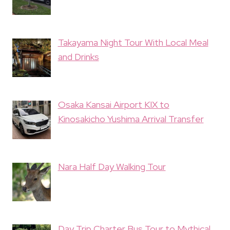
Takayama Night Tour With Local Meal
and Drinks
Osaka Kansai Airport KIX to
Kinosakicho Yushima Arrival Transfer
Nara Half Day Walking Tour
Day Trip Charter Bus Tour to Mythical