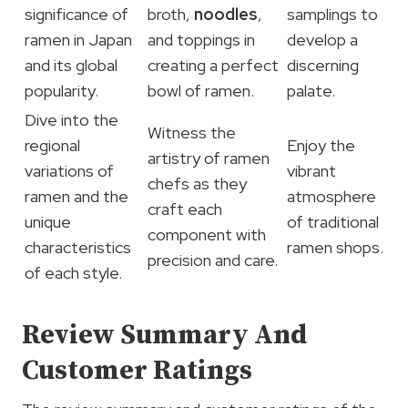
significance of
broth,
noodles
,
samplings to
ramen in Japan
and toppings in
develop a
and its global
creating a perfect
discerning
popularity.
bowl of ramen.
palate.
Dive into the
Witness the
regional
Enjoy the
artistry of ramen
variations of
vibrant
chefs as they
ramen and the
atmosphere
craft each
unique
of traditional
component with
characteristics
ramen shops.
precision and care.
of each style.
Review Summary And
Customer Ratings