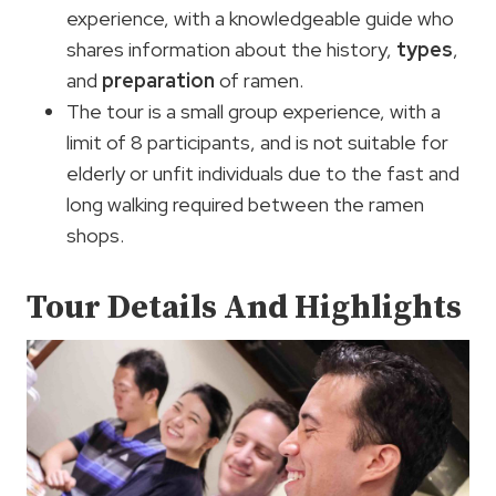
experience, with a knowledgeable guide who
shares information about the history,
types
,
and
preparation
of ramen.
The tour is a small group experience, with a
limit of 8 participants, and is not suitable for
elderly or unfit individuals due to the fast and
long walking required between the ramen
shops.
Tour Details And Highlights