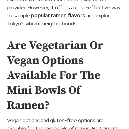
provider. However, it offers a cost-effective way
to sample
popular ramen flavors
and explore
Tokyo’s vibrant neighborhoods.
Are Vegetarian Or
Vegan Options
Available For The
Mini Bowls Of
Ramen?
Vegan options and gluten-free options are
available for the mini bowls of ramen. Participants