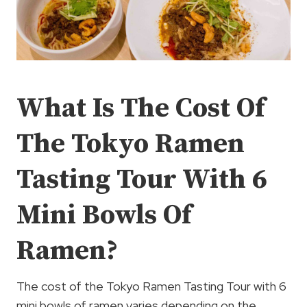
What Is The Cost Of
The Tokyo Ramen
Tasting Tour With 6
Mini Bowls Of
Ramen?
The cost of the Tokyo Ramen Tasting Tour with 6
mini bowls of ramen varies depending on the