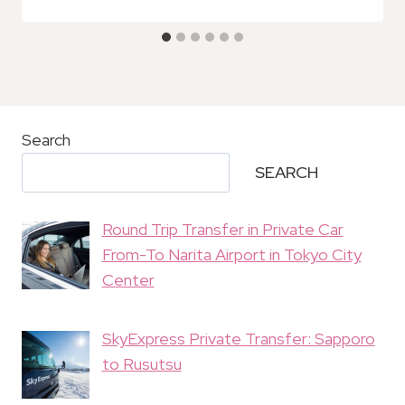
Search
SEARCH
Round Trip Transfer in Private Car
From-To Narita Airport in Tokyo City
Center
SkyExpress Private Transfer: Sapporo
to Rusutsu