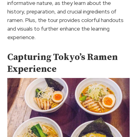
informative nature, as they learn about the
history, preparation, and crucial ingredients of
ramen. Plus, the tour provides colorful handouts
and visuals to further enhance the learning
experience.
Capturing Tokyo’s Ramen
Experience