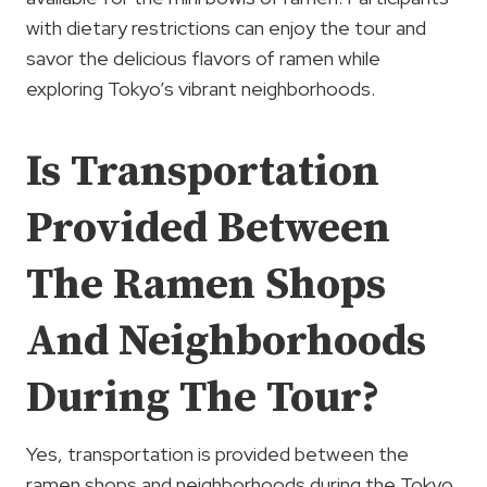
with dietary restrictions can enjoy the tour and
savor the delicious flavors of ramen while
exploring Tokyo’s vibrant neighborhoods.
Is Transportation
Provided Between
The Ramen Shops
And Neighborhoods
During The Tour?
Yes, transportation is provided between the
ramen shops and neighborhoods during the Tokyo