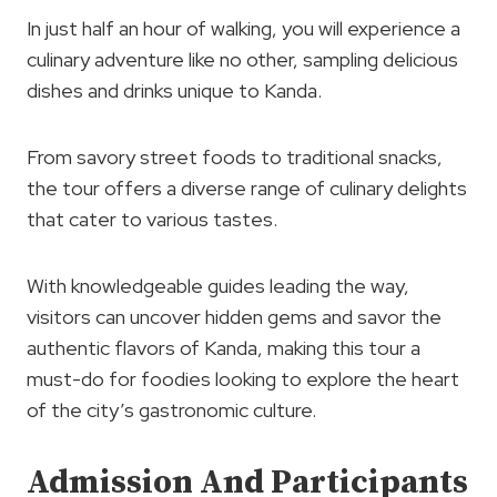
In just half an hour of walking, you will experience a
culinary adventure like no other, sampling delicious
dishes and drinks unique to Kanda.
From savory street foods to traditional snacks,
the tour offers a diverse range of culinary delights
that cater to various tastes.
With knowledgeable guides leading the way,
visitors can uncover hidden gems and savor the
authentic flavors of Kanda, making this tour a
must-do for foodies looking to explore the heart
of the city’s gastronomic culture.
Admission And Participants