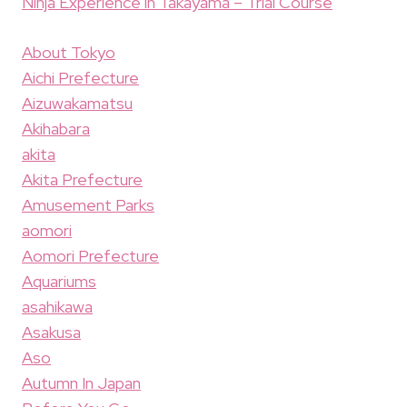
Ninja Experience in Takayama – Trial Course
About Tokyo
Aichi Prefecture
Aizuwakamatsu
Akihabara
akita
Akita Prefecture
Amusement Parks
aomori
Aomori Prefecture
Aquariums
asahikawa
Asakusa
Aso
Autumn In Japan