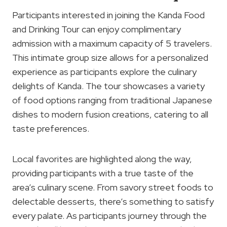
Participants interested in joining the Kanda Food
and Drinking Tour can enjoy complimentary
admission with a maximum capacity of 5 travelers.
This intimate group size allows for a personalized
experience as participants explore the culinary
delights of Kanda. The tour showcases a variety
of food options ranging from traditional Japanese
dishes to modern fusion creations, catering to all
taste preferences.
Local favorites are highlighted along the way,
providing participants with a true taste of the
area’s culinary scene. From savory street foods to
delectable desserts, there’s something to satisfy
every palate. As participants journey through the