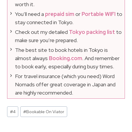
worth it.
You’ll need a
prepaid sim
or
Portable WIFI
to
stay connected in Tokyo.
Check out my detailed
Tokyo packing list
to
make sure you’re prepared.
The best site to book hotels in Tokyo is
almost always
Booking.com
. And remember
to book early, especially during busy times.
For travel insurance (which you need) Word
Nomads offer great coverage in Japan and
are highly recommended.
Post
#
4
#
Bookable On Viator
Tags: