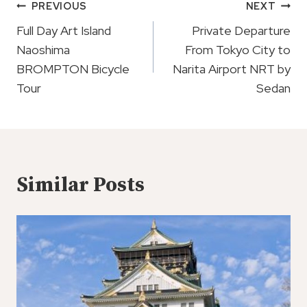
Post
PREVIOUS
NEXT
Navigation
Full Day Art Island
Private Departure
Naoshima
From Tokyo City to
BROMPTON Bicycle
Narita Airport NRT by
Tour
Sedan
Similar Posts