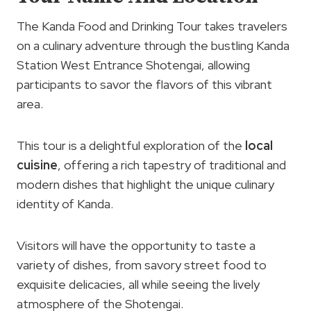
The Kanda Food and Drinking Tour takes travelers
on a culinary adventure through the bustling Kanda
Station West Entrance Shotengai, allowing
participants to savor the flavors of this vibrant
area.
This tour is a delightful exploration of the
local
cuisine
, offering a rich tapestry of traditional and
modern dishes that highlight the unique culinary
identity of Kanda.
Visitors will have the opportunity to taste a
variety of dishes, from savory street food to
exquisite delicacies, all while seeing the lively
atmosphere of the Shotengai.