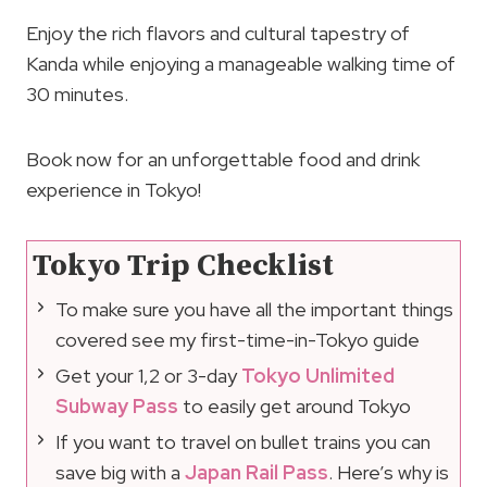
Enjoy the rich flavors and cultural tapestry of
Kanda while enjoying a manageable walking time of
30 minutes.
Book now for an unforgettable food and drink
experience in Tokyo!
Tokyo Trip Checklist
To make sure you have all the important things
covered see my first-time-in-Tokyo guide
Get your 1,2 or 3-day
Tokyo Unlimited
Subway Pass
to easily get around Tokyo
If you want to travel on bullet trains you can
save big with a
Japan Rail Pass
. Here’s why is