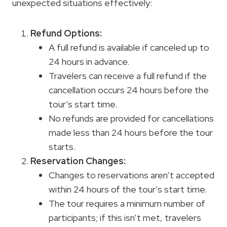
unexpected situations effectively:
Refund Options:
A full refund is available if canceled up to
24 hours in advance.
Travelers can receive a full refund if the
cancellation occurs 24 hours before the
tour’s start time.
No refunds are provided for cancellations
made less than 24 hours before the tour
starts.
Reservation Changes:
Changes to reservations aren’t accepted
within 24 hours of the tour’s start time.
The tour requires a minimum number of
participants; if this isn’t met, travelers