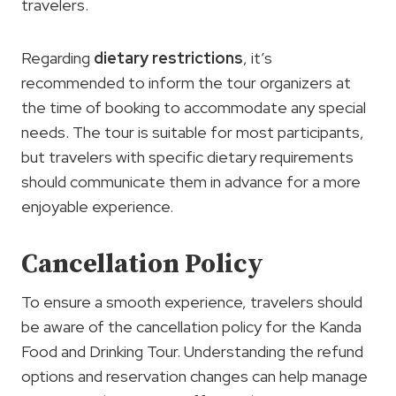
travelers.
Regarding
dietary restrictions
, it’s
recommended to inform the tour organizers at
the time of booking to accommodate any special
needs. The tour is suitable for most participants,
but travelers with specific dietary requirements
should communicate them in advance for a more
enjoyable experience.
Cancellation Policy
To ensure a smooth experience, travelers should
be aware of the cancellation policy for the Kanda
Food and Drinking Tour. Understanding the refund
options and reservation changes can help manage