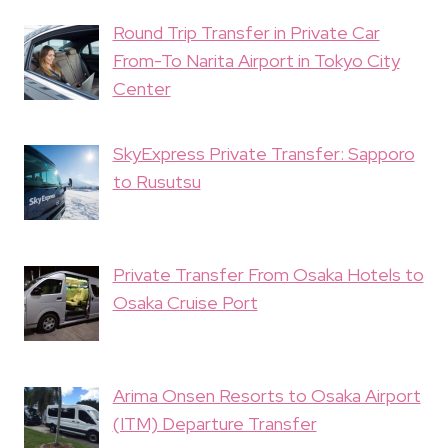
Round Trip Transfer in Private Car
From-To Narita Airport in Tokyo City
Center
SkyExpress Private Transfer: Sapporo
to Rusutsu
Private Transfer From Osaka Hotels to
Osaka Cruise Port
Arima Onsen Resorts to Osaka Airport
(ITM) Departure Transfer