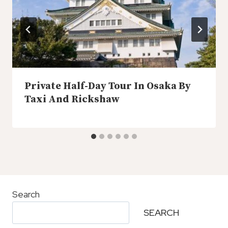
Private Half-Day Tour In Osaka By
Taxi And Rickshaw
Search
SEARCH