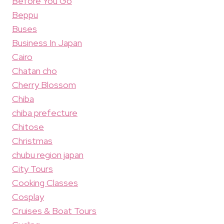
Before You Go
Beppu
Buses
Business In Japan
Cairo
Chatan cho
Cherry Blossom
Chiba
chiba prefecture
Chitose
Christmas
chubu region japan
City Tours
Cooking Classes
Cosplay
Cruises & Boat Tours