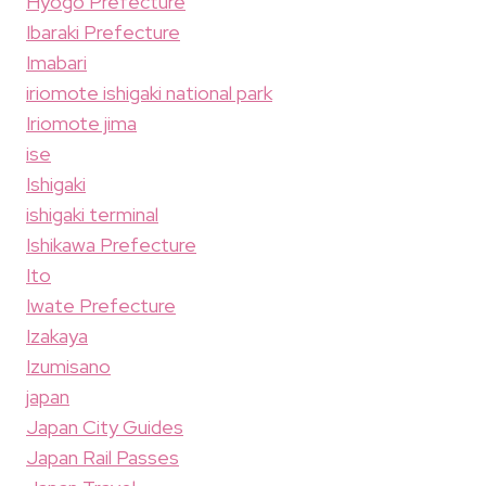
Hyogo Prefecture
Ibaraki Prefecture
Imabari
iriomote ishigaki national park
Iriomote jima
ise
Ishigaki
ishigaki terminal
Ishikawa Prefecture
Ito
Iwate Prefecture
Izakaya
Izumisano
japan
Japan City Guides
Japan Rail Passes