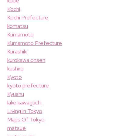
kobe
Kochi
Kochi Prefecture
komatsu
Kumamoto
Kumamoto Prefecture
Kurashiki
kurokawa onsen
kushiro
Kyoto
kyoto prefecture
Kyushu
lake kawaguchi
Living In Tokyo
Maps Of Tokyo
matsue