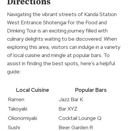
Directions
Navigating the vibrant streets of Kanda Station
West Entrance Shotengai for the Food and
Drinking Tour is an exciting journey filled with
culinary delights waiting to be discovered. When
exploring this area, visitors can indulge in a variety
of local cuisine and mingle at popular bars. To
assist in finding the best spots, here’s a helpful
guide:
Local Cuisine
Popular Bars
Ramen
Jazz Bar K
Takoyaki
Bar XYZ
Okonomiyaki
Cocktail Lounge Q
Sushi
Beer Garden R