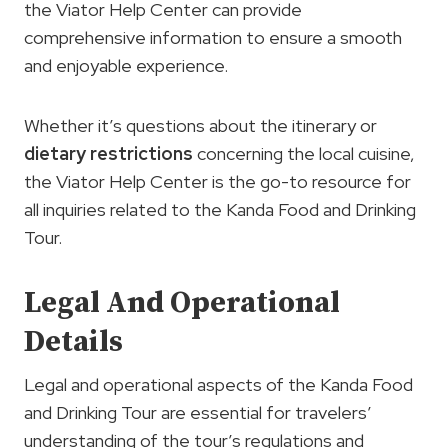
the Viator Help Center can provide
comprehensive information to ensure a smooth
and enjoyable experience.
Whether it’s questions about the itinerary or
dietary restrictions
concerning the local cuisine,
the Viator Help Center is the go-to resource for
all inquiries related to the Kanda Food and Drinking
Tour.
Legal And Operational
Details
Legal and operational aspects of the Kanda Food
and Drinking Tour are essential for travelers’
understanding of the tour’s regulations and