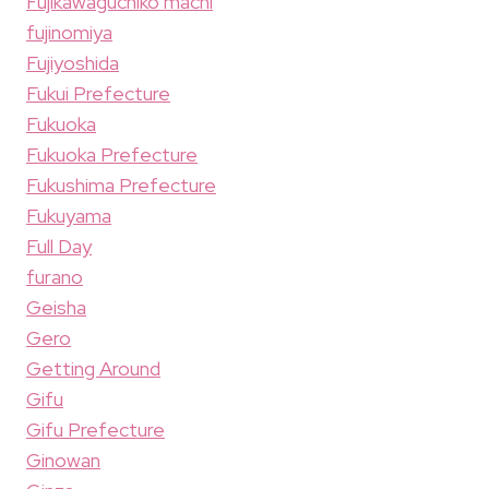
Fujikawaguchiko machi
fujinomiya
Fujiyoshida
Fukui Prefecture
Fukuoka
Fukuoka Prefecture
Fukushima Prefecture
Fukuyama
Full Day
furano
Geisha
Gero
Getting Around
Gifu
Gifu Prefecture
Ginowan