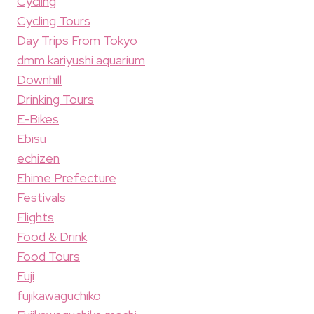
Cycling
Cycling Tours
Day Trips From Tokyo
dmm kariyushi aquarium
Downhill
Drinking Tours
E-Bikes
Ebisu
echizen
Ehime Prefecture
Festivals
Flights
Food & Drink
Food Tours
Fuji
fujikawaguchiko