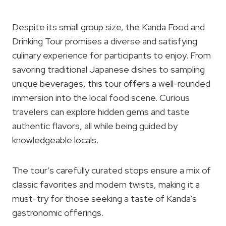
Despite its small group size, the Kanda Food and
Drinking Tour promises a diverse and satisfying
culinary experience for participants to enjoy. From
savoring traditional Japanese dishes to sampling
unique beverages, this tour offers a well-rounded
immersion into the local food scene. Curious
travelers can explore hidden gems and taste
authentic flavors, all while being guided by
knowledgeable locals.
The tour’s carefully curated stops ensure a mix of
classic favorites and modern twists, making it a
must-try for those seeking a taste of Kanda’s
gastronomic offerings.