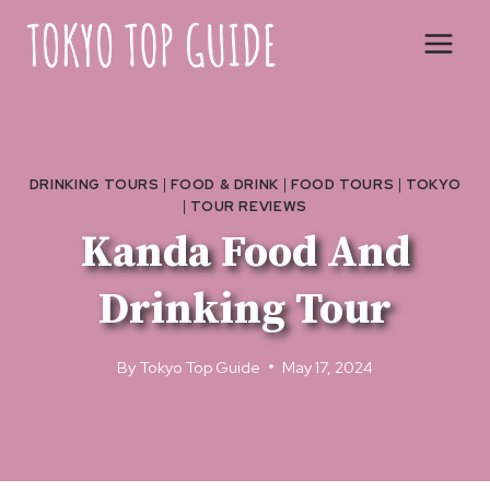
Skip
to
content
DRINKING TOURS
|
FOOD & DRINK
|
FOOD TOURS
|
TOKYO
|
TOUR REVIEWS
Kanda Food And
Drinking Tour
By
Tokyo Top Guide
May 17, 2024