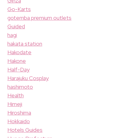
Ginza
Go-Karts
gotemba premium outlets
Guided
hagi
hakata station
Hakodate
Hakone
Half-Day
Harajuku Cosplay
hashimoto
Health
Himeji
Hiroshima
Hokkaido
Hotels Guides