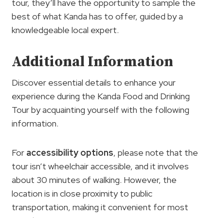
tour, they’ll have the opportunity to sample the
best of what Kanda has to offer, guided by a
knowledgeable local expert.
Additional Information
Discover essential details to enhance your
experience during the Kanda Food and Drinking
Tour by acquainting yourself with the following
information.
For
accessibility options
, please note that the
tour isn’t wheelchair accessible, and it involves
about 30 minutes of walking. However, the
location is in close proximity to public
transportation, making it convenient for most