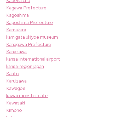
Kadena cho
Kagawa Prefecture
Kagoshima
Kagoshima Prefecture
Kamakura
kamigata ukiyoe museum
Kanagawa Prefecture
Kanazawa
kansai international airport
kansai region japan
Kanto
Karuizawa
Kawagoe
kawaii monster cafe
Kawasaki
Kimono