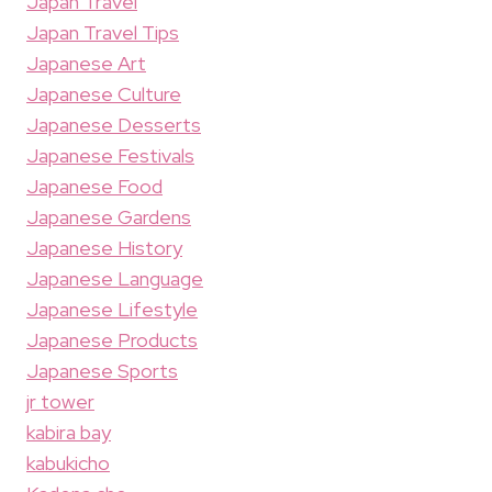
Japan Travel
Japan Travel Tips
Japanese Art
Japanese Culture
Japanese Desserts
Japanese Festivals
Japanese Food
Japanese Gardens
Japanese History
Japanese Language
Japanese Lifestyle
Japanese Products
Japanese Sports
jr tower
kabira bay
kabukicho