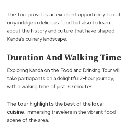
The tour provides an excellent opportunity to not
only indulge in delicious food but also to learn
about the history and culture that have shaped
Kanda’s culinary landscape.
Duration And Walking Time
Exploring Kanda on the Food and Drinking Tour will
take participants on a delightful 2-hour journey,
with a walking time of just 30 minutes.
The
tour highlights
the best of the
local
cuisine
, immersing travelers in the vibrant food
scene of the area.