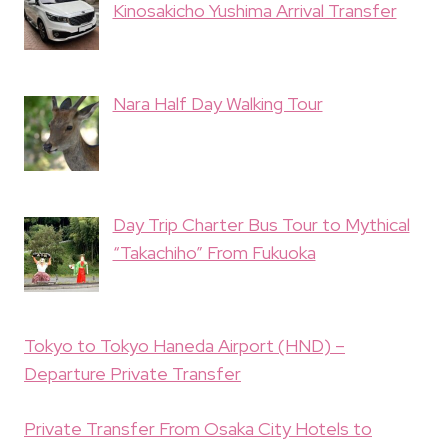
Kinosakicho Yushima Arrival Transfer
Nara Half Day Walking Tour
Day Trip Charter Bus Tour to Mythical
“Takachiho” From Fukuoka
Tokyo to Tokyo Haneda Airport (HND) –
Departure Private Transfer
Private Transfer From Osaka City Hotels to