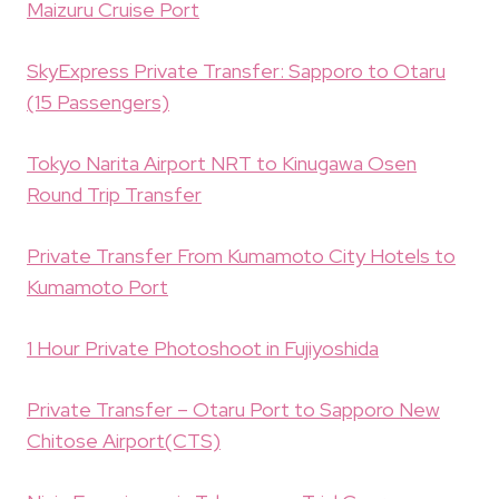
Maizuru Cruise Port
SkyExpress Private Transfer: Sapporo to Otaru
(15 Passengers)
Tokyo Narita Airport NRT to Kinugawa Osen
Round Trip Transfer
Private Transfer From Kumamoto City Hotels to
Kumamoto Port
1 Hour Private Photoshoot in Fujiyoshida
Private Transfer – Otaru Port to Sapporo New
Chitose Airport(CTS)