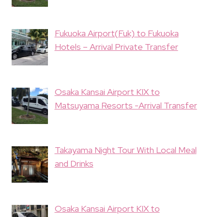
Fukuoka Airport(Fuk) to Fukuoka
Hotels – Arrival Private Transfer
Osaka Kansai Airport KIX to
Matsuyama Resorts -Arrival Transfer
Takayama Night Tour With Local Meal
and Drinks
Osaka Kansai Airport KIX to