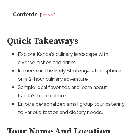
Contents
show
Quick Takeaways
Explore Kanda’s culinary landscape with
diverse dishes and drinks.
Immerse in the lively Shotengai atmosphere
on a 2-hour culinary adventure.
Sample local favorites and learn about
Kanda’s food culture.
Enjoy a personalized small group tour catering
to various tastes and dietary needs.
Tour Name And Location