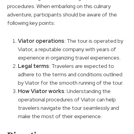
procedures. When embarking on this culinary
adventure, participants should be aware of the
following key points:
Viator operations
: The tour is operated by
Viator, a reputable company with years of
experience in organizing travel experiences.
Legal terms
: Travelers are expected to
adhere to the terms and conditions outlined
by Viator for the smooth running of the tour.
How Viator works
: Understanding the
operational procedures of Viator can help
travelers navigate the tour seamlessly and
make the most of their experience.