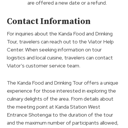
are offered a new date or a refund.
Contact Information
For inquiries about the Kanda Food and Drinking
Tour, travelers can reach out to the Viator Help
Center. When seeking information on tour
logistics and local cuisine, travelers can contact
Viator’s customer service team.
The Kanda Food and Drinking Tour offers a unique
experience for those interested in exploring the
culinary delights of the area. From details about
the meeting point at Kanda Station West
Entrance Shotengai to the duration of the tour
and the maximum number of participants allowed,