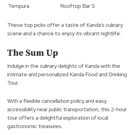
Tempura
Rooftop Bar S
These top picks offer a taste of Kanda’s culinary
scene and a chance to enjoy its vibrant nightlife.
The Sum Up
Indulge in the culinary delights of Kanda with the
intimate and personalized Kanda Food and Drinking
Tour.
With a flexible cancellation policy and easy
accessibility near public transportation, this 2-hour
tour offers a delightful exploration of local
gastronomic treasures.