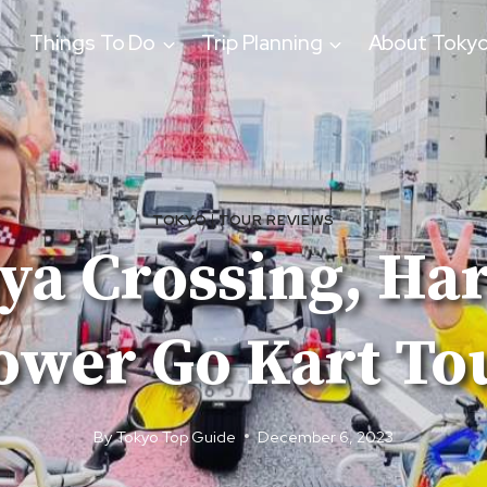
Things To Do
Trip Planning
About Toky
TOKYO
|
TOUR REVIEWS
ya Crossing, Ha
ower Go Kart To
By
Tokyo Top Guide
December 6, 2023