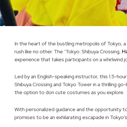
In the heart of the bustling metropolis of Tokyo, 
rush like no other. The ‘Tokyo: Shibuya Crossing,
H
experience that takes participants on a whirlwind j
Led by an English-speaking instructor, this 1.5-hour
Shibuya Crossing and Tokyo Tower in a thrilling go-
the option to don cute costumes as you explore.
With personalized guidance and the opportunity t
promises to be an exhilarating escapade in Tokyo’s