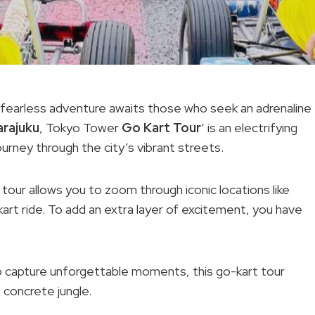
a fearless adventure awaits those who seek an adrenaline
arajuku
, Tokyo Tower
Go Kart Tour
‘ is an electrifying
ourney through the city’s vibrant streets.
 tour allows you to zoom through iconic locations like
kart ride. To add an extra layer of excitement, you have
o capture unforgettable moments, this go-kart tour
 concrete jungle.