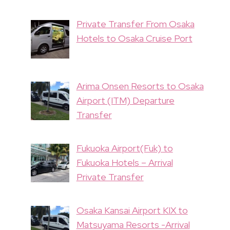
Private Transfer From Osaka
Hotels to Osaka Cruise Port
Arima Onsen Resorts to Osaka
Airport (ITM) Departure
Transfer
Fukuoka Airport(Fuk) to
Fukuoka Hotels – Arrival
Private Transfer
Osaka Kansai Airport KIX to
Matsuyama Resorts -Arrival