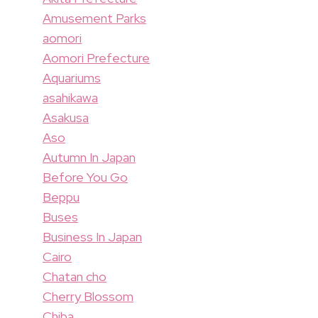
Amusement Parks
aomori
Aomori Prefecture
Aquariums
asahikawa
Asakusa
Aso
Autumn In Japan
Before You Go
Beppu
Buses
Business In Japan
Cairo
Chatan cho
Cherry Blossom
Chiba