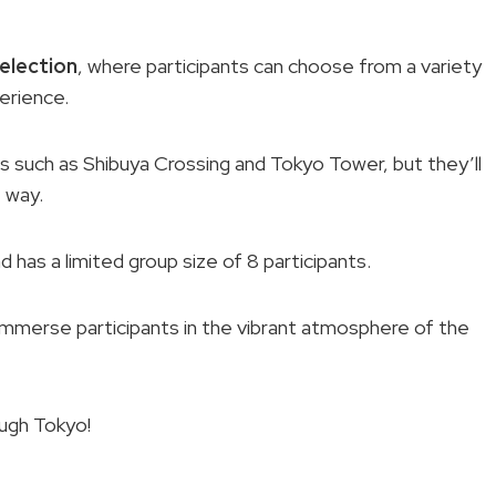
election
, where participants can choose from a variety
erience.
ions such as Shibuya Crossing and Tokyo Tower, but they’ll
 way.
d has a limited group size of 8 participants.
o immerse participants in the vibrant atmosphere of the
ough Tokyo!