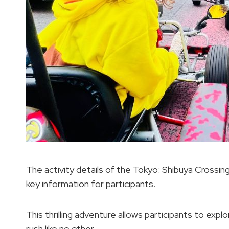
The activity details of the Tokyo: Shibuya Crossin
key information for participants.
This thrilling adventure allows participants to expl
rush like no other.