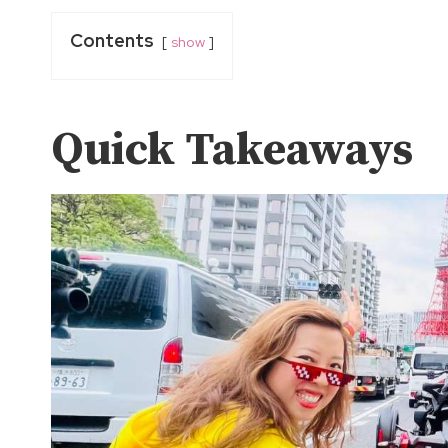
Contents
show
Quick Takeaways