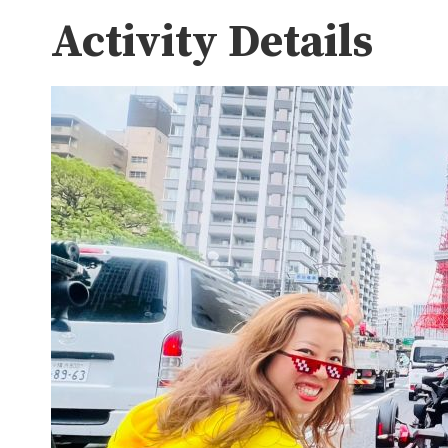
Activity Details