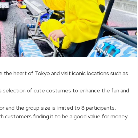
e the heart of Tokyo and visit iconic locations such as
 a selection of cute costumes to enhance the fun and
r and the group size is limited to 8 participants.
ith customers finding it to be a good value for money