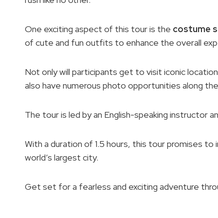
One exciting aspect of this tour is the
costume s
of cute and fun outfits to enhance the overall exp
Not only will participants get to visit iconic locat
also have numerous photo opportunities along the
The tour is led by an English-speaking instructor an
With a duration of 1.5 hours, this tour promises t
world’s largest city.
Get set for a fearless and exciting adventure thr