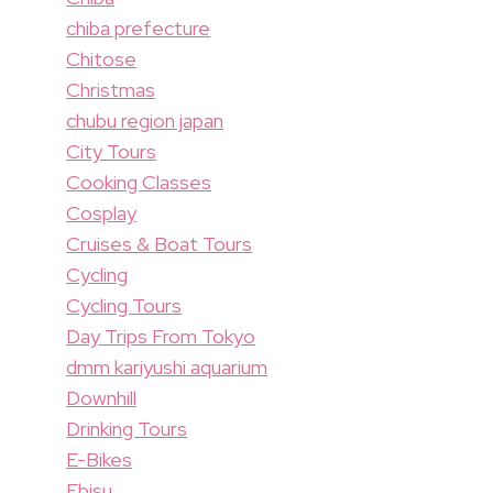
chiba prefecture
Chitose
Christmas
chubu region japan
City Tours
Cooking Classes
Cosplay
Cruises & Boat Tours
Cycling
Cycling Tours
Day Trips From Tokyo
dmm kariyushi aquarium
Downhill
Drinking Tours
E-Bikes
Ebisu