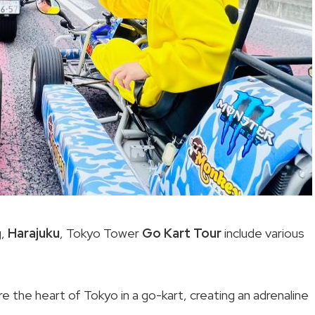
g,
Harajuku
, Tokyo Tower
Go Kart Tour
include various
ore the heart of Tokyo in a go-kart, creating an adrenaline