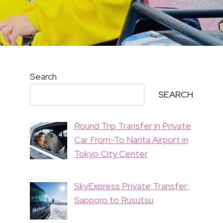
Search
SEARCH
Round Trip Transfer in Private
Car From-To Narita Airport in
Tokyo City Center
SkyExpress Private Transfer:
Sapporo to Rusutsu