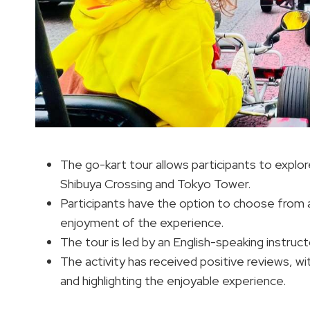
The go-kart tour allows participants to explor
Shibuya Crossing and Tokyo Tower.
Participants have the option to choose from
enjoyment of the experience.
The tour is led by an English-speaking instructo
The activity has received positive reviews, w
and highlighting the enjoyable experience.