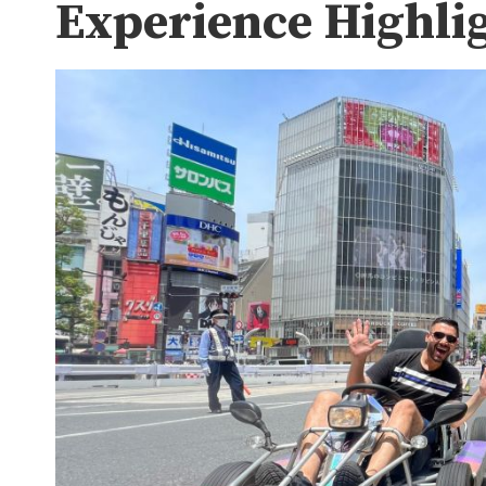
Experience Highli