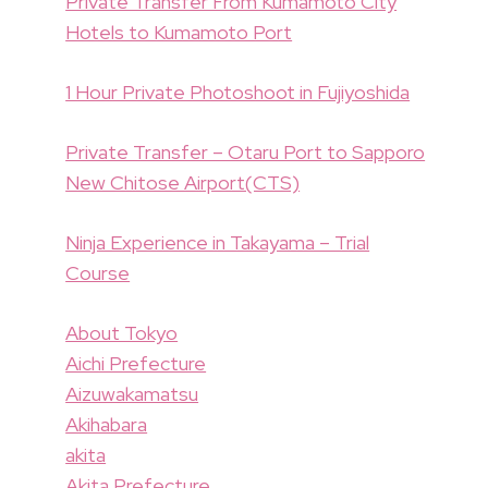
Private Transfer From Kumamoto City
Hotels to Kumamoto Port
1 Hour Private Photoshoot in Fujiyoshida
Private Transfer – Otaru Port to Sapporo
New Chitose Airport(CTS)
Ninja Experience in Takayama – Trial
Course
About Tokyo
Aichi Prefecture
Aizuwakamatsu
Akihabara
akita
Akita Prefecture