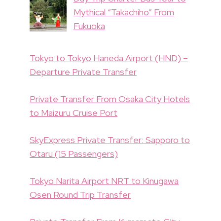
Mythical “Takachiho” From
Fukuoka
Tokyo to Tokyo Haneda Airport (HND) –
Departure Private Transfer
Private Transfer From Osaka City Hotels
to Maizuru Cruise Port
SkyExpress Private Transfer: Sapporo to
Otaru (15 Passengers)
Tokyo Narita Airport NRT to Kinugawa
Osen Round Trip Transfer