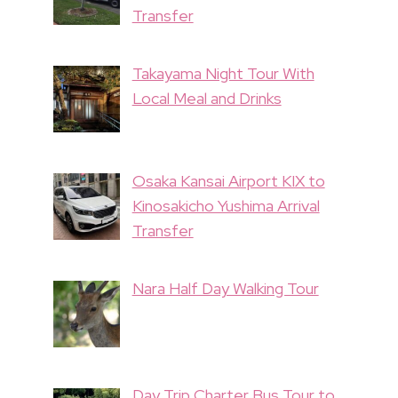
Transfer
Takayama Night Tour With
Local Meal and Drinks
Osaka Kansai Airport KIX to
Kinosakicho Yushima Arrival
Transfer
Nara Half Day Walking Tour
Day Trip Charter Bus Tour to