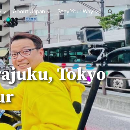
o
About Japan
Stay Your Way
rajuku, Tokyo
ur