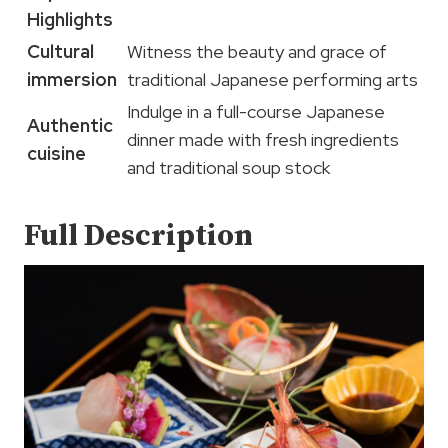
Highlights
Cultural
Witness the beauty and grace of
immersion
traditional Japanese performing arts
Indulge in a full-course Japanese
Authentic
dinner made with fresh ingredients
cuisine
and traditional soup stock
Full Description