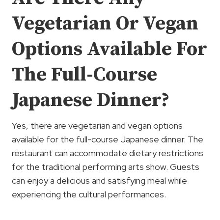
Vegetarian Or Vegan
Options Available For
The Full-Course
Japanese Dinner?
Yes, there are vegetarian and vegan options
available for the full-course Japanese dinner. The
restaurant can accommodate dietary restrictions
for the traditional performing arts show. Guests
can enjoy a delicious and satisfying meal while
experiencing the cultural performances.