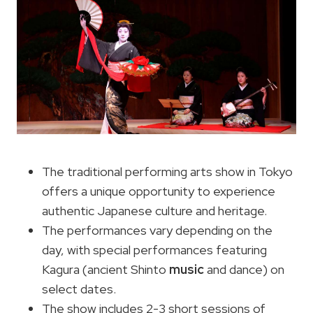
The traditional performing arts show in Tokyo
offers a unique opportunity to experience
authentic Japanese culture and heritage.
The performances vary depending on the
day, with special performances featuring
Kagura (ancient Shinto
music
and dance) on
select dates.
The show includes 2-3 short sessions of