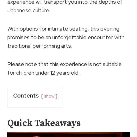
experience will transport you into the depths of
Japanese culture.
With options for intimate seating, this evening
promises to be an unforgettable encounter with
traditional performing arts.
Please note that this experience is not suitable
for children under 12 years old.
Contents
show
Quick Takeaways