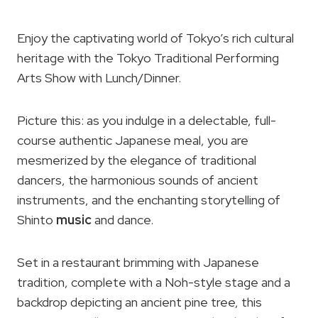
Enjoy the captivating world of Tokyo’s rich cultural
heritage with the Tokyo Traditional Performing
Arts Show with Lunch/Dinner.
Picture this: as you indulge in a delectable, full-
course authentic Japanese meal, you are
mesmerized by the elegance of traditional
dancers, the harmonious sounds of ancient
instruments, and the enchanting storytelling of
Shinto
music
and dance.
Set in a restaurant brimming with Japanese
tradition, complete with a Noh-style stage and a
backdrop depicting an ancient pine tree, this