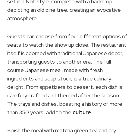
set in a Noh style, complete with a backdrop
depicting an old pine tree, creating an evocative
atmosphere.
Guests can choose from four different options of
seats to watch the show up close. The restaurant
itself is adorned with traditional Japanese decor,
transporting guests to another era. The full-
course Japanese meal, made with fresh
ingredients and soup stock, is a true culinary
delight. From appetizers to dessert, each dish is
carefully crafted and themed after the season.
The trays and dishes, boasting a history of more
than 350 years, add to the
culture
.
Finish the meal with matcha green tea and dry