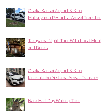
Osaka Kansai Airport KIX to
Matsuyama Resorts -Arrival Transfer
Takayama Night Tour With Local Meal
and Drinks
Osaka Kansai Airport KIX to
Kinosakicho Yushima Arrival Transfer
Nara Half Day Walking Tour