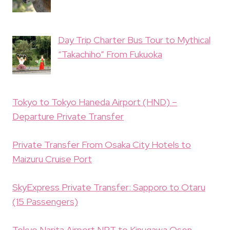
Day Trip Charter Bus Tour to Mythical
“Takachiho” From Fukuoka
Tokyo to Tokyo Haneda Airport (HND) –
Departure Private Transfer
Private Transfer From Osaka City Hotels to
Maizuru Cruise Port
SkyExpress Private Transfer: Sapporo to Otaru
(15 Passengers)
Tokyo Narita Airport NRT to Kinugawa Osen