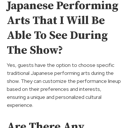
Japanese Performing
Arts That I Will Be
Able To See During
The Show?
Yes, guests have the option to choose specific
traditional Japanese performing arts during the
show. They can customize the performance lineup
based on their preferences and interests,
ensuring a unique and personalized cultural
experience.
Are There Any