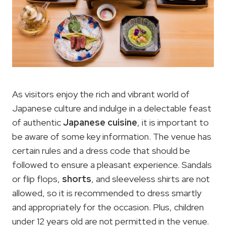
As visitors enjoy the rich and vibrant world of
Japanese culture and indulge in a delectable feast
of authentic
Japanese cuisine
, it is important to
be aware of some key information. The venue has
certain rules and a dress code that should be
followed to ensure a pleasant experience. Sandals
or flip flops,
shorts
, and sleeveless shirts are not
allowed, so it is recommended to dress smartly
and appropriately for the occasion. Plus, children
under 12 years old are not permitted in the venue.