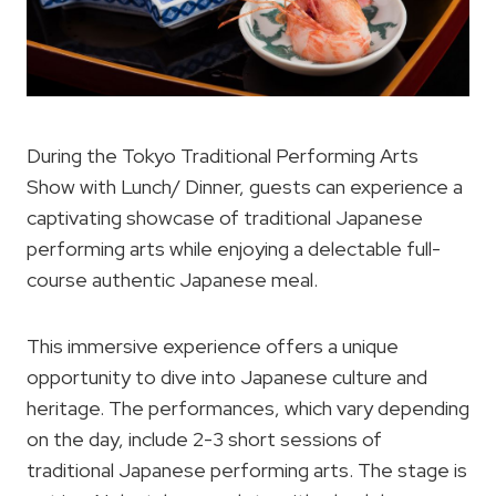
During the Tokyo Traditional Performing Arts
Show with Lunch/ Dinner, guests can experience a
captivating showcase of traditional Japanese
performing arts while enjoying a delectable full-
course authentic Japanese meal.
This immersive experience offers a unique
opportunity to dive into Japanese culture and
heritage. The performances, which vary depending
on the day, include 2-3 short sessions of
traditional Japanese performing arts. The stage is