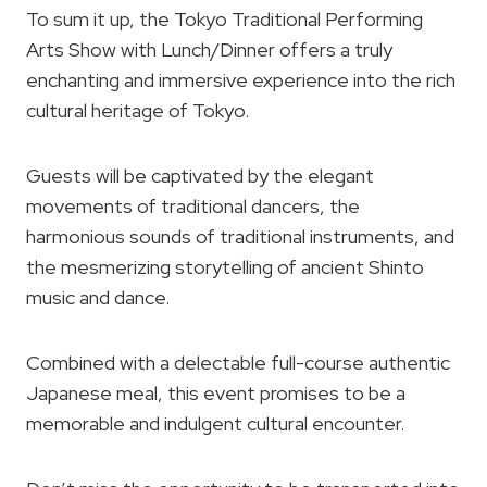
To sum it up, the Tokyo Traditional Performing
Arts Show with Lunch/Dinner offers a truly
enchanting and immersive experience into the rich
cultural heritage of Tokyo.
Guests will be captivated by the elegant
movements of traditional dancers, the
harmonious sounds of traditional instruments, and
the mesmerizing storytelling of ancient Shinto
music and dance.
Combined with a delectable full-course authentic
Japanese meal, this event promises to be a
memorable and indulgent cultural encounter.