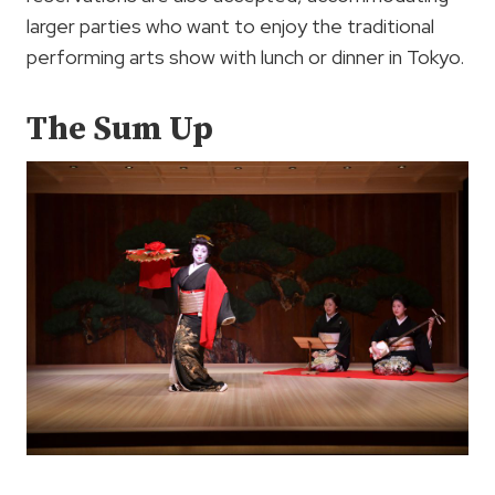
larger parties who want to enjoy the traditional
performing arts show with lunch or dinner in Tokyo.
The Sum Up