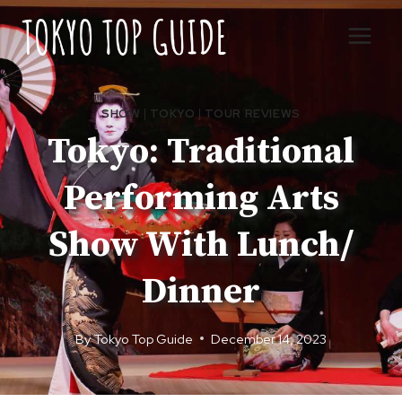
Skip
to
content
SHOW
|
TOKYO
|
TOUR REVIEWS
Tokyo: Traditional
Performing Arts
Show With Lunch/
Dinner
By
Tokyo Top Guide
December 14, 2023