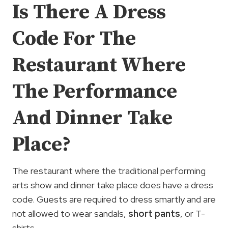
Is There A Dress
Code For The
Restaurant Where
The Performance
And Dinner Take
Place?
The restaurant where the traditional performing
arts show and dinner take place does have a dress
code. Guests are required to dress smartly and are
not allowed to wear sandals,
short pants
, or T-
shirts.