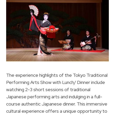
The experience highlights of the Tokyo Traditional
Performing Arts Show with Lunch/ Dinner include
watching 2-3 short sessions of traditional
Japanese performing arts and indulging in a full-
course authentic Japanese dinner. This immersive
cultural experience offers a unique opportunity to