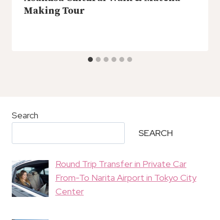
Making Tour
Search
SEARCH
Round Trip Transfer in Private Car
From-To Narita Airport in Tokyo City
Center