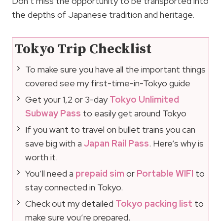
Don’t miss the opportunity to be transported into
the depths of Japanese tradition and heritage.
Tokyo Trip Checklist
To make sure you have all the important things
covered see my first-time-in-Tokyo guide
Get your 1,2 or 3-day
Tokyo Unlimited
Subway Pass
to easily get around Tokyo
If you want to travel on bullet trains you can
save big with a
Japan Rail Pass
. Here’s why is
worth it.
You’ll need a
prepaid sim
or
Portable WIFI
to
stay connected in Tokyo.
Check out my detailed
Tokyo packing list
to
make sure you’re prepared.