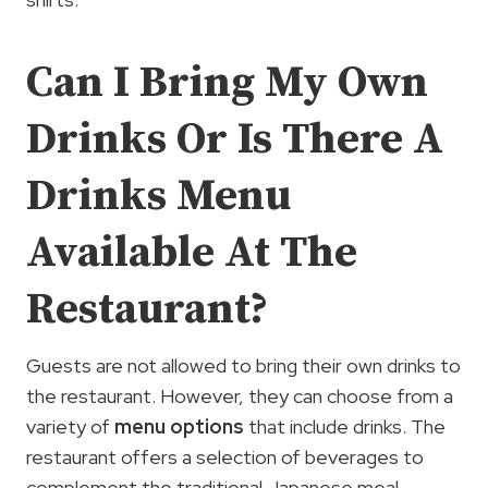
Can I Bring My Own
Drinks Or Is There A
Drinks Menu
Available At The
Restaurant?
Guests are not allowed to bring their own drinks to
the restaurant. However, they can choose from a
variety of
menu options
that include drinks. The
restaurant offers a selection of beverages to
complement the traditional Japanese meal.