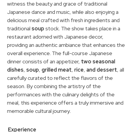
witness the beauty and grace of traditional
Japanese dance and music, while also enjoying a
delicious meal crafted with fresh ingredients and
traditional
soup
stock. The show takes place in a
restaurant adorned with Japanese decor,
providing an authentic ambiance that enhances the
overall experience. The full-course Japanese
dinner consists of an appetizer,
two seasonal
dishes
,
soup
,
grilled meat
,
rice
,
and dessert
, all
carefully curated to reflect the flavors of the
season. By combining the artistry of the
performances with the culinary delights of the
meal, this experience offers a truly immersive and
memorable cultural journey.
Experience