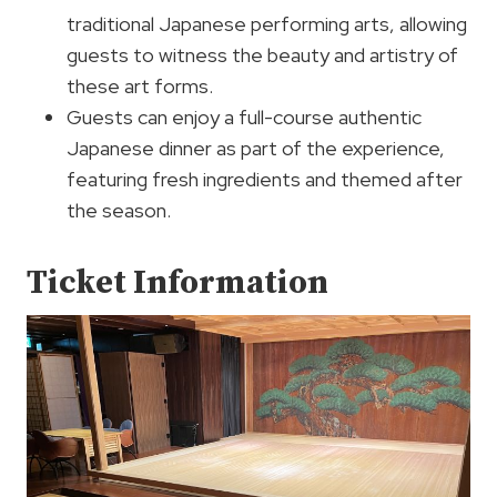
traditional Japanese performing arts, allowing
guests to witness the beauty and artistry of
these art forms.
Guests can enjoy a full-course authentic
Japanese dinner as part of the experience,
featuring fresh ingredients and themed after
the season.
Ticket Information