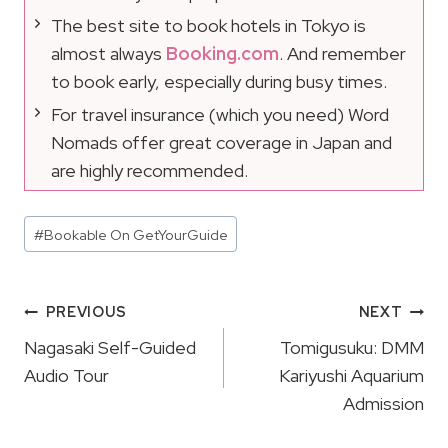
The best site to book hotels in Tokyo is
almost always
Booking.com
. And remember
to book early, especially during busy times.
For travel insurance (which you need) Word
Nomads offer great coverage in Japan and
are highly recommended.
Post
#
Bookable On GetYourGuide
Tags:
Post
PREVIOUS
NEXT
Navigation
Nagasaki Self-Guided
Tomigusuku: DMM
Audio Tour
Kariyushi Aquarium
Admission