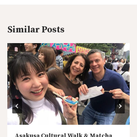
Similar Posts
Asakusa Cultural Walk & Matcha