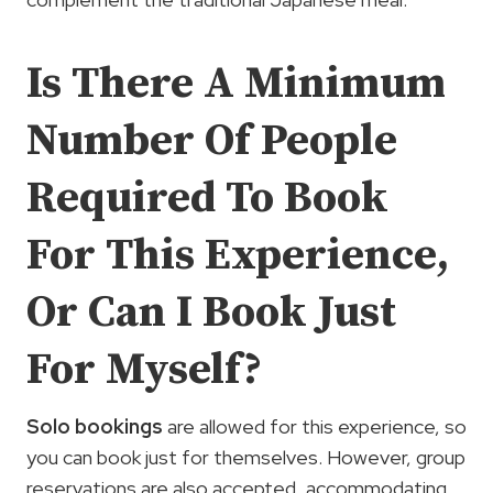
Is There A Minimum
Number Of People
Required To Book
For This Experience,
Or Can I Book Just
For Myself?
Solo bookings
are allowed for this experience, so
you can book just for themselves. However, group
reservations are also accepted, accommodating