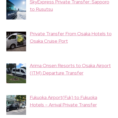
SkyExpress Private Transfer: Sapporo
to Rusutsu
Private Transfer From Osaka Hotels to
Osaka Cruise Port
Arima Onsen Resorts to Osaka Airport
(ITM) Departure Transfer
Fukuoka Airport(Fuk) to Fukuoka
Hotels – Arrival Private Transfer