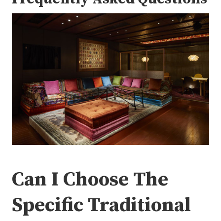
Can I Choose The
Specific Traditional