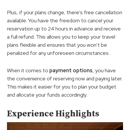
Plus, if your plans change, there’s free cancellation
available. You have the freedom to cancel your
reservation up to 24 hours in advance and receive
a full refund. This allows you to keep your travel
plans flexible and ensures that you won’t be
penalized for any unforeseen circumstances.
When it comes to
payment options
, you have
the convenience of reserving now and paying later.
This makes it easier for you to plan your budget
and allocate your funds accordingly.
Experience Highlights