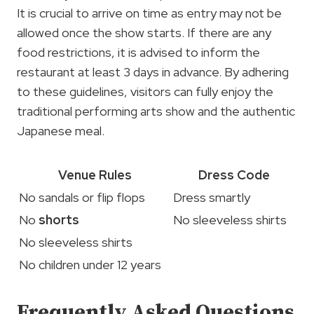
It is crucial to arrive on time as entry may not be
allowed once the show starts. If there are any
food restrictions, it is advised to inform the
restaurant at least 3 days in advance. By adhering
to these guidelines, visitors can fully enjoy the
traditional performing arts show and the authentic
Japanese meal.
Venue Rules
Dress Code
No sandals or flip flops
Dress smartly
No
shorts
No sleeveless shirts
No sleeveless shirts
No children under 12 years
Frequently Asked Questions