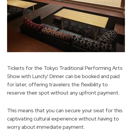
Tickets for the Tokyo Traditional Performing Arts
Show with Lunch/ Dinner can be booked and paid
for later, offering travelers the flexibility to
reserve their spot without any upfront payment.
This means that you can secure your seat for this
captivating cultural experience without having to
worry about immediate payment.