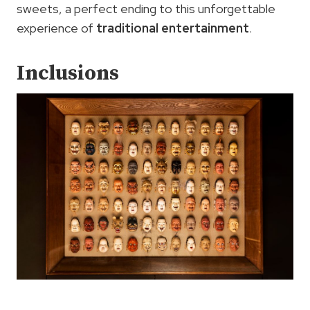
sweets, a perfect ending to this unforgettable
experience of
traditional entertainment
.
Inclusions