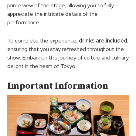
prime view of the stage, allowing you to fully
appreciate the intricate details of the
performance.
To complete the experience,
drinks are included
,
ensuring that you stay refreshed throughout the
show. Embark on this journey of culture and culinary
delight in the heart of Tokyo.
Important Information