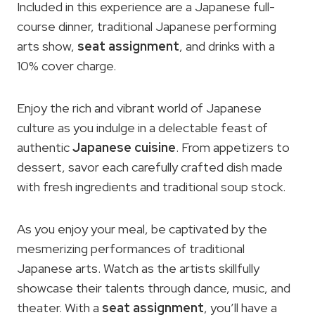
Included in this experience are a Japanese full-
course dinner, traditional Japanese performing
arts show,
seat assignment
, and drinks with a
10% cover charge.
Enjoy the rich and vibrant world of Japanese
culture as you indulge in a delectable feast of
authentic
Japanese cuisine
. From appetizers to
dessert, savor each carefully crafted dish made
with fresh ingredients and traditional soup stock.
As you enjoy your meal, be captivated by the
mesmerizing performances of traditional
Japanese arts. Watch as the artists skillfully
showcase their talents through dance, music, and
theater. With a
seat assignment
, you’ll have a