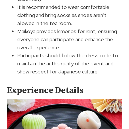
It is recommended to wear comfortable
clothing and bring socks as shoes aren’t
allowed in the tea room.
Maikoya provides kimonos for rent, ensuring
everyone can participate and enhance the
overall experience.
Participants should follow the dress code to
maintain the authenticity of the event and
show respect for Japanese culture.
Experience Details