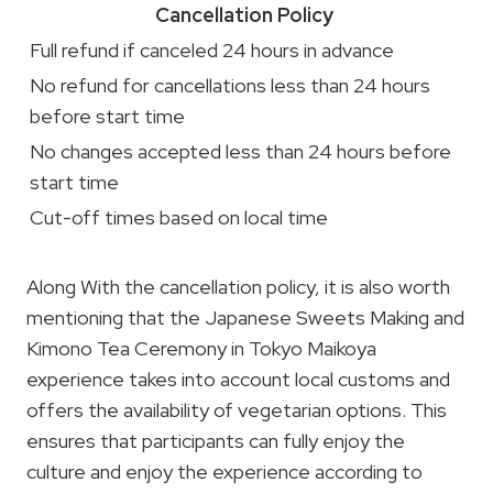
Cancellation Policy
Full refund if canceled 24 hours in advance
No refund for cancellations less than 24 hours
before start time
No changes accepted less than 24 hours before
start time
Cut-off times based on local time
Along With the cancellation policy, it is also worth
mentioning that the Japanese Sweets Making and
Kimono Tea Ceremony in Tokyo Maikoya
experience takes into account local customs and
offers the availability of vegetarian options. This
ensures that participants can fully enjoy the
culture and enjoy the experience according to