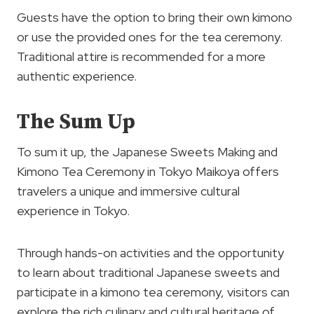
Guests have the option to bring their own kimono
or use the provided ones for the tea ceremony.
Traditional attire is recommended for a more
authentic experience.
The Sum Up
To sum it up, the Japanese Sweets Making and
Kimono Tea Ceremony in Tokyo Maikoya offers
travelers a unique and immersive cultural
experience in Tokyo.
Through hands-on activities and the opportunity
to learn about traditional Japanese sweets and
participate in a kimono tea ceremony, visitors can
explore the rich culinary and cultural heritage of