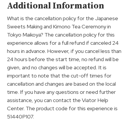
Additional Information
What is the cancellation policy for the Japanese
Sweets Making and Kimono Tea Ceremony in
Tokyo Maikoya? The cancellation policy for this
experience allows for a full refund if canceled 24
hours in advance. However, if you cancel less than
24 hours before the start time, no refund will be
given, and no changes will be accepted. It is
important to note that the cut-off times for
cancellation and changes are based on the local
time. If you have any questions or need further
assistance, you can contact the Viator Help
Center. The product code for this experience is
51440P107.