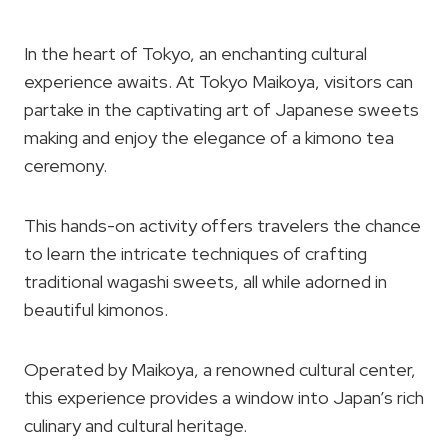
In the heart of Tokyo, an enchanting cultural
experience awaits. At Tokyo Maikoya, visitors can
partake in the captivating art of Japanese sweets
making and enjoy the elegance of a kimono tea
ceremony.
This hands-on activity offers travelers the chance
to learn the intricate techniques of crafting
traditional wagashi sweets, all while adorned in
beautiful kimonos.
Operated by Maikoya, a renowned cultural center,
this experience provides a window into Japan’s rich
culinary and cultural heritage.