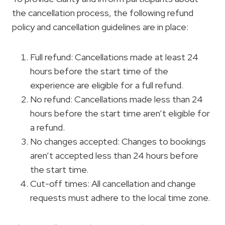
the cancellation process, the following refund
policy and cancellation guidelines are in place:
Full refund: Cancellations made at least 24
hours before the start time of the
experience are eligible for a full refund.
No refund: Cancellations made less than 24
hours before the start time aren’t eligible for
a refund.
No changes accepted: Changes to bookings
aren’t accepted less than 24 hours before
the start time.
Cut-off times: All cancellation and change
requests must adhere to the local time zone.