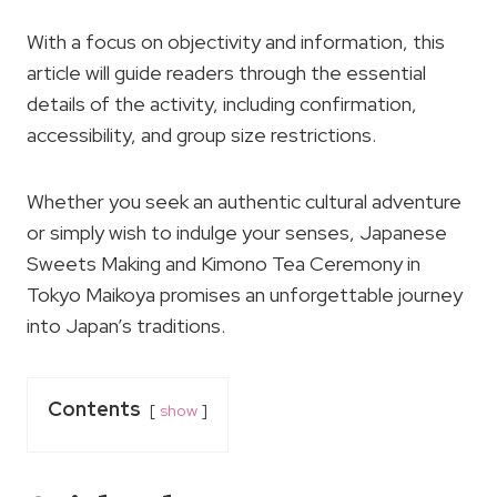
With a focus on objectivity and information, this
article will guide readers through the essential
details of the activity, including confirmation,
accessibility, and group size restrictions.
Whether you seek an authentic cultural adventure
or simply wish to indulge your senses, Japanese
Sweets Making and Kimono Tea Ceremony in
Tokyo Maikoya promises an unforgettable journey
into Japan’s traditions.
Contents
show