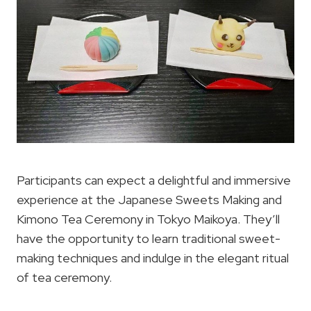
Participants can expect a delightful and immersive
experience at the Japanese Sweets Making and
Kimono Tea Ceremony in Tokyo Maikoya. They’ll
have the opportunity to learn traditional sweet-
making techniques and indulge in the elegant ritual
of tea ceremony.