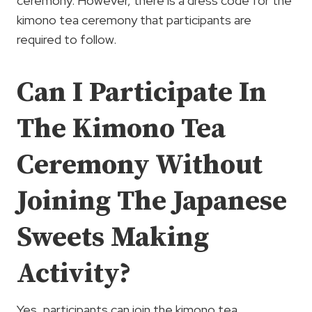
ceremony. However, there is a dress code for the
kimono tea ceremony that participants are
required to follow.
Can I Participate In
The Kimono Tea
Ceremony Without
Joining The Japanese
Sweets Making
Activity?
Yes, participants can join the kimono tea