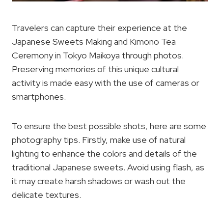
Travelers can capture their experience at the
Japanese Sweets Making and Kimono Tea
Ceremony in Tokyo Maikoya through photos.
Preserving memories of this unique cultural
activity is made easy with the use of cameras or
smartphones.
To ensure the best possible shots, here are some
photography tips. Firstly, make use of natural
lighting to enhance the colors and details of the
traditional Japanese sweets. Avoid using flash, as
it may create harsh shadows or wash out the
delicate textures.