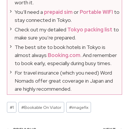
worth it.
You’ll need a
prepaid sim
or
Portable WIFI
to
stay connected in Tokyo.
Check out my detailed
Tokyo packing list
to
make sure you’re prepared.
The best site to book hotels in Tokyo is
almost always
Booking.com
. And remember
to book early, especially during busy times.
For travel insurance (which you need) Word
Nomads offer great coverage in Japan and
are highly recommended.
Post
#
1
#
Bookable On Viator
#
imagefix
Tags: