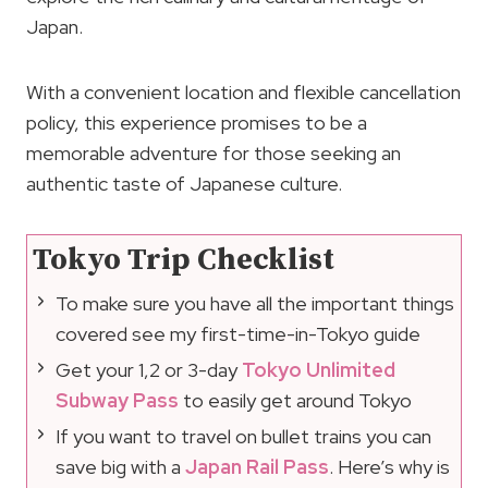
Japan.
With a convenient location and flexible cancellation
policy, this experience promises to be a
memorable adventure for those seeking an
authentic taste of Japanese culture.
Tokyo Trip Checklist
To make sure you have all the important things
covered see my first-time-in-Tokyo guide
Get your 1,2 or 3-day
Tokyo Unlimited
Subway Pass
to easily get around Tokyo
If you want to travel on bullet trains you can
save big with a
Japan Rail Pass
. Here’s why is