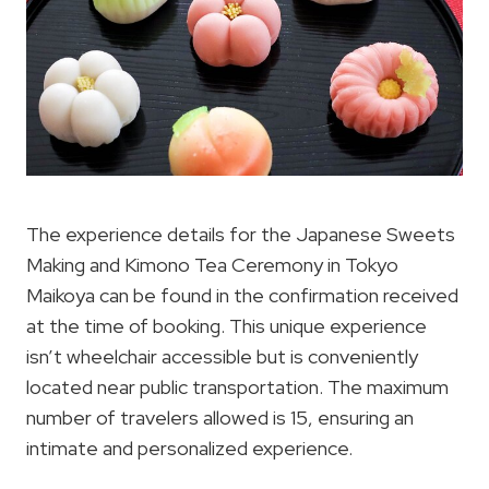
The experience details for the Japanese Sweets
Making and Kimono Tea Ceremony in Tokyo
Maikoya can be found in the confirmation received
at the time of booking. This unique experience
isn’t wheelchair accessible but is conveniently
located near public transportation. The maximum
number of travelers allowed is 15, ensuring an
intimate and personalized experience.