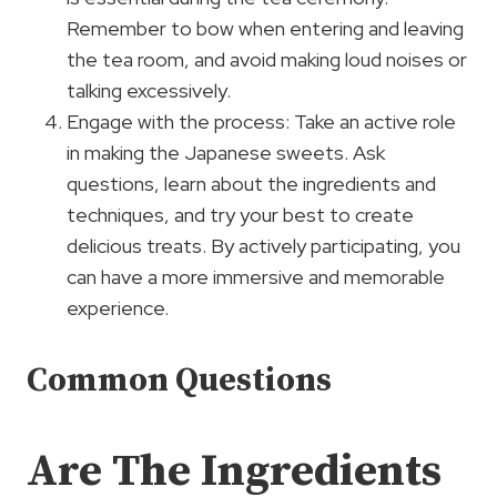
Remember to bow when entering and leaving
the tea room, and avoid making loud noises or
talking excessively.
Engage with the process: Take an active role
in making the Japanese sweets. Ask
questions, learn about the ingredients and
techniques, and try your best to create
delicious treats. By actively participating, you
can have a more immersive and memorable
experience.
Common Questions
Are The Ingredients