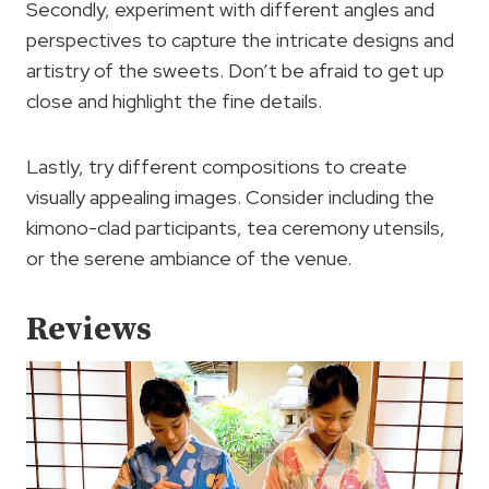
Secondly, experiment with different angles and
perspectives to capture the intricate designs and
artistry of the sweets. Don’t be afraid to get up
close and highlight the fine details.
Lastly, try different compositions to create
visually appealing images. Consider including the
kimono-clad participants, tea ceremony utensils,
or the serene ambiance of the venue.
Reviews