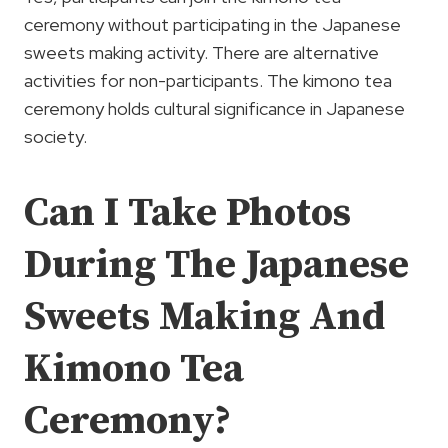
ceremony without participating in the Japanese
sweets making activity. There are alternative
activities for non-participants. The kimono tea
ceremony holds cultural significance in Japanese
society.
Can I Take Photos
During The Japanese
Sweets Making And
Kimono Tea
Ceremony?