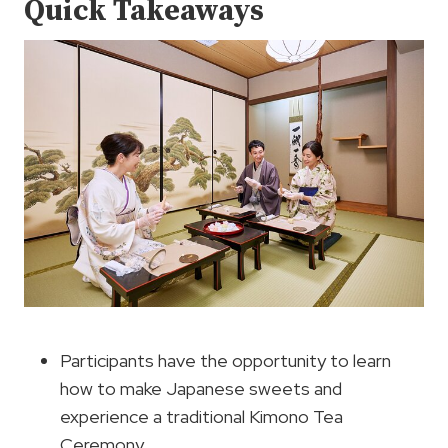
Quick Takeaways
Participants have the opportunity to learn
how to make Japanese sweets and
experience a traditional Kimono Tea
Ceremony.