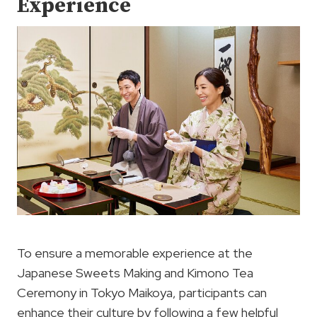
Experience
To ensure a memorable experience at the
Japanese Sweets Making and Kimono Tea
Ceremony in Tokyo Maikoya, participants can
enhance their culture by following a few helpful