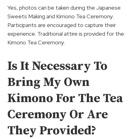
Yes, photos can be taken during the Japanese
Sweets Making and Kimono Tea Ceremony.
Participants are encouraged to capture their
experience. Traditional attire is provided for the
Kimono Tea Ceremony.
Is It Necessary To
Bring My Own
Kimono For The Tea
Ceremony Or Are
They Provided?