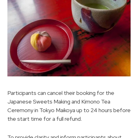
Participants can cancel their booking for the
Japanese Sweets Making and Kimono Tea
Ceremony in Tokyo Maikoya up to 24 hours before
the start time for a full refund.
To provide clarity and inform participants about