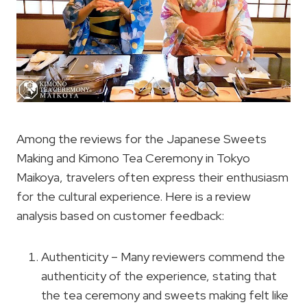
Among the reviews for the Japanese Sweets
Making and Kimono Tea Ceremony in Tokyo
Maikoya, travelers often express their enthusiasm
for the cultural experience. Here is a review
analysis based on customer feedback:
Authenticity – Many reviewers commend the
authenticity of the experience, stating that
the tea ceremony and sweets making felt like