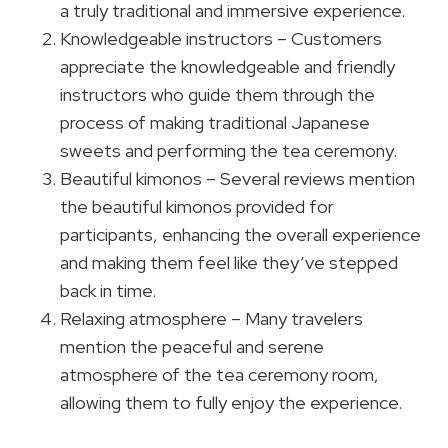
a truly traditional and immersive experience.
Knowledgeable instructors – Customers
appreciate the knowledgeable and friendly
instructors who guide them through the
process of making traditional Japanese
sweets and performing the tea ceremony.
Beautiful kimonos – Several reviews mention
the beautiful kimonos provided for
participants, enhancing the overall experience
and making them feel like they’ve stepped
back in time.
Relaxing atmosphere – Many travelers
mention the peaceful and serene
atmosphere of the tea ceremony room,
allowing them to fully enjoy the experience.