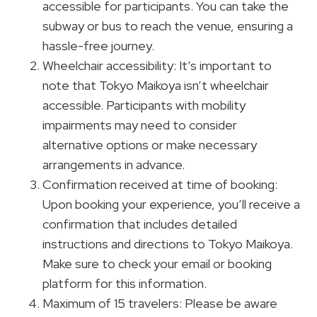
accessible for participants. You can take the
subway or bus to reach the venue, ensuring a
hassle-free journey.
Wheelchair accessibility: It’s important to
note that Tokyo Maikoya isn’t wheelchair
accessible. Participants with mobility
impairments may need to consider
alternative options or make necessary
arrangements in advance.
Confirmation received at time of booking:
Upon booking your experience, you’ll receive a
confirmation that includes detailed
instructions and directions to Tokyo Maikoya.
Make sure to check your email or booking
platform for this information.
Maximum of 15 travelers: Please be aware