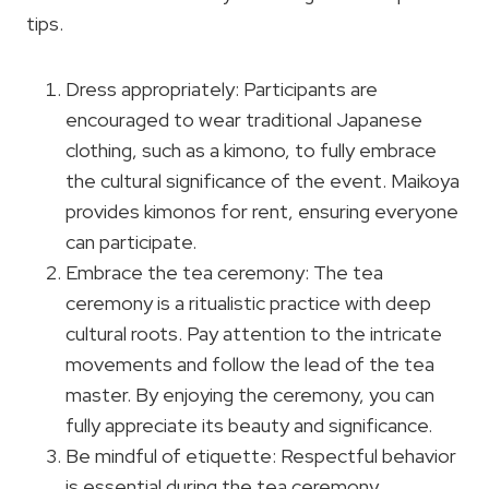
tips.
Dress appropriately: Participants are
encouraged to wear traditional Japanese
clothing, such as a kimono, to fully embrace
the cultural significance of the event. Maikoya
provides kimonos for rent, ensuring everyone
can participate.
Embrace the tea ceremony: The tea
ceremony is a ritualistic practice with deep
cultural roots. Pay attention to the intricate
movements and follow the lead of the tea
master. By enjoying the ceremony, you can
fully appreciate its beauty and significance.
Be mindful of etiquette: Respectful behavior
is essential during the tea ceremony.