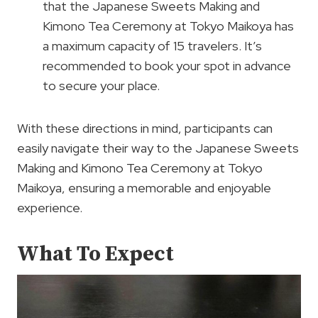
that the Japanese Sweets Making and
Kimono Tea Ceremony at Tokyo Maikoya has
a maximum capacity of 15 travelers. It’s
recommended to book your spot in advance
to secure your place.
With these directions in mind, participants can
easily navigate their way to the Japanese Sweets
Making and Kimono Tea Ceremony at Tokyo
Maikoya, ensuring a memorable and enjoyable
experience.
What To Expect