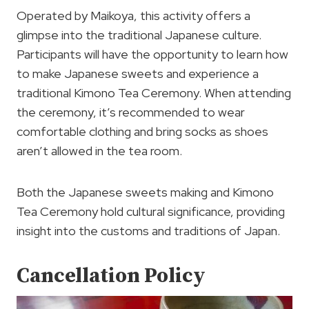
Operated by Maikoya, this activity offers a
glimpse into the traditional Japanese culture.
Participants will have the opportunity to learn how
to make Japanese sweets and experience a
traditional Kimono Tea Ceremony. When attending
the ceremony, it’s recommended to wear
comfortable clothing and bring socks as shoes
aren’t allowed in the tea room.
Both the Japanese sweets making and Kimono
Tea Ceremony hold cultural significance, providing
insight into the customs and traditions of Japan.
Cancellation Policy