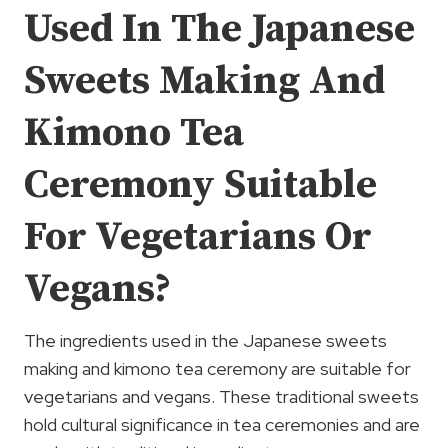
Used In The Japanese
Sweets Making And
Kimono Tea
Ceremony Suitable
For Vegetarians Or
Vegans?
The ingredients used in the Japanese sweets
making and kimono tea ceremony are suitable for
vegetarians and vegans. These traditional sweets
hold cultural significance in tea ceremonies and are