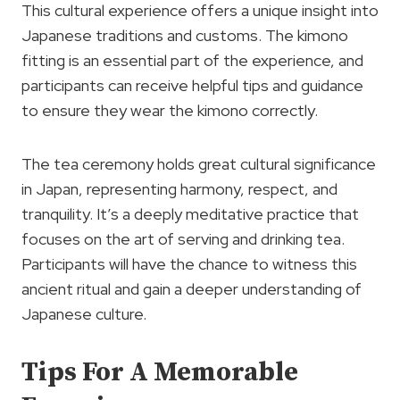
This cultural experience offers a unique insight into
Japanese traditions and customs. The kimono
fitting is an essential part of the experience, and
participants can receive helpful tips and guidance
to ensure they wear the kimono correctly.
The tea ceremony holds great cultural significance
in Japan, representing harmony, respect, and
tranquility. It’s a deeply meditative practice that
focuses on the art of serving and drinking tea.
Participants will have the chance to witness this
ancient ritual and gain a deeper understanding of
Japanese culture.
Tips For A Memorable