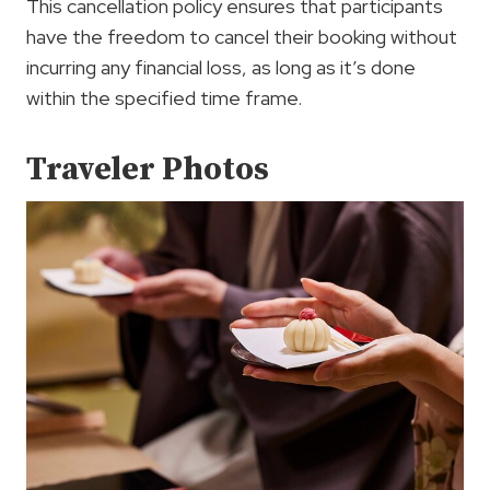
This cancellation policy ensures that participants
have the freedom to cancel their booking without
incurring any financial loss, as long as it’s done
within the specified time frame.
Traveler Photos