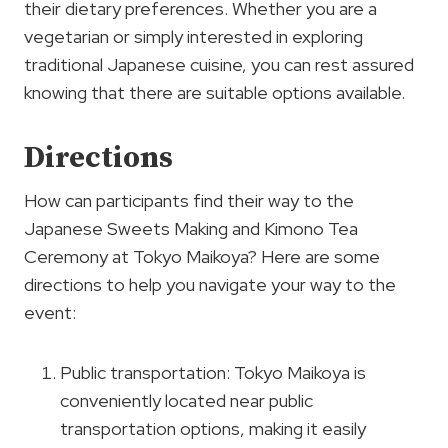
their dietary preferences. Whether you are a
vegetarian or simply interested in exploring
traditional Japanese cuisine, you can rest assured
knowing that there are suitable options available.
Directions
How can participants find their way to the
Japanese Sweets Making and Kimono Tea
Ceremony at Tokyo Maikoya? Here are some
directions to help you navigate your way to the
event:
Public transportation: Tokyo Maikoya is
conveniently located near public
transportation options, making it easily