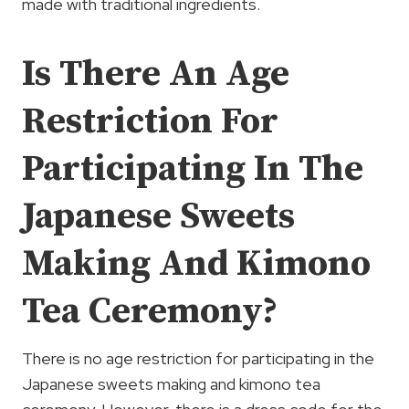
made with traditional ingredients.
Is There An Age
Restriction For
Participating In The
Japanese Sweets
Making And Kimono
Tea Ceremony?
There is no age restriction for participating in the
Japanese sweets making and kimono tea