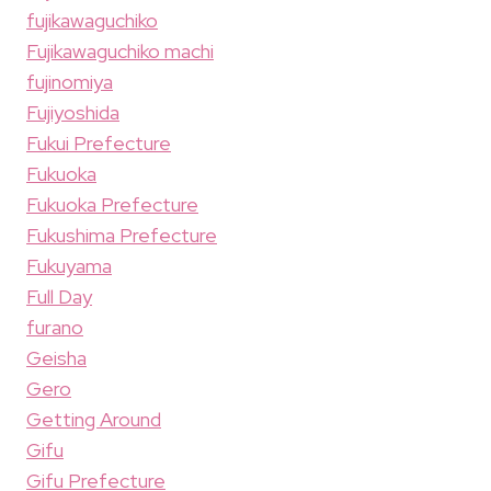
fujikawaguchiko
Fujikawaguchiko machi
fujinomiya
Fujiyoshida
Fukui Prefecture
Fukuoka
Fukuoka Prefecture
Fukushima Prefecture
Fukuyama
Full Day
furano
Geisha
Gero
Getting Around
Gifu
Gifu Prefecture