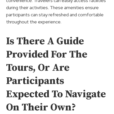
convenience. Travelers can easily access facilities
during their activities. These amenities ensure
participants can stay refreshed and comfortable
throughout the experience.
Is There A Guide
Provided For The
Tours, Or Are
Participants
Expected To Navigate
On Their Own?