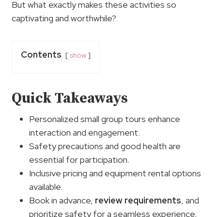
But what exactly makes these activities so
captivating and worthwhile?
Contents
show
Quick Takeaways
Personalized small group tours enhance
interaction and engagement.
Safety precautions and good health are
essential for participation.
Inclusive pricing and equipment rental options
available.
Book in advance,
review requirements
, and
prioritize safety for a seamless experience.