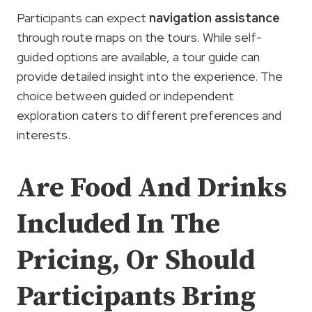
Participants can expect
navigation assistance
through route maps on the tours. While self-
guided options are available, a tour guide can
provide detailed insight into the experience. The
choice between guided or independent
exploration caters to different preferences and
interests.
Are Food And Drinks
Included In The
Pricing, Or Should
Participants Bring