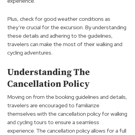
experience.
Plus, check for good weather conditions as
they’re crucial for the excursion. By understanding
these details and adhering to the guidelines,
travelers can make the most of their walking and
cycling adventures.
Understanding The
Cancellation Policy
Moving on from the booking guidelines and details,
travelers are encouraged to familiarize
themselves with the cancellation policy for walking
and cycling tours to ensure a seamless
experience. The cancellation policy allows for a full