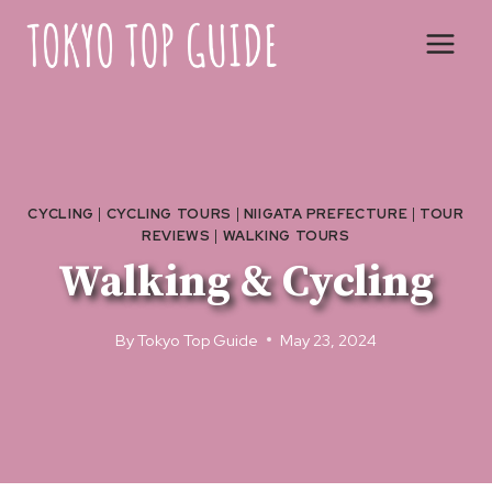
Skip
to
content
CYCLING
|
CYCLING TOURS
|
NIIGATA PREFECTURE
|
TOUR
REVIEWS
|
WALKING TOURS
Walking & Cycling
By
Tokyo Top Guide
May 23, 2024