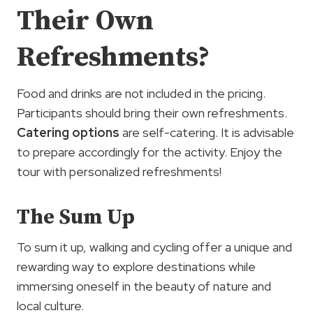
Their Own
Refreshments?
Food and drinks are not included in the pricing.
Participants should bring their own refreshments.
Catering options
are self-catering. It is advisable
to prepare accordingly for the activity. Enjoy the
tour with personalized refreshments!
The Sum Up
To sum it up, walking and cycling offer a unique and
rewarding way to explore destinations while
immersing oneself in the beauty of nature and
local culture.