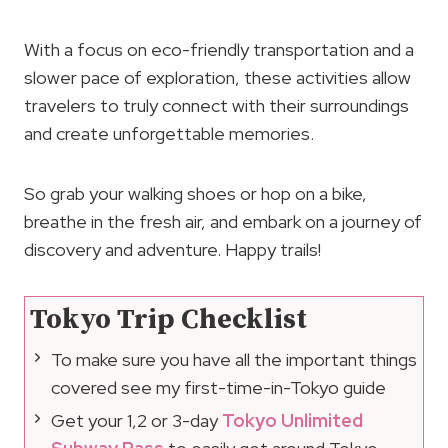
With a focus on eco-friendly transportation and a
slower pace of exploration, these activities allow
travelers to truly connect with their surroundings
and create unforgettable memories.
So grab your walking shoes or hop on a bike,
breathe in the fresh air, and embark on a journey of
discovery and adventure. Happy trails!
Tokyo Trip Checklist
To make sure you have all the important things
covered see my first-time-in-Tokyo guide
Get your 1,2 or 3-day
Tokyo Unlimited