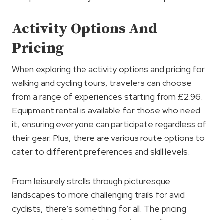
Activity Options And
Pricing
When exploring the activity options and pricing for
walking and cycling tours, travelers can choose
from a range of experiences starting from £2.96.
Equipment rental is available for those who need
it, ensuring everyone can participate regardless of
their gear. Plus, there are various route options to
cater to different preferences and skill levels.
From leisurely strolls through picturesque
landscapes to more challenging trails for avid
cyclists, there’s something for all. The pricing