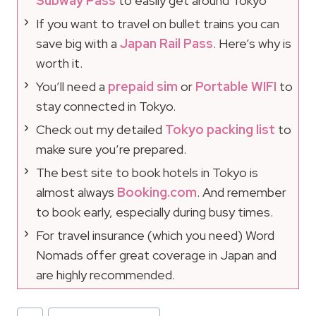
Subway Pass
to easily get around Tokyo
If you want to travel on bullet trains you can
save big with a
Japan Rail Pass
. Here’s why is
worth it.
You’ll need a
prepaid sim
or
Portable WIFI
to
stay connected in Tokyo.
Check out my detailed
Tokyo packing list
to
make sure you’re prepared.
The best site to book hotels in Tokyo is
almost always
Booking.com
. And remember
to book early, especially during busy times.
For travel insurance (which you need) Word
Nomads offer great coverage in Japan and
are highly recommended.
Post