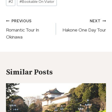
#
2
#
Bookable On Viator
Tags:
Post
PREVIOUS
NEXT
Navigation
Romantic Tour In
Hakone One Day Tour
Okinawa
Similar Posts