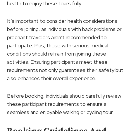
health to enjoy these tours fully.
It’s important to consider health considerations
before joining, as individuals with back problems or
pregnant travelers aren’t recommended to
participate. Plus, those with serious medical
conditions should refrain from joining these
activities. Ensuring participants meet these
requirements not only guarantees their safety but
also enhances their overall experience.
Before booking, individuals should carefully review
these participant requirements to ensure a
seamless and enjoyable walking or cycling tour.