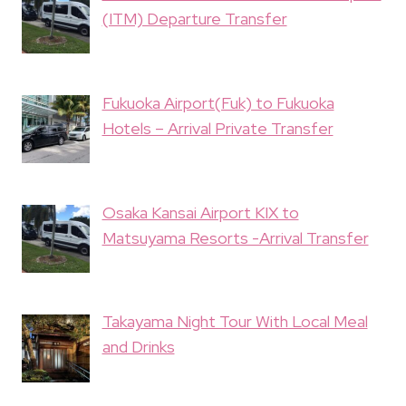
(ITM) Departure Transfer
Fukuoka Airport(Fuk) to Fukuoka
Hotels – Arrival Private Transfer
Osaka Kansai Airport KIX to
Matsuyama Resorts -Arrival Transfer
Takayama Night Tour With Local Meal
and Drinks