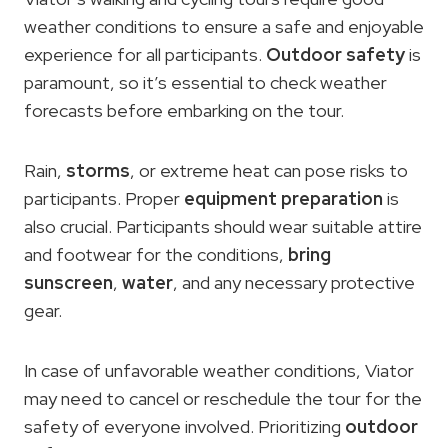
weather conditions to ensure a safe and enjoyable
experience for all participants.
Outdoor safety
is
paramount, so it’s essential to check weather
forecasts before embarking on the tour.
Rain,
storms
, or extreme heat can pose risks to
participants. Proper
equipment preparation
is
also crucial. Participants should wear suitable attire
and footwear for the conditions,
bring
sunscreen
,
water
, and any necessary protective
gear.
In case of unfavorable weather conditions, Viator
may need to cancel or reschedule the tour for the
safety of everyone involved. Prioritizing
outdoor