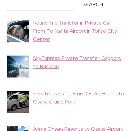
SEARCH
Round Trip Transfer in Private Car
From-To Narita Airport in Tokyo City
Center
SkyExpress Private Transfer: Sapporo
to Rusutsu
Private Transfer From Osaka Hotels to
Osaka Cruise Port
Arima Onsen Resorts to Osaka Airport