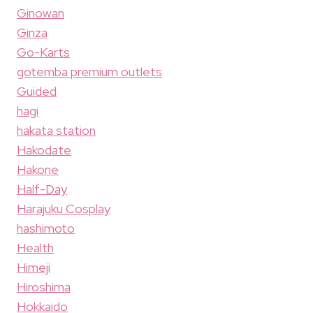
Ginowan
Ginza
Go-Karts
gotemba premium outlets
Guided
hagi
hakata station
Hakodate
Hakone
Half-Day
Harajuku Cosplay
hashimoto
Health
Himeji
Hiroshima
Hokkaido