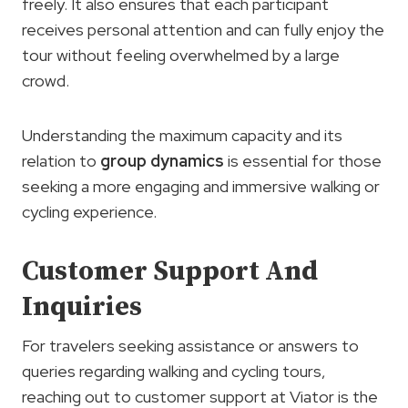
freely. It also ensures that each participant
receives personal attention and can fully enjoy the
tour without feeling overwhelmed by a large
crowd.
Understanding the maximum capacity and its
relation to
group dynamics
is essential for those
seeking a more engaging and immersive walking or
cycling experience.
Customer Support And
Inquiries
For travelers seeking assistance or answers to
queries regarding walking and cycling tours,
reaching out to customer support at Viator is the