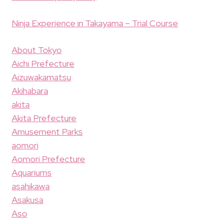
Ninja Experience in Takayama – Trial Course
About Tokyo
Aichi Prefecture
Aizuwakamatsu
Akihabara
akita
Akita Prefecture
Amusement Parks
aomori
Aomori Prefecture
Aquariums
asahikawa
Asakusa
Aso