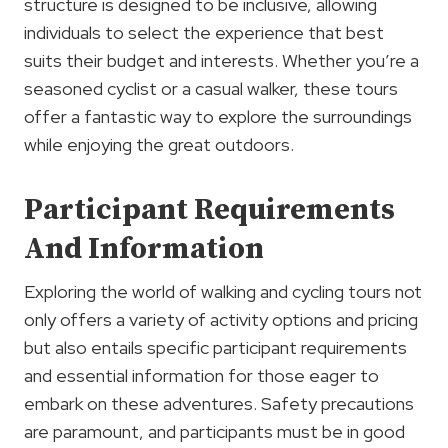
structure is designed to be inclusive, allowing
individuals to select the experience that best
suits their budget and interests. Whether you’re a
seasoned cyclist or a casual walker, these tours
offer a fantastic way to explore the surroundings
while enjoying the great outdoors.
Participant Requirements
And Information
Exploring the world of walking and cycling tours not
only offers a variety of activity options and pricing
but also entails specific participant requirements
and essential information for those eager to
embark on these adventures. Safety precautions
are paramount, and participants must be in good