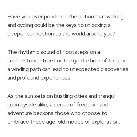
Have you ever pondered the notion that walking
and cycling could be the keys to unlocking a
deeper connection to the world around you?
The rhythmic sound of footsteps on a
cobblestone street or the gentle hum of tires on
a winding path can lead to unexpected discoveries
and profound experiences.
As the sun sets on bustling cities and tranquil
countryside alike, a sense of freedom and
adventure beckons those who choose to
embrace these age-old modes of exploration.