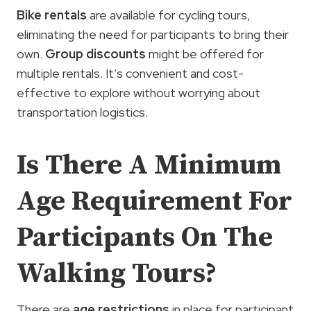
Bike rentals
are available for cycling tours,
eliminating the need for participants to bring their
own.
Group discounts
might be offered for
multiple rentals. It’s convenient and cost-
effective to explore without worrying about
transportation logistics.
Is There A Minimum
Age Requirement For
Participants On The
Walking Tours?
There are
age restrictions
in place for participant