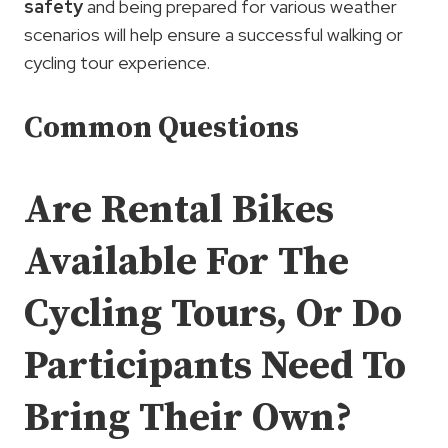
safety
and being prepared for various weather
scenarios will help ensure a successful walking or
cycling tour experience.
Common Questions
Are Rental Bikes
Available For The
Cycling Tours, Or Do
Participants Need To
Bring Their Own?