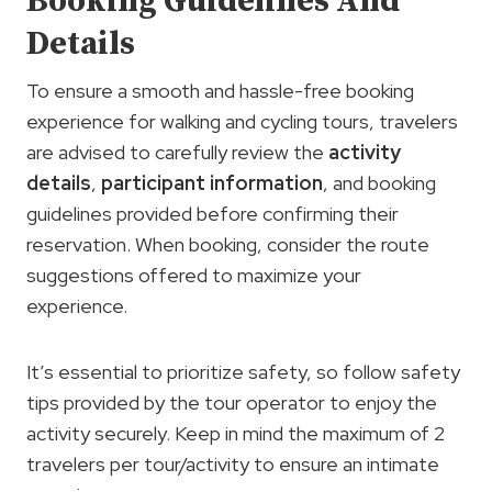
Booking Guidelines And
Details
To ensure a smooth and hassle-free booking
experience for walking and cycling tours, travelers
are advised to carefully review the
activity
details
,
participant information
, and booking
guidelines provided before confirming their
reservation. When booking, consider the route
suggestions offered to maximize your
experience.
It’s essential to prioritize safety, so follow safety
tips provided by the tour operator to enjoy the
activity securely. Keep in mind the maximum of 2
travelers per tour/activity to ensure an intimate