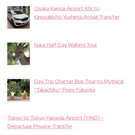
Osaka Kansai Airport KIX to
Kinosakicho Yushima Arrival Transfer
Nara Half Day Walking Tour
Day Trip Charter Bus Tour to Mythical
“Takachiho” From Fukuoka
Tokyo to Tokyo Haneda Airport (HND) –
Departure Private Transfer