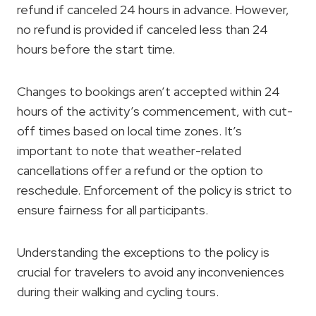
refund if canceled 24 hours in advance. However,
no refund is provided if canceled less than 24
hours before the start time.
Changes to bookings aren’t accepted within 24
hours of the activity’s commencement, with cut-
off times based on local time zones. It’s
important to note that weather-related
cancellations offer a refund or the option to
reschedule. Enforcement of the policy is strict to
ensure fairness for all participants.
Understanding the exceptions to the policy is
crucial for travelers to avoid any inconveniences
during their walking and cycling tours.