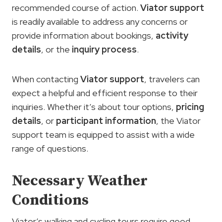
recommended course of action.
Viator support
is readily available to address any concerns or
provide information about bookings,
activity
details
, or the
inquiry process
.
When contacting
Viator support
, travelers can
expect a helpful and efficient response to their
inquiries. Whether it’s about tour options,
pricing
details
, or
participant information
, the Viator
support team is equipped to assist with a wide
range of questions.
Necessary Weather
Conditions
Viator’s walking and cycling tours require good