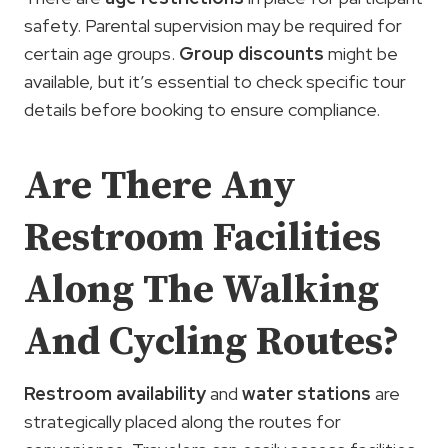
safety. Parental supervision may be required for
certain age groups.
Group discounts
might be
available, but it’s essential to check specific tour
details before booking to ensure compliance.
Are There Any
Restroom Facilities
Along The Walking
And Cycling Routes?
Restroom availability
and
water
stations
are
strategically placed along the routes for