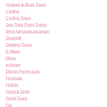
Cruises & Boat Tours
Cycling
Cycling Tours
Day Trips From Tokyo
dmm kariyushi aquarium
Downhill
Drinking Tours
E-Bikes
Ebisu
echizen
Ehime Prefecture
Festivals
Flights
Food & Drink
Food Tours
Fuji