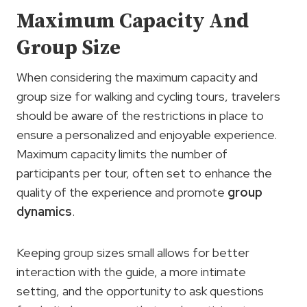
Maximum Capacity And
Group Size
When considering the maximum capacity and
group size for walking and cycling tours, travelers
should be aware of the restrictions in place to
ensure a personalized and enjoyable experience.
Maximum capacity limits the number of
participants per tour, often set to enhance the
quality of the experience and promote
group
dynamics
.
Keeping group sizes small allows for better
interaction with the guide, a more intimate
setting, and the opportunity to ask questions