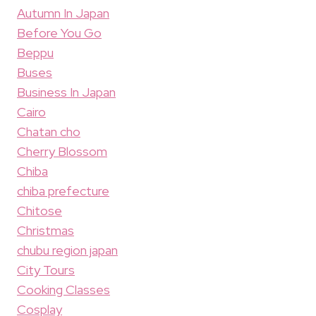
Autumn In Japan
Before You Go
Beppu
Buses
Business In Japan
Cairo
Chatan cho
Cherry Blossom
Chiba
chiba prefecture
Chitose
Christmas
chubu region japan
City Tours
Cooking Classes
Cosplay