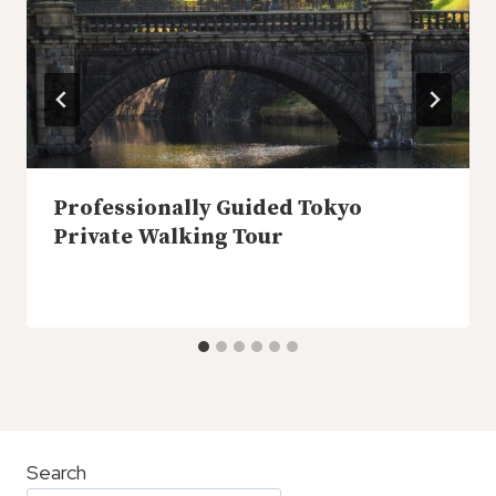
Professionally Guided Tokyo
Private Walking Tour
Search