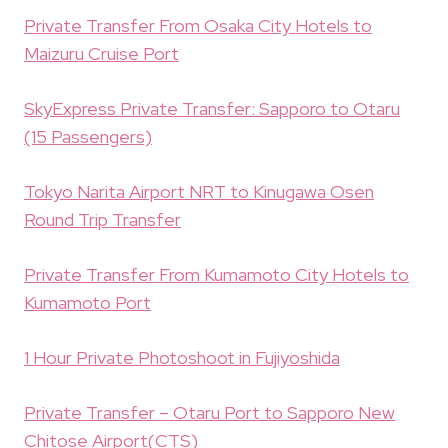
Private Transfer From Osaka City Hotels to
Maizuru Cruise Port
SkyExpress Private Transfer: Sapporo to Otaru
(15 Passengers)
Tokyo Narita Airport NRT to Kinugawa Osen
Round Trip Transfer
Private Transfer From Kumamoto City Hotels to
Kumamoto Port
1 Hour Private Photoshoot in Fujiyoshida
Private Transfer – Otaru Port to Sapporo New
Chitose Airport(CTS)