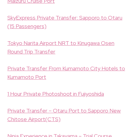
Maizuru Cruise Port
SkyExpress Private Transfer: Sapporo to Otaru
(15 Passengers)
Tokyo Narita Airport NRT to Kinugawa Osen
Round Trip Transfer
Private Transfer From Kumamoto City Hotels to
Kumamoto Port
1 Hour Private Photoshoot in Fujiyoshida
Private Transfer – Otaru Port to Sapporo New
Chitose Airport(CTS)
Ninja Experience in Takayama – Trial Course