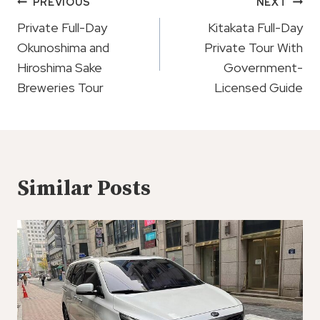
Post
PREVIOUS
NEXT
Navigation
Private Full-Day
Kitakata Full-Day
Okunoshima and
Private Tour With
Hiroshima Sake
Government-
Breweries Tour
Licensed Guide
Similar Posts