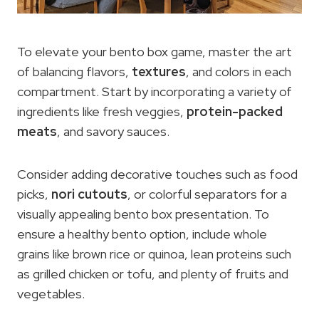
To elevate your bento box game, master the art
of balancing flavors,
textures
, and colors in each
compartment. Start by incorporating a variety of
ingredients like fresh veggies,
protein-packed
meats
, and savory sauces.
Consider adding decorative touches such as food
picks,
nori cutouts
, or colorful separators for a
visually appealing bento box presentation. To
ensure a healthy bento option, include whole
grains like brown rice or quinoa, lean proteins such
as grilled chicken or tofu, and plenty of fruits and
vegetables.