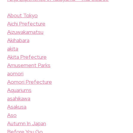
About Tokyo
Aichi Prefecture
Aizuwakamatsu
Akihabara
akita
Akita Prefecture
Amusement Parks
aomori
Aomori Prefecture
Aquariums
asahikawa
Asakusa
Aso
Autumn In Japan
Before You Go