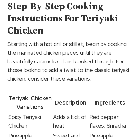
Step-By-Step Cooking
Instructions For Teriyaki
Chicken
Starting with a hot grill or skillet, begin by cooking
the marinated chicken pieces until they are
beautifully caramelized and cooked through. For
those looking to add a twist to the classic teriyaki
chicken, consider these variations:
Teriyaki Chicken
Description
Ingredients
Variations
Spicy Teriyaki
Adds a kick of
Red pepper
Chicken
heat
flakes, Sriracha
Pineapple
Sweet and
Pineapple