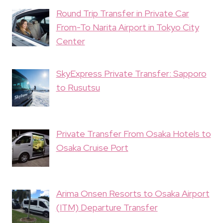
Round Trip Transfer in Private Car
From-To Narita Airport in Tokyo City
Center
SkyExpress Private Transfer: Sapporo
to Rusutsu
Private Transfer From Osaka Hotels to
Osaka Cruise Port
Arima Onsen Resorts to Osaka Airport
(ITM) Departure Transfer