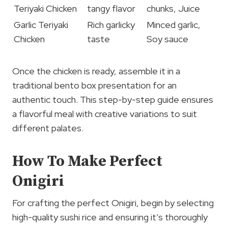
Teriyaki Chicken
tangy flavor
chunks, Juice
Garlic Teriyaki
Rich garlicky
Minced garlic,
Chicken
taste
Soy sauce
Once the chicken is ready, assemble it in a
traditional bento box presentation for an
authentic touch. This step-by-step guide ensures
a flavorful meal with creative variations to suit
different palates.
How To Make Perfect
Onigiri
For crafting the perfect Onigiri, begin by selecting
high-quality sushi rice and ensuring it’s thoroughly