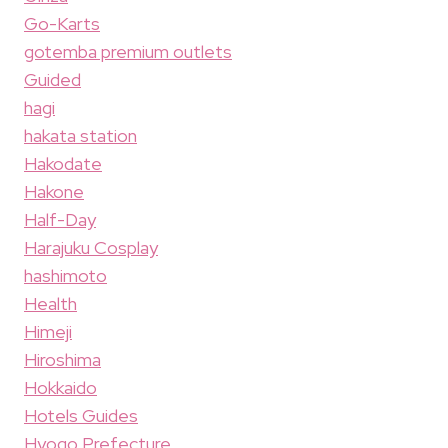
Go-Karts
gotemba premium outlets
Guided
hagi
hakata station
Hakodate
Hakone
Half-Day
Harajuku Cosplay
hashimoto
Health
Himeji
Hiroshima
Hokkaido
Hotels Guides
Hyogo Prefecture