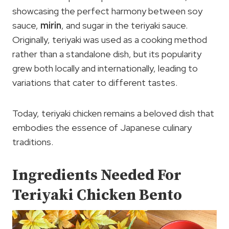
showcasing the perfect harmony between soy
sauce,
mirin
, and sugar in the teriyaki sauce.
Originally, teriyaki was used as a cooking method
rather than a standalone dish, but its popularity
grew both locally and internationally, leading to
variations that cater to different tastes.
Today, teriyaki chicken remains a beloved dish that
embodies the essence of Japanese culinary
traditions.
Ingredients Needed For
Teriyaki Chicken Bento