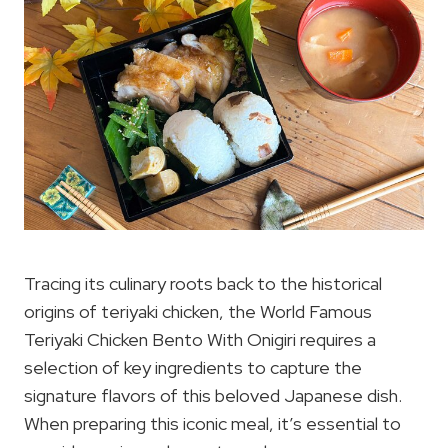
Tracing its culinary roots back to the historical
origins of teriyaki chicken, the World Famous
Teriyaki Chicken Bento With Onigiri requires a
selection of key ingredients to capture the
signature flavors of this beloved Japanese dish.
When preparing this iconic meal, it’s essential to