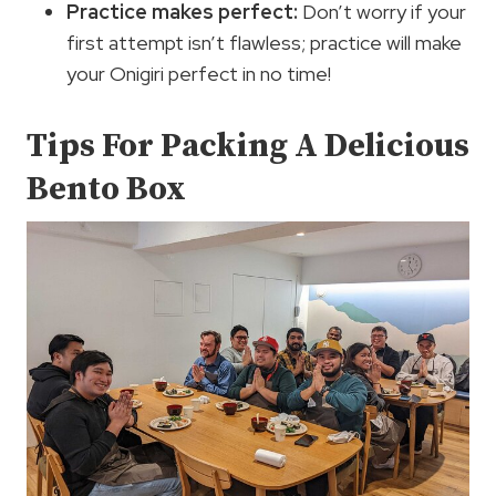
Practice makes perfect:
Don’t worry if your
first attempt isn’t flawless; practice will make
your Onigiri perfect in no time!
Tips For Packing A Delicious
Bento Box