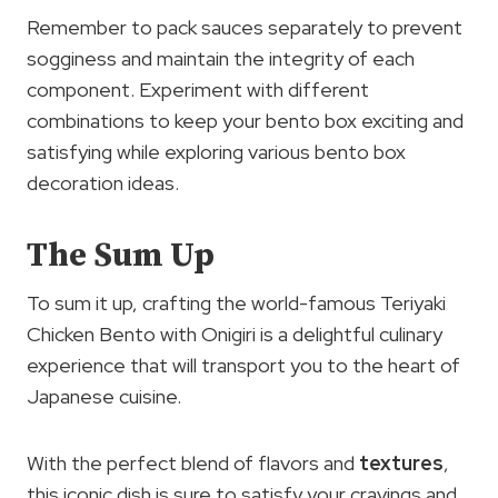
Remember to pack sauces separately to prevent
sogginess and maintain the integrity of each
component. Experiment with different
combinations to keep your bento box exciting and
satisfying while exploring various bento box
decoration ideas.
The Sum Up
To sum it up, crafting the world-famous Teriyaki
Chicken Bento with Onigiri is a delightful culinary
experience that will transport you to the heart of
Japanese cuisine.
With the perfect blend of flavors and
textures
,
this iconic dish is sure to satisfy your cravings and