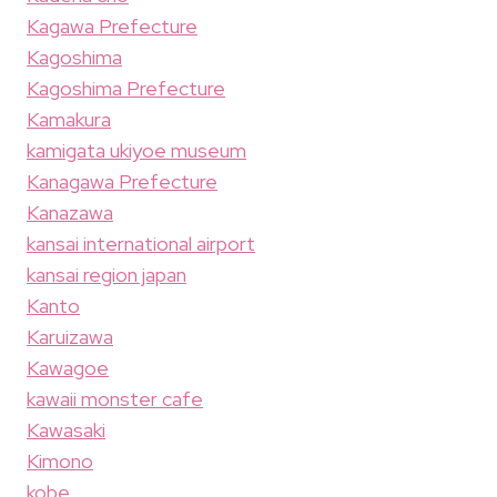
Kagawa Prefecture
Kagoshima
Kagoshima Prefecture
Kamakura
kamigata ukiyoe museum
Kanagawa Prefecture
Kanazawa
kansai international airport
kansai region japan
Kanto
Karuizawa
Kawagoe
kawaii monster cafe
Kawasaki
Kimono
kobe