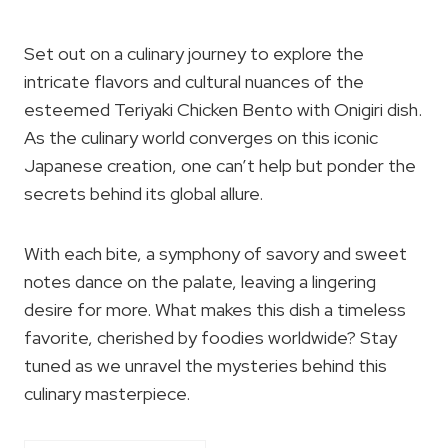
Set out on a culinary journey to explore the
intricate flavors and cultural nuances of the
esteemed Teriyaki Chicken Bento with Onigiri dish.
As the culinary world converges on this iconic
Japanese creation, one can’t help but ponder the
secrets behind its global allure.
With each bite, a symphony of savory and sweet
notes dance on the palate, leaving a lingering
desire for more. What makes this dish a timeless
favorite, cherished by foodies worldwide? Stay
tuned as we unravel the mysteries behind this
culinary masterpiece.