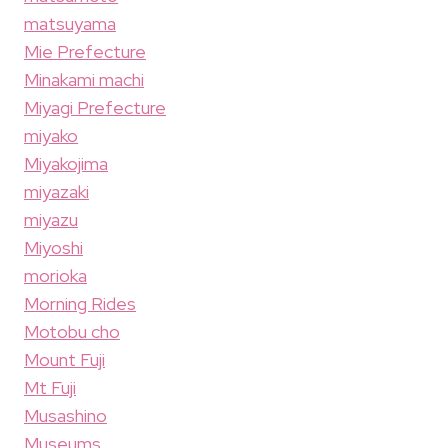
matsuyama
Mie Prefecture
Minakami machi
Miyagi Prefecture
miyako
Miyakojima
miyazaki
miyazu
Miyoshi
morioka
Morning Rides
Motobu cho
Mount Fuji
Mt Fuji
Musashino
Museums