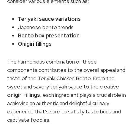
consider various elements such as:
Teriyaki sauce variations
Japanese bento trends
Bento box presentation
Onigiri fillings
The harmonious combination of these
components contributes to the overall appeal and
taste of the Teriyaki Chicken Bento. From the
sweet and savory teriyaki sauce to the creative
onigiri fillings
, each ingredient plays a crucial role in
achieving an authentic and delightful culinary
experience that’s sure to satisfy taste buds and
captivate foodies.