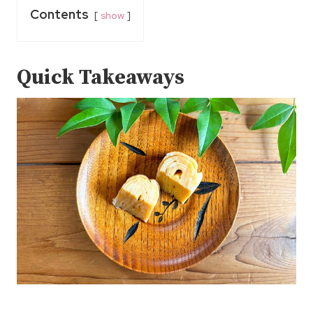
Contents
show
Quick Takeaways