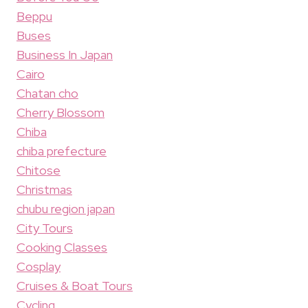
Beppu
Buses
Business In Japan
Cairo
Chatan cho
Cherry Blossom
Chiba
chiba prefecture
Chitose
Christmas
chubu region japan
City Tours
Cooking Classes
Cosplay
Cruises & Boat Tours
Cycling