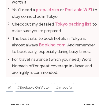
worth it.
You’ll need a
prepaid sim
or
Portable WIFI
to
stay connected in Tokyo.
Check out my detailed
Tokyo packing list
to
make sure you’re prepared.
The best site to book hotels in Tokyo is
almost always
Booking.com
. And remember
to book early, especially during busy times.
For travel insurance (which you need) Word
Nomads offer great coverage in Japan and
are highly recommended.
Post
#
1
#
Bookable On Viator
#
imagefix
Tags: