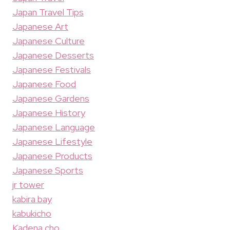
Japan Travel Tips
Japanese Art
Japanese Culture
Japanese Desserts
Japanese Festivals
Japanese Food
Japanese Gardens
Japanese History
Japanese Language
Japanese Lifestyle
Japanese Products
Japanese Sports
jr tower
kabira bay
kabukicho
Kadena cho