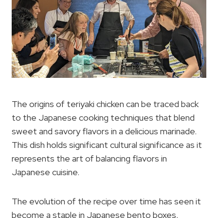
The origins of teriyaki chicken can be traced back
to the Japanese cooking techniques that blend
sweet and savory flavors in a delicious marinade.
This dish holds significant cultural significance as it
represents the art of balancing flavors in
Japanese cuisine.
The evolution of the recipe over time has seen it
become a staple in Japanese bento boxes,