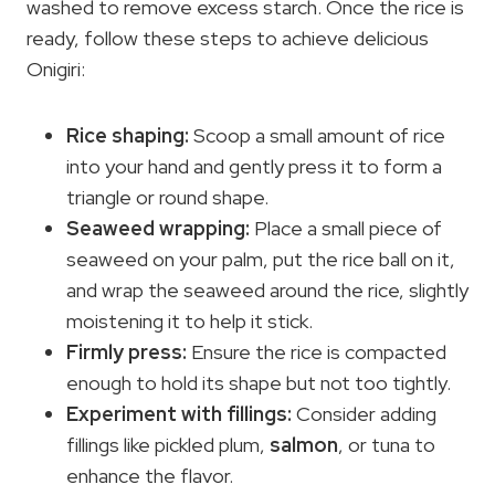
washed to remove excess starch. Once the rice is
ready, follow these steps to achieve delicious
Onigiri:
Rice shaping:
Scoop a small amount of rice
into your hand and gently press it to form a
triangle or round shape.
Seaweed wrapping:
Place a small piece of
seaweed on your palm, put the rice ball on it,
and wrap the seaweed around the rice, slightly
moistening it to help it stick.
Firmly press:
Ensure the rice is compacted
enough to hold its shape but not too tightly.
Experiment with fillings:
Consider adding
fillings like pickled plum,
salmon
, or tuna to
enhance the flavor.