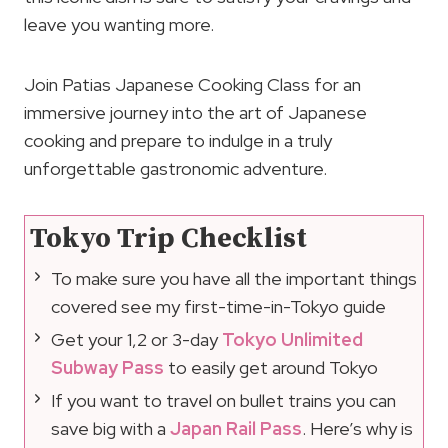
leave you wanting more.
Join Patias Japanese Cooking Class for an
immersive journey into the art of Japanese
cooking and prepare to indulge in a truly
unforgettable gastronomic adventure.
Tokyo Trip Checklist
To make sure you have all the important things
covered see my first-time-in-Tokyo guide
Get your 1,2 or 3-day
Tokyo Unlimited
Subway Pass
to easily get around Tokyo
If you want to travel on bullet trains you can
save big with a
Japan Rail Pass
. Here’s why is