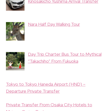
Kinosakicho Yushima Arrival Transfer
Nara Half Day Walking Tour
Day Trip Charter Bus Tour to Mythical
“Takachiho” From Fukuoka
Tokyo to Tokyo Haneda Airport (HND) –
Departure Private Transfer
Private Transfer From Osaka City Hotels to