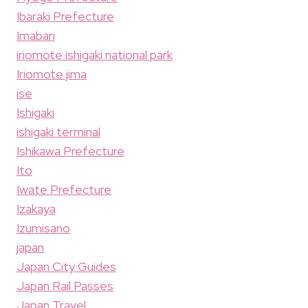
Ibaraki Prefecture
Imabari
iriomote ishigaki national park
Iriomote jima
ise
Ishigaki
ishigaki terminal
Ishikawa Prefecture
Ito
Iwate Prefecture
Izakaya
Izumisano
japan
Japan City Guides
Japan Rail Passes
Japan Travel