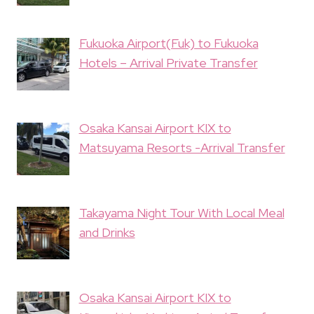
Fukuoka Airport(Fuk) to Fukuoka
Hotels – Arrival Private Transfer
Osaka Kansai Airport KIX to
Matsuyama Resorts -Arrival Transfer
Takayama Night Tour With Local Meal
and Drinks
Osaka Kansai Airport KIX to