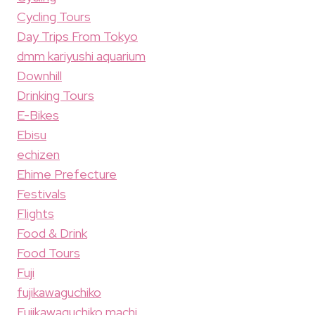
Cycling Tours
Day Trips From Tokyo
dmm kariyushi aquarium
Downhill
Drinking Tours
E-Bikes
Ebisu
echizen
Ehime Prefecture
Festivals
Flights
Food & Drink
Food Tours
Fuji
fujikawaguchiko
Fujikawaguchiko machi