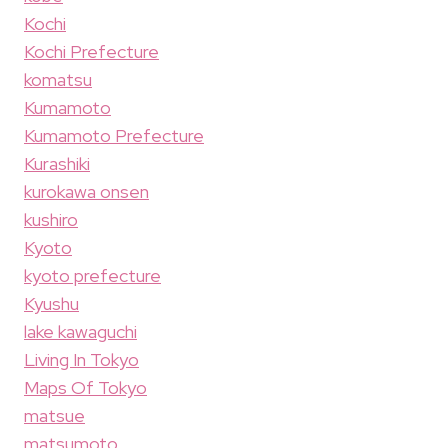
Kochi
Kochi Prefecture
komatsu
Kumamoto
Kumamoto Prefecture
Kurashiki
kurokawa onsen
kushiro
Kyoto
kyoto prefecture
Kyushu
lake kawaguchi
Living In Tokyo
Maps Of Tokyo
matsue
matsumoto