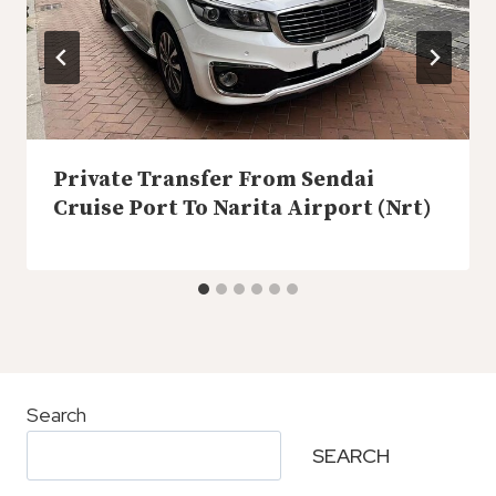
Private Transfer From Sendai
Cruise Port To Narita Airport (Nrt)
Search
SEARCH