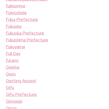
fujinomiya
Fujiyoshida
Fukui Prefecture
Fukuoka
Fukuoka Prefecture
Fukushima Prefecture
Fukuyama
Full Day
furano
Geisha
Gero
Getting Around
Gifu
Gifu Prefecture
Ginowan
Ginza