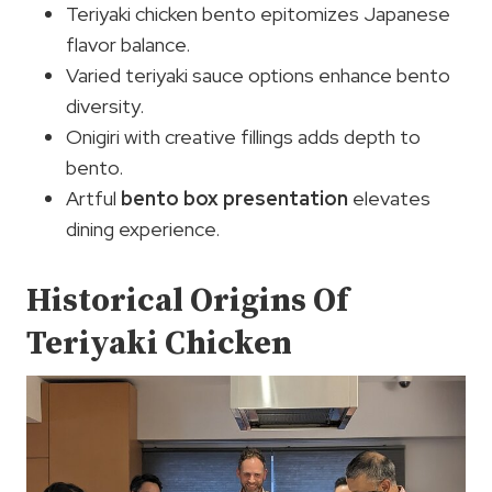
Teriyaki chicken bento epitomizes Japanese
flavor balance.
Varied teriyaki sauce options enhance bento
diversity.
Onigiri with creative fillings adds depth to
bento.
Artful
bento box presentation
elevates
dining experience.
Historical Origins Of
Teriyaki Chicken