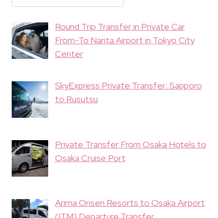
Round Trip Transfer in Private Car
From-To Narita Airport in Tokyo City
Center
SkyExpress Private Transfer: Sapporo
to Rusutsu
Private Transfer From Osaka Hotels to
Osaka Cruise Port
Arima Onsen Resorts to Osaka Airport
(ITM) Departure Transfer