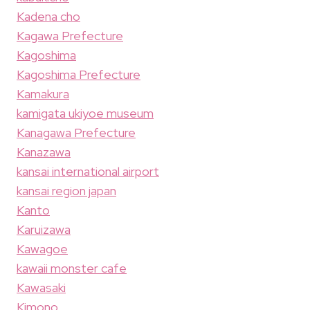
Kadena cho
Kagawa Prefecture
Kagoshima
Kagoshima Prefecture
Kamakura
kamigata ukiyoe museum
Kanagawa Prefecture
Kanazawa
kansai international airport
kansai region japan
Kanto
Karuizawa
Kawagoe
kawaii monster cafe
Kawasaki
Kimono