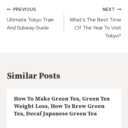
Post
PREVIOUS
NEXT
Navigation
Ultimate Tokyo Train
What’s The Best Time
And Subway Guide
Of The Year To Visit
Tokyo?
Similar Posts
How To Make Green Tea, Green Tea
Weight Loss, How To Brew Green
Tea, Decaf Japanese Green Tea