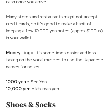
cash once you arrive.
Many stores and restaurants might not accept
credit cards, so it’s good to make a habit of
keeping a few 10,000 yen notes (approx $100us)
in your wallet.
Money Lingo:
It’s sometimes easier and less
taxing on the vocal muscles to use the Japanese
names for notes.
1000 yen
= Sen Yen
10,000 yen
= Ichi man yen
Shoes & Socks