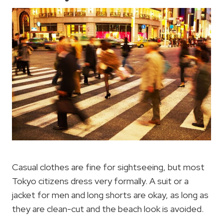
Casual clothes are fine for sightseeing, but most
Tokyo citizens dress very formally. A suit or a
jacket for men and long shorts are okay, as long as
they are clean-cut and the beach look is avoided.