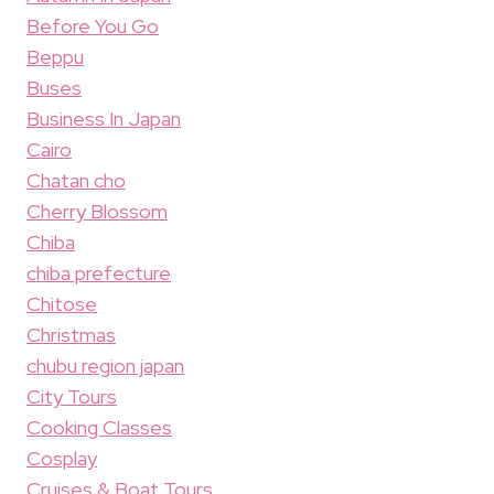
Before You Go
Beppu
Buses
Business In Japan
Cairo
Chatan cho
Cherry Blossom
Chiba
chiba prefecture
Chitose
Christmas
chubu region japan
City Tours
Cooking Classes
Cosplay
Cruises & Boat Tours