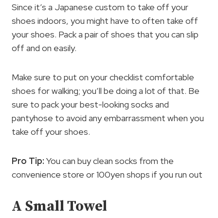
Since it’s a Japanese custom to take off your
shoes indoors, you might have to often take off
your shoes. Pack a pair of shoes that you can slip
off and on easily.
Make sure to put on your checklist comfortable
shoes for walking; you’ll be doing a lot of that. Be
sure to pack your best-looking socks and
pantyhose to avoid any embarrassment when you
take off your shoes.
Pro Tip:
You can buy clean socks from the
convenience store or 100yen shops if you run out
A Small Towel