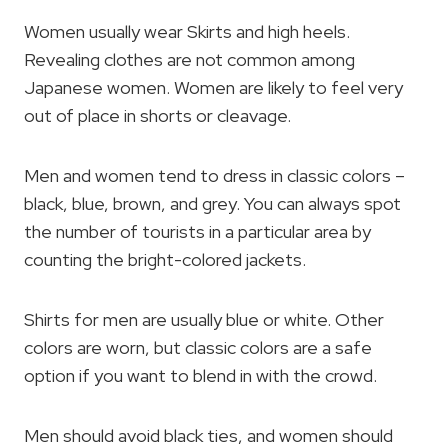
Women usually wear Skirts and high heels.
Revealing clothes are not common among
Japanese women. Women are likely to feel very
out of place in shorts or cleavage.
Men and women tend to dress in classic colors –
black, blue, brown, and grey. You can always spot
the number of tourists in a particular area by
counting the bright-colored jackets.
Shirts for men are usually blue or white. Other
colors are worn, but classic colors are a safe
option if you want to blend in with the crowd.
Men should avoid black ties, and women should