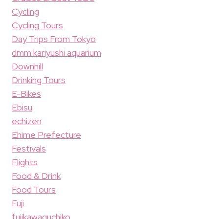
Cycling
Cycling Tours
Day Trips From Tokyo
dmm kariyushi aquarium
Downhill
Drinking Tours
E-Bikes
Ebisu
echizen
Ehime Prefecture
Festivals
Flights
Food & Drink
Food Tours
Fuji
fujikawaguchiko