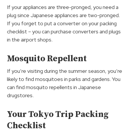
If your appliances are three-pronged, you need a
plug since Japanese appliances are two-pronged.
If you forget to put a converter on your packing
checklist – you can purchase converters and plugs
in the airport shops.
Mosquito Repellent
If you’re visiting during the summer season, you’re
likely to find mosquitoes in parks and gardens. You
can find mosquito repellents in Japanese
drugstores.
Your Tokyo Trip Packing
Checklist