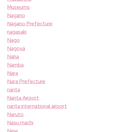
Museums
Nagano
Nagano Prefecture
nagasaki
Nago
Nagoya
Naha
Namba
Nara
Nara Prefecture
narita
Narita Airport
narita international airport
Naruto
Nasu machi
New