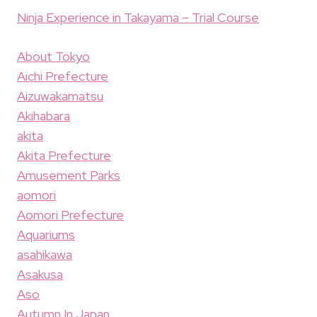
Ninja Experience in Takayama – Trial Course
About Tokyo
Aichi Prefecture
Aizuwakamatsu
Akihabara
akita
Akita Prefecture
Amusement Parks
aomori
Aomori Prefecture
Aquariums
asahikawa
Asakusa
Aso
Autumn In Japan