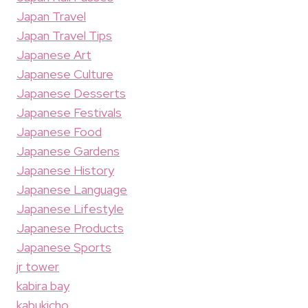
Japan Travel
Japan Travel Tips
Japanese Art
Japanese Culture
Japanese Desserts
Japanese Festivals
Japanese Food
Japanese Gardens
Japanese History
Japanese Language
Japanese Lifestyle
Japanese Products
Japanese Sports
jr tower
kabira bay
kabukicho