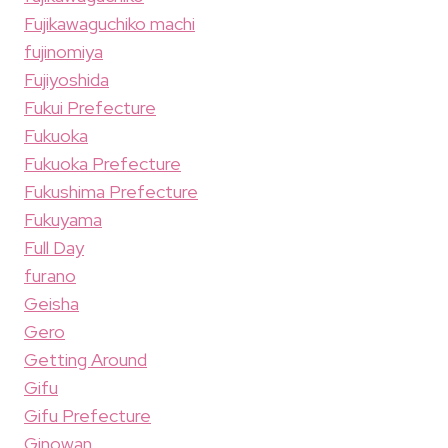
Fujikawaguchiko machi
fujinomiya
Fujiyoshida
Fukui Prefecture
Fukuoka
Fukuoka Prefecture
Fukushima Prefecture
Fukuyama
Full Day
furano
Geisha
Gero
Getting Around
Gifu
Gifu Prefecture
Ginowan