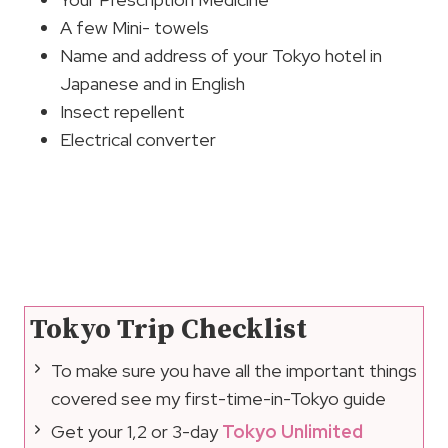
A few Mini- towels
Name and address of your Tokyo hotel in
Japanese and in English
Insect repellent
Electrical converter
Tokyo Trip Checklist
To make sure you have all the important things
covered see my first-time-in-Tokyo guide
Get your 1,2 or 3-day
Tokyo Unlimited