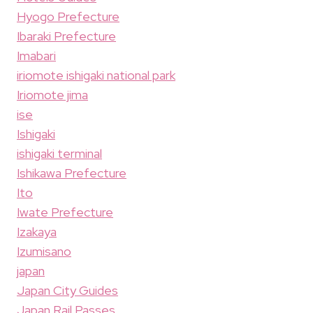
Hyogo Prefecture
Ibaraki Prefecture
Imabari
iriomote ishigaki national park
Iriomote jima
ise
Ishigaki
ishigaki terminal
Ishikawa Prefecture
Ito
Iwate Prefecture
Izakaya
Izumisano
japan
Japan City Guides
Japan Rail Passes