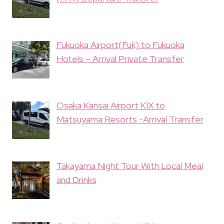
Fukuoka Airport(Fuk) to Fukuoka
Hotels – Arrival Private Transfer
Osaka Kansai Airport KIX to
Matsuyama Resorts -Arrival Transfer
Takayama Night Tour With Local Meal
and Drinks