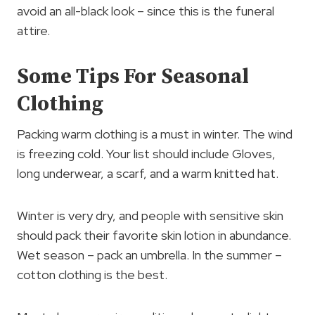
avoid an all-black look – since this is the funeral
attire.
Some Tips For Seasonal
Clothing
Packing warm clothing is a must in winter. The wind
is freezing cold. Your list should include Gloves,
long underwear, a scarf, and a warm knitted hat.
Winter is very dry, and people with sensitive skin
should pack their favorite skin lotion in abundance.
Wet season – pack an umbrella. In the summer –
cotton clothing is the best.