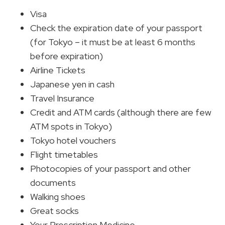
Visa
Check the expiration date of your passport
(for Tokyo – it must be at least 6 months
before expiration)
Airline Tickets
Japanese yen in cash
Travel Insurance
Credit and ATM cards (although there are few
ATM spots in Tokyo)
Tokyo hotel vouchers
Flight timetables
Photocopies of your passport and other
documents
Walking shoes
Great socks
Your Prescription Medicine