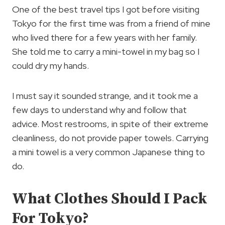
One of the best travel tips I got before visiting
Tokyo for the first time was from a friend of mine
who lived there for a few years with her family.
She told me to carry a mini-towel in my bag so I
could dry my hands.
I must say it sounded strange, and it took me a
few days to understand why and follow that
advice. Most restrooms, in spite of their extreme
cleanliness, do not provide paper towels. Carrying
a mini towel is a very common Japanese thing to
do.
What Clothes Should I Pack
For Tokyo?