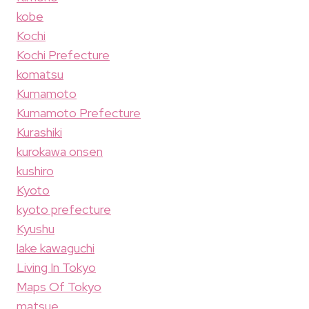
kobe
Kochi
Kochi Prefecture
komatsu
Kumamoto
Kumamoto Prefecture
Kurashiki
kurokawa onsen
kushiro
Kyoto
kyoto prefecture
Kyushu
lake kawaguchi
Living In Tokyo
Maps Of Tokyo
matsue