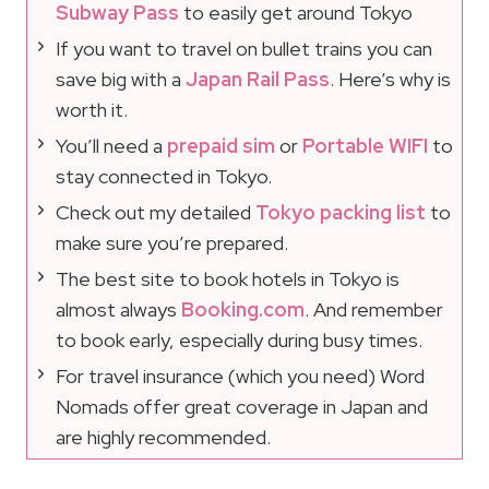
Subway Pass
to easily get around Tokyo
If you want to travel on bullet trains you can
save big with a
Japan Rail Pass
. Here’s why is
worth it.
You’ll need a
prepaid sim
or
Portable WIFI
to
stay connected in Tokyo.
Check out my detailed
Tokyo packing list
to
make sure you’re prepared.
The best site to book hotels in Tokyo is
almost always
Booking.com
. And remember
to book early, especially during busy times.
For travel insurance (which you need) Word
Nomads offer great coverage in Japan and
are highly recommended.