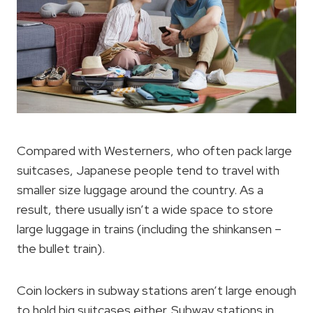
Compared with Westerners, who often pack large
suitcases, Japanese people tend to travel with
smaller size luggage around the country. As a
result, there usually isn’t a wide space to store
large luggage in trains (including the shinkansen –
the bullet train).
Coin lockers in subway stations aren’t large enough
to hold big suitcases either. Subway stations in