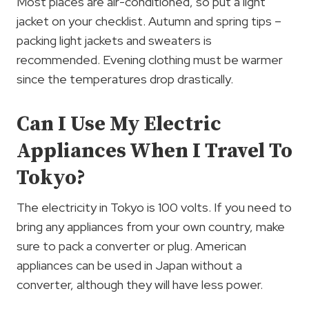
Most places are air-conditioned, so put a light
jacket on your checklist. Autumn and spring tips –
packing light jackets and sweaters is
recommended. Evening clothing must be warmer
since the temperatures drop drastically.
Can I Use My Electric
Appliances When I Travel To
Tokyo?
The electricity in Tokyo is 100 volts. If you need to
bring any appliances from your own country, make
sure to pack a converter or plug. American
appliances can be used in Japan without a
converter, although they will have less power.