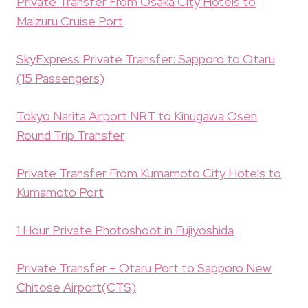
Private Transfer From Osaka City Hotels to
Maizuru Cruise Port
SkyExpress Private Transfer: Sapporo to Otaru
(15 Passengers)
Tokyo Narita Airport NRT to Kinugawa Osen
Round Trip Transfer
Private Transfer From Kumamoto City Hotels to
Kumamoto Port
1 Hour Private Photoshoot in Fujiyoshida
Private Transfer – Otaru Port to Sapporo New
Chitose Airport(CTS)