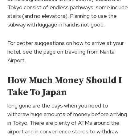
Tokyo consist of endless pathways; some include
stairs (and no elevators). Planning to use the
subway with luggage in hand is not good.
For better suggestions on how to arrive at your
hotel, see the page on traveling from Narita
Airport.
How Much Money Should I
Take To Japan
long gone are the days when you need to
withdraw huge amounts of money before arriving
in Tokyo. There are plenty of ATMs around the
airport and in convenience stores to withdraw