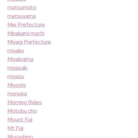
matsumoto
matsuyama
Mie Prefecture
Minakami machi
Miyagi Prefecture
miyako
Miyakojima
miyazaki
miyazu
Miyoshi
morioka
Morning Rides
Motobu cho
Mount Fuji
Mt Fuji
Musashino