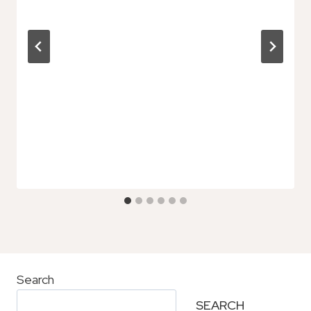
Search
SEARCH