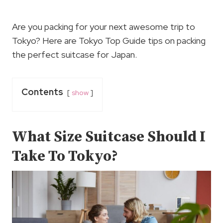
Are you packing for your next awesome trip to
Tokyo? Here are Tokyo Top Guide tips on packing
the perfect suitcase for Japan.
Contents
show
What Size Suitcase Should I
Take To Tokyo?