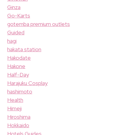
Ginza
Go-Karts
gotemba premium outlets
Guided
hagi
hakata station
Hakodate
Hakone
Half-Day
Harajuku Cosplay
hashimoto
Health
Himeji
Hiroshima
Hokkaido
Hotels Guides