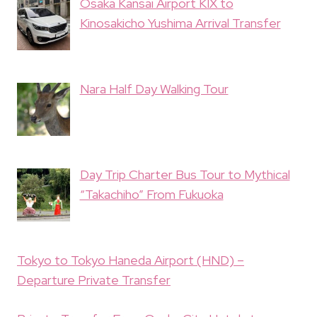
Osaka Kansai Airport KIX to
Kinosakicho Yushima Arrival Transfer
Nara Half Day Walking Tour
Day Trip Charter Bus Tour to Mythical
“Takachiho” From Fukuoka
Tokyo to Tokyo Haneda Airport (HND) –
Departure Private Transfer