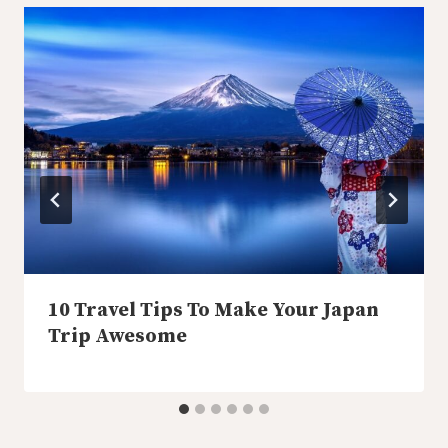
10 Travel Tips To Make Your Japan
Trip Awesome