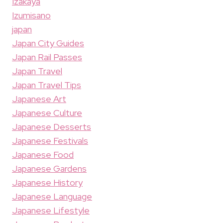
Izakaya
Izumisano
japan
Japan City Guides
Japan Rail Passes
Japan Travel
Japan Travel Tips
Japanese Art
Japanese Culture
Japanese Desserts
Japanese Festivals
Japanese Food
Japanese Gardens
Japanese History
Japanese Language
Japanese Lifestyle