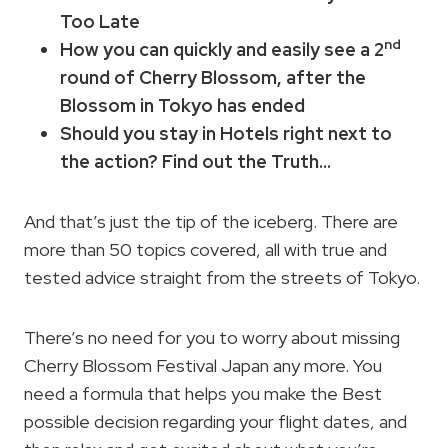
Too Late
nd
How you can quickly and easily see a 2
round of Cherry Blossom, after the
Blossom in Tokyo has ended
Should you stay in Hotels right next to
the action? Find out the Truth…
And that’s just the tip of the iceberg. There are
more than 50 topics covered, all with true and
tested advice straight from the streets of Tokyo.
There’s no need for you to worry about missing
Cherry Blossom Festival Japan any more. You
need a formula that helps you make the Best
possible decision regarding your flight dates, and