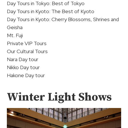
Day Tours in Tokyo: Best of Tokyo
Day Tours in Kyoto: The Best of Kyoto
Day Tours in Kyoto: Cherry Blossoms, Shrines and
Geisha
Mt. Fuji
Private VIP Tours
Our Cultural Tours
Nara Day tour
Nikko Day tour
Hakone Day tour
Winter Light Shows