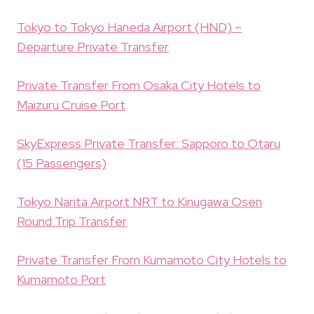
Tokyo to Tokyo Haneda Airport (HND) –
Departure Private Transfer
Private Transfer From Osaka City Hotels to
Maizuru Cruise Port
SkyExpress Private Transfer: Sapporo to Otaru
(15 Passengers)
Tokyo Narita Airport NRT to Kinugawa Osen
Round Trip Transfer
Private Transfer From Kumamoto City Hotels to
Kumamoto Port