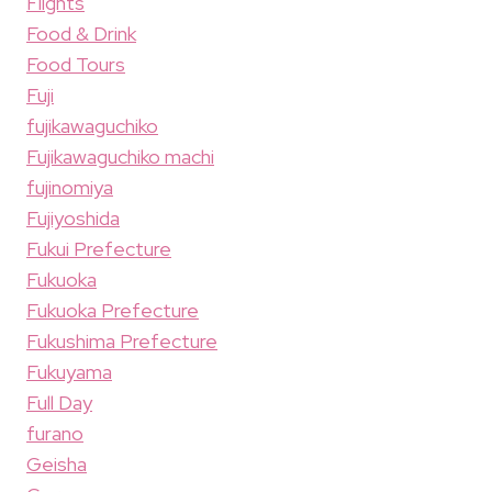
Flights
Food & Drink
Food Tours
Fuji
fujikawaguchiko
Fujikawaguchiko machi
fujinomiya
Fujiyoshida
Fukui Prefecture
Fukuoka
Fukuoka Prefecture
Fukushima Prefecture
Fukuyama
Full Day
furano
Geisha