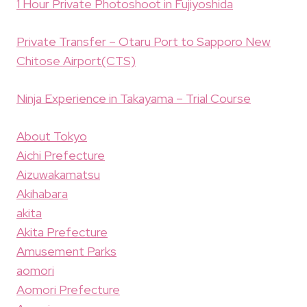
1 Hour Private Photoshoot in Fujiyoshida
Private Transfer – Otaru Port to Sapporo New
Chitose Airport(CTS)
Ninja Experience in Takayama – Trial Course
About Tokyo
Aichi Prefecture
Aizuwakamatsu
Akihabara
akita
Akita Prefecture
Amusement Parks
aomori
Aomori Prefecture