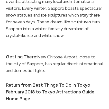
events, attracting many local and international
visitors. Every winter, Sapporo boasts spectacular
snow statues and ice sculptures which stay there
for seven days. These dream-like sculptures turn
Sapporo into a winter fantasy dreamland of
crystal-like ice and white snow.
Getting There:
New Chitose Airport, close to
the city of Sapporo, has regular direct international
and domestic flights.
Return from Best Things To Do In Tokyo
February 2018 to Tokyo Attractions Guide
Home Page