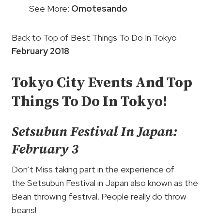
See More:
Omotesando
Back to Top of Best Things To Do In Tokyo
February 2018
Tokyo City Events And Top
Things To Do In Tokyo!
Setsubun Festival In Japan:
February 3
Don’t Miss taking part in the experience of
the Setsubun Festival in Japan also known as the
Bean throwing festival. People really do throw
beans!