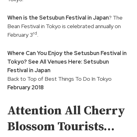
When is the Setsubun Festival in Japan
? The
Bean Festival in Tokyo is celebrated annually on
rd
February 3
.
Where Can You Enjoy the Setusbun Festival in
Tokyo? See All Venues Here: Setsubun
Festival in Japan
Back to Top of Best Things To Do In Tokyo
February 2018
Attention All Cherry
Blossom Tourists…