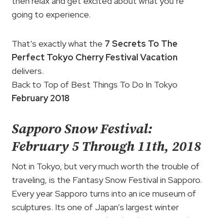
then relax and get excited about what you’re
going to experience.
That’s exactly what the
7 Secrets To The
Perfect Tokyo Cherry Festival Vacation
delivers.
Back to Top of Best Things To Do In Tokyo
February 2018
Sapporo Snow Festival:
February 5 Through 11th, 2018
Not in Tokyo, but very much worth the trouble of
traveling, is the Fantasy Snow Festival in Sapporo.
Every year Sapporo turns into an ice museum of
sculptures. Its one of Japan’s largest winter