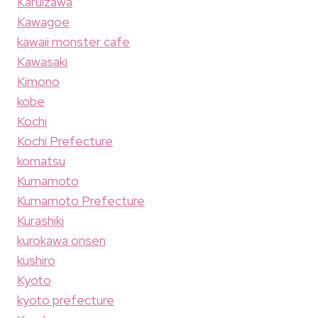
Karuizawa
Kawagoe
kawaii monster cafe
Kawasaki
Kimono
kobe
Kochi
Kochi Prefecture
komatsu
Kumamoto
Kumamoto Prefecture
Kurashiki
kurokawa onsen
kushiro
Kyoto
kyoto prefecture