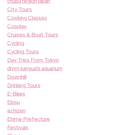
chubu region japan
City Tours
Cooking Classes
Cosplay
Cruises & Boat Tours
Cycling
Cycling Tours
Day Trips From Tokyo
dmm kariyushi aquarium
Downhill
Drinking Tours
E-Bikes
Ebisu
echizen
Ehime Prefecture
Festivals