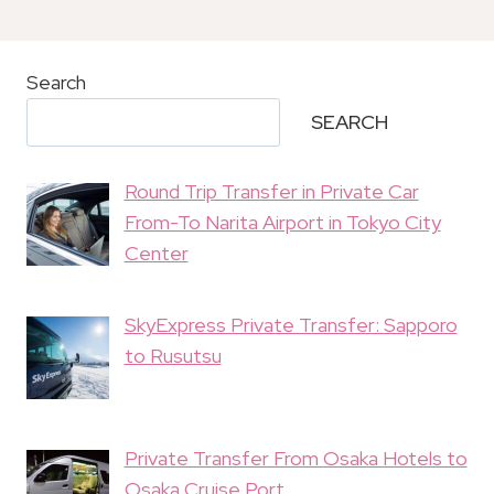
Search
SEARCH
Round Trip Transfer in Private Car
From-To Narita Airport in Tokyo City
Center
SkyExpress Private Transfer: Sapporo
to Rusutsu
Private Transfer From Osaka Hotels to
Osaka Cruise Port