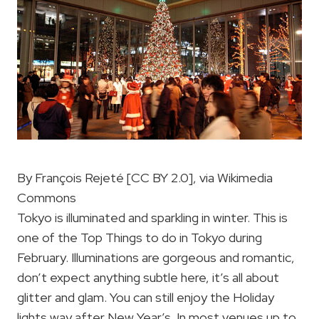
By François Rejeté [CC BY 2.0], via Wikimedia
Commons
Tokyo is illuminated and sparkling in winter. This is
one of the Top Things to do in Tokyo during
February. Illuminations are gorgeous and romantic,
don’t expect anything subtle here, it’s all about
glitter and glam. You can still enjoy the Holiday
lights way after New Year’s. In most venues up to