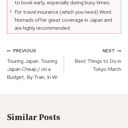
to book early, especially during busy times.
For travel insurance (which you need) Word
Nomads offer great coverage in Japan and
are highly recommended.
Post
PREVIOUS
NEXT
Navigation
Touring Japan: Touring
Best Things to Do in
Japan Cheap / on a
Tokyo March
Budget, By Train, In Wi
Similar Posts