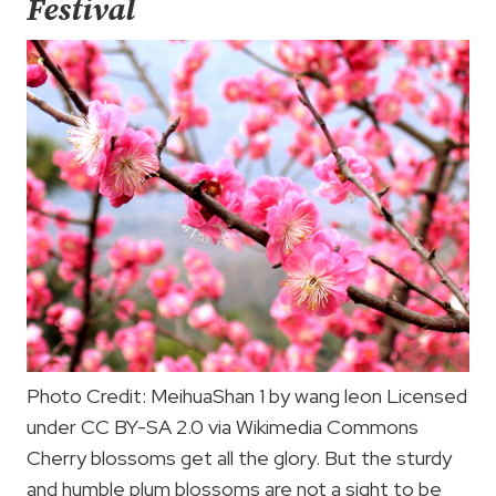
Festival
Photo Credit: MeihuaShan 1 by wang leon Licensed
under CC BY-SA 2.0 via Wikimedia Commons
Cherry blossoms get all the glory. But the sturdy
and humble plum blossoms are not a sight to be