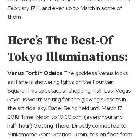
th
February 17
, and even up to March in some of
them.
Here’s The Best-Of
Tokyo Illuminations:
Venus Fort in Odaiba
The goddess Venus looks
as if she is showering lights on the Fountain
Square. This spectacular shopping mall, Las-Vegas
Style, is worth visiting for the glowing sunsets in
the artificial sky. Date: Being held until March 17,
2018 Time: Noon to 10:30 p.m. (every hour and
half-hour) Getting There: Directly connected to
Yurikamome Aomi Station, 3 minutes on foot from