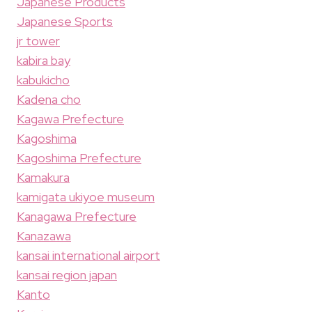
Japanese Products
Japanese Sports
jr tower
kabira bay
kabukicho
Kadena cho
Kagawa Prefecture
Kagoshima
Kagoshima Prefecture
Kamakura
kamigata ukiyoe museum
Kanagawa Prefecture
Kanazawa
kansai international airport
kansai region japan
Kanto