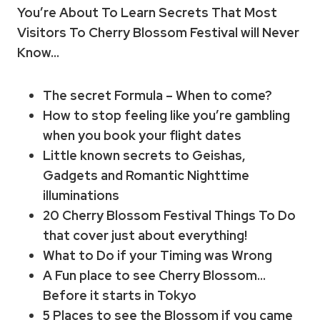
You’re About To Learn Secrets That Most
Visitors To Cherry Blossom Festival will Never
Know…
The secret Formula – When to come?
How to stop feeling like you’re gambling
when you book your flight dates
Little known secrets to Geishas,
Gadgets and Romantic Nighttime
illuminations
20 Cherry Blossom Festival Things To Do
that cover just about everything!
What to Do if your Timing was Wrong
A Fun place to see Cherry Blossom…
Before it starts in Tokyo
5 Places to see the Blossom if you came