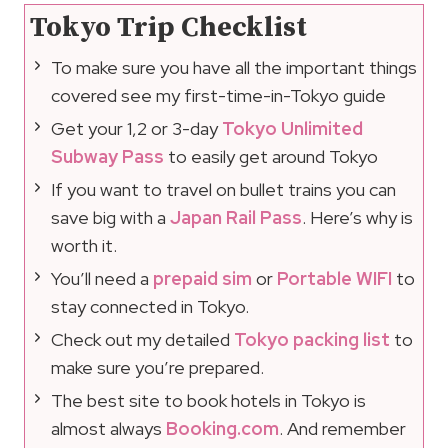
Tokyo Trip Checklist
To make sure you have all the important things
covered see my first-time-in-Tokyo guide
Get your 1,2 or 3-day
Tokyo Unlimited
Subway Pass
to easily get around Tokyo
If you want to travel on bullet trains you can
save big with a
Japan Rail Pass
. Here’s why is
worth it.
You’ll need a
prepaid sim
or
Portable WIFI
to
stay connected in Tokyo.
Check out my detailed
Tokyo packing list
to
make sure you’re prepared.
The best site to book hotels in Tokyo is
almost always
Booking.com
. And remember