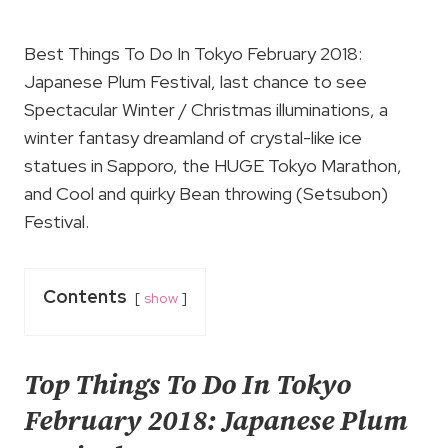
Best Things To Do In Tokyo February 2018:
Japanese Plum Festival, last chance to see
Spectacular Winter / Christmas illuminations, a
winter fantasy dreamland of crystal-like ice
statues in Sapporo, the HUGE Tokyo Marathon,
and Cool and quirky Bean throwing (Setsubon)
Festival.
Contents
show
Top Things To Do In Tokyo
February 2018: Japanese Plum