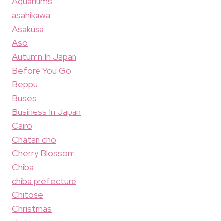
Aquariums
asahikawa
Asakusa
Aso
Autumn In Japan
Before You Go
Beppu
Buses
Business In Japan
Cairo
Chatan cho
Cherry Blossom
Chiba
chiba prefecture
Chitose
Christmas