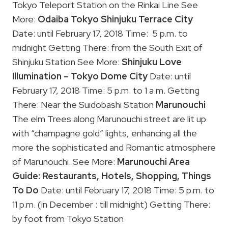
Tokyo Teleport Station on the Rinkai Line See
More:
Odaiba Tokyo
Shinjuku Terrace City
Date: until February 17, 2018 Time: 5 p.m. to
midnight Getting There: from the South Exit of
Shinjuku Station See More:
Shinjuku
Love
Illumination – Tokyo Dome City
Date: until
February 17, 2018 Time: 5 p.m. to 1 a.m. Getting
There: Near the Suidobashi Station
Marunouchi
The elm Trees along Marunouchi street are lit up
with “champagne gold” lights, enhancing all the
more the sophisticated and Romantic atmosphere
of Marunouchi. See More:
Marunouchi Area
Guide: Restaurants, Hotels, Shopping, Things
To Do
Date: until February 17, 2018 Time: 5 p.m. to
11 p.m. (in December : till midnight) Getting There:
by foot from Tokyo Station