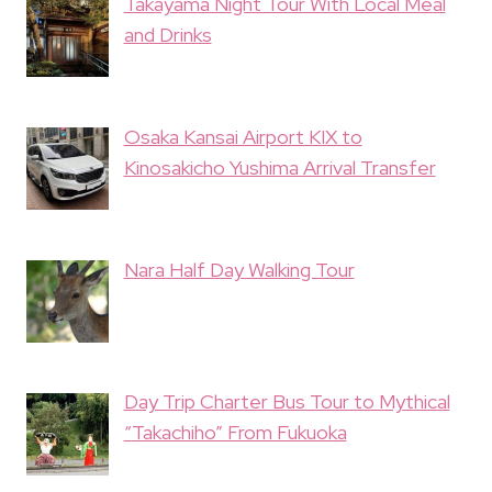
Takayama Night Tour With Local Meal
and Drinks
Osaka Kansai Airport KIX to
Kinosakicho Yushima Arrival Transfer
Nara Half Day Walking Tour
Day Trip Charter Bus Tour to Mythical
“Takachiho” From Fukuoka