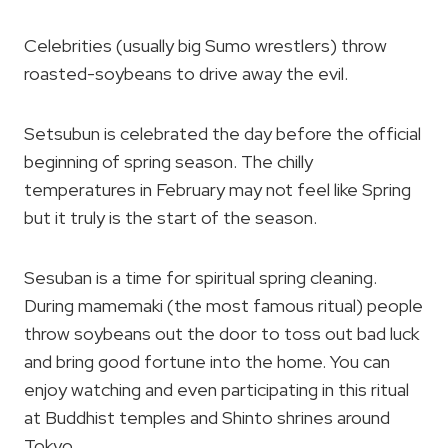
Celebrities (usually big Sumo wrestlers) throw
roasted-soybeans to drive away the evil.
Setsubun is celebrated the day before the official
beginning of spring season. The chilly
temperatures in February may not feel like Spring
but it truly is the start of the season.
Sesuban is a time for spiritual spring cleaning.
During mamemaki (the most famous ritual) people
throw soybeans out the door to toss out bad luck
and bring good fortune into the home. You can
enjoy watching and even participating in this ritual
at Buddhist temples and Shinto shrines around
Tokyo.