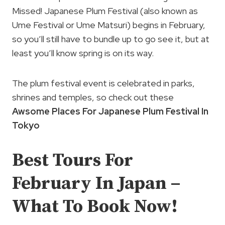
Missed! Japanese Plum Festival (also known as
Ume Festival or Ume Matsuri) begins in February,
so you’ll still have to bundle up to go see it, but at
least you’ll know spring is on its way.
The plum festival event is celebrated in parks,
shrines and temples, so check out these
Awsome Places For Japanese Plum Festival In
Tokyo
Best Tours For
February In Japan –
What To Book Now!