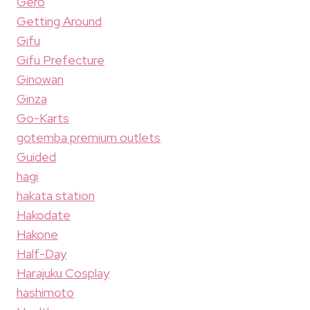
Gero
Getting Around
Gifu
Gifu Prefecture
Ginowan
Ginza
Go-Karts
gotemba premium outlets
Guided
hagi
hakata station
Hakodate
Hakone
Half-Day
Harajuku Cosplay
hashimoto