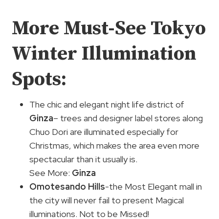
More Must-See Tokyo
Winter Illumination
Spots:
The chic and elegant night life district of
Ginza
– trees and designer label stores along
Chuo Dori are illuminated especially for
Christmas, which makes the area even more
spectacular than it usually is.
See More:
Ginza
Omotesando Hills
-the Most Elegant mall in
the city will never fail to present Magical
illuminations. Not to be Missed!