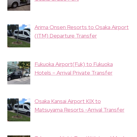
Arima Onsen Resorts to Osaka Airport
(ITM) Departure Transfer
Fukuoka Airport(Fuk) to Fukuoka
Hotels – Arrival Private Transfer
Osaka Kansai Airport KIX to
Matsuyama Resorts -Arrival Transfer