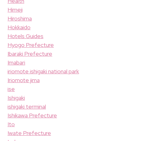
Health
Himeji
Hiroshima
Hokkaido
Hotels Guides
Hyogo Prefecture
Ibaraki Prefecture
Imabari
iriomote ishigaki national park
Iriomote jima
ise
Ishigaki
ishigaki terminal
Ishikawa Prefecture
Ito
Iwate Prefecture