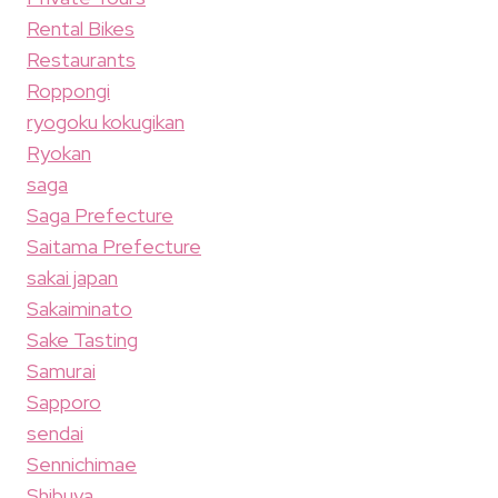
Rental Bikes
Restaurants
Roppongi
ryogoku kokugikan
Ryokan
saga
Saga Prefecture
Saitama Prefecture
sakai japan
Sakaiminato
Sake Tasting
Samurai
Sapporo
sendai
Sennichimae
Shibuya