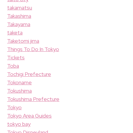
takamatsu
Takashima
Takayama
taketa
Taketomi jima
Things To Do In Tokyo
Tickets
Toba
Tochigi Prefecture
Tokoname
Tokushima
Tokushima Prefecture
Tokyo
Tokyo Area Guides
tokyo bay
Tokyo Disneyland