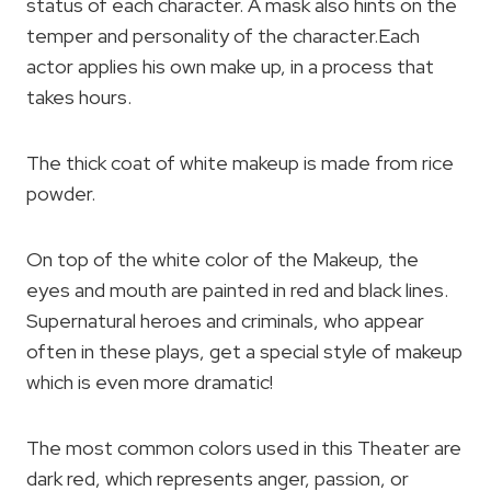
status of each character. A mask also hints on the
temper and personality of the character.Each
actor applies his own make up, in a process that
takes hours.
The thick coat of white makeup is made from rice
powder.
On top of the white color of the Makeup, the
eyes and mouth are painted in red and black lines.
Supernatural heroes and criminals, who appear
often in these plays, get a special style of makeup
which is even more dramatic!
The most common colors used in this Theater are
dark red, which represents anger, passion, or