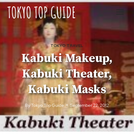
Skip
to
content
TOKYO TRAVEL
Kabuki Makeup,
Kabuki Theater,
Kabuki Masks
By
Tokyo Top Guide
September 22, 2012