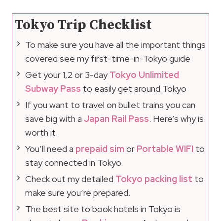
Tokyo Trip Checklist
To make sure you have all the important things
covered see my first-time-in-Tokyo guide
Get your 1,2 or 3-day
Tokyo Unlimited
Subway Pass
to easily get around Tokyo
If you want to travel on bullet trains you can
save big with a
Japan Rail Pass
. Here’s why is
worth it.
You’ll need a
prepaid sim
or
Portable WIFI
to
stay connected in Tokyo.
Check out my detailed
Tokyo packing list
to
make sure you’re prepared.
The best site to book hotels in Tokyo is