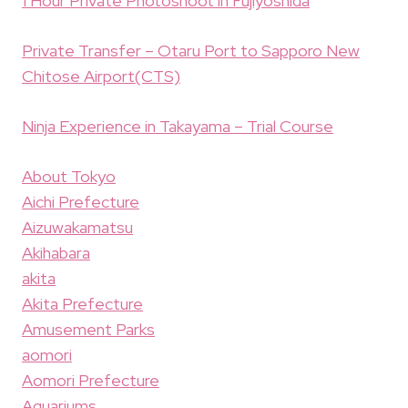
1 Hour Private Photoshoot in Fujiyoshida
Private Transfer – Otaru Port to Sapporo New
Chitose Airport(CTS)
Ninja Experience in Takayama – Trial Course
About Tokyo
Aichi Prefecture
Aizuwakamatsu
Akihabara
akita
Akita Prefecture
Amusement Parks
aomori
Aomori Prefecture
Aquariums