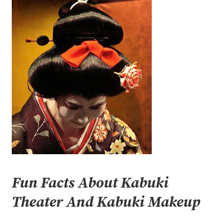
Fun Facts About Kabuki
Theater And Kabuki Makeup