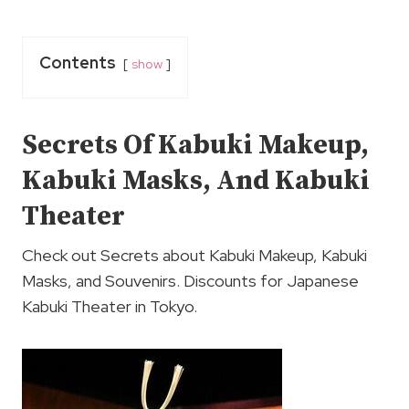
Contents
show
Secrets Of Kabuki Makeup,
Kabuki Masks, And Kabuki
Theater
Check out Secrets about Kabuki Makeup, Kabuki
Masks, and Souvenirs. Discounts for Japanese
Kabuki Theater in Tokyo.