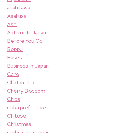
asahikawa
Asakusa
Aso
Autumn In Japan
Before You Go
Beppu
Buses
Business In Japan
Cairo
Chatan cho
Cherry Blossom
Chiba
chiba prefecture
Chitose
Christmas
chubu region japan