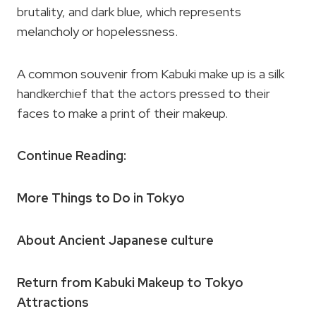
brutality, and dark blue, which represents
melancholy or hopelessness.
A common souvenir from Kabuki make up is a silk
handkerchief that the actors pressed to their
faces to make a print of their makeup.
Continue Reading:
More Things to Do in Tokyo
About Ancient Japanese culture
Return from Kabuki Makeup to Tokyo
Attractions