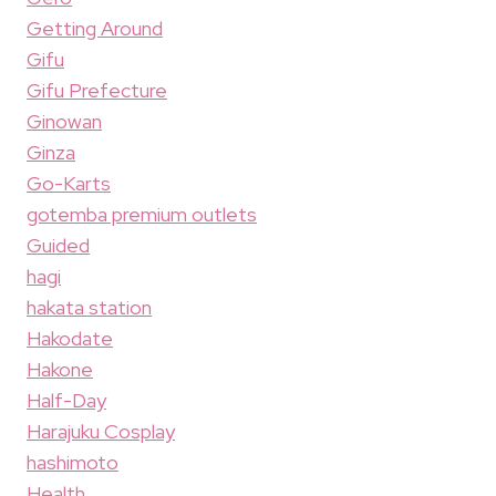
Getting Around
Gifu
Gifu Prefecture
Ginowan
Ginza
Go-Karts
gotemba premium outlets
Guided
hagi
hakata station
Hakodate
Hakone
Half-Day
Harajuku Cosplay
hashimoto
Health