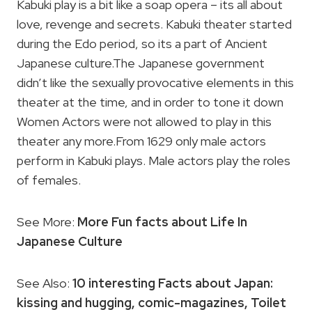
Kabuki play is a bit like a soap opera – its all about
love, revenge and secrets. Kabuki theater started
during the Edo period, so its a part of Ancient
Japanese culture.The Japanese government
didn’t like the sexually provocative elements in this
theater at the time, and in order to tone it down
Women Actors were not allowed to play in this
theater any more.From 1629 only male actors
perform in Kabuki plays. Male actors play the roles
of females.
See More:
More Fun facts about Life In
Japanese Culture
See Also:
10 interesting Facts about Japan:
kissing and hugging, comic-magazines, Toilet