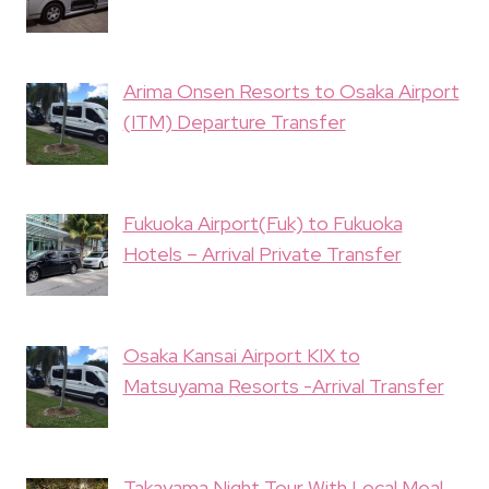
Arima Onsen Resorts to Osaka Airport
(ITM) Departure Transfer
Fukuoka Airport(Fuk) to Fukuoka
Hotels – Arrival Private Transfer
Osaka Kansai Airport KIX to
Matsuyama Resorts -Arrival Transfer
Takayama Night Tour With Local Meal