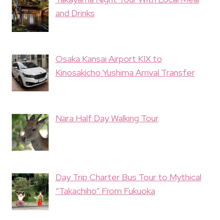
and Drinks
Osaka Kansai Airport KIX to
Kinosakicho Yushima Arrival Transfer
Nara Half Day Walking Tour
Day Trip Charter Bus Tour to Mythical
“Takachiho” From Fukuoka