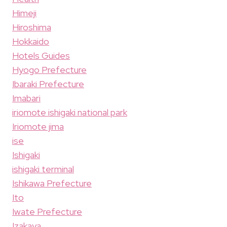
Himeji
Hiroshima
Hokkaido
Hotels Guides
Hyogo Prefecture
Ibaraki Prefecture
Imabari
iriomote ishigaki national park
Iriomote jima
ise
Ishigaki
ishigaki terminal
Ishikawa Prefecture
Ito
Iwate Prefecture
Izakaya