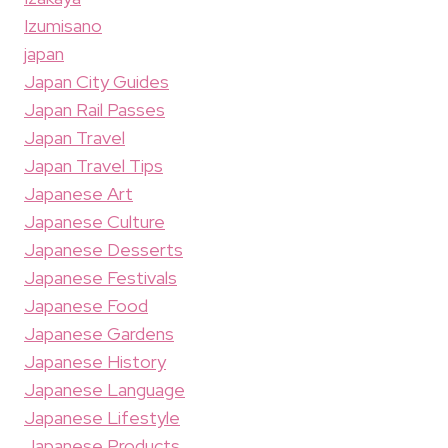
Izumisano
japan
Japan City Guides
Japan Rail Passes
Japan Travel
Japan Travel Tips
Japanese Art
Japanese Culture
Japanese Desserts
Japanese Festivals
Japanese Food
Japanese Gardens
Japanese History
Japanese Language
Japanese Lifestyle
Japanese Products