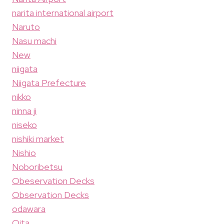
narita international airport
Naruto
Nasu machi
New
niigata
Niigata Prefecture
nikko
ninna ji
niseko
nishiki market
Nishio
Noboribetsu
Obeservation Decks
Observation Decks
odawara
Oita