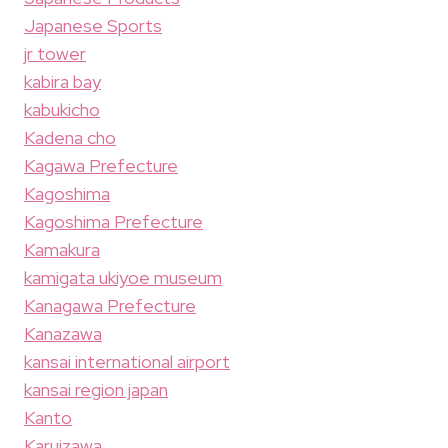
Japanese Sports
jr tower
kabira bay
kabukicho
Kadena cho
Kagawa Prefecture
Kagoshima
Kagoshima Prefecture
Kamakura
kamigata ukiyoe museum
Kanagawa Prefecture
Kanazawa
kansai international airport
kansai region japan
Kanto
Karuizawa