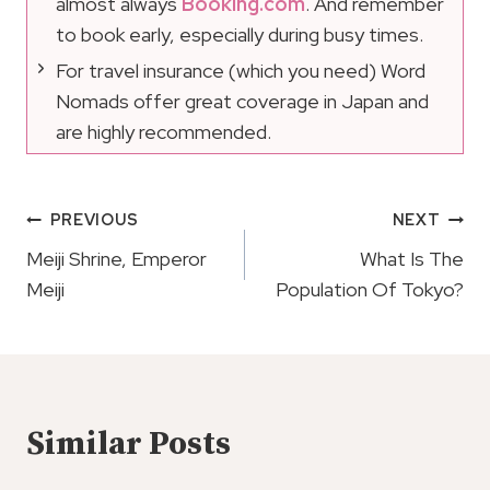
almost always
Booking.com
. And remember
to book early, especially during busy times.
For travel insurance (which you need) Word
Nomads offer great coverage in Japan and
are highly recommended.
Post
PREVIOUS
NEXT
Navigation
Meiji Shrine, Emperor
What Is The
Meiji
Population Of Tokyo?
Similar Posts