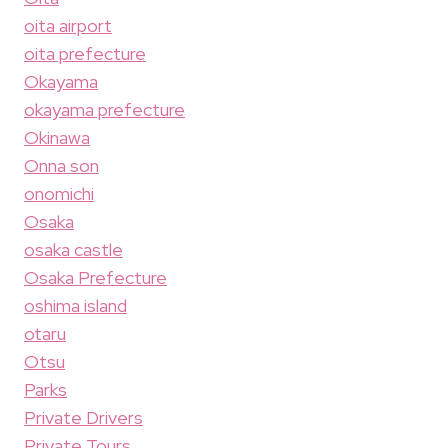
oita airport
oita prefecture
Okayama
okayama prefecture
Okinawa
Onna son
onomichi
Osaka
osaka castle
Osaka Prefecture
oshima island
otaru
Otsu
Parks
Private Drivers
Private Tours