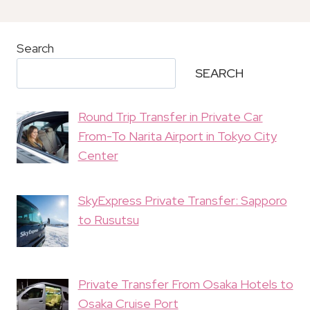
Search
SEARCH
Round Trip Transfer in Private Car
From-To Narita Airport in Tokyo City
Center
SkyExpress Private Transfer: Sapporo
to Rusutsu
Private Transfer From Osaka Hotels to
Osaka Cruise Port