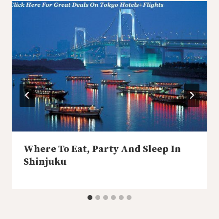
Where To Eat, Party And Sleep In
Shinjuku