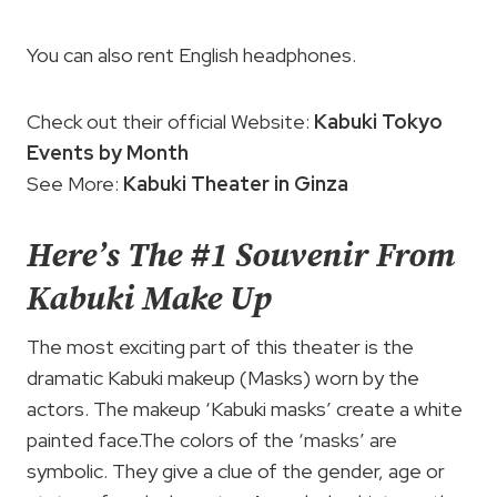
You can also rent English headphones.
Check out their official Website:
Kabuki Tokyo
Events by Month
See More:
Kabuki Theater in Ginza
Here’s The #1 Souvenir From
Kabuki Make Up
The most exciting part of this theater is the
dramatic Kabuki makeup (Masks) worn by the
actors. The makeup ‘Kabuki masks’ create a white
painted face.The colors of the ‘masks’ are
symbolic. They give a clue of the gender, age or