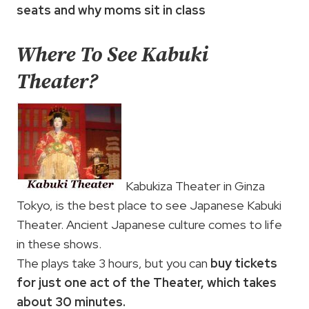
seats and why moms sit in class
Where To See Kabuki
Theater?
Kabukiza Theater in Ginza
Tokyo, is the best place to see Japanese Kabuki
Theater. Ancient Japanese culture comes to life
in these shows.
The plays take 3 hours, but you can
buy tickets
for just one act of the Theater, which takes
about 30 minutes.