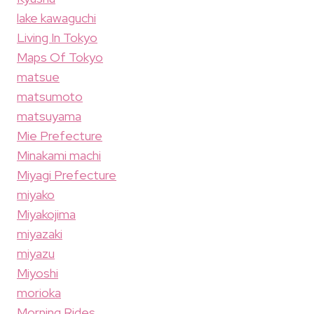
lake kawaguchi
Living In Tokyo
Maps Of Tokyo
matsue
matsumoto
matsuyama
Mie Prefecture
Minakami machi
Miyagi Prefecture
miyako
Miyakojima
miyazaki
miyazu
Miyoshi
morioka
Morning Rides