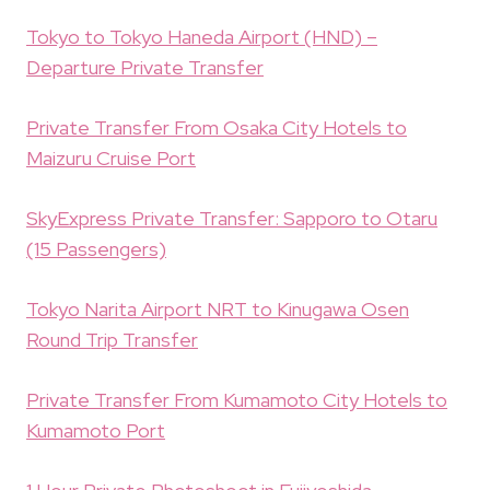
Tokyo to Tokyo Haneda Airport (HND) –
Departure Private Transfer
Private Transfer From Osaka City Hotels to
Maizuru Cruise Port
SkyExpress Private Transfer: Sapporo to Otaru
(15 Passengers)
Tokyo Narita Airport NRT to Kinugawa Osen
Round Trip Transfer
Private Transfer From Kumamoto City Hotels to
Kumamoto Port