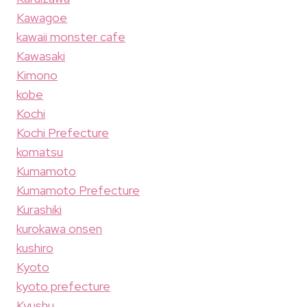
Kawagoe
kawaii monster cafe
Kawasaki
Kimono
kobe
Kochi
Kochi Prefecture
komatsu
Kumamoto
Kumamoto Prefecture
Kurashiki
kurokawa onsen
kushiro
Kyoto
kyoto prefecture
Kyushu