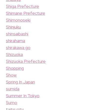
Shiga Prefecture
Shimane Prefecture
Shimonoseki
Shinjuku
shinsaibashi
shirahama
shirakawa go
Shizuoka
Shizuoka Prefecture
Shopping
Show
Spring In Japan
sumida
Summer In Tokyo
Sumo
taito city