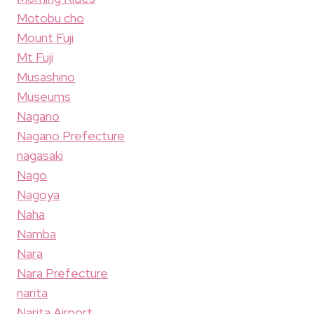
Motobu cho
Mount Fuji
Mt Fuji
Musashino
Museums
Nagano
Nagano Prefecture
nagasaki
Nago
Nagoya
Naha
Namba
Nara
Nara Prefecture
narita
Narita Airport