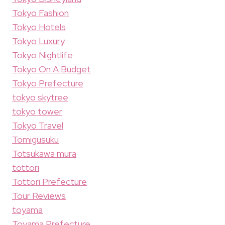
Tokyo Fashion
Tokyo Hotels
Tokyo Luxury
Tokyo Nightlife
Tokyo On A Budget
Tokyo Prefecture
tokyo skytree
tokyo tower
Tokyo Travel
Tomigusuku
Totsukawa mura
tottori
Tottori Prefecture
Tour Reviews
toyama
Toyama Prefecture