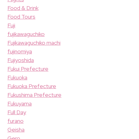
Food & Drink
Food Tours
Fuji
fujikawaguchiko
Fujikawaguchiko machi
fujinomiya
Fujiyoshida
Fukui Prefecture
Fukuoka
Fukuoka Prefecture
Fukushima Prefecture
Fukuyama
Full Day
furano
Geisha
Gero