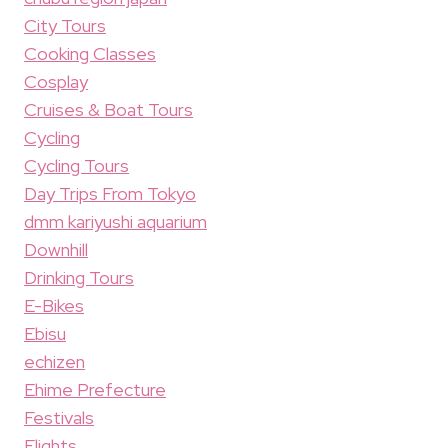
City Tours
Cooking Classes
Cosplay
Cruises & Boat Tours
Cycling
Cycling Tours
Day Trips From Tokyo
dmm kariyushi aquarium
Downhill
Drinking Tours
E-Bikes
Ebisu
echizen
Ehime Prefecture
Festivals
Flights