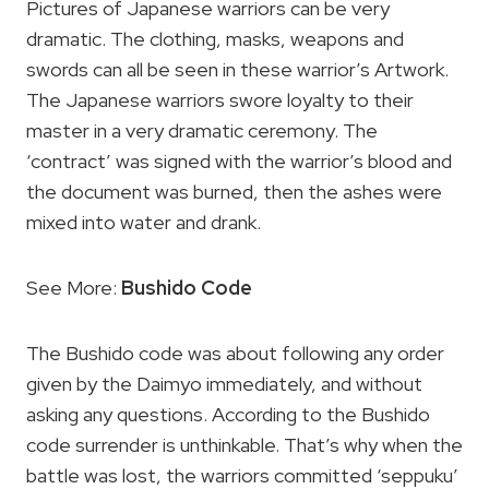
Pictures of Japanese warriors can be very
dramatic. The clothing, masks, weapons and
swords can all be seen in these warrior’s Artwork.
The Japanese warriors swore loyalty to their
master in a very dramatic ceremony. The
‘contract’ was signed with the warrior’s blood and
the document was burned, then the ashes were
mixed into water and drank.
See More:
Bushido Code
The Bushido code was about following any order
given by the Daimyo immediately, and without
asking any questions. According to the Bushido
code surrender is unthinkable. That’s why when the
battle was lost, the warriors committed ‘seppuku’