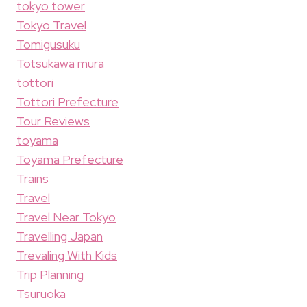
tokyo tower
Tokyo Travel
Tomigusuku
Totsukawa mura
tottori
Tottori Prefecture
Tour Reviews
toyama
Toyama Prefecture
Trains
Travel
Travel Near Tokyo
Travelling Japan
Trevaling With Kids
Trip Planning
Tsuruoka