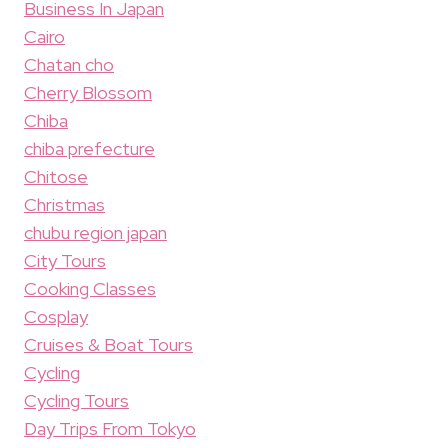
Business In Japan
Cairo
Chatan cho
Cherry Blossom
Chiba
chiba prefecture
Chitose
Christmas
chubu region japan
City Tours
Cooking Classes
Cosplay
Cruises & Boat Tours
Cycling
Cycling Tours
Day Trips From Tokyo