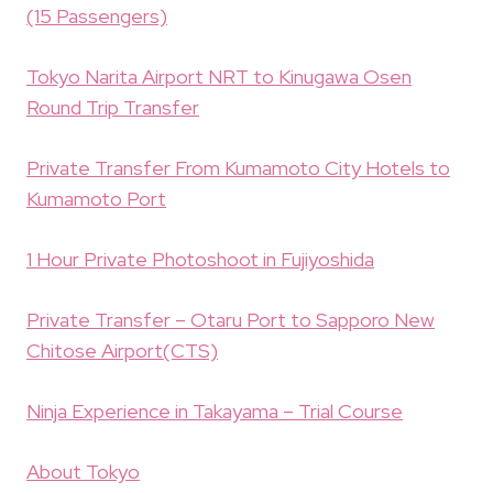
(15 Passengers)
Tokyo Narita Airport NRT to Kinugawa Osen
Round Trip Transfer
Private Transfer From Kumamoto City Hotels to
Kumamoto Port
1 Hour Private Photoshoot in Fujiyoshida
Private Transfer – Otaru Port to Sapporo New
Chitose Airport(CTS)
Ninja Experience in Takayama – Trial Course
About Tokyo