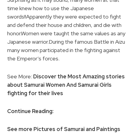
time knew how to use the Japanese
swords!!Apparently they were expected to fight
and defend their house and children, and die with
honor.Women were taught the same values as any
Japanese warrior.During the famous Battle in Aizu
many women participated in the fighting against
the Emperor’s forces.
See More:
Discover the Most Amazing stories
about Samurai Women And Samurai Girls
fighting for their lives
Continue Reading:
See more Pictures of Samurai and Paintings