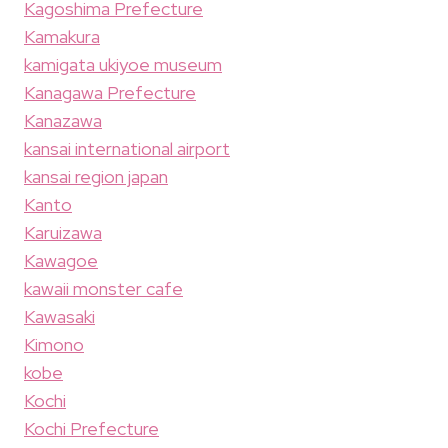
Kagoshima Prefecture
Kamakura
kamigata ukiyoe museum
Kanagawa Prefecture
Kanazawa
kansai international airport
kansai region japan
Kanto
Karuizawa
Kawagoe
kawaii monster cafe
Kawasaki
Kimono
kobe
Kochi
Kochi Prefecture