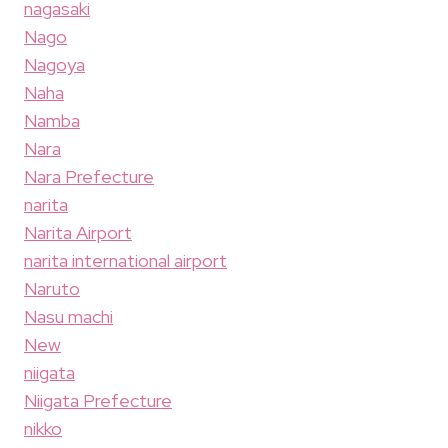
nagasaki
Nago
Nagoya
Naha
Namba
Nara
Nara Prefecture
narita
Narita Airport
narita international airport
Naruto
Nasu machi
New
niigata
Niigata Prefecture
nikko