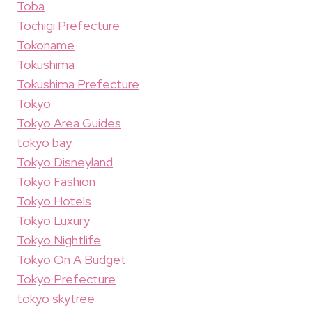
Toba
Tochigi Prefecture
Tokoname
Tokushima
Tokushima Prefecture
Tokyo
Tokyo Area Guides
tokyo bay
Tokyo Disneyland
Tokyo Fashion
Tokyo Hotels
Tokyo Luxury
Tokyo Nightlife
Tokyo On A Budget
Tokyo Prefecture
tokyo skytree