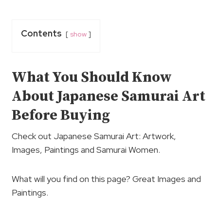
Contents
show
What You Should Know
About Japanese Samurai Art
Before Buying
Check out Japanese Samurai Art: Artwork,
Images, Paintings and Samurai Women.
What will you find on this page? Great Images and
Paintings.