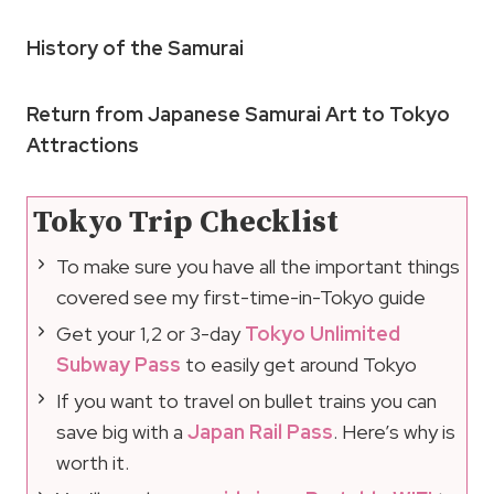
History of the Samurai
Return from Japanese Samurai Art to Tokyo
Attractions
Tokyo Trip Checklist
To make sure you have all the important things
covered see my first-time-in-Tokyo guide
Get your 1,2 or 3-day
Tokyo Unlimited
Subway Pass
to easily get around Tokyo
If you want to travel on bullet trains you can
save big with a
Japan Rail Pass
. Here’s why is
worth it.