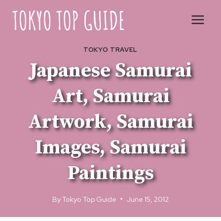
Skip
to
content
TOKYO TRAVEL
Japanese Samurai
Art, Samurai
Artwork, Samurai
Images, Samurai
Paintings
By
Tokyo Top Guide
June 15, 2012