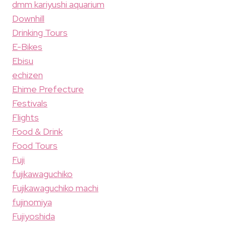
dmm kariyushi aquarium
Downhill
Drinking Tours
E-Bikes
Ebisu
echizen
Ehime Prefecture
Festivals
Flights
Food & Drink
Food Tours
Fuji
fujikawaguchiko
Fujikawaguchiko machi
fujinomiya
Fujiyoshida