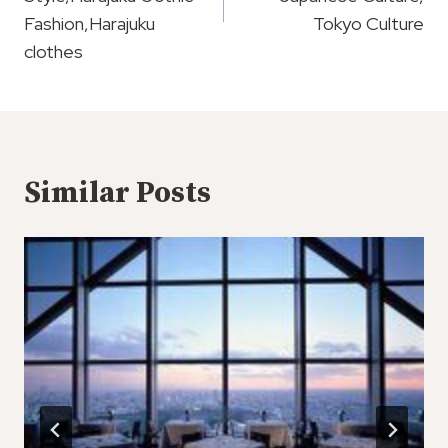
Fashion,Harajuku
Tokyo Culture
clothes
Similar Posts