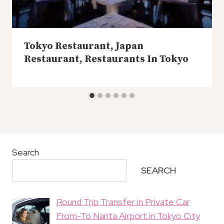
Tokyo Restaurant, Japan
Restaurant, Restaurants In Tokyo
Search
SEARCH
Round Trip Transfer in Private Car
From-To Narita Airport in Tokyo City