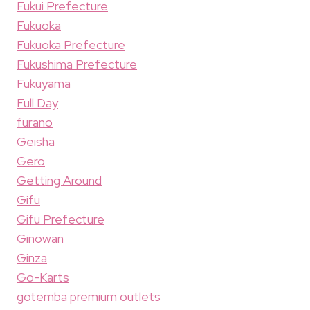
Fukui Prefecture
Fukuoka
Fukuoka Prefecture
Fukushima Prefecture
Fukuyama
Full Day
furano
Geisha
Gero
Getting Around
Gifu
Gifu Prefecture
Ginowan
Ginza
Go-Karts
gotemba premium outlets