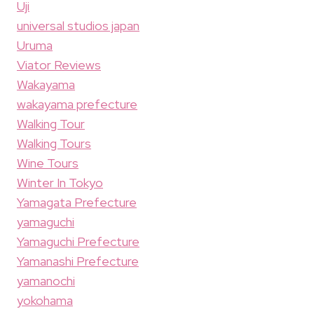
Uji
universal studios japan
Uruma
Viator Reviews
Wakayama
wakayama prefecture
Walking Tour
Walking Tours
Wine Tours
Winter In Tokyo
Yamagata Prefecture
yamaguchi
Yamaguchi Prefecture
Yamanashi Prefecture
yamanochi
yokohama