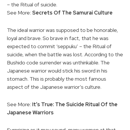
– the Ritual of suicide.
See More:
Secrets Of The Samurai Culture
The ideal warrior was supposed to be honorable,
loyal and brave. So brave in fact, that he was
expected to commit ‘seppuku’ – the Ritual of
suicide, when the battle was lost. According to the
Bushido code surrender was unthinkable. The
Japanese warrior would stick his sword in his
stomach. This is probably the most famous
aspect of the Japanese warrior’s culture.
See More:
It’s True: The Suicide Ritual Of the
Japanese Warriors
Surprising as it may sound, many women at that