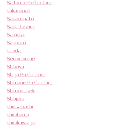
Saitama Prefecture
sakai japan
Sakaiminato
Sake Tasting
Samurai
Sapporo
sendai
Sennichimae
Shibuya
Shiga Prefecture
Shimane Prefecture
Shimonoseki
Shinjuku
shinsaibashi
shirahama
shirakawa go