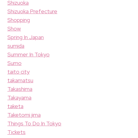
Shizuoka
Shizuoka Prefecture
Shopping
Show
Spring In Japan
sumida
Summer In Tokyo
Sumo
taito city
takamatsu
Takashima
Takayama
taketa
Taketomi jima
Things To Do In Tokyo
Tickets