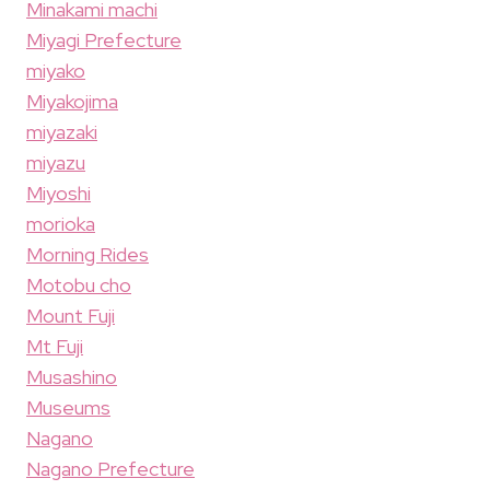
Minakami machi
Miyagi Prefecture
miyako
Miyakojima
miyazaki
miyazu
Miyoshi
morioka
Morning Rides
Motobu cho
Mount Fuji
Mt Fuji
Musashino
Museums
Nagano
Nagano Prefecture