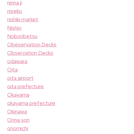
ninna ji
niseko
nishiki market
Nishio
Noboribetsu
Obeservation Decks
Observation Decks
odawara
Oita
oita airport
oita prefecture
Okayama
okayama prefecture
Okinawa
Onna son
onomichi