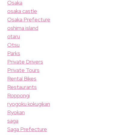
Osaka
osaka castle
Osaka Prefecture
oshima island
otaru
Otsu
Parks
Private Drivers
Private Tours
Rental Bikes
Restaurants
Roppongi
ryogoku kokugikan
Ryokan
saga
Saga Prefecture