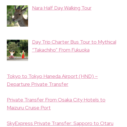
Nara Half Day Walking Tour
Day Trip Charter Bus Tour to Mythical
“Takachiho” From Fukuoka
Tokyo to Tokyo Haneda Airport (HND) –
Departure Private Transfer
Private Transfer From Osaka City Hotels to
Maizuru Cruise Port
SkyExpress Private Transfer: Sapporo to Otaru