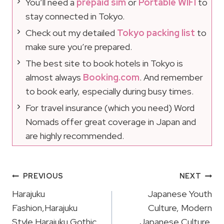
You’ll need a
prepaid sim
or
Portable WIFI
to
stay connected in Tokyo.
Check out my detailed
Tokyo packing list
to
make sure you’re prepared.
The best site to book hotels in Tokyo is
almost always
Booking.com
. And remember
to book early, especially during busy times.
For travel insurance (which you need) Word
Nomads offer great coverage in Japan and
are highly recommended.
Post
PREVIOUS
NEXT
Navigation
Harajuku
Japanese Youth
Fashion,Harajuku
Culture, Modern
Style,Harajuku Gothic
Japanese Culture,