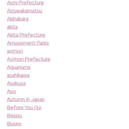
Aichi Prefecture
Aizuwakamatsu
Akihabara
akita
Akita Prefecture
Amusement Parks
aomori
Aomori Prefecture
Aquariums
asahikawa
Asakusa
Aso
Autumn In Japan
Before You Go
Beppu
Buses