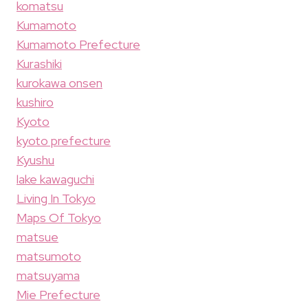
komatsu
Kumamoto
Kumamoto Prefecture
Kurashiki
kurokawa onsen
kushiro
Kyoto
kyoto prefecture
Kyushu
lake kawaguchi
Living In Tokyo
Maps Of Tokyo
matsue
matsumoto
matsuyama
Mie Prefecture