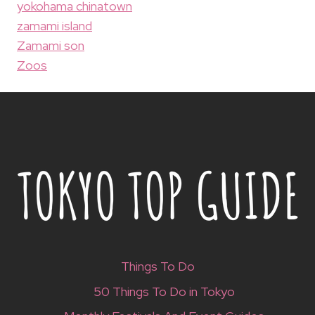
yokohama chinatown
zamami island
Zamami son
Zoos
Things To Do
50 Things To Do in Tokyo