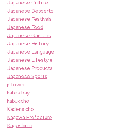
Japanese Culture
Japanese Desserts
Japanese Festivals
Japanese Food
Japanese Gardens
Japanese History
Japanese Language
Japanese Lifestyle
Japanese Products
Japanese Sports
jr tower
kabira bay
kabukicho
Kadena cho
Kagawa Prefecture
Kagoshima