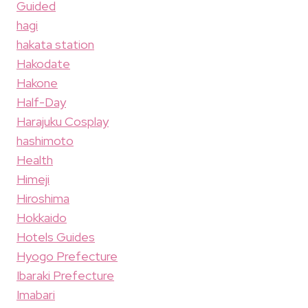
Guided
hagi
hakata station
Hakodate
Hakone
Half-Day
Harajuku Cosplay
hashimoto
Health
Himeji
Hiroshima
Hokkaido
Hotels Guides
Hyogo Prefecture
Ibaraki Prefecture
Imabari