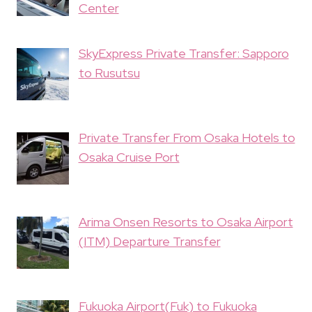
Center
SkyExpress Private Transfer: Sapporo
to Rusutsu
Private Transfer From Osaka Hotels to
Osaka Cruise Port
Arima Onsen Resorts to Osaka Airport
(ITM) Departure Transfer
Fukuoka Airport(Fuk) to Fukuoka