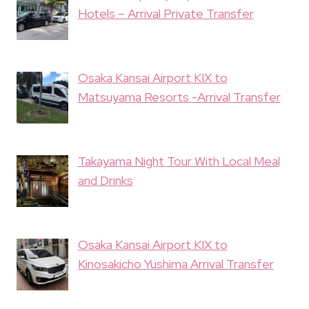
Hotels – Arrival Private Transfer
Osaka Kansai Airport KIX to
Matsuyama Resorts -Arrival Transfer
Takayama Night Tour With Local Meal
and Drinks
Osaka Kansai Airport KIX to
Kinosakicho Yushima Arrival Transfer