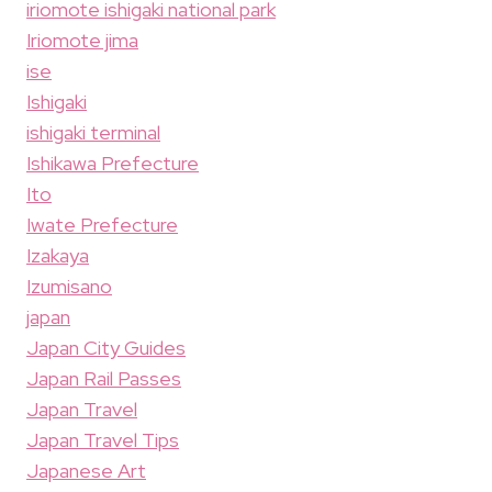
iriomote ishigaki national park
Iriomote jima
ise
Ishigaki
ishigaki terminal
Ishikawa Prefecture
Ito
Iwate Prefecture
Izakaya
Izumisano
japan
Japan City Guides
Japan Rail Passes
Japan Travel
Japan Travel Tips
Japanese Art