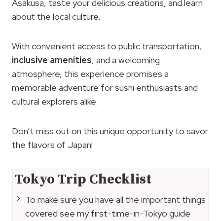
Asakusa, taste your delicious creations, and learn
about the local culture.
With convenient access to public transportation,
inclusive amenities
, and a welcoming
atmosphere, this experience promises a
memorable adventure for sushi enthusiasts and
cultural explorers alike.
Don’t miss out on this unique opportunity to savor
the flavors of Japan!
Tokyo Trip Checklist
To make sure you have all the important things
covered see my first-time-in-Tokyo guide