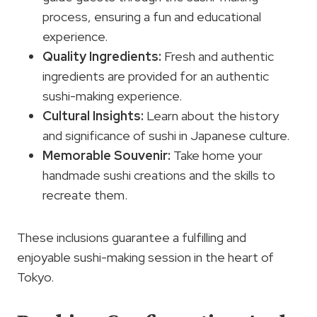
process, ensuring a fun and educational
experience.
Quality Ingredients:
Fresh and authentic
ingredients are provided for an authentic
sushi-making experience.
Cultural Insights:
Learn about the history
and significance of sushi in Japanese culture.
Memorable Souvenir:
Take home your
handmade sushi creations and the skills to
recreate them.
These inclusions guarantee a fulfilling and
enjoyable sushi-making session in the heart of
Tokyo.