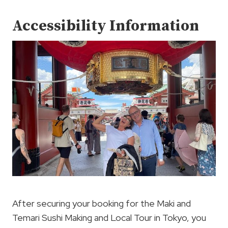
Accessibility Information
After securing your booking for the Maki and
Temari Sushi Making and Local Tour in Tokyo, you