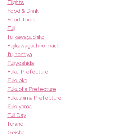
Flights
Food & Drink
Food Tours
Fuji
fujikawaguchiko
Fujikawaguchiko machi
fujinomiya
Fujiyoshida
Fukui Prefecture
Fukuoka
Fukuoka Prefecture
Fukushima Prefecture
Fukuyama
Full Day
furano
Geisha