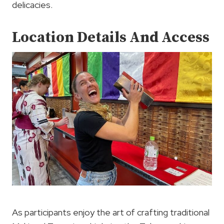
delicacies.
Location Details And Access
As participants enjoy the art of crafting traditional