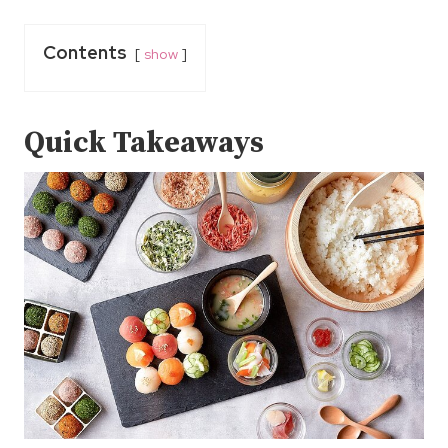
Contents
show
Quick Takeaways