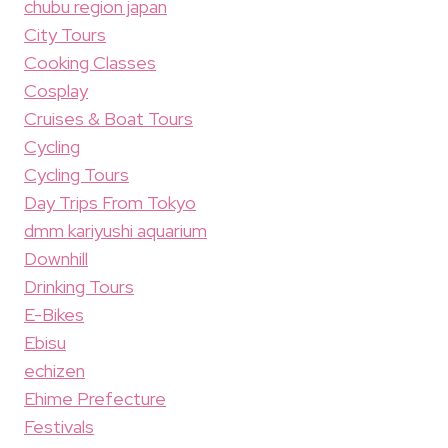
chubu region japan
City Tours
Cooking Classes
Cosplay
Cruises & Boat Tours
Cycling
Cycling Tours
Day Trips From Tokyo
dmm kariyushi aquarium
Downhill
Drinking Tours
E-Bikes
Ebisu
echizen
Ehime Prefecture
Festivals