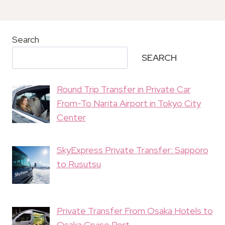
Search
SEARCH
Round Trip Transfer in Private Car
From-To Narita Airport in Tokyo City
Center
SkyExpress Private Transfer: Sapporo
to Rusutsu
Private Transfer From Osaka Hotels to
Osaka Cruise Port