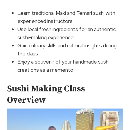
Learn traditional Maki and Temari sushi with
experienced instructors
Use local fresh ingredients for an authentic
sushi-making experience
Gain culinary skills and cultural insights during
the class
Enjoy a souvenir of your handmade sushi
creations as a memento
Sushi Making Class
Overview