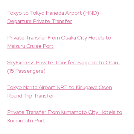
Tokyo to Tokyo Haneda Airport (HND) –
Departure Private Transfer
Private Transfer From Osaka City Hotels to
Maizuru Cruise Port
SkyExpress Private Transfer: Sapporo to Otaru
(15 Passengers)
Tokyo Narita Airport NRT to Kinugawa Osen
Round Trip Transfer
Private Transfer From Kumamoto City Hotels to
Kumamoto Port