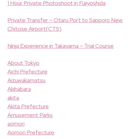
1 Hour Private Photoshoot in Fujiyoshida
Private Transfer – Otaru Port to Sapporo New
Chitose Airport(CTS)
Ninja Experience in Takayama – Trial Course
About Tokyo
Aichi Prefecture
Aizuwakamatsu
Akihabara
akita
Akita Prefecture
Amusement Parks
aomori
Aomori Prefecture