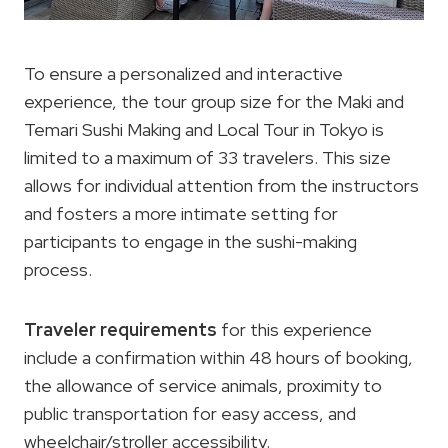
To ensure a personalized and interactive
experience, the tour group size for the Maki and
Temari Sushi Making and Local Tour in Tokyo is
limited to a maximum of 33 travelers. This size
allows for individual attention from the instructors
and fosters a more intimate setting for
participants to engage in the sushi-making
process.
Traveler requirements
for this experience
include a confirmation within 48 hours of booking,
the allowance of service animals, proximity to
public transportation for easy access, and
wheelchair/stroller accessibility.