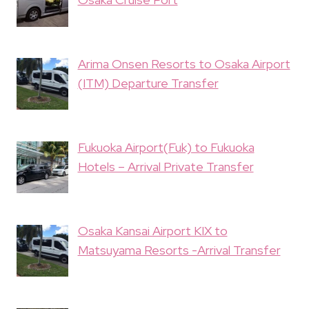
Arima Onsen Resorts to Osaka Airport
(ITM) Departure Transfer
Fukuoka Airport(Fuk) to Fukuoka
Hotels – Arrival Private Transfer
Osaka Kansai Airport KIX to
Matsuyama Resorts -Arrival Transfer