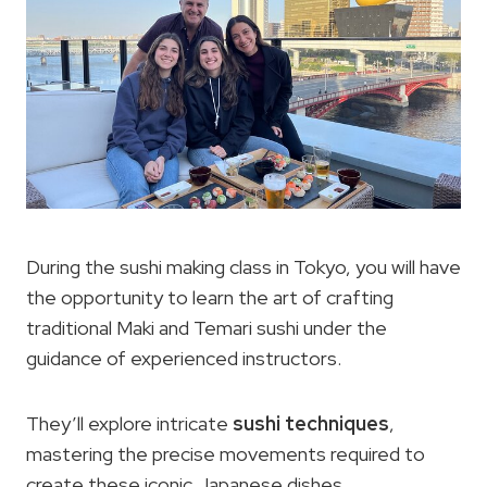
During the sushi making class in Tokyo, you will have
the opportunity to learn the art of crafting
traditional Maki and Temari sushi under the
guidance of experienced instructors.
They’ll explore intricate
sushi techniques
,
mastering the precise movements required to
create these iconic Japanese dishes.