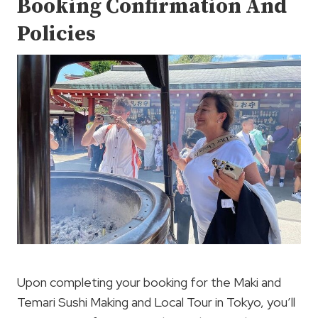
Booking Confirmation And
Policies
Upon completing your booking for the Maki and
Temari Sushi Making and Local Tour in Tokyo, you’ll