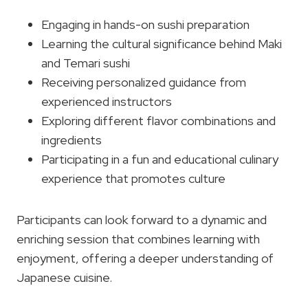
Engaging in hands-on sushi preparation
Learning the cultural significance behind Maki
and Temari sushi
Receiving personalized guidance from
experienced instructors
Exploring different flavor combinations and
ingredients
Participating in a fun and educational culinary
experience that promotes culture
Participants can look forward to a dynamic and
enriching session that combines learning with
enjoyment, offering a deeper understanding of
Japanese cuisine.