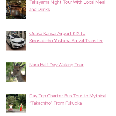
Takayama Night Tour With Local Meal
and Drinks
Osaka Kansai Airport KIX to
Kinosakicho Yushima Arrival Transfer
Nara Half Day Walking Tour
Day Trip Charter Bus Tour to Mythical
“Takachiho” From Fukuoka