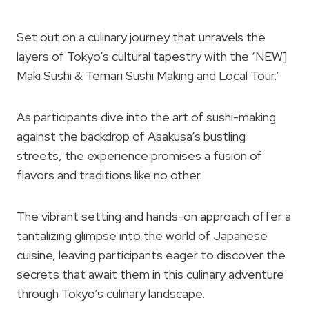
Set out on a culinary journey that unravels the
layers of Tokyo’s cultural tapestry with the ‘NEW]
Maki Sushi & Temari Sushi Making and Local Tour.’
As participants dive into the art of sushi-making
against the backdrop of Asakusa’s bustling
streets, the experience promises a fusion of
flavors and traditions like no other.
The vibrant setting and hands-on approach offer a
tantalizing glimpse into the world of Japanese
cuisine, leaving participants eager to discover the
secrets that await them in this culinary adventure
through Tokyo’s culinary landscape.