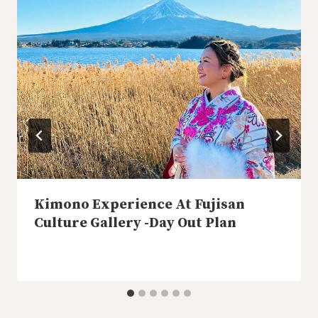
Kimono Experience At Fujisan
Culture Gallery -Day Out Plan