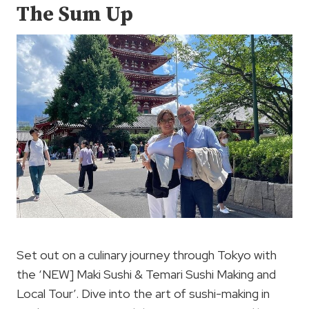
The Sum Up
Set out on a culinary journey through Tokyo with
the ‘NEW] Maki Sushi & Temari Sushi Making and
Local Tour’. Dive into the art of sushi-making in