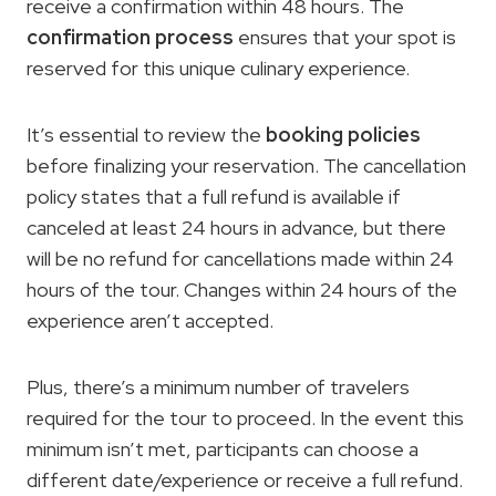
receive a confirmation within 48 hours. The
confirmation process
ensures that your spot is
reserved for this unique culinary experience.
It’s essential to review the
booking policies
before finalizing your reservation. The cancellation
policy states that a full refund is available if
canceled at least 24 hours in advance, but there
will be no refund for cancellations made within 24
hours of the tour. Changes within 24 hours of the
experience aren’t accepted.
Plus, there’s a minimum number of travelers
required for the tour to proceed. In the event this
minimum isn’t met, participants can choose a
different date/experience or receive a full refund.