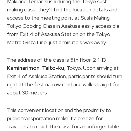
Maki and Temari sushi during the Tokyo sushi
making class, they’ll find the location details and
access to the meeting point at Sushi Making
Tokyo Cooking Class in Asakusa easily accessible
from Exit 4 of Asakusa Station on the Tokyo
Metro Ginza Line, just a minute’s walk away.
The address of the class is 5th floor, 2-1-13
Kaminarimon
,
Taito-ku
, Tokyo. Upon arriving at
Exit 4 of Asakusa Station, participants should turn
right at the first narrow road and walk straight for
about 30 meters.
This convenient location and the proximity to
public transportation make it a breeze for
travelers to reach the class for an unforgettable