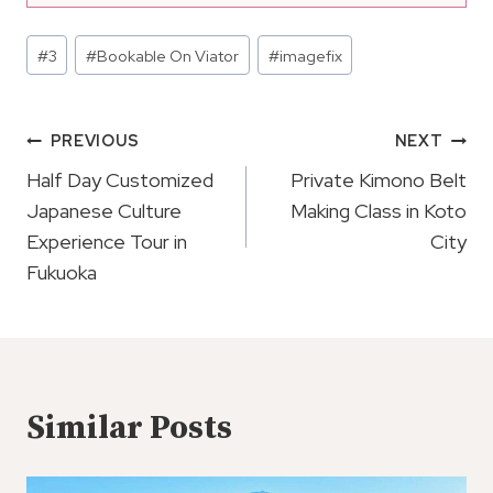
Post
#
3
#
Bookable On Viator
#
imagefix
Tags:
Post
PREVIOUS
NEXT
Navigation
Half Day Customized
Private Kimono Belt
Japanese Culture
Making Class in Koto
Experience Tour in
City
Fukuoka
Similar Posts