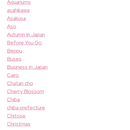
Aquariums
asahikawa
Asakusa
Aso
Autumn In Japan
Before You Go
Beppu
Buses
Business In Japan
Cairo
Chatan cho
Cherry Blossom
Chiba
chiba prefecture
Chitose
Christmas