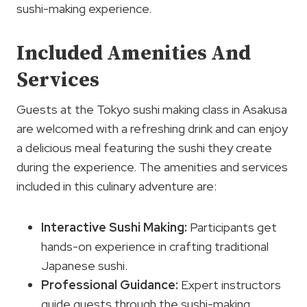
sushi-making experience.
Included Amenities And
Services
Guests at the Tokyo sushi making class in Asakusa
are welcomed with a refreshing drink and can enjoy
a delicious meal featuring the sushi they create
during the experience. The amenities and services
included in this culinary adventure are:
Interactive Sushi Making:
Participants get
hands-on experience in crafting traditional
Japanese sushi.
Professional Guidance:
Expert instructors
guide guests through the sushi-making