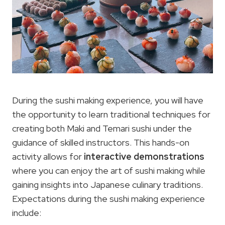
During the sushi making experience, you will have
the opportunity to learn traditional techniques for
creating both Maki and Temari sushi under the
guidance of skilled instructors. This hands-on
activity allows for
interactive demonstrations
where you can enjoy the art of sushi making while
gaining insights into Japanese culinary traditions.
Expectations during the sushi making experience
include: