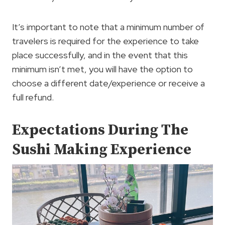
It’s important to note that a minimum number of
travelers is required for the experience to take
place successfully, and in the event that this
minimum isn’t met, you will have the option to
choose a different date/experience or receive a
full refund.
Expectations During The
Sushi Making Experience