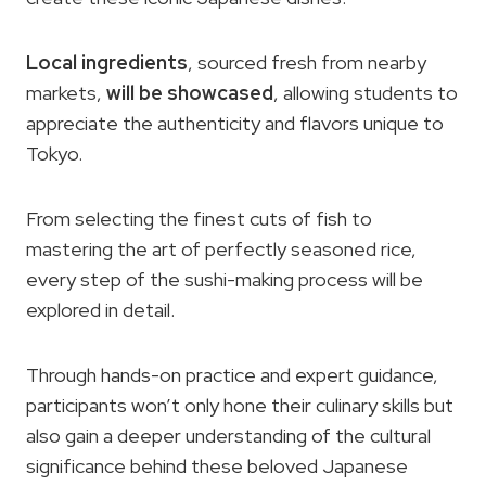
Local ingredients
, sourced fresh from nearby
markets,
will be showcased
, allowing students to
appreciate the authenticity and flavors unique to
Tokyo.
From selecting the finest cuts of fish to
mastering the art of perfectly seasoned rice,
every step of the sushi-making process will be
explored in detail.
Through hands-on practice and expert guidance,
participants won’t only hone their culinary skills but
also gain a deeper understanding of the cultural
significance behind these beloved Japanese