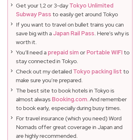
Get your 1,2 or 3-day
Tokyo Unlimited
Subway Pass
to easily get around Tokyo
If you want to travel on bullet trains you can
save big with a
Japan Rail Pass
. Here’s why is
worth it.
You’ll need a
prepaid sim
or
Portable WIFI
to
stay connected in Tokyo.
Check out my detailed
Tokyo packing list
to
make sure you’re prepared.
The best site to book hotels in Tokyo is
almost always
Booking.com
. And remember
to book early, especially during busy times.
For travel insurance (which you need) Word
Nomads offer great coverage in Japan and
are highly recommended.