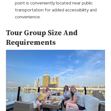
point is conveniently located near public
transportation for added accessibility and
convenience.
Tour Group Size And
Requirements