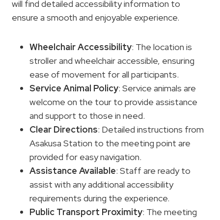
will find detailed accessibility information to
ensure a smooth and enjoyable experience.
Wheelchair Accessibility
: The location is
stroller and wheelchair accessible, ensuring
ease of movement for all participants.
Service Animal Policy
: Service animals are
welcome on the tour to provide assistance
and support to those in need.
Clear Directions
: Detailed instructions from
Asakusa Station to the meeting point are
provided for easy navigation.
Assistance Available
: Staff are ready to
assist with any additional accessibility
requirements during the experience.
Public Transport Proximity
: The meeting