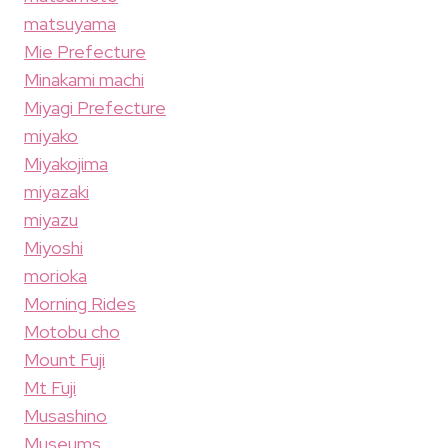
matsuyama
Mie Prefecture
Minakami machi
Miyagi Prefecture
miyako
Miyakojima
miyazaki
miyazu
Miyoshi
morioka
Morning Rides
Motobu cho
Mount Fuji
Mt Fuji
Musashino
Museums