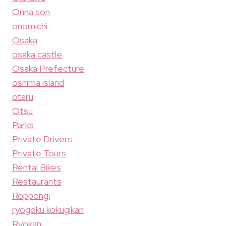
Onna son
onomichi
Osaka
osaka castle
Osaka Prefecture
oshima island
otaru
Otsu
Parks
Private Drivers
Private Tours
Rental Bikes
Restaurants
Roppongi
ryogoku kokugikan
Ryokan