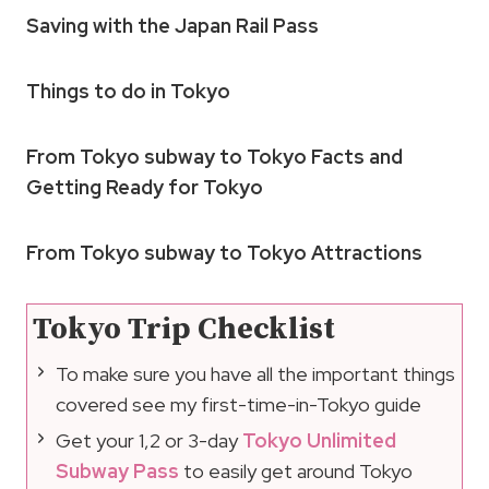
Saving with the Japan Rail Pass
Things to do in Tokyo
From Tokyo subway to Tokyo Facts and
Getting Ready for Tokyo
From Tokyo subway to Tokyo Attractions
Tokyo Trip Checklist
To make sure you have all the important things
covered see my first-time-in-Tokyo guide
Get your 1,2 or 3-day
Tokyo Unlimited
Subway Pass
to easily get around Tokyo