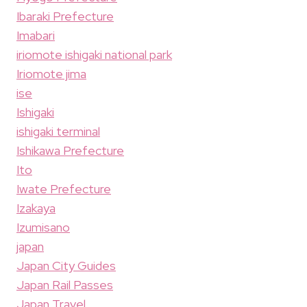
Ibaraki Prefecture
Imabari
iriomote ishigaki national park
Iriomote jima
ise
Ishigaki
ishigaki terminal
Ishikawa Prefecture
Ito
Iwate Prefecture
Izakaya
Izumisano
japan
Japan City Guides
Japan Rail Passes
Japan Travel