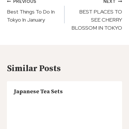
Post
PREVIOUS
NEXT
Navigation
Best Things To Do In
BEST PLACES TO
Tokyo In January
SEE CHERRY
BLOSSOM IN TOKYO
Similar Posts
Japanese Tea Sets