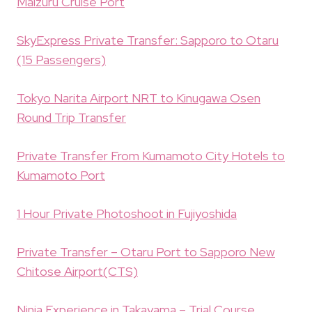
Maizuru Cruise Port
SkyExpress Private Transfer: Sapporo to Otaru
(15 Passengers)
Tokyo Narita Airport NRT to Kinugawa Osen
Round Trip Transfer
Private Transfer From Kumamoto City Hotels to
Kumamoto Port
1 Hour Private Photoshoot in Fujiyoshida
Private Transfer – Otaru Port to Sapporo New
Chitose Airport(CTS)
Ninja Experience in Takayama – Trial Course