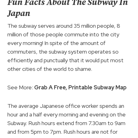
Fun Facts About The Subway In
Japan
The subway serves around 35 million people, 8
million of those people commute into the city
every morning! In spite of the amount of
commuters, the subway system operates so
efficiently and punctually that it would put most
other cities of the world to shame.
See More:
Grab A Free, Printable Subway Map
The average Japanese office worker spends an
hour and a half every morning and evening on the
Subway. Rush hours extend from 7.30am to 9am
and from 5pm to 7pm. Rush hours are not for