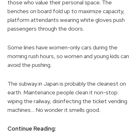
those who value their personal space. The
benches on board fold up to maximize capacity,
platform attendants wearing white gloves push
passengers through the doors.
Some lines have women-only cars during the
morning rush hours, so women and young kids can
avoid the pushing.
The subway in Japan is probably the cleanest on
earth. Maintenance people clean it non-stop:
wiping the railway, disinfecting the ticket vending
machines… No wonder it smells good.
Continue Reading: