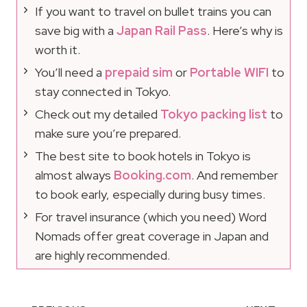
If you want to travel on bullet trains you can
save big with a
Japan Rail Pass
. Here’s why is
worth it.
You’ll need a
prepaid sim
or
Portable WIFI
to
stay connected in Tokyo.
Check out my detailed
Tokyo packing list
to
make sure you’re prepared.
The best site to book hotels in Tokyo is
almost always
Booking.com
. And remember
to book early, especially during busy times.
For travel insurance (which you need) Word
Nomads offer great coverage in Japan and
are highly recommended.