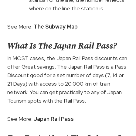
where on the line the station is.
See More:
The Subway Map
What Is The Japan Rail Pass?
In MOST cases, the Japan Rail Pass discounts can
offer Great savings. The Japan Rail Pass is a Pass
Discount good for a set number of days (7, 14 or
21 Days) with access to 20,000 km of train
network. You can get practically to any of Japan
Tourism spots with the Rail Pass.
See More:
Japan Rail Pass