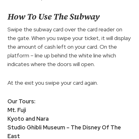
How To Use The Subway
Swipe the subway card over the card reader on
the gate. When you swipe your ticket, it will display
the amount of cash left on your card. On the
platform – line up behind the white line which
indicates where the doors will open.
At the exit you swipe your card again.
Our Tours:
Mt. Fuji
Kyoto and Nara
Studio Ghibli Museum – The Disney Of The
East