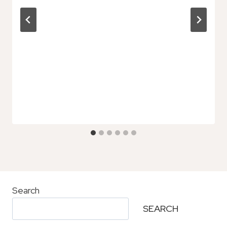
Search
SEARCH