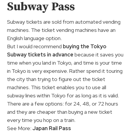
Subway Pass
Subway tickets are sold from automated vending
machines. The ticket vending machines have an
English language option.
But I would recommend
buying the Tokyo
Subway tickets in advance
because it saves you
time when you land in Tokyo, and time is your time
in Tokyo is very expensive. Rather spend it touring
the city than trying to figure out the ticket
machines. This ticket enables you to use all
subway lines within Tokyo for as long as it is valid.
There are a few options: for 24, 48, or 72 hours
and they are cheaper than buying a new ticket
every time you hop on a train.
See More:
Japan Rail Pass