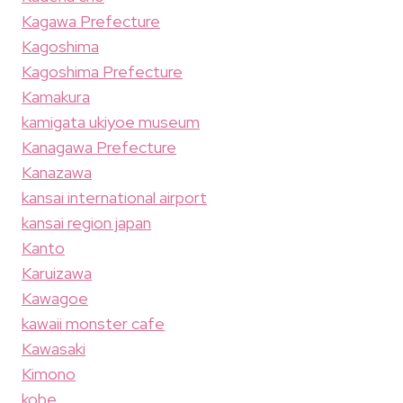
Kagawa Prefecture
Kagoshima
Kagoshima Prefecture
Kamakura
kamigata ukiyoe museum
Kanagawa Prefecture
Kanazawa
kansai international airport
kansai region japan
Kanto
Karuizawa
Kawagoe
kawaii monster cafe
Kawasaki
Kimono
kobe