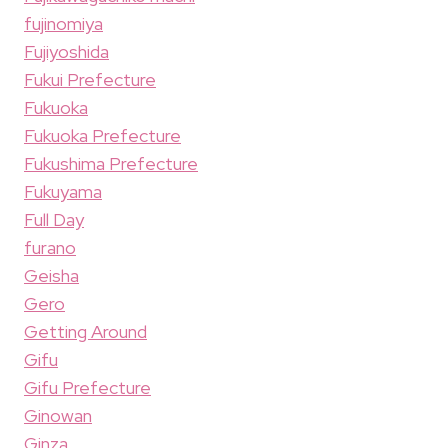
fujinomiya
Fujiyoshida
Fukui Prefecture
Fukuoka
Fukuoka Prefecture
Fukushima Prefecture
Fukuyama
Full Day
furano
Geisha
Gero
Getting Around
Gifu
Gifu Prefecture
Ginowan
Ginza