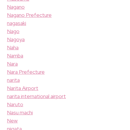
Nagano
Nagano Prefecture
nagasaki
Nago
Nagoya
Naha
Namba
Nara
Nara Prefecture
narita
Narita Airport
narita international airport
Naruto
Nasu machi
New
niigata