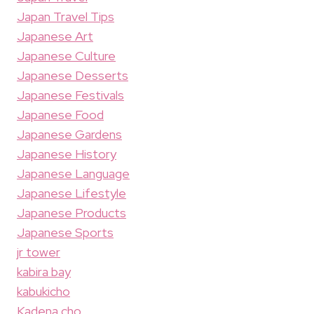
Japan Travel Tips
Japanese Art
Japanese Culture
Japanese Desserts
Japanese Festivals
Japanese Food
Japanese Gardens
Japanese History
Japanese Language
Japanese Lifestyle
Japanese Products
Japanese Sports
jr tower
kabira bay
kabukicho
Kadena cho