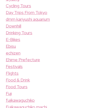
Cycling Tours
Day Trips From Tokyo
dmm kariyushi aquarium
Downhill
Drinking Tours
E-Bikes
Ebisu
echizen
Ehime Prefecture
Festivals
Flights
Food & Drink
Food Tours
Fuji
fujikawaguchiko
Fujikawaguchiko machi