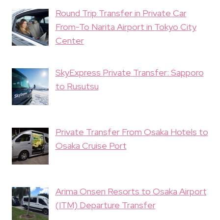
Round Trip Transfer in Private Car
From-To Narita Airport in Tokyo City
Center
SkyExpress Private Transfer: Sapporo
to Rusutsu
Private Transfer From Osaka Hotels to
Osaka Cruise Port
Arima Onsen Resorts to Osaka Airport
(ITM) Departure Transfer