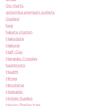
Go-Karts
gotemba premium outlets
Guided
hagi
hakata station
Hakodate
Hakone
Half-Day
Harajuku Cosplay
hashimoto
Health
Himeji
Hiroshima
Hokkaido
Hotels Guides
Hyogo Prefecture