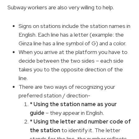
Subway workers are also very willing to help.
Signs on stations include the station names in
English. Each line has a letter (example: the
Ginza line has a line symbol of G) and a color.
When you arrive at the platform you have to
decide between the two sides – each side
takes you to the opposite direction of the
line.
There are two ways of recognizing your
preferred station / direction-
* Using the station name as your
guide
– they appear in English.
* Using the letter and number code of
the station
to identify it. The letter
stands for the line, the number reflects