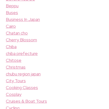
Beppu
Buses
Business In Japan
Cairo
Chatan cho
Cherry Blossom
Chiba
chiba prefecture
Chitose
Christmas
chubu region japan
City Tours
Cooking Classes
Cosplay
Cruises & Boat Tours
Cycling