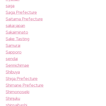
saga
Saga Prefecture
Saitama Prefecture
sakai japan
Sakaiminato
Sake Tasting
Samurai
Sapporo
sendai
Sennichimae
Shibuya
Shiga Prefecture
Shimane Prefecture
Shimonoseki
Shinjuku
shinsaibashi