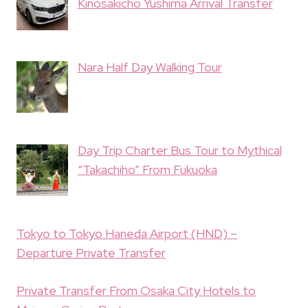
Kinosakicho Yushima Arrival Transfer
Nara Half Day Walking Tour
Day Trip Charter Bus Tour to Mythical
“Takachiho” From Fukuoka
Tokyo to Tokyo Haneda Airport (HND) –
Departure Private Transfer
Private Transfer From Osaka City Hotels to