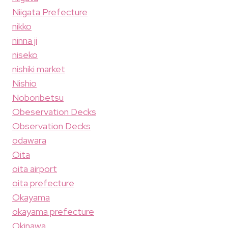
Niigata Prefecture
nikko
ninna ji
niseko
nishiki market
Nishio
Noboribetsu
Obeservation Decks
Observation Decks
odawara
Oita
oita airport
oita prefecture
Okayama
okayama prefecture
Okinawa