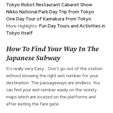
Tokyo Robot Restaurant Cabaret Show
Nikko National Park Day Trip from Tokyo
One Day Tour of Kamakura from Tokyo
More Highlights:
Fun Day Tours and Activities in
Tokyo itself
How To Find Your Way In The
Japanese Subway
It’s really very Easy… Don’t go out of the station
without knowing the right exit number for your
destination. The passageways are endless. You
can find your exit number easily on the vicinity
maps which are located on the platforms and
after exiting the fare gate.