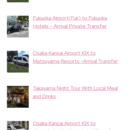
Fukuoka Airport(Fuk) to Fukuoka
Hotels – Arrival Private Transfer
Osaka Kansai Airport KIX to
Matsuyama Resorts -Arrival Transfer
Takayama Night Tour With Local Meal
and Drinks
Osaka Kansai Airport KIX to