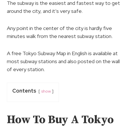
The subway is the easiest and fastest way to get
around the city, and it’s very safe.
Any point in the center of the city is hardly five
minutes walk from the nearest subway station.
A free Tokyo Subway Map in English is available at
most subway stations and also posted on the wall
of every station.
Contents
show
How To Buy A Tokyo