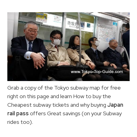
Grab a copy of the Tokyo subway map for free
right on this page and learn How to buy the
Cheapest subway tickets and why buying
Japan
rail pass
offers Great savings (on your Subway
rides too).