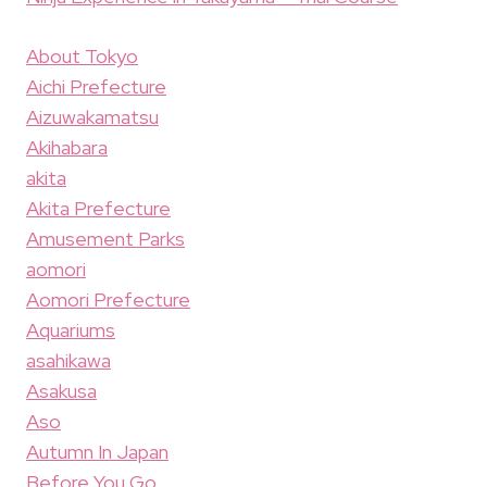
About Tokyo
Aichi Prefecture
Aizuwakamatsu
Akihabara
akita
Akita Prefecture
Amusement Parks
aomori
Aomori Prefecture
Aquariums
asahikawa
Asakusa
Aso
Autumn In Japan
Before You Go