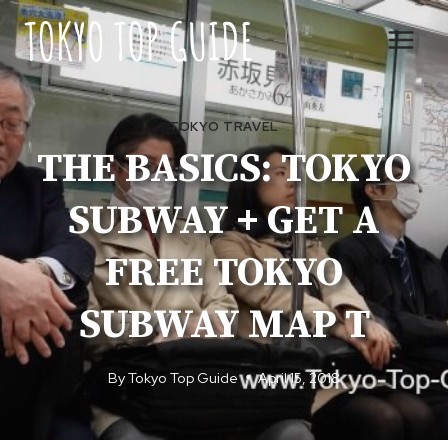
Skip
to
content
TOKYO TRAVEL
THE BASICS: TOKYO
SUBWAY + GET A
FREE TOKYO
SUBWAY MAP T
By
Tokyo Top Guide
April 15, 2018