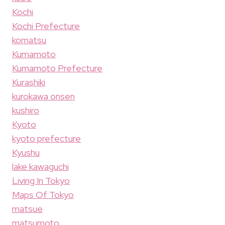
Kochi
Kochi Prefecture
komatsu
Kumamoto
Kumamoto Prefecture
Kurashiki
kurokawa onsen
kushiro
Kyoto
kyoto prefecture
Kyushu
lake kawaguchi
Living In Tokyo
Maps Of Tokyo
matsue
matsumoto