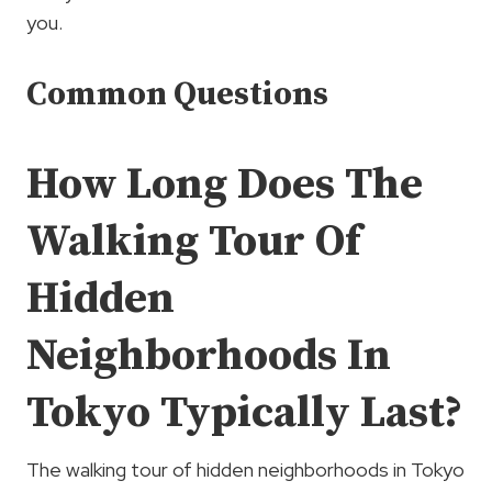
you.
Common Questions
How Long Does The
Walking Tour Of
Hidden
Neighborhoods In
Tokyo Typically Last?
The walking tour of hidden neighborhoods in Tokyo