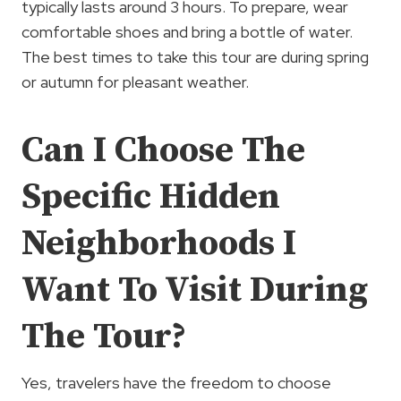
typically lasts around 3 hours. To prepare, wear
comfortable shoes and bring a bottle of water.
The best times to take this tour are during spring
or autumn for pleasant weather.
Can I Choose The
Specific Hidden
Neighborhoods I
Want To Visit During
The Tour?
Yes, travelers have the freedom to choose