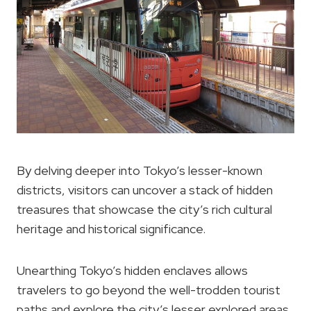
By delving deeper into Tokyo’s lesser-known
districts, visitors can uncover a stack of hidden
treasures that showcase the city’s rich cultural
heritage and historical significance.
Unearthing Tokyo’s hidden enclaves allows
travelers to go beyond the well-trodden tourist
paths and explore the city’s lesser explored areas.