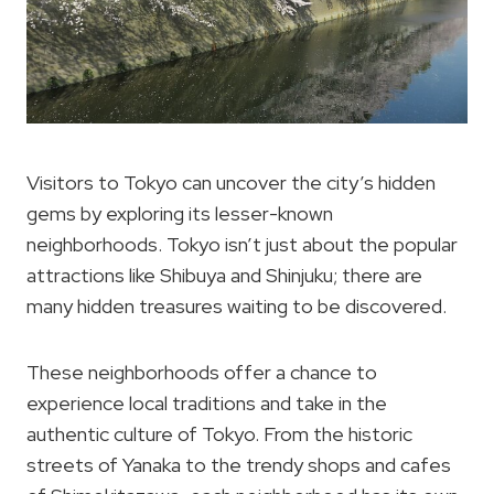
Visitors to Tokyo can uncover the city’s hidden
gems by exploring its lesser-known
neighborhoods. Tokyo isn’t just about the popular
attractions like Shibuya and Shinjuku; there are
many hidden treasures waiting to be discovered.
These neighborhoods offer a chance to
experience local traditions and take in the
authentic culture of Tokyo. From the historic
streets of Yanaka to the trendy shops and cafes