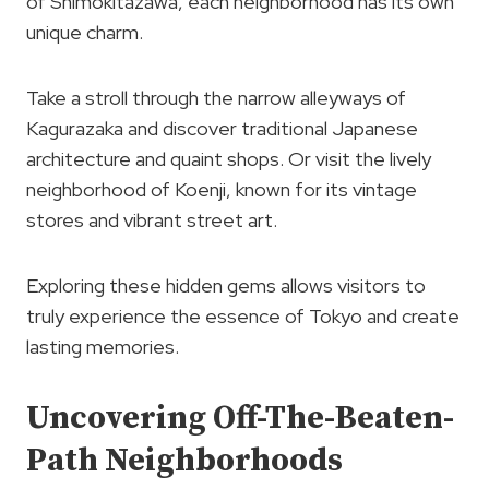
of Shimokitazawa, each neighborhood has its own
unique charm.
Take a stroll through the narrow alleyways of
Kagurazaka and discover traditional Japanese
architecture and quaint shops. Or visit the lively
neighborhood of Koenji, known for its vintage
stores and vibrant street art.
Exploring these hidden gems allows visitors to
truly experience the essence of Tokyo and create
lasting memories.
Uncovering Off-The-Beaten-
Path Neighborhoods