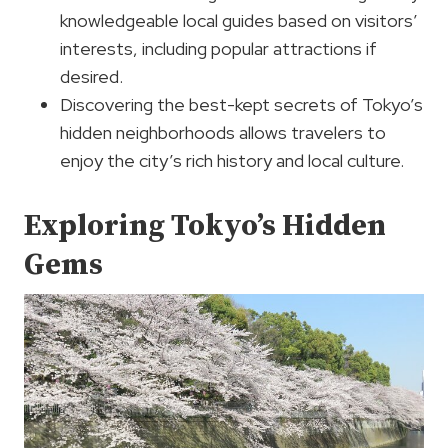
knowledgeable local guides based on visitors’
interests, including popular attractions if
desired.
Discovering the best-kept secrets of Tokyo’s
hidden neighborhoods allows travelers to
enjoy the city’s rich history and local culture.
Exploring Tokyo’s Hidden
Gems