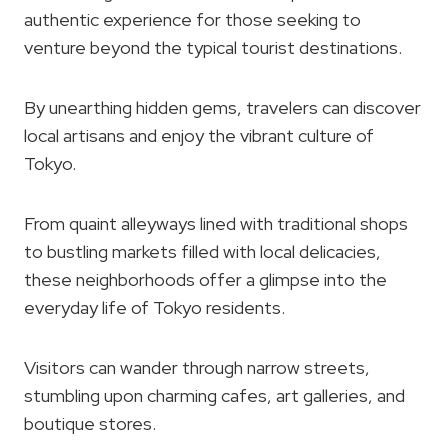
authentic experience for those seeking to
venture beyond the typical tourist destinations.
By unearthing hidden gems, travelers can discover
local artisans and enjoy the vibrant culture of
Tokyo.
From quaint alleyways lined with traditional shops
to bustling markets filled with local delicacies,
these neighborhoods offer a glimpse into the
everyday life of Tokyo residents.
Visitors can wander through narrow streets,
stumbling upon charming cafes, art galleries, and
boutique stores.