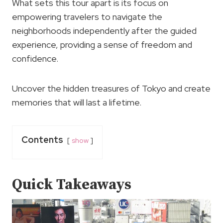
What sets this tour apart is its focus on
empowering travelers to navigate the
neighborhoods independently after the guided
experience, providing a sense of freedom and
confidence.
Uncover the hidden treasures of Tokyo and create
memories that will last a lifetime.
Contents
show
Quick Takeaways