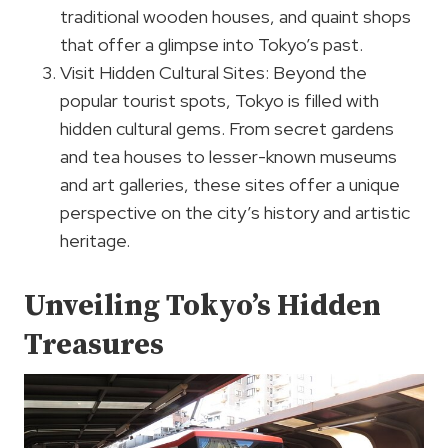
traditional wooden houses, and quaint shops
that offer a glimpse into Tokyo’s past.
Visit Hidden Cultural Sites: Beyond the
popular tourist spots, Tokyo is filled with
hidden cultural gems. From secret gardens
and tea houses to lesser-known museums
and art galleries, these sites offer a unique
perspective on the city’s history and artistic
heritage.
Unveiling Tokyo’s Hidden
Treasures