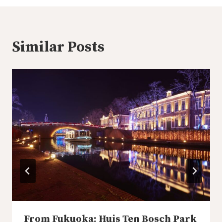
Similar Posts
From Fukuoka: Huis Ten Bosch Park