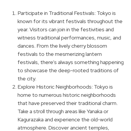
Participate in Traditional Festivals: Tokyo is
known for its vibrant festivals throughout the
year. Visitors can join in the festivities and
witness traditional performances, music, and
dances. From the lively cherry blossom
festivals to the mesmerizing lantern
festivals, there’s always something happening
to showcase the deep-rooted traditions of
the city.
Explore Historic Neighborhoods: Tokyo is
home to numerous historic neighborhoods
that have preserved their traditional charm.
Take a stroll through areas like Yanaka or
Kagurazaka and experience the old-world
atmosphere. Discover ancient temples,