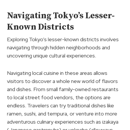
Navigating Tokyo’s Lesser-
Known Districts
Exploring Tokyo’s lesser-known districts involves
navigating through hidden neighborhoods and
uncovering unique cultural experiences.
Navigating local cuisine in these areas allows
visitors to discover a whole new world of flavors
and dishes. From small family-owned restaurants
to local street food vendors, the options are
endless. Travelers can try traditional dishes like
ramen, sushi, and tempura, or venture into more
adventurous culinary experiences such as izakaya
(Japanese gastropubs) or yokocho (alleyways