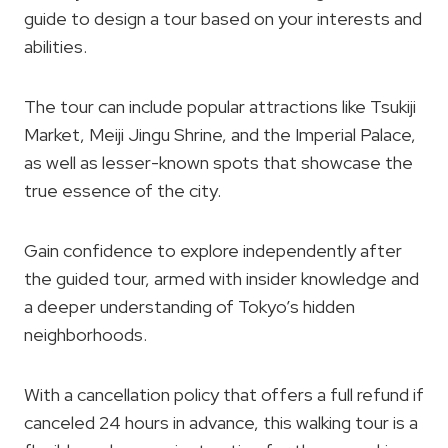
guide to design a tour based on your interests and
abilities.
The tour can include popular attractions like Tsukiji
Market, Meiji Jingu Shrine, and the Imperial Palace,
as well as lesser-known spots that showcase the
true essence of the city.
Gain confidence to explore independently after
the guided tour, armed with insider knowledge and
a deeper understanding of Tokyo’s hidden
neighborhoods.
With a cancellation policy that offers a full refund if
canceled 24 hours in advance, this walking tour is a