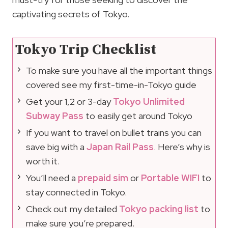
captivating secrets of Tokyo.
Tokyo Trip Checklist
To make sure you have all the important things
covered see my first-time-in-Tokyo guide
Get your 1,2 or 3-day
Tokyo Unlimited
Subway Pass
to easily get around Tokyo
If you want to travel on bullet trains you can
save big with a
Japan Rail Pass
. Here’s why is
worth it.
You’ll need a
prepaid sim
or
Portable WIFI
to
stay connected in Tokyo.
Check out my detailed
Tokyo packing list
to
make sure you’re prepared.