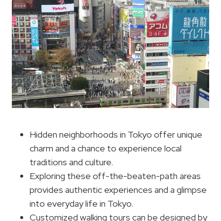
Hidden neighborhoods in Tokyo offer unique
charm and a chance to experience local
traditions and culture.
Exploring these off-the-beaten-path areas
provides authentic experiences and a glimpse
into everyday life in Tokyo.
Customized walking tours can be designed by