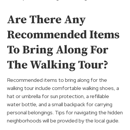
Are There Any
Recommended Items
To Bring Along For
The Walking Tour?
Recommended items to bring along for the
walking tour include comfortable walking shoes, a
hat or umbrella for sun protection, a refillable
water bottle, and a small backpack for carrying
personal belongings. Tips for navigating the hidden
neighborhoods will be provided by the local guide.