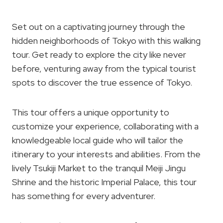
Set out on a captivating journey through the
hidden neighborhoods of Tokyo with this walking
tour. Get ready to explore the city like never
before, venturing away from the typical tourist
spots to discover the true essence of Tokyo.
This tour offers a unique opportunity to
customize your experience, collaborating with a
knowledgeable local guide who will tailor the
itinerary to your interests and abilities. From the
lively Tsukiji Market to the tranquil Meiji Jingu
Shrine and the historic Imperial Palace, this tour
has something for every adventurer.