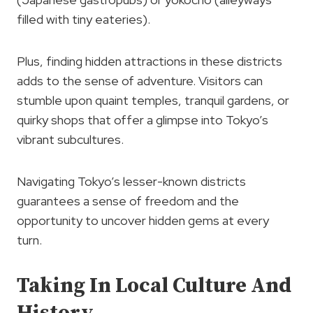
filled with tiny eateries).
Plus, finding hidden attractions in these districts
adds to the sense of adventure. Visitors can
stumble upon quaint temples, tranquil gardens, or
quirky shops that offer a glimpse into Tokyo’s
vibrant subcultures.
Navigating Tokyo’s lesser-known districts
guarantees a sense of freedom and the
opportunity to uncover hidden gems at every
turn.
Taking In Local Culture And