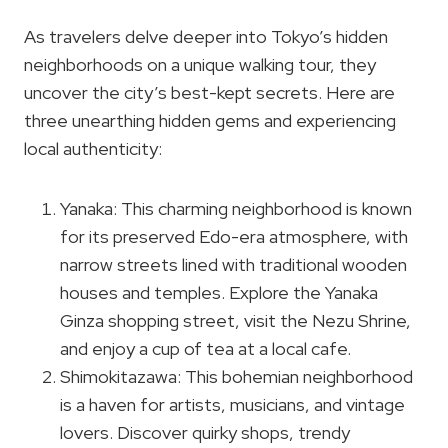
As travelers delve deeper into Tokyo’s hidden
neighborhoods on a unique walking tour, they
uncover the city’s best-kept secrets. Here are
three unearthing hidden gems and experiencing
local authenticity:
Yanaka: This charming neighborhood is known
for its preserved Edo-era atmosphere, with
narrow streets lined with traditional wooden
houses and temples. Explore the Yanaka
Ginza shopping street, visit the Nezu Shrine,
and enjoy a cup of tea at a local cafe.
Shimokitazawa: This bohemian neighborhood
is a haven for artists, musicians, and vintage
lovers. Discover quirky shops, trendy