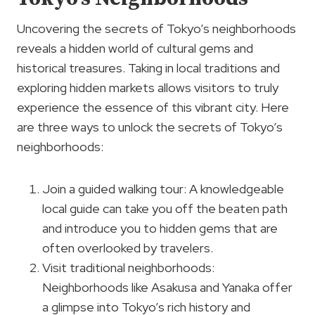
Uncovering the secrets of Tokyo’s neighborhoods
reveals a hidden world of cultural gems and
historical treasures. Taking in local traditions and
exploring hidden markets allows visitors to truly
experience the essence of this vibrant city. Here
are three ways to unlock the secrets of Tokyo’s
neighborhoods:
Join a guided walking tour: A knowledgeable
local guide can take you off the beaten path
and introduce you to hidden gems that are
often overlooked by travelers.
Visit traditional neighborhoods:
Neighborhoods like Asakusa and Yanaka offer
a glimpse into Tokyo’s rich history and