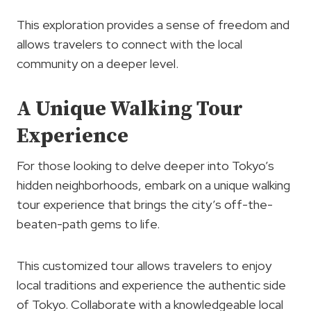
This exploration provides a sense of freedom and
allows travelers to connect with the local
community on a deeper level.
A Unique Walking Tour
Experience
For those looking to delve deeper into Tokyo’s
hidden neighborhoods, embark on a unique walking
tour experience that brings the city’s off-the-
beaten-path gems to life.
This customized tour allows travelers to enjoy
local traditions and experience the authentic side
of Tokyo. Collaborate with a knowledgeable local