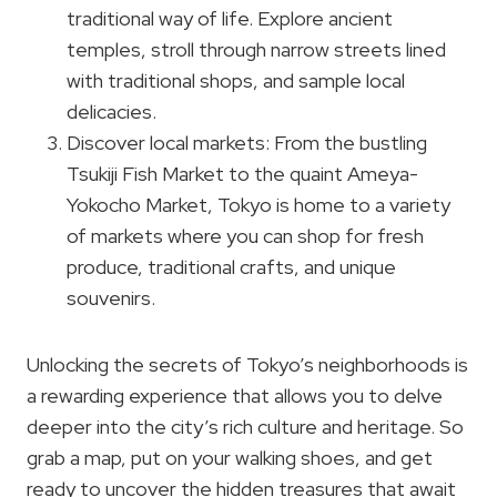
traditional way of life. Explore ancient
temples, stroll through narrow streets lined
with traditional shops, and sample local
delicacies.
Discover local markets: From the bustling
Tsukiji Fish Market to the quaint Ameya-
Yokocho Market, Tokyo is home to a variety
of markets where you can shop for fresh
produce, traditional crafts, and unique
souvenirs.
Unlocking the secrets of Tokyo’s neighborhoods is
a rewarding experience that allows you to delve
deeper into the city’s rich culture and heritage. So
grab a map, put on your walking shoes, and get
ready to uncover the hidden treasures that await