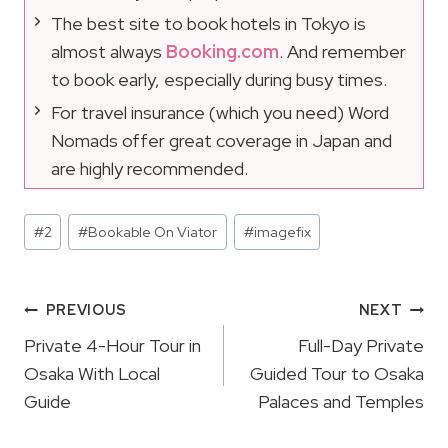
The best site to book hotels in Tokyo is
almost always
Booking.com
. And remember
to book early, especially during busy times.
For travel insurance (which you need) Word
Nomads offer great coverage in Japan and
are highly recommended.
Post
#
2
#
Bookable On Viator
#
imagefix
Tags:
Post
PREVIOUS
NEXT
Navigation
Private 4-Hour Tour in
Full-Day Private
Osaka With Local
Guided Tour to Osaka
Guide
Palaces and Temples