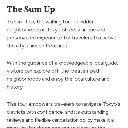
The Sum Up
To sum it up, the walking tour of hidden
neighborhoods in Tokyo offers a unique and
personalized experience for travelers to uncover
the city’s hidden treasures.
With the guidance of a knowledgeable local guide,
visitors can explore off-the-beaten-path
neighborhoods and enjoy the local culture and
history.
This tour empowers travelers to navigate Tokyo’s
districts with confidence, and its outstanding
reviews and flexible cancellation policy make it a
must-try for those seeking to discover the