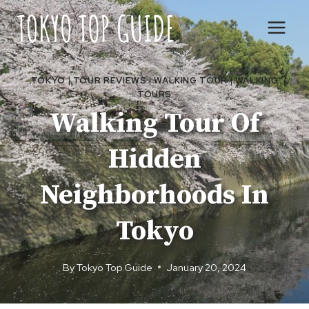
Skip
to
content
TOKYO
|
TOUR REVIEWS
|
WALKING TOUR
|
WALKING
TOURS
Walking Tour Of
Hidden
Neighborhoods In
Tokyo
By
Tokyo Top Guide
January 20, 2024