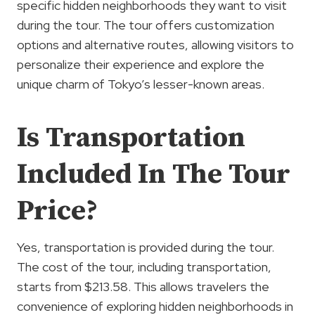
specific hidden neighborhoods they want to visit
during the tour. The tour offers customization
options and alternative routes, allowing visitors to
personalize their experience and explore the
unique charm of Tokyo’s lesser-known areas.
Is Transportation
Included In The Tour
Price?
Yes, transportation is provided during the tour.
The cost of the tour, including transportation,
starts from $213.58. This allows travelers the
convenience of exploring hidden neighborhoods in