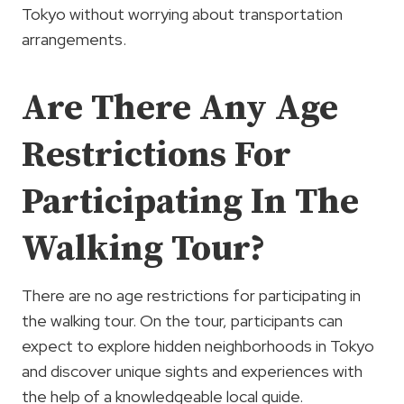
Tokyo without worrying about transportation
arrangements.
Are There Any Age
Restrictions For
Participating In The
Walking Tour?
There are no age restrictions for participating in
the walking tour. On the tour, participants can
expect to explore hidden neighborhoods in Tokyo
and discover unique sights and experiences with
the help of a knowledgeable local guide.