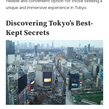
flexible and convenient option for those seeking a
unique and immersive experience in Tokyo.
Discovering Tokyo’s Best-
Kept Secrets