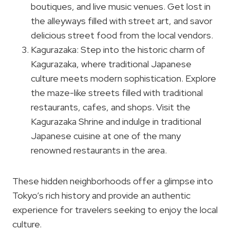
boutiques, and live music venues. Get lost in
the alleyways filled with street art, and savor
delicious street food from the local vendors.
Kagurazaka: Step into the historic charm of
Kagurazaka, where traditional Japanese
culture meets modern sophistication. Explore
the maze-like streets filled with traditional
restaurants, cafes, and shops. Visit the
Kagurazaka Shrine and indulge in traditional
Japanese cuisine at one of the many
renowned restaurants in the area.
These hidden neighborhoods offer a glimpse into
Tokyo’s rich history and provide an authentic
experience for travelers seeking to enjoy the local
culture.