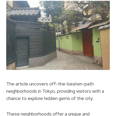
The article uncovers off-the-beaten-path
neighborhoods in Tokyo, providing visitors with a
chance to explore hidden gems of the city.
These neighborhoods offer a unique and