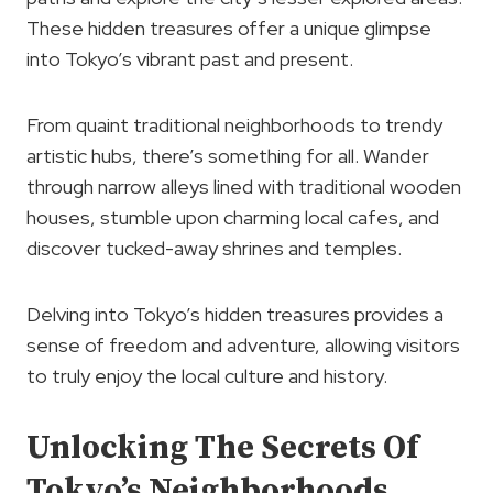
These hidden treasures offer a unique glimpse
into Tokyo’s vibrant past and present.
From quaint traditional neighborhoods to trendy
artistic hubs, there’s something for all. Wander
through narrow alleys lined with traditional wooden
houses, stumble upon charming local cafes, and
discover tucked-away shrines and temples.
Delving into Tokyo’s hidden treasures provides a
sense of freedom and adventure, allowing visitors
to truly enjoy the local culture and history.
Unlocking The Secrets Of
Tokyo’s Neighborhoods