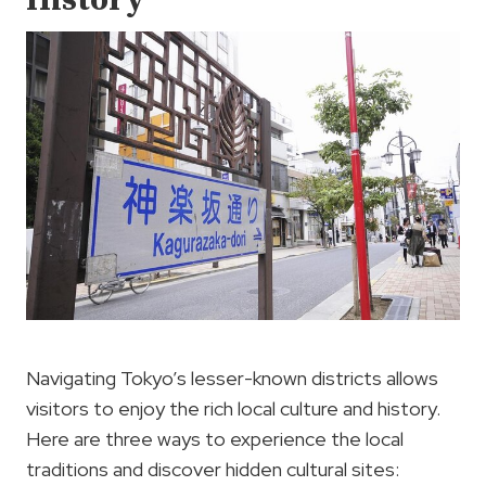
History
Navigating Tokyo’s lesser-known districts allows
visitors to enjoy the rich local culture and history.
Here are three ways to experience the local
traditions and discover hidden cultural sites: