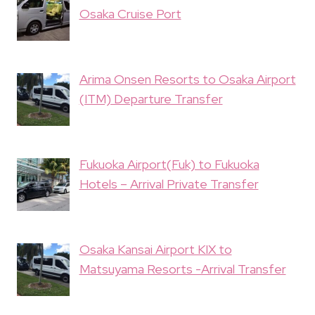
Osaka Cruise Port
Arima Onsen Resorts to Osaka Airport
(ITM) Departure Transfer
Fukuoka Airport(Fuk) to Fukuoka
Hotels – Arrival Private Transfer
Osaka Kansai Airport KIX to
Matsuyama Resorts -Arrival Transfer