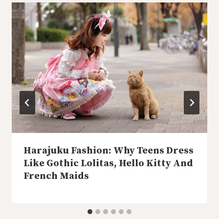
Harajuku Fashion: Why Teens Dress
Like Gothic Lolitas, Hello Kitty And
French Maids