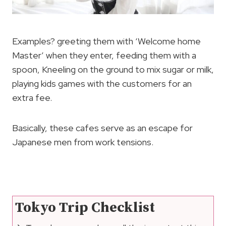
Examples? greeting them with ‘Welcome home
Master’ when they enter, feeding them with a
spoon, Kneeling on the ground to mix sugar or milk,
playing kids games with the customers for an
extra fee.
Basically, these cafes serve as an escape for
Japanese men from work tensions.
Tokyo Trip Checklist