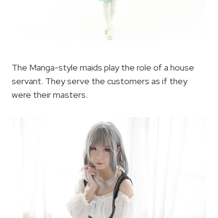
The Manga-style maids play the role of a house
servant. They serve the customers as if they
were their masters.