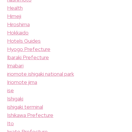
Health
Himeji
Hiroshima
Hokkaido
Hotels Guides
Hyogo Prefecture
Ibaraki Prefecture
Imabari
iriomote ishigaki national park
Iriomote jima
ise
Ishigaki
ishigaki terminal
Ishikawa Prefecture
Ito
Iwate Prefecture