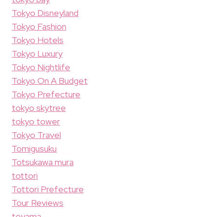
Tokyo Disneyland
Tokyo Fashion
Tokyo Hotels
Tokyo Luxury
Tokyo Nightlife
Tokyo On A Budget
Tokyo Prefecture
tokyo skytree
tokyo tower
Tokyo Travel
Tomigusuku
Totsukawa mura
tottori
Tottori Prefecture
Tour Reviews
toyama