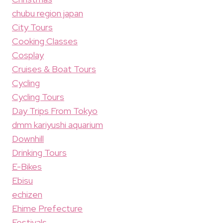
chubu region japan
City Tours
Cooking Classes
Cosplay
Cruises & Boat Tours
Cycling
Cycling Tours
Day Trips From Tokyo
dmm kariyushi aquarium
Downhill
Drinking Tours
E-Bikes
Ebisu
echizen
Ehime Prefecture
Festivals