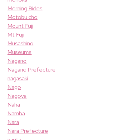
Morning Rides
Motobu cho
Mount Fuji
Mt Fuji
Musashino
Museums
Nagano
Nagano Prefecture
nagasaki
Nago
Nagoya
Naha
Namba
Nara
Nara Prefecture
narita