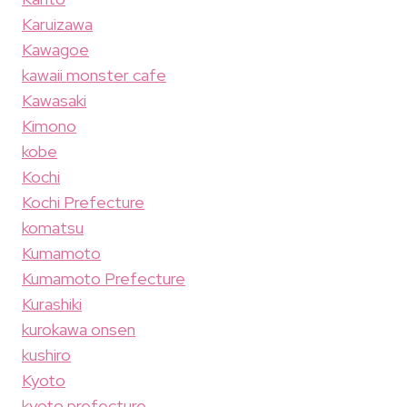
Karuizawa
Kawagoe
kawaii monster cafe
Kawasaki
Kimono
kobe
Kochi
Kochi Prefecture
komatsu
Kumamoto
Kumamoto Prefecture
Kurashiki
kurokawa onsen
kushiro
Kyoto
kyoto prefecture