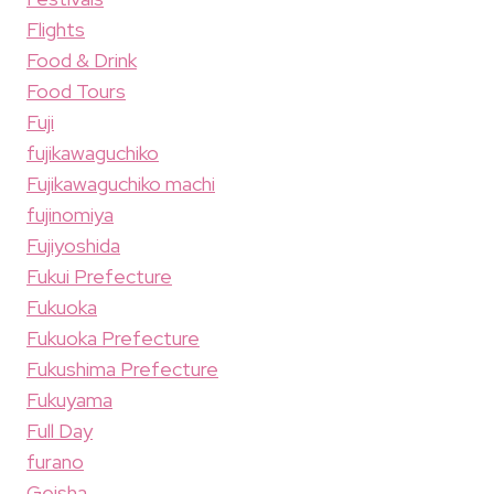
Flights
Food & Drink
Food Tours
Fuji
fujikawaguchiko
Fujikawaguchiko machi
fujinomiya
Fujiyoshida
Fukui Prefecture
Fukuoka
Fukuoka Prefecture
Fukushima Prefecture
Fukuyama
Full Day
furano
Geisha