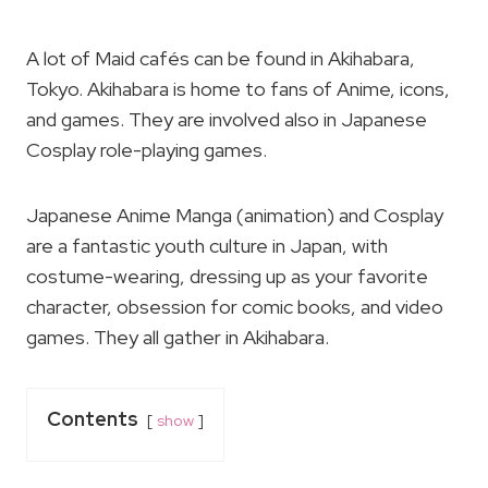
A lot of Maid cafés can be found in Akihabara,
Tokyo. Akihabara is home to fans of Anime, icons,
and games. They are involved also in Japanese
Cosplay role-playing games.
Japanese Anime Manga (animation) and Cosplay
are a fantastic youth culture in Japan, with
costume-wearing, dressing up as your favorite
character, obsession for comic books, and video
games. They all gather in Akihabara.
Contents
show