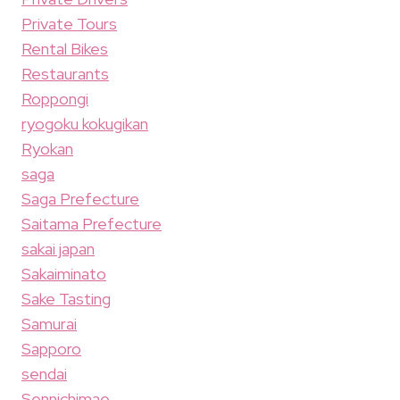
Private Tours
Rental Bikes
Restaurants
Roppongi
ryogoku kokugikan
Ryokan
saga
Saga Prefecture
Saitama Prefecture
sakai japan
Sakaiminato
Sake Tasting
Samurai
Sapporo
sendai
Sennichimae