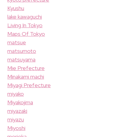
Kyushu
lake kawaguchi
Living In Tokyo
Maps Of Tokyo
matsue
matsumoto
matsuyama
Mie Prefecture
Minakami machi
Miyagi Prefecture
miyako
Miyakojima
miyazaki
miyazu
Miyoshi
morioka