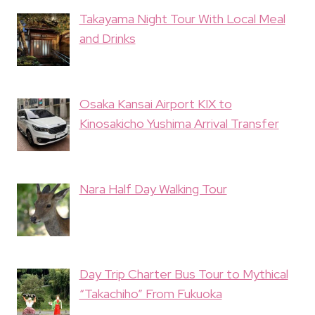
Takayama Night Tour With Local Meal
and Drinks
Osaka Kansai Airport KIX to
Kinosakicho Yushima Arrival Transfer
Nara Half Day Walking Tour
Day Trip Charter Bus Tour to Mythical
“Takachiho” From Fukuoka