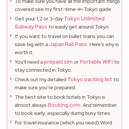
To make sure you have all the important things
covered see my first-time-in-Tokyo guide
Get your 1,2 or 3-day
Tokyo Unlimited
Subway Pass
to easily get around Tokyo
If you want to travel on bullet trains you can
save big with a
Japan Rail Pass
. Here’s why is
worth it.
You’ll need a
prepaid sim
or
Portable WIFI
to
stay connected in Tokyo.
Check out my detailed
Tokyo packing list
to
make sure you’re prepared.
The best site to book hotels in Tokyo is
almost always
Booking.com
. And remember
to book early, especially during busy times.
For travel insurance (which you need) Word