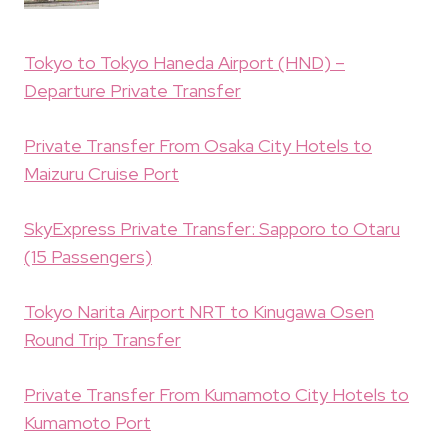
Tokyo to Tokyo Haneda Airport (HND) –
Departure Private Transfer
Private Transfer From Osaka City Hotels to
Maizuru Cruise Port
SkyExpress Private Transfer: Sapporo to Otaru
(15 Passengers)
Tokyo Narita Airport NRT to Kinugawa Osen
Round Trip Transfer
Private Transfer From Kumamoto City Hotels to
Kumamoto Port