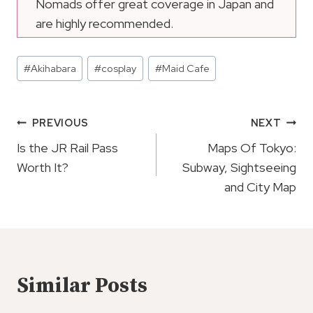
Nomads offer great coverage in Japan and
are highly recommended.
Post
#
Akihabara
#
cosplay
#
Maid Cafe
Tags:
Post
PREVIOUS
NEXT
Navigation
Is the JR Rail Pass
Maps Of Tokyo:
Worth It?
Subway, Sightseeing
and City Map
Similar Posts