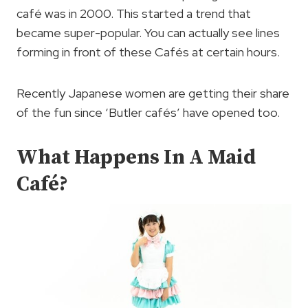
café was in 2000. This started a trend that
became super-popular. You can actually see lines
forming in front of these Cafés at certain hours.
Recently Japanese women are getting their share
of the fun since ‘Butler cafés’ have opened too.
What Happens In A Maid
Café?