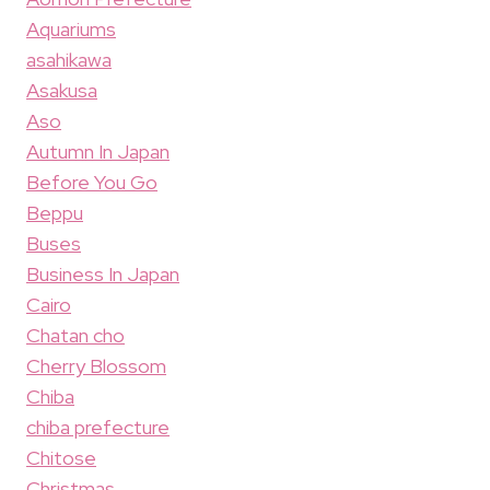
Aquariums
asahikawa
Asakusa
Aso
Autumn In Japan
Before You Go
Beppu
Buses
Business In Japan
Cairo
Chatan cho
Cherry Blossom
Chiba
chiba prefecture
Chitose
Christmas