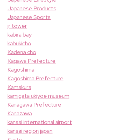
Japanese Products
Japanese Sports
jr tower
kabira bay
kabukicho
Kadena cho
Kagawa Prefecture
Kagoshima
Kagoshima Prefecture
Kamakura
kamigata ukiyoe museum
Kanagawa Prefecture
Kanazawa
kansai international airport
kansai region japan
Kanto