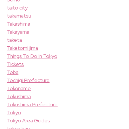
taito city
takamatsu
Takashima
Takayama
taketa
Taketomi jima
Things To Do In Tokyo
Tickets
Toba
Tochigi Prefecture
Tokoname
Tokushima
Tokushima Prefecture
Tokyo
Tokyo Area Guides
tokyo bay