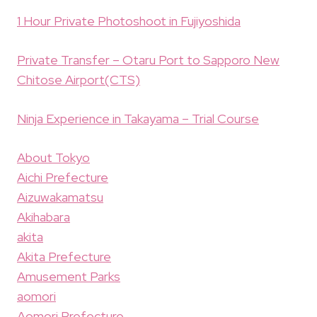
1 Hour Private Photoshoot in Fujiyoshida
Private Transfer – Otaru Port to Sapporo New
Chitose Airport(CTS)
Ninja Experience in Takayama – Trial Course
About Tokyo
Aichi Prefecture
Aizuwakamatsu
Akihabara
akita
Akita Prefecture
Amusement Parks
aomori
Aomori Prefecture