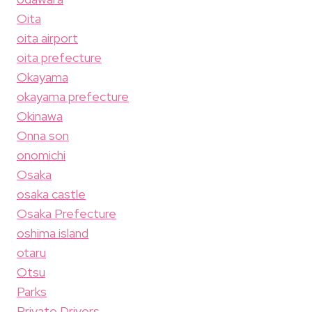
Oita
oita airport
oita prefecture
Okayama
okayama prefecture
Okinawa
Onna son
onomichi
Osaka
osaka castle
Osaka Prefecture
oshima island
otaru
Otsu
Parks
Private Drivers