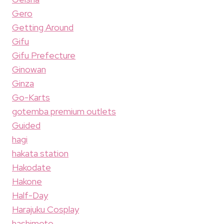
Gero
Getting Around
Gifu
Gifu Prefecture
Ginowan
Ginza
Go-Karts
gotemba premium outlets
Guided
hagi
hakata station
Hakodate
Hakone
Half-Day
Harajuku Cosplay
hashimoto