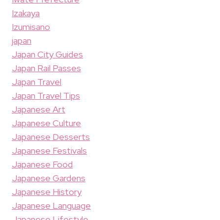
Izakaya
Izumisano
japan
Japan City Guides
Japan Rail Passes
Japan Travel
Japan Travel Tips
Japanese Art
Japanese Culture
Japanese Desserts
Japanese Festivals
Japanese Food
Japanese Gardens
Japanese History
Japanese Language
Japanese Lifestyle