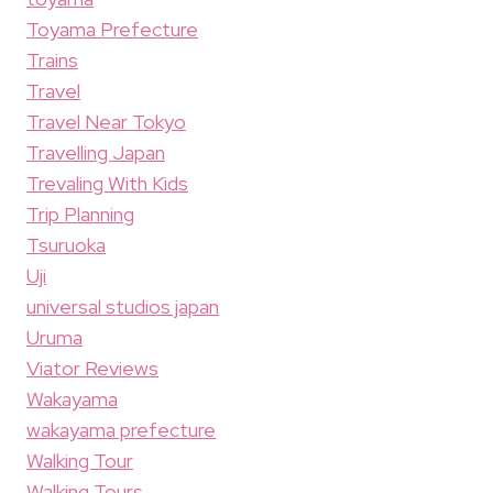
Toyama Prefecture
Trains
Travel
Travel Near Tokyo
Travelling Japan
Trevaling With Kids
Trip Planning
Tsuruoka
Uji
universal studios japan
Uruma
Viator Reviews
Wakayama
wakayama prefecture
Walking Tour
Walking Tours