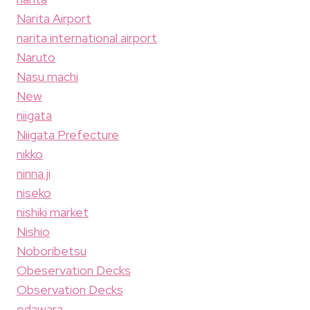
Narita Airport
narita international airport
Naruto
Nasu machi
New
niigata
Niigata Prefecture
nikko
ninna ji
niseko
nishiki market
Nishio
Noboribetsu
Obeservation Decks
Observation Decks
odawara