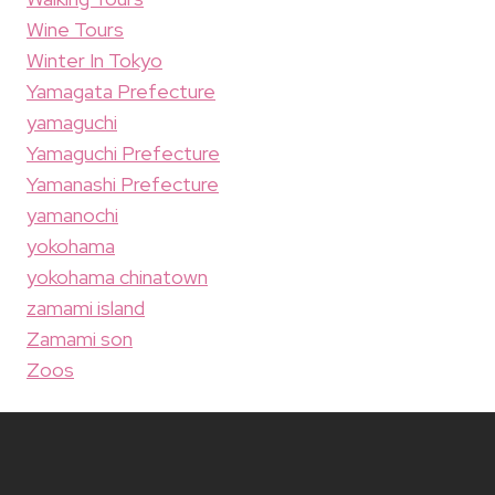
Wine Tours
Winter In Tokyo
Yamagata Prefecture
yamaguchi
Yamaguchi Prefecture
Yamanashi Prefecture
yamanochi
yokohama
yokohama chinatown
zamami island
Zamami son
Zoos