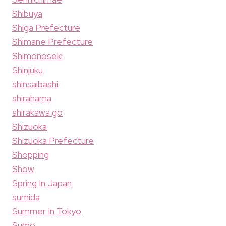
Shibuya
Shiga Prefecture
Shimane Prefecture
Shimonoseki
Shinjuku
shinsaibashi
shirahama
shirakawa go
Shizuoka
Shizuoka Prefecture
Shopping
Show
Spring In Japan
sumida
Summer In Tokyo
Sumo