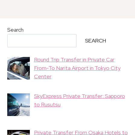
Search
SEARCH
Round Trip Transfer in Private Car
From-To Narita Airport in Tokyo City
Center
SkyExpress Private Transfer: Sapporo
to Rusutsu
Private Transfer From Osaka Hotels to