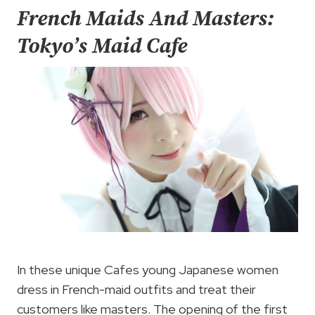
French Maids And Masters:
Tokyo’s Maid Cafe
In these unique Cafes young Japanese women
dress in French-maid outfits and treat their
customers like masters. The opening of the first